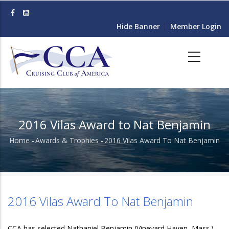
Skip
to
Hide Banner
Member Login
main
content
2016 Vilas Award to Nat Benjamin
Home
-
Awards & Trophies
-
2016 Vilas Award To Nat Benjamin
Breadcrumb
2016 Vilas Award To Nat Benjamin
CCA has selected Nathaniel Benjamin (Vineyard Haven, Mass.)