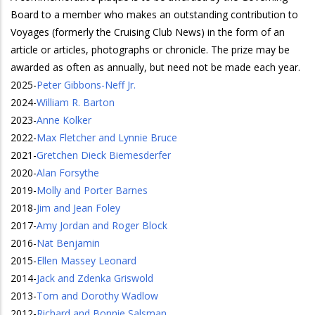
Board to a member who makes an outstanding contribution to
Voyages (formerly the Cruising Club News) in the form of an
article or articles, photographs or chronicle. The prize may be
awarded as often as annually, but need not be made each year.
2025
-
Peter Gibbons-Neff Jr.
2024
-
William R. Barton
2023
-
Anne Kolker
2022
-
Max Fletcher and Lynnie Bruce
2021
-
Gretchen Dieck Biemesderfer
2020
-
Alan Forsythe
2019
-
Molly and Porter Barnes
2018
-
Jim and Jean Foley
2017
-
Amy Jordan and Roger Block
2016
-
Nat Benjamin
2015
-
Ellen Massey Leonard
2014
-
Jack and Zdenka Griswold
2013
-
Tom and Dorothy Wadlow
2012
-
Richard and Bonnie Salsman