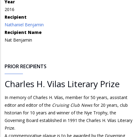
Year
2016
Recipient
Nathaniel Benjamin
Recipient Name
Nat Benjamin
PRIOR RECIPIENTS
Charles H. Vilas Literary Prize
In memory of Charles H. Vilas, member for 50 years, assistant
editor and editor of the
Cruising Club News
for 20 years, club
historian for 10 years and winner of the Nye Trophy, the
Governing Board established in 1991 the Charles H. Vilas Literary
Prize.
A commemorative plaque is to be awarded by the Governing