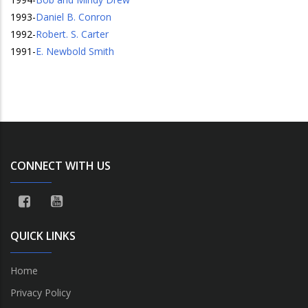
1993
-
Daniel B. Conron
1992
-
Robert. S. Carter
1991
-
E. Newbold Smith
CONNECT WITH US
QUICK LINKS
Home
Privacy Policy