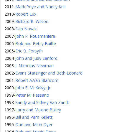
2011
-
Mark Roye and Nancy Krill
2010
-
Robert Lux
2009
-
Richard B. Wilson
2008
-
Skip Novak
2007
-
John P. Rousmaniere
2006
-
Bob and Betsy Baillie
2005
-
Eric B. Forsyth
2004
-
John and Judy Sanford
2003
-
J. Nicholas Newman
2002
-
Evans Starzinger and Beth Leonard
2001
-
Robert A.Van Blaricom
2000
-
John E. McKelvy, Jr.
1999
-
Peter M. Passano
1998
-
Sandy and Sidney Van Zandt
1997
-
Larry and Maxine Bailey
1996
-
Bill and Pam Kellett
1995
-
Dan and Mimi Dyer
1994
-
Bob and Mindy Drew