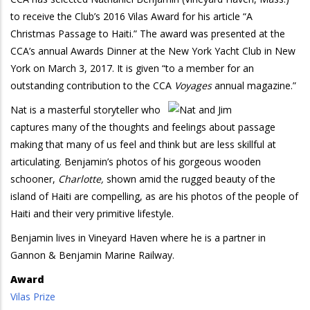
to receive the Club’s 2016 Vilas Award for his article “A
Christmas Passage to Haiti.” The award was presented at the
CCA’s annual Awards Dinner at the New York Yacht Club in New
York on March 3, 2017. It is given “to a member for an
outstanding contribution to the CCA
Voyages
annual magazine.”
Nat is a masterful storyteller who
captures many of the thoughts and feelings about passage
making that many of us feel and think but are less skillful at
articulating. Benjamin’s photos of his gorgeous wooden
schooner,
Charlotte,
shown amid the rugged beauty of the
island of Haiti are compelling, as are his photos of the people of
Haiti and their very primitive lifestyle.
Benjamin lives in Vineyard Haven where he is a partner in
Gannon & Benjamin Marine Railway.
Award
Vilas Prize