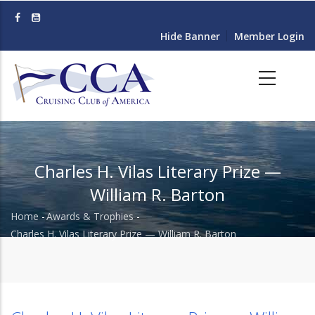
Skip
to
Hide Banner
Member Login
main
content
Charles H. Vilas Literary Prize —
William R. Barton
Home
-
Awards & Trophies
-
Breadcrumb
Charles H. Vilas Literary Prize — William R. Barton