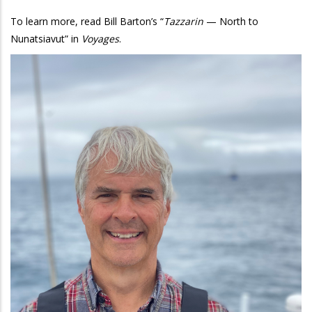
To learn more, read Bill Barton’s “
Tazzarin
— North to
Nunatsiavut” in
Voyages
.