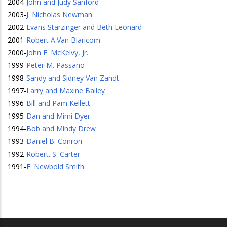
2004
-
John and Judy Sanford
2003
-
J. Nicholas Newman
2002
-
Evans Starzinger and Beth Leonard
2001
-
Robert A.Van Blaricom
2000
-
John E. McKelvy, Jr.
1999
-
Peter M. Passano
1998
-
Sandy and Sidney Van Zandt
1997
-
Larry and Maxine Bailey
1996
-
Bill and Pam Kellett
1995
-
Dan and Mimi Dyer
1994
-
Bob and Mindy Drew
1993
-
Daniel B. Conron
1992
-
Robert. S. Carter
1991
-
E. Newbold Smith