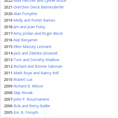
2022
-
Max Fletcher and Lynnie Bruce
2021
-
Gretchen Dieck Biemesderfer
2020
-
Alan Forsythe
2019
-
Molly and Porter Barnes
2018
-
Jim and Jean Foley
2017
-
Amy Jordan and Roger Block
2016
-
Nat Benjamin
2015
-
Ellen Massey Leonard
2014
-
Jack and Zdenka Griswold
2013
-
Tom and Dorothy Wadlow
2012
-
Richard and Bonnie Salsman
2011
-
Mark Roye and Nancy Krill
2010
-
Robert Lux
2009
-
Richard B. Wilson
2008
-
Skip Novak
2007
-
John P. Rousmaniere
2006
-
Bob and Betsy Baillie
2005
-
Eric B. Forsyth