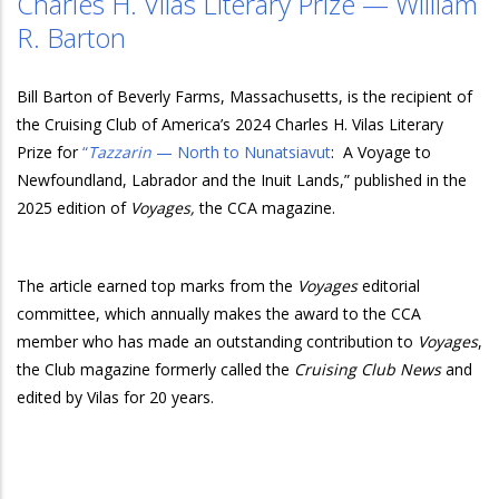
Charles H. Vilas Literary Prize — William
R. Barton
Bill Barton of Beverly Farms, Massachusetts, is the recipient
of
the Cruising Club of America’s 2024 Charles H. Vilas Literary
Prize for
“
Tazzarin
— North to Nunatsiavut
:
A Voyage to
Newfoundland, Labrador and the Inuit Lands,” published in the
2025 edition of
Voyages,
the CCA magazine.
The article earned top marks from the
Voyages
editorial
committee, which annually makes the award to the CCA
member who has made an outstanding contribution to
Voyages
,
the Club magazine formerly called the
Cruising Club News
and
edited by Vilas for 20 years.