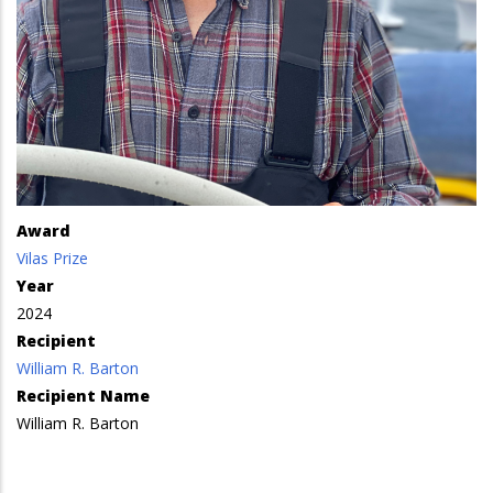
Award
Vilas Prize
Year
2024
Recipient
William R. Barton
Recipient Name
William R. Barton