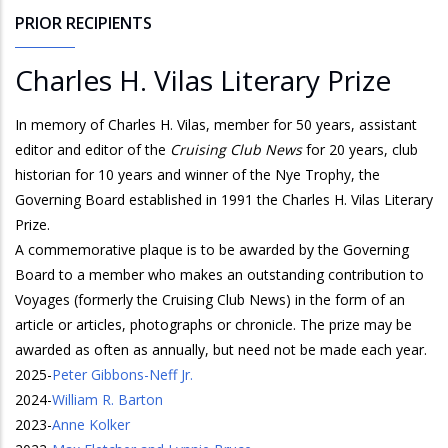
PRIOR RECIPIENTS
Charles H. Vilas Literary Prize
In memory of Charles H. Vilas, member for 50 years, assistant
editor and editor of the
Cruising Club News
for 20 years, club
historian for 10 years and winner of the Nye Trophy, the
Governing Board established in 1991 the Charles H. Vilas Literary
Prize.
A commemorative plaque is to be awarded by the Governing
Board to a member who makes an outstanding contribution to
Voyages (formerly the Cruising Club News) in the form of an
article or articles, photographs or chronicle. The prize may be
awarded as often as annually, but need not be made each year.
2025
-
Peter Gibbons-Neff Jr.
2024
-
William R. Barton
2023
-
Anne Kolker