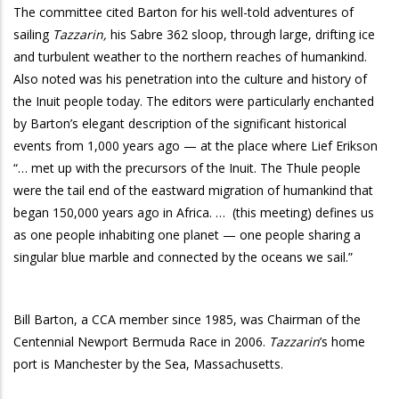
The committee cited Barton for his well-told adventures of
sailing
Tazzarin,
his Sabre 362 sloop, through large, drifting ice
and turbulent weather to the northern reaches of humankind.
Also noted was his penetration into the culture and history of
the Inuit people today. The editors were particularly enchanted
by Barton’s elegant description of the significant historical
events from 1,000 years ago — at the place where Lief Erikson
“… met up with the precursors of the Inuit. The Thule people
were the tail end of the eastward migration of humankind that
began 150,000 years ago in Africa. …
(this meeting) defines us
as one people inhabiting one planet — one people sharing a
singular blue marble and connected by the oceans we sail.”
Bill Barton, a CCA member since 1985, was Chairman of the
Centennial Newport Bermuda Race in 2006.
Tazzarin
’s home
port is Manchester by the Sea, Massachusetts.