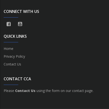
CONNECT WITH US
QUICK LINKS
Home
Privacy Policy
Contact Us
CONTACT CCA
Please
Contact Us
using the form on our contact page.