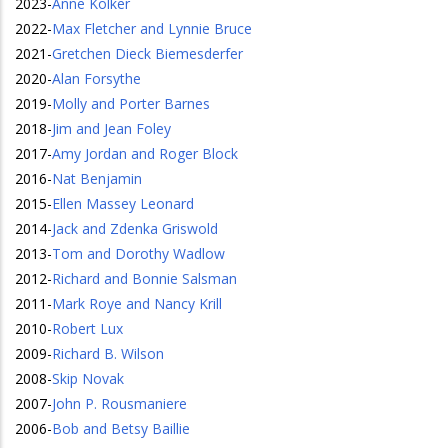
2023
-
Anne Kolker
2022
-
Max Fletcher and Lynnie Bruce
2021
-
Gretchen Dieck Biemesderfer
2020
-
Alan Forsythe
2019
-
Molly and Porter Barnes
2018
-
Jim and Jean Foley
2017
-
Amy Jordan and Roger Block
2016
-
Nat Benjamin
2015
-
Ellen Massey Leonard
2014
-
Jack and Zdenka Griswold
2013
-
Tom and Dorothy Wadlow
2012
-
Richard and Bonnie Salsman
2011
-
Mark Roye and Nancy Krill
2010
-
Robert Lux
2009
-
Richard B. Wilson
2008
-
Skip Novak
2007
-
John P. Rousmaniere
2006
-
Bob and Betsy Baillie