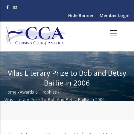
Skip
to
Hide Banner
Member Login
main
content
Vilas Literary Prize to Bob and Betsy
Baillie in 2006
Home
-
Awards & Trophies
-
Breadcrumb
Vilas Literary Prize To Bob And Betsy Baillie In 2006