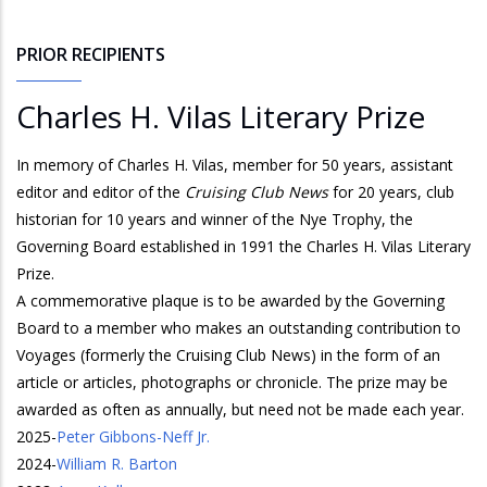
PRIOR RECIPIENTS
Charles H. Vilas Literary Prize
In memory of Charles H. Vilas, member for 50 years, assistant
editor and editor of the
Cruising Club News
for 20 years, club
historian for 10 years and winner of the Nye Trophy, the
Governing Board established in 1991 the Charles H. Vilas Literary
Prize.
A commemorative plaque is to be awarded by the Governing
Board to a member who makes an outstanding contribution to
Voyages (formerly the Cruising Club News) in the form of an
article or articles, photographs or chronicle. The prize may be
awarded as often as annually, but need not be made each year.
2025
-
Peter Gibbons-Neff Jr.
2024
-
William R. Barton