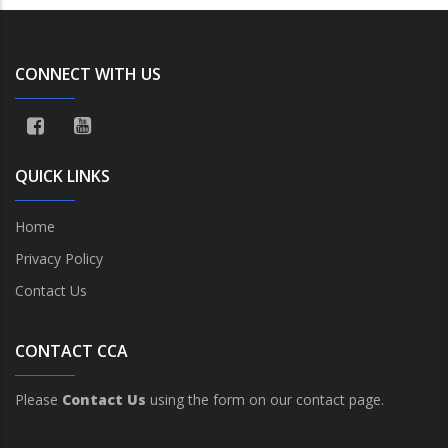
CONNECT WITH US
QUICK LINKS
Home
Privacy Policy
Contact Us
CONTACT CCA
Please
Contact Us
using the form on our contact page.