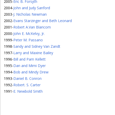
2005
-
Eric B. Forsyth
2004
-
John and Judy Sanford
2003
-
J. Nicholas Newman
2002
-
Evans Starzinger and Beth Leonard
2001
-
Robert A.Van Blaricom
2000
-
John E. McKelvy, Jr.
1999
-
Peter M. Passano
1998
-
Sandy and Sidney Van Zandt
1997
-
Larry and Maxine Bailey
1996
-
Bill and Pam Kellett
1995
-
Dan and Mimi Dyer
1994
-
Bob and Mindy Drew
1993
-
Daniel B. Conron
1992
-
Robert. S. Carter
1991
-
E. Newbold Smith