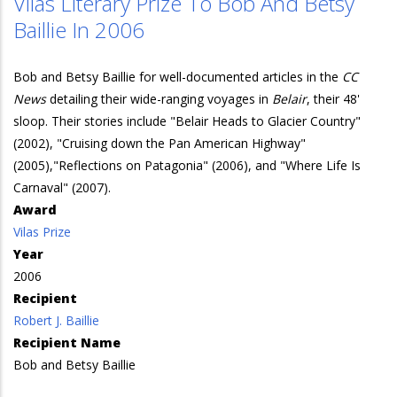
Vilas Literary Prize To Bob And Betsy
Baillie In 2006
Bob and Betsy Baillie for well-documented articles in the
CC
News
detailing their wide-ranging voyages in
Belair
, their 48'
sloop. Their stories include "Belair Heads to Glacier Country"
(2002), "Cruising down the Pan American Highway"
(2005),"Reflections on Patagonia" (2006), and "Where Life Is
Carnaval" (2007).
Award
Vilas Prize
Year
2006
Recipient
Robert J. Baillie
Recipient Name
Bob and Betsy Baillie