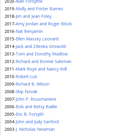
2020
-
Alan Forsythe
2019
-
Molly and Porter Barnes
2018
-
Jim and Jean Foley
2017
-
Amy Jordan and Roger Block
2016
-
Nat Benjamin
2015
-
Ellen Massey Leonard
2014
-
Jack and Zdenka Griswold
2013
-
Tom and Dorothy Wadlow
2012
-
Richard and Bonnie Salsman
2011
-
Mark Roye and Nancy Krill
2010
-
Robert Lux
2009
-
Richard B. Wilson
2008
-
Skip Novak
2007
-
John P. Rousmaniere
2006
-
Bob and Betsy Baillie
2005
-
Eric B. Forsyth
2004
-
John and Judy Sanford
2003
-
J. Nicholas Newman