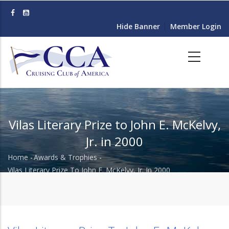
Skip
to
Hide Banner
Member Login
main
content
Vilas Literary Prize to John E. McKelvy,
Jr. in 2000
Home
-
Awards & Trophies
-
Breadcrumb
Vilas Literary Prize To John E. McKelvy, Jr. In 2000