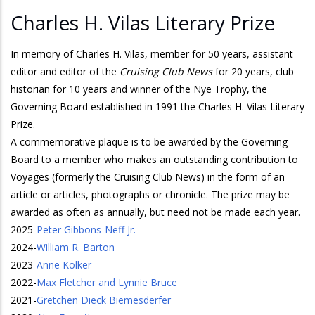
Charles H. Vilas Literary Prize
In memory of Charles H. Vilas, member for 50 years, assistant
editor and editor of the
Cruising Club News
for 20 years, club
historian for 10 years and winner of the Nye Trophy, the
Governing Board established in 1991 the Charles H. Vilas Literary
Prize.
A commemorative plaque is to be awarded by the Governing
Board to a member who makes an outstanding contribution to
Voyages (formerly the Cruising Club News) in the form of an
article or articles, photographs or chronicle. The prize may be
awarded as often as annually, but need not be made each year.
2025
-
Peter Gibbons-Neff Jr.
2024
-
William R. Barton
2023
-
Anne Kolker
2022
-
Max Fletcher and Lynnie Bruce
2021
-
Gretchen Dieck Biemesderfer