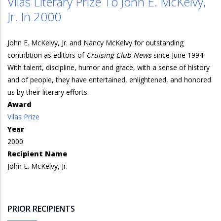
Vilas Literary Prize To John E. McKelvy,
Jr. In 2000
John E. McKelvy, Jr. and Nancy McKelvy for outstanding
contribtion as editors of
Cruising Club News
since June 1994.
With talent, discipline, humor and grace, with a sense of history
and of people, they have entertained, enlightened, and honored
us by their literary efforts.
Award
Vilas Prize
Year
2000
Recipient Name
John E. McKelvy, Jr.
PRIOR RECIPIENTS