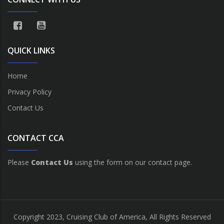
QUICK LINKS
Home
Privacy Policy
Contact Us
CONTACT CCA
Please
Contact Us
using the form on our contact page.
Copyright 2023, Cruising Club of America, All Rights Reserved