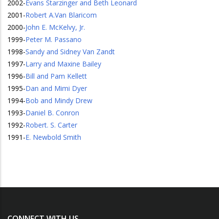
2002
-
Evans Starzinger and Beth Leonard
2001
-
Robert A.Van Blaricom
2000
-
John E. McKelvy, Jr.
1999
-
Peter M. Passano
1998
-
Sandy and Sidney Van Zandt
1997
-
Larry and Maxine Bailey
1996
-
Bill and Pam Kellett
1995
-
Dan and Mimi Dyer
1994
-
Bob and Mindy Drew
1993
-
Daniel B. Conron
1992
-
Robert. S. Carter
1991
-
E. Newbold Smith
CONNECT WITH US