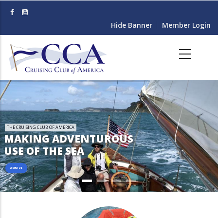
Skip
to
Hide Banner
Member Login
main
content
THE CRUISING CLUB OF AMERICA
MAKING ADVENTUROUS
USE OF THE SEA
ABOUT US