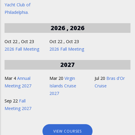
Yacht Club of
Philadelphia.
2026 , 2026
Oct 22
,
Oct 23
Oct 22
,
Oct 23
2026 Fall Meeting
2026 Fall Meeting
2027
Mar 4
Annual
Mar 20
Virgin
Jul 20
Bras d'Or
Meeting 2027
Islands Cruise
Cruise
2027
Sep 22
Fall
Meeting 2027
VIEW COURSES