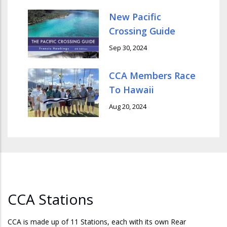
New Pacific
Crossing Guide
Sep 30, 2024
CCA Members Race
To Hawaii
Aug 20, 2024
CCA Stations
CCA is made up of 11 Stations, each with its own Rear