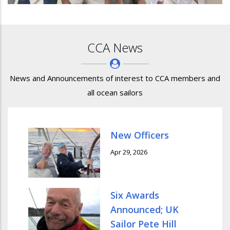
CCA News
News and Announcements of interest to CCA members and
all ocean sailors
New Officers
Apr 29, 2026
Six Awards
Announced; UK
Sailor Pete Hill