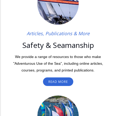
Articles, Publications & More
Safety & Seamanship
We provide a range of resources to those who make
"Adventurous Use of the Sea", including online articles,
courses, programs, and printed publications.
READ MORE