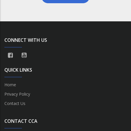
CONNECT WITH US
QUICK LINKS
Home
Privacy Policy
Contact Us
CONTACT CCA