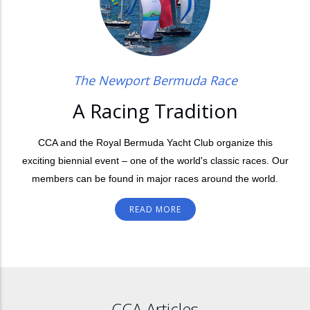
The Newport Bermuda Race
A Racing Tradition
CCA and the Royal Bermuda Yacht Club organize this
exciting biennial event – one of the world's classic races. Our
members can be found in major races around the world.
READ MORE
CCA Articles