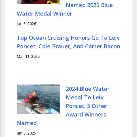
Named 2025 Blue
Water Medal Winner
Jan 5, 2026
Top Ocean Cruising Honors Go To Leiv
Poncet, Cole Brauer, And Carter Bacon
Mar 11, 2025
2024 Blue Water
Medal To Leiv
Poncet; 5 Other
Award Winners
Named
Jan 5, 2025