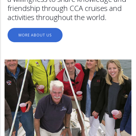
friendship through CCA cruises and
activities throughout the world.
MORE ABOUT US