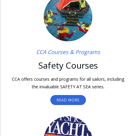
CCA Courses & Programs
Safety Courses
CCA offers courses and programs for all sailors, including
the invaluable SAFETY AT SEA series.
READ MORE