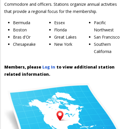
Commodore and officers. Stations organize annual activities
that provide a regional focus for the membership.
Bermuda
Essex
Pacific
Boston
Florida
Northwest
Bras d'Or
Great Lakes
San Francisco
Chesapeake
New York
Southern
California
Members, please
Log In
to view additional station
related information.