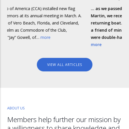
nstalled new flag
... as we passed the small island of Isla 
 meeting in March. A.
Martin, we received a call on the VHF f
ida, and Cleveland,
returning boat. The skipper, Bob, turne
of the Club,
a friend of mine, and he and his first-m
ore
were double-handing one of the smalle
more
VIEW ALL ARTICLES
ABOUT US
Members help further our mission by
a willingness to share knowledge and