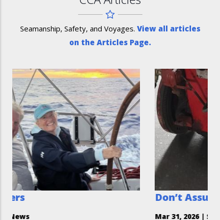
Seamanship, Safety, and Voyages.
View all articles
on the Articles Page.
Don’t Assume You Can’t He
Mar 31, 2026
|
Safety Moment