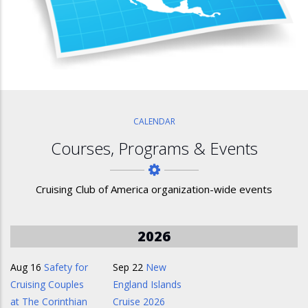
CALENDAR
Courses, Programs & Events
Cruising Club of America organization-wide events
2026
Aug 16
Safety for
Sep 22
New
Cruising Couples
England Islands
at The Corinthian
Cruise 2026