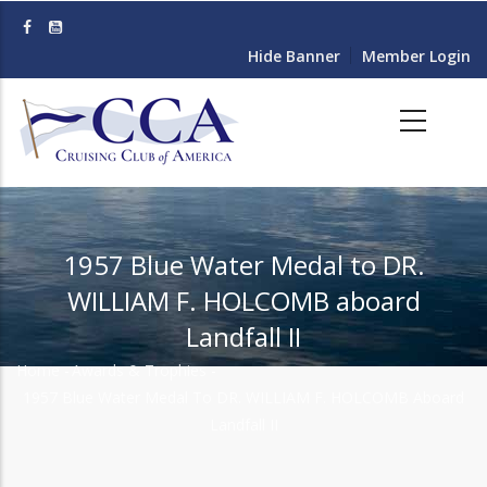
Skip
to
Hide Banner
Member Login
main
content
1957 Blue Water Medal to DR.
WILLIAM F. HOLCOMB aboard
Landfall II
Home
-
Awards & Trophies
-
Breadcrumb
1957 Blue Water Medal To DR. WILLIAM F. HOLCOMB Aboard
Landfall II