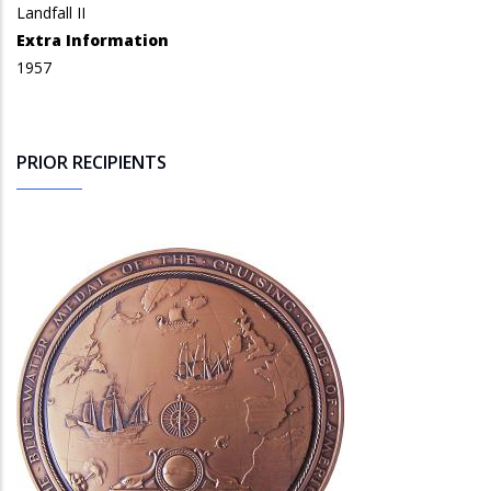
Landfall II
Extra Information
1957
PRIOR RECIPIENTS