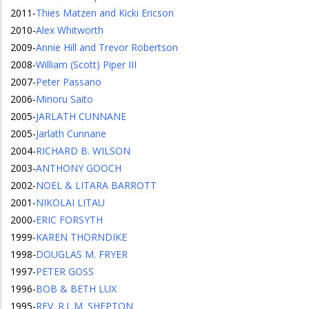
2011
-
Thies Matzen and Kicki Ericson
2010
-
Alex Whitworth
2009
-
Annie Hill and Trevor Robertson
2008
-
William (Scott) Piper III
2007
-
Peter Passano
2006
-
Minoru Saito
2005
-
JARLATH CUNNANE
2005
-
Jarlath Cunnane
2004
-
RICHARD B. WILSON
2003
-
ANTHONY GOOCH
2002
-
NOEL & LITARA BARROTT
2001
-
NIKOLAI LITAU
2000
-
ERIC FORSYTH
1999
-
KAREN THORNDIKE
1998
-
DOUGLAS M. FRYER
1997
-
PETER GOSS
1996
-
BOB & BETH LUX
1995
-
REV. R.L.M. SHEPTON