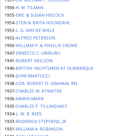
1956
-
H. W. TILMAN
1955
-
ERIC & SUSAN HISCOCK
1954
-
STEN & BRITA HOLMDAHL
1953
-
L. G. VAN DE WIELE
1952
-
ALFRED PETERSON
1950
-
WILLIAM P. & PHYLLIS CROWE
1947
-
ERNESTO C. URIBURU
1941
-
ROBERT NEILSON
1940
-
BRITISH YACHTSMEN AT DUNKERQUE
1939
-
JOHN MARTUCCI
1938
-
CDR. ROBERT D. GRAHAM, RN
1937
-
CHARLES W. ATWATER
1936
-
MARIN MARIE
1935
-
CHARLES F. TILLINGHAST
1934
-
L. W. B. REES
1933
-
RODERICK STEPHENS, JR
1931
-
WILLIAM A. ROBINSON