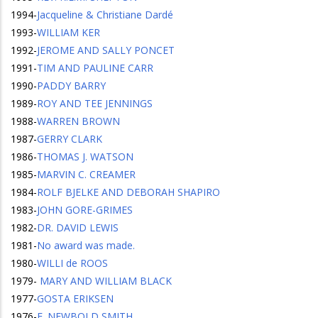
1994
-
Jacqueline & Christiane Dardé
1993
-
WILLIAM KER
1992
-
JEROME AND SALLY PONCET
1991
-
TIM AND PAULINE CARR
1990
-
PADDY BARRY
1989
-
ROY AND TEE JENNINGS
1988
-
WARREN BROWN
1987
-
GERRY CLARK
1986
-
THOMAS J. WATSON
1985
-
MARVIN C. CREAMER
1984
-
ROLF BJELKE AND DEBORAH SHAPIRO
1983
-
JOHN GORE-GRIMES
1982
-
DR. DAVID LEWIS
1981
-
No award was made.
1980
-
WILLI de ROOS
1979
-
MARY AND WILLIAM BLACK
1977
-
GOSTA ERIKSEN
1976
-
E. NEWBOLD SMITH