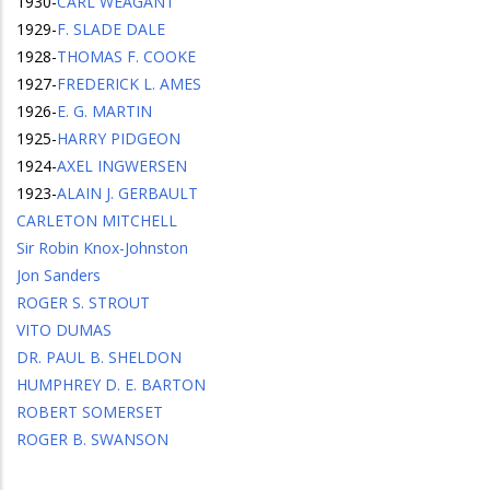
1930
-
CARL WEAGANT
1929
-
F. SLADE DALE
1928
-
THOMAS F. COOKE
1927
-
FREDERICK L. AMES
1926
-
E. G. MARTIN
1925
-
HARRY PIDGEON
1924
-
AXEL INGWERSEN
1923
-
ALAIN J. GERBAULT
CARLETON MITCHELL
Sir Robin Knox-Johnston
Jon Sanders
ROGER S. STROUT
VITO DUMAS
DR. PAUL B. SHELDON
HUMPHREY D. E. BARTON
ROBERT SOMERSET
ROGER B. SWANSON