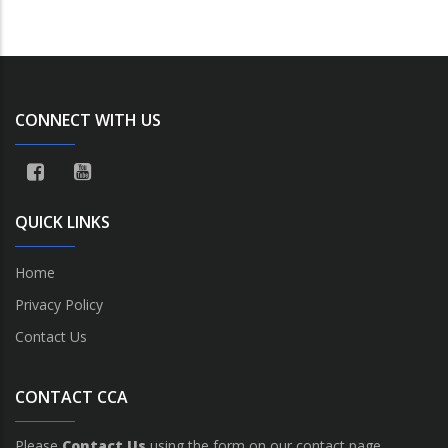
CONNECT WITH US
QUICK LINKS
Home
Privacy Policy
Contact Us
CONTACT CCA
Please
Contact Us
using the form on our contact page.