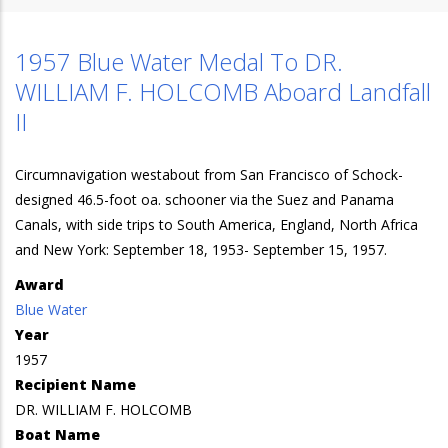
1957 Blue Water Medal To DR.
WILLIAM F. HOLCOMB Aboard Landfall
II
Circumnavigation westabout from San Francisco of Schock-
designed 46.5-foot oa. schooner via the Suez and Panama
Canals, with side trips to South America, England, North Africa
and New York: September 18, 1953- September 15, 1957.
Award
Blue Water
Year
1957
Recipient Name
DR. WILLIAM F. HOLCOMB
Boat Name