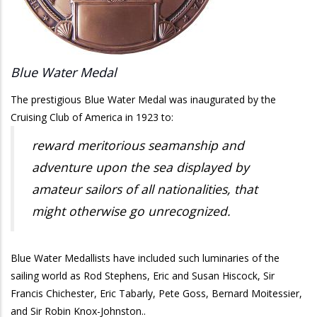
Blue Water Medal
The prestigious Blue Water Medal was inaugurated by the
Cruising Club of America in 1923 to:
reward meritorious seamanship and
adventure upon the sea displayed by
amateur sailors of all nationalities, that
might otherwise go unrecognized.
Blue Water Medallists have included such luminaries of the
sailing world as Rod Stephens, Eric and Susan Hiscock, Sir
Francis Chichester, Eric Tabarly, Pete Goss, Bernard Moitessier,
and Sir Robin Knox-Johnston..