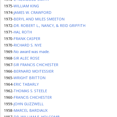
1975
-
WILLIAM KING
1974
-
JAMES W. CRAWFORD
1973
-
BERYL AND MILES SMEETON
1972
-
DR. ROBERT L., NANCY, & REID GRIFFITH
1971
-
HAL ROTH
1970
-
FRANK CASPER
1970
-
RICHARD S. NYE
1969
-
No award was made.
1968
-
SIR ALEC ROSE
1967
-
SIR FRANCIS CHICHESTER
1966
-
BERNARD MOITESSIER
1965
-
WRIGHT BRITTON
1964
-
ERIC TABARLY
1962
-
THOMAS S. STEELE
1960
-
FRANCIS CHICHESTER
1959
-
JOHN GUZZWELL
1958
-
MARCEL BARDIAUX
1957
-
DR. WILLIAM F. HOLCOMB