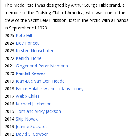
The Medal itself was designed by Arthur Sturgis Hildebrand, a
member of the Cruising Club of America, who was one of the
crew of the yacht Leiv Eiriksson, lost in the Arctic with all hands
in September of 1923
2025
-
Pete Hill
2024
-
Liev Poncet
2023
-
Kirsten Neuschäfer
2022
-
Kenichi Horie
2021
-
Ginger and Peter Niemann
2020
-
Randall Reeves
2019
-
Jean-Luc Van Den Heede
2018
-
Bruce Halabisky and Tiffany Loney
2017
-
Webb Chiles
2016
-
Michael J. Johnson
2015
-
Tom and Vicky Jackson
2014
-
Skip Novak
2013
-
Jeanne Socrates
2012
-
David S. Cowper