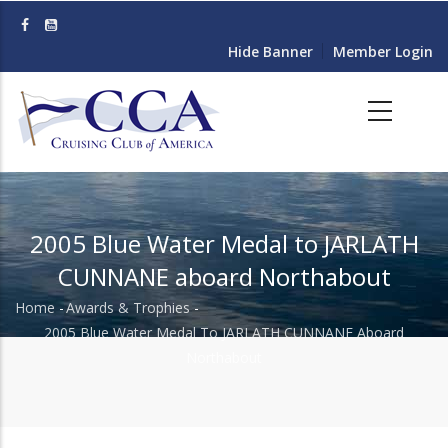
Skip
to
Hide Banner
Member Login
main
content
2005 Blue Water Medal to JARLATH
CUNNANE aboard Northabout
Home
-
Awards & Trophies
-
Breadcrumb
2005 Blue Water Medal To JARLATH CUNNANE Aboard
Northabout