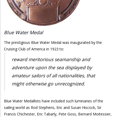
Blue Water Medal
The prestigious Blue Water Medal was inaugurated by the
Cruising Club of America in 1923 to:
reward meritorious seamanship and
adventure upon the sea displayed by
amateur sailors of all nationalities, that
might otherwise go unrecognized.
Blue Water Medallists have included such luminaries of the
sailing world as Rod Stephens, Eric and Susan Hiscock, Sir
Francis Chichester, Eric Tabarly, Pete Goss, Bernard Moitessier,