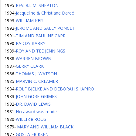
1995
-
REV. R.L.M. SHEPTON
1994
-
Jacqueline & Christiane Dardé
1993
-
WILLIAM KER
1992
-
JEROME AND SALLY PONCET
1991
-
TIM AND PAULINE CARR
1990
-
PADDY BARRY
1989
-
ROY AND TEE JENNINGS
1988
-
WARREN BROWN
1987
-
GERRY CLARK
1986
-
THOMAS J. WATSON
1985
-
MARVIN C. CREAMER
1984
-
ROLF BJELKE AND DEBORAH SHAPIRO
1983
-
JOHN GORE-GRIMES
1982
-
DR. DAVID LEWIS
1981
-
No award was made.
1980
-
WILLI de ROOS
1979
-
MARY AND WILLIAM BLACK
1977
-
GOSTA ERIKSEN