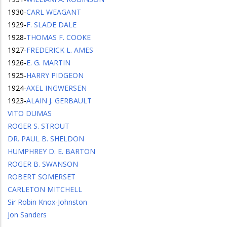
1930
-
CARL WEAGANT
1929
-
F. SLADE DALE
1928
-
THOMAS F. COOKE
1927
-
FREDERICK L. AMES
1926
-
E. G. MARTIN
1925
-
HARRY PIDGEON
1924
-
AXEL INGWERSEN
1923
-
ALAIN J. GERBAULT
VITO DUMAS
ROGER S. STROUT
DR. PAUL B. SHELDON
HUMPHREY D. E. BARTON
ROGER B. SWANSON
ROBERT SOMERSET
CARLETON MITCHELL
Sir Robin Knox-Johnston
Jon Sanders