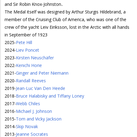
and Sir Robin Knox-Johnston..
The Medal itself was designed by Arthur Sturgis Hildebrand, a
member of the Cruising Club of America, who was one of the
crew of the yacht Leiv Eiriksson, lost in the Arctic with all hands
in September of 1923
2025
-
Pete Hill
2024
-
Liev Poncet
2023
-
Kirsten Neuschäfer
2022
-
Kenichi Horie
2021
-
Ginger and Peter Niemann
2020
-
Randall Reeves
2019
-
Jean-Luc Van Den Heede
2018
-
Bruce Halabisky and Tiffany Loney
2017
-
Webb Chiles
2016
-
Michael J. Johnson
2015
-
Tom and Vicky Jackson
2014
-
Skip Novak
2013
-
Jeanne Socrates