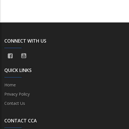
CONNECT WITH US
QUICK LINKS
Home
Privacy Policy
Contact Us
CONTACT CCA