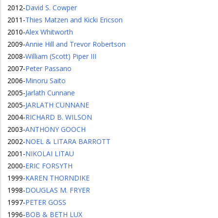
2012
-
David S. Cowper
2011
-
Thies Matzen and Kicki Ericson
2010
-
Alex Whitworth
2009
-
Annie Hill and Trevor Robertson
2008
-
William (Scott) Piper III
2007
-
Peter Passano
2006
-
Minoru Saito
2005
-
Jarlath Cunnane
2005
-
JARLATH CUNNANE
2004
-
RICHARD B. WILSON
2003
-
ANTHONY GOOCH
2002
-
NOEL & LITARA BARROTT
2001
-
NIKOLAI LITAU
2000
-
ERIC FORSYTH
1999
-
KAREN THORNDIKE
1998
-
DOUGLAS M. FRYER
1997
-
PETER GOSS
1996
-
BOB & BETH LUX