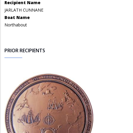
Recipient Name
JARLATH CUNNANE
Boat Name
Northabout
PRIOR RECIPIENTS