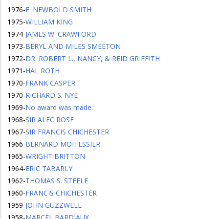
1976
-
E. NEWBOLD SMITH
1975
-
WILLIAM KING
1974
-
JAMES W. CRAWFORD
1973
-
BERYL AND MILES SMEETON
1972
-
DR. ROBERT L., NANCY, & REID GRIFFITH
1971
-
HAL ROTH
1970
-
FRANK CASPER
1970
-
RICHARD S. NYE
1969
-
No award was made.
1968
-
SIR ALEC ROSE
1967
-
SIR FRANCIS CHICHESTER
1966
-
BERNARD MOITESSIER
1965
-
WRIGHT BRITTON
1964
-
ERIC TABARLY
1962
-
THOMAS S. STEELE
1960
-
FRANCIS CHICHESTER
1959
-
JOHN GUZZWELL
1958
-
MARCEL BARDIAUX