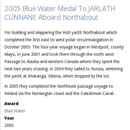
2005 Blue Water Medal To JARLATH
CUNNANE Aboard Northabout
For building and skippering the Irish yacht Northabout which
completed the first east to west polar circumnavigation in
October 2005. The four-year voyage began in Westport, county
Mayo, in June 2001 and took them through the north west
Passage to Alaska and western Canada where they spent the
next two years cruising. In 2004 they sailed to Russia, wintering
the yacht at Khatanga, Siberia, when stopped by the ice.
In 2005 they completed the Northeast passage voyage to
Ireland via the Norwegian coast and the Caledonian Canal..
Award
Blue Water
Year
2005