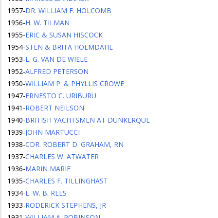
1957
-
DR. WILLIAM F. HOLCOMB
1956
-
H. W. TILMAN
1955
-
ERIC & SUSAN HISCOCK
1954
-
STEN & BRITA HOLMDAHL
1953
-
L. G. VAN DE WIELE
1952
-
ALFRED PETERSON
1950
-
WILLIAM P. & PHYLLIS CROWE
1947
-
ERNESTO C. URIBURU
1941
-
ROBERT NEILSON
1940
-
BRITISH YACHTSMEN AT DUNKERQUE
1939
-
JOHN MARTUCCI
1938
-
CDR. ROBERT D. GRAHAM, RN
1937
-
CHARLES W. ATWATER
1936
-
MARIN MARIE
1935
-
CHARLES F. TILLINGHAST
1934
-
L. W. B. REES
1933
-
RODERICK STEPHENS, JR
1931
-
WILLIAM A. ROBINSON