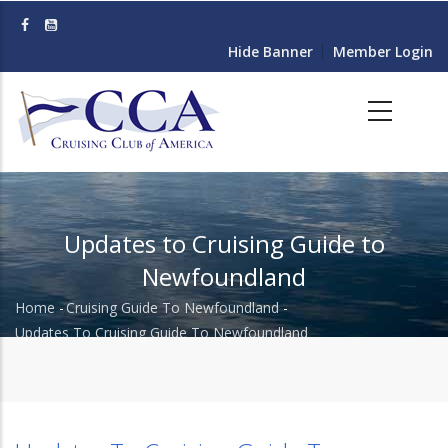
Skip
to
Hide Banner
Member Login
main
content
Updates to Cruising Guide to
Newfoundland
Home
-
Cruising Guide To Newfoundland
-
Breadcrumb
Updates To Cruising Guide To Newfoundland