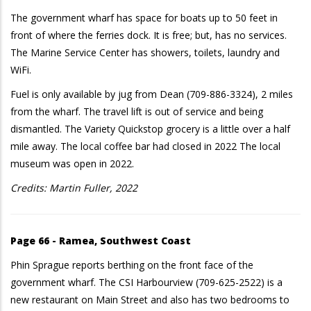
The government wharf has space for boats up to 50 feet in
front of where the ferries dock. It is free; but, has no services.
The Marine Service Center has showers, toilets, laundry and
WiFi.
Fuel is only available by jug from Dean (709-886-3324), 2 miles
from the wharf. The travel lift is out of service and being
dismantled. The Variety Quickstop grocery is a little over a half
mile away. The local coffee bar had closed in 2022 The local
museum was open in 2022.
Credits: Martin Fuller, 2022
Page 66 - Ramea, Southwest Coast
Phin Sprague reports berthing on the front face of the
government wharf. The CSI Harbourview (709-625-2522) is a
new restaurant on Main Street and also has two bedrooms to