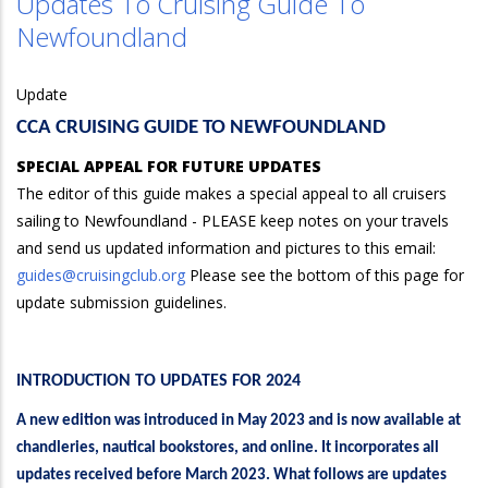
Updates To Cruising Guide To
Newfoundland
Update
CCA CRUISING GUIDE TO NEWFOUNDLAND
SPECIAL APPEAL FOR FUTURE UPDATES
The editor of this guide makes a special appeal to all cruisers
sailing to Newfoundland - PLEASE keep notes on your travels
and send us updated information and pictures to this email:
guides@cruisingclub.org
Please see the bottom of this page for
update submission guidelines.
INTRODUCTION TO UPDATES FOR 2024
A new edition was introduced in May 2023 and is now available at
chandleries, nautical bookstores, and online. It incorporates all
updates received before March 2023. What follows are updates