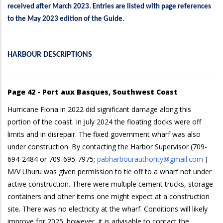
received after March 2023. Entries are listed with page references
to the May 2023 edition of the Guide.
HARBOUR DESCRIPTIONS
Page 42 - Port aux Basques, Southwest Coast
Hurricane Fiona in 2022 did significant damage along this
portion of the coast. In July 2024 the floating docks were off
limits and in disrepair. The fixed government wharf was also
under construction. By contacting the Harbor Supervisor (709-
694-2484 or 709-695-7975;
pabharbourauthority@gmail.com
)
M/V Uhuru was given permission to tie off to a wharf not under
active construction. There were multiple cement trucks, storage
containers and other items one might expect at a construction
site. There was no electricity at the wharf. Conditions will likely
improve for 2025; however, it is advisable to contact the