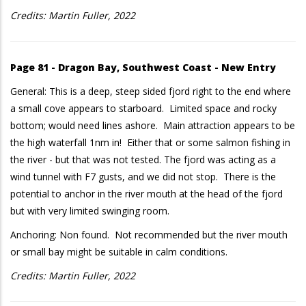
Credits: Martin Fuller, 2022
Page 81 - Dragon Bay, Southwest Coast - New Entry
General: This is a deep, steep sided fjord right to the end where
a small cove appears to starboard. Limited space and rocky
bottom; would need lines ashore. Main attraction appears to be
the high waterfall 1nm in! Either that or some salmon fishing in
the river - but that was not tested. The fjord was acting as a
wind tunnel with F7 gusts, and we did not stop. There is the
potential to anchor in the river mouth at the head of the fjord
but with very limited swinging room.
Anchoring: Non found. Not recommended but the river mouth
or small bay might be suitable in calm conditions.
Credits: Martin Fuller, 2022