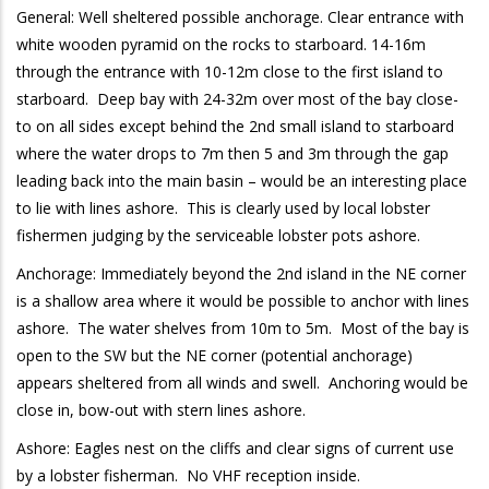
General: Well sheltered possible anchorage. Clear entrance with
white wooden pyramid on the rocks to starboard. 14-16m
through the entrance with 10-12m close to the first island to
starboard. Deep bay with 24-32m over most of the bay close-
to on all sides except behind the 2nd small island to starboard
where the water drops to 7m then 5 and 3m through the gap
leading back into the main basin – would be an interesting place
to lie with lines ashore. This is clearly used by local lobster
fishermen judging by the serviceable lobster pots ashore.
Anchorage: Immediately beyond the 2nd island in the NE corner
is a shallow area where it would be possible to anchor with lines
ashore. The water shelves from 10m to 5m. Most of the bay is
open to the SW but the NE corner (potential anchorage)
appears sheltered from all winds and swell. Anchoring would be
close in, bow-out with stern lines ashore.
Ashore: Eagles nest on the cliffs and clear signs of current use
by a lobster fisherman. No VHF reception inside.