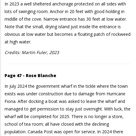
In 2023 a well sheltered anchorage protected on all sides with
lots of swinging room. Anchor in 20 feet with good holding in
middle of the cove. Narrow entrance has 30 feet at low water.
Note that the small, drying island just inside the entrance is
obvious at low water but becomes a floating patch of rockweed
at high water.
Credits: Martin Fuler, 2023
Page 47 - Rose Blanche
In July 2024 the government wharf in the tickle where the town
exists was under construction due to damage from Hurricane
Fiona. After docking a boat was asked to leave the wharf and
managed to get permission to stay just overnight. With luck, the
wharf will be completed for 2025. There is no longer a store,
school of tea room; all have closed with the declining
population. Canada Post was open for service. In 2024 there