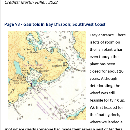
Credits: Martin Fuller, 2022
Page 93 - Gaultois in Bay D'Espoir, Southwest Coast
Easy entrance. There
is lots of room on
the fish plant wharf
even though the
plant has been
closed for about 20
years. Although
deteriorating, the
wharf was still
feasible for tying up.
We first headed for
the floating dock,
where we landed a
spot where clearly someone had made themselves a nest of fenders