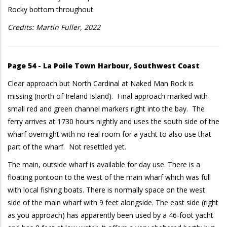
Rocky bottom throughout.
Credits: Martin Fuller, 2022
Page 54 - La Poile Town Harbour, Southwest Coast
Clear approach but North Cardinal at Naked Man Rock is
missing (north of Ireland Island). Final approach marked with
small red and green channel markers right into the bay. The
ferry arrives at 1730 hours nightly and uses the south side of the
wharf overnight with no real room for a yacht to also use that
part of the wharf. Not resettled yet.
The main, outside wharf is available for day use. There is a
floating pontoon to the west of the main wharf which was full
with local fishing boats. There is normally space on the west
side of the main wharf with 9 feet alongside. The east side (right
as you approach) has apparently been used by a 46-foot yacht