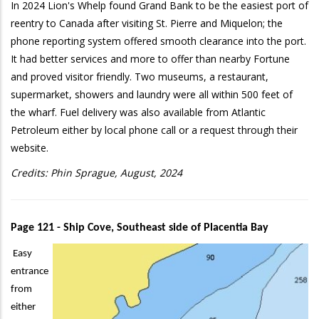
In 2024 Lion's Whelp found Grand Bank to be the easiest port of
reentry to Canada after visiting St. Pierre and Miquelon; the
phone reporting system offered smooth clearance into the port.
It had better services and more to offer than nearby Fortune
and proved visitor friendly. Two museums, a restaurant,
supermarket, showers and laundry were all within 500 feet of
the wharf. Fuel delivery was also available from Atlantic
Petroleum either by local phone call or a request through their
website.
Credits: Phin Sprague, August, 2024
Page 121 - Ship Cove, Southeast side of Placentia Bay
Easy
entrance
from
either