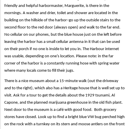
friendly and helpful harbormaster, Marguerite, is there in the
mornings. A washer and drier, toilet and shower are located in the
building on the hillside of the harbor–go up the outside stairs to the
second floor to the red door (always open) and walk to the far end.
No cellular on our phones, but the blue house just on the left before
leaving the harbor has a small cellular antenna in it that can be used
on their porch if no one is inside to let you in. The Harbour internet
was usable, depending on one’s location. Please note: in the far
corner of the harbor is a constantly running hose with spring water
where many locals come to fill their jugs.
There is a nice museum about a 15-minute walk (out the driveway
and to the right), which also has a Heritage house that is well set up to
visit. Ask for a tour to get the details about the 1929 tsunami, Al
Capone, and the planned marijuana greenhouse in the old fish plant.
Next door to the museum is a café with good food. Both grocery
stores have closed. Look up to find a bright blue VW bug perched high
on the rock with a turnkey on its stern and moose antlers on the front