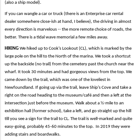
(also a ship model).
If you can wangle a car or truck (there is an Enterprise car rental
dealer somewhere close-ish at hand, I believe), the driving in almost
every direction is marvelous -- the more remote choice of roads, the
better. There is a tidal wave memorial a few miles away.
HIKING
We hiked up to Cook’s Lookout (CL), which is marked by the
large pole on the hill to the North of the marina. We took a shortcut
up the backside (no trail) from the cemetery past the church near the
wharf. It took 30 minutes and had gorgeous views from the top. We
came down by the trail, which was one of the loveliest in
Newfoundland. If going up via the trail, leave Ship’s Cove and take a
right on the road heading to the museum/café and then a left at the
intersection just before the museum. Walk about a ½-mile to an
exhibition hall (former school), take a left, and go straight up the hill
till you see a sign for the trail to CL. The trail is well-marked and quite
easy-going, probably 45-60 minutes to the top. In 2019 they were
adding stairs and boardwalks.