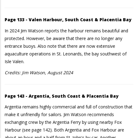
Page 133 - Valen Harbour, South Coast & Placentia Bay
In 2024 Jim Watson reports the harbour remains beautiful and
protected. However, be aware that there are no longer any
entrance buoys. Also note that there are now extensive
aquaculture operations in St. Leonards, the bay southwest of
Isle Valen.
Credits: Jim Watson, August 2024
Page 143 - Argentia, South Coast & Placentia Bay
Argentia remains highly commercial and full of construction that
make it unfriendly for sailors. Jim Watson recommends
exchanging crew by the Argentia Ferry by using nearby Fox
Harbour (see page 142). Both Argentia and Fox Harbour are
about an hour and a half from St. John's by car. Another