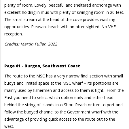
plenty of room. Lovely, peaceful and sheltered anchorage with
excellent holding in mud with plenty of swinging room in 20 feet.
The small stream at the head of the cove provides washing
opportunities. Pleasant beach with an otter sighted. No VHF
reception.
Credits: Martin Fuller, 2022
Page 61 - Burgeo, Southwest Coast
The route to the MSC has a very narrow final section with small
buoys and limited space at the MSC wharf – its pontoons are
mainly used by fishermen and access to them is tight. From the
East you need to select which option early and either head
behind the string of islands into Short Reach or turn to port and
follow the buoyed channel to the Government wharf with the
advantage of providing quick access to the route out to the
west.