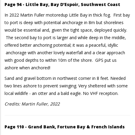
Page 94 - Little Bay, Bay D'Espoir, Southwest Coast
In 2022 Martin Fuller motoredup Little Bay in thick fog. First bay
to port is deep with potential anchorage in 8m but shorelines
would be essential and, given the tight space, deployed quickly.
The second bay to port is larger and while deep in the middle,
offered better anchoring potential; it was a peaceful, idyllic
anchorage with another lovely waterfall and a clear approach
with good depths to within 10m of the shore. GPS put us
ashore when anchored!
Sand and gravel bottom in northwest corner in 8 feet. Needed
two lines ashore to prevent swinging. Very sheltered with some
local wildlife - an otter and a bald eagle. No VHF reception.
Credits: Martin Fuller, 2022
Page 110 - Grand Bank, Fortune Bay & French Islands