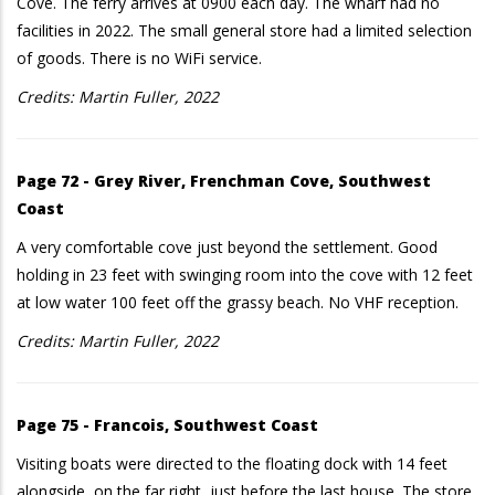
Cove. The ferry arrives at 0900 each day. The wharf had no
facilities in 2022. The small general store had a limited selection
of goods. There is no WiFi service.
Credits: Martin Fuller, 2022
Page 72 - Grey River, Frenchman Cove, Southwest
Coast
A very comfortable cove just beyond the settlement. Good
holding in 23 feet with swinging room into the cove with 12 feet
at low water 100 feet off the grassy beach. No VHF reception.
Credits: Martin Fuller, 2022
Page 75 - Francois, Southwest Coast
Visiting boats were directed to the floating dock with 14 feet
alongside, on the far right, just before the last house. The store