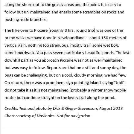
along the shore out to the grassy areas and the point. It is easy to
follow but un-maintained and entails some scrambles on rocks and
pushing aside branches.
The hike over to Piccaire (roughly 3 hrs. round trip) was one of the
primo walks we have done in Newfoundland -- about 150 meters of
vertical gain, nothing too strenuous, mostly trail, some wet bog,
some boardwalk. You pass seven particularly beautiful ponds. The last
downhill part as you approach Piccaire was not as well maintained
but was easy to follow. Reports are that on a still and sunny day, the
bugs can be challenging, but on a cool, cloudy morning, we had few.
On return, there was a prominent sign pointing inland saying “trail”;
do not take it as it is not maintained (probably a winter snowmobile
route) but continue straight on the lovely trail along the pond.
Credits:
Text and photo by
Dick & Ginger Stevenson, August 2019
Chart courtesy of Navionics. Not for navigation.