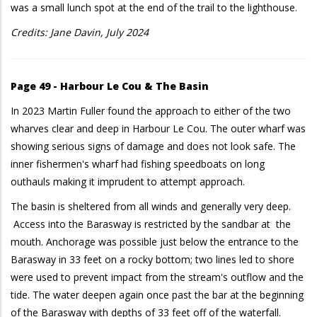
was a small lunch spot at the end of the trail to the lighthouse.
Credits: Jane Davin, July 2024
Page 49 - Harbour Le Cou & The Basin
In 2023 Martin Fuller found the approach to either of the two
wharves clear and deep in Harbour Le Cou. The outer wharf was
showing serious signs of damage and does not look safe. The
inner fishermen's wharf had fishing speedboats on long
outhauls making it imprudent to attempt approach.
The basin is sheltered from all winds and generally very deep.
Access into the Barasway is restricted by the sandbar at the
mouth. Anchorage was possible just below the entrance to the
Barasway in 33 feet on a rocky bottom; two lines led to shore
were used to prevent impact from the stream's outflow and the
tide. The water deepen again once past the bar at the beginning
of the Barasway with depths of 33 feet off of the waterfall.