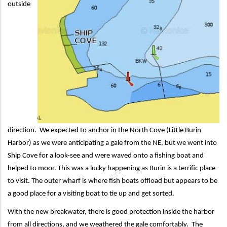
outside
direction. We expected to anchor in the North Cove (Little Burin
Harbor) as we were anticipating a gale from the NE, but we went into
Ship Cove for a look-see and were waved onto a fishing boat and
helped to moor. This was a lucky happening as Burin is a terrific place
to visit. The outer wharf is where fish boats offload but appears to be
a good place for a visiting boat to tie up and get sorted.
With the new breakwater, there is good protection inside the harbor
from all directions, and we weathered the gale comfortably. The