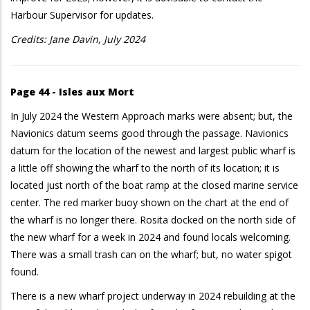
Harbour Supervisor for updates.
Credits: Jane Davin, July 2024
Page 44 - Isles aux Mort
In July 2024 the Western Approach marks were absent; but, the
Navionics datum seems good through the passage. Navionics
datum for the location of the newest and largest public wharf is
a little off showing the wharf to the north of its location; it is
located just north of the boat ramp at the closed marine service
center. The red marker buoy shown on the chart at the end of
the wharf is no longer there. Rosita docked on the north side of
the new wharf for a week in 2024 and found locals welcoming.
There was a small trash can on the wharf; but, no water spigot
found.
There is a new wharf project underway in 2024 rebuilding at the