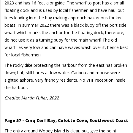
2023 and has 16 feet alongside. The wharf to port has a small
floating dock and is used by local fishermen and have haul out
lines leading into the bay making approach hazardous for keel
boats. In summer 2022 there was a black buoy off the port side
wharf which marks the anchor for the floating dock; therefore,
do not use it as a turning buoy for the main wharf! The old
wharf lies very low and can have waves wash over it, hence best
for local fishermen.
The rocky dike protecting the harbour from the east has broken
down; but, still bares at low water. Caribou and moose were
sighted ashore. Very friendly residents. No VHF reception inside
the harbour.
Credits: Martin Fuller, 2022
Page 57 - Cinq Cerf Bay, Culotte Cove, Southwest Coast
The entry around Woody Island is clear; but, give the point