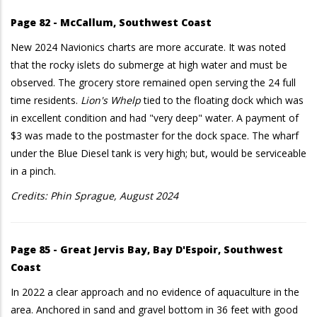
Page 82 - McCallum, Southwest Coast
New 2024 Navionics charts are more accurate. It was noted
that the rocky islets do submerge at high water and must be
observed. The grocery store remained open serving the 24 full
time residents.
Lion's Whelp
tied to the floating dock which was
in excellent condition and had "very deep" water. A payment of
$3 was made to the postmaster for the dock space. The wharf
under the Blue Diesel tank is very high; but, would be serviceable
in a pinch.
Credits: Phin Sprague, August 2024
Page 85 - Great Jervis Bay, Bay D'Espoir, Southwest
Coast
In 2022 a clear approach and no evidence of aquaculture in the
area. Anchored in sand and gravel bottom in 36 feet with good