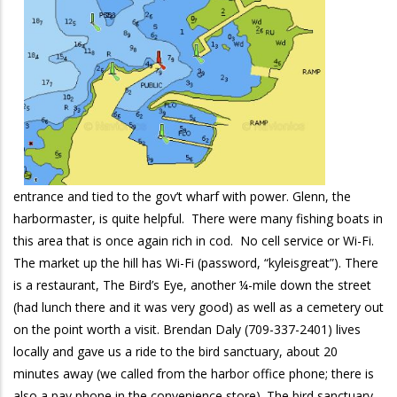
entrance and tied to the gov’t wharf with power. Glenn, the
harbormaster, is quite helpful. There were many fishing boats in
this area that is once again rich in cod. No cell service or Wi-Fi.
The market up the hill has Wi-Fi (password, “kyleisgreat”). There
is a restaurant, The Bird’s Eye, another ¼-mile down the street
(had lunch there and it was very good) as well as a cemetery out
on the point worth a visit. Brendan Daly (709-337-2401) lives
locally and gave us a ride to the bird sanctuary, about 20
minutes away (we called from the harbor office phone; there is
also a pay phone in the convenience store). The bird sanctuary