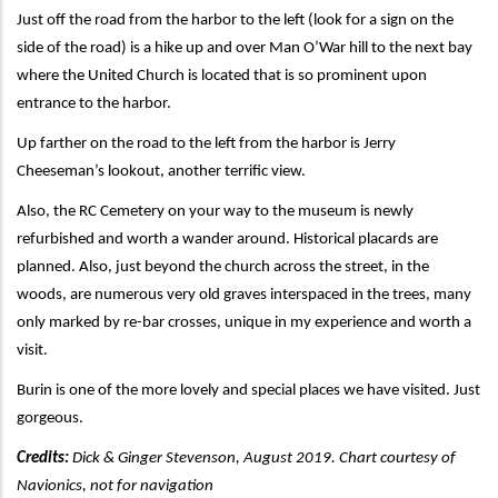
Just off the road from the harbor to the left (look for a sign on the
side of the road) is a hike up and over Man O’War hill to the next bay
where the United Church is located that is so prominent upon
entrance to the harbor.
Up farther on the road to the left from the harbor is Jerry
Cheeseman’s lookout, another terrific view.
Also, the RC Cemetery on your way to the museum is newly
refurbished and worth a wander around. Historical placards are
planned. Also, just beyond the church across the street, in the
woods, are numerous very old graves interspaced in the trees, many
only marked by re-bar crosses, unique in my experience and worth a
visit.
Burin is one of the more lovely and special places we have visited. Just
gorgeous.
Credits:
Dick & Ginger Stevenson, August 2019. Chart courtesy of
Navionics, not for navigation