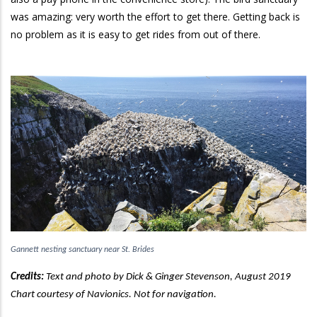
was amazing: very worth the effort to get there. Getting back is
no problem as it is easy to get rides from out of there.
Gannett nesting sanctuary near St. Brides
Credits:
Text and photo by
Dick & Ginger Stevenson, August 2019
Chart courtesy of Navionics. Not for navigation.