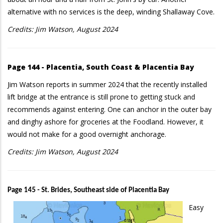
alternative with no services is the deep, winding Shallaway Cove.
Credits: Jim Watson, August 2024
Page 144 - Placentia, South Coast & Placentia Bay
Jim Watson reports in summer 2024 that the recently installed
lift bridge at the entrance is still prone to getting stuck and
recommends against entering. One can anchor in the outer bay
and dinghy ashore for groceries at the Foodland. However, it
would not make for a good overnight anchorage.
Credits: Jim Watson, August 2024
Page 145 - St. Brides, Southeast side of Placentia Bay
Easy