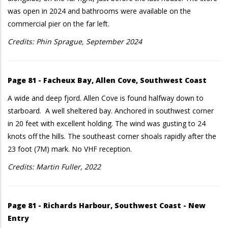
was open in 2024 and bathrooms were available on the
commercial pier on the far left.
Credits: Phin Sprague, September 2024
Page 81 - Facheux Bay, Allen Cove, Southwest Coast
A wide and deep fjord. Allen Cove is found halfway down to
starboard. A well sheltered bay. Anchored in southwest corner
in 20 feet with excellent holding. The wind was gusting to 24
knots off the hills. The southeast corner shoals rapidly after the
23 foot (7M) mark. No VHF reception.
Credits: Martin Fuller, 2022
Page 81 - Richards Harbour, Southwest Coast - New
Entry