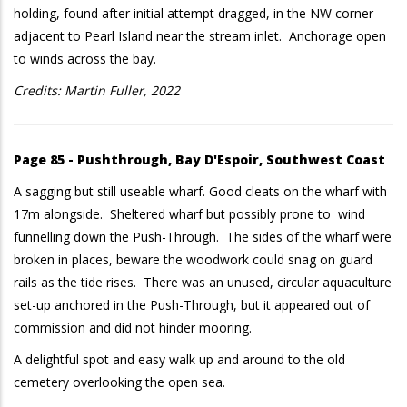
holding, found after initial attempt dragged, in the NW corner
adjacent to Pearl Island near the stream inlet. Anchorage open
to winds across the bay.
Credits: Martin Fuller, 2022
Page 85 - Pushthrough, Bay D'Espoir, Southwest Coast
A sagging but still useable wharf. Good cleats on the wharf with
17m alongside. Sheltered wharf but possibly prone to wind
funnelling down the Push-Through. The sides of the wharf were
broken in places, beware the woodwork could snag on guard
rails as the tide rises. There was an unused, circular aquaculture
set-up anchored in the Push-Through, but it appeared out of
commission and did not hinder mooring.
A delightful spot and easy walk up and around to the old
cemetery overlooking the open sea.