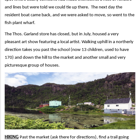
and lines but were told we could tie up there. The next day the
resident boat came back, and we were asked to move, so went to the
fish plant wharf.
The Thos. Garland store has closed, but in July, housed a very
pleasant art show featuring a local artist. Walking uphill in a northerly
direction takes you past the school (now 13 children, used to have
170) and down the hill to the market and another small and very
picturesque group of houses.
HIKING
Past the market (ask there for directions), find a trail going