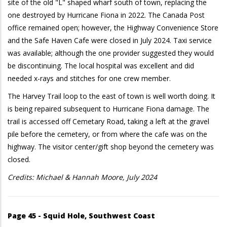
site of the old "L" shaped wharf south of town, replacing the
one destroyed by Hurricane Fiona in 2022. The Canada Post
office remained open; however, the Highway Convenience Store
and the Safe Haven Cafe were closed in July 2024. Taxi service
was available; although the one provider suggested they would
be discontinuing. The local hospital was excellent and did
needed x-rays and stitches for one crew member.
The Harvey Trail loop to the east of town is well worth doing. It
is being repaired subsequent to Hurricane Fiona damage. The
trail is accessed off Cemetary Road, taking a left at the gravel
pile before the cemetery, or from where the cafe was on the
highway. The visitor center/gift shop beyond the cemetery was
closed.
Credits: Michael & Hannah Moore, July 2024
Page 45 - Squid Hole, Southwest Coast