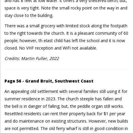
and has 8 feet at low water. It offers a very sheltered berth; but,
space is very tight. Note the small rocky point on the way in and
stay close to the building.
There was a small grocery with limited stock along the footpath
to the right towards the church. It is a pleasant community of 60
people; however, th elast child has left the school and it is now
closed. No VHF reception and WiFi not available.
Credits: Martin Fuller, 2022
Page 56 - Grand Bruit, Southwest Coast
An appealing old settlement with several families still using it for
summer residence in 2023. The church steeple has fallen and
the bell is in danger of falling; but, the peddle organ still works.
Resettled residents can rent their property back for $1 per year
and do maintenance on existing structures. However, new builds
are not permitted. The old ferry wharf is still in good condition in