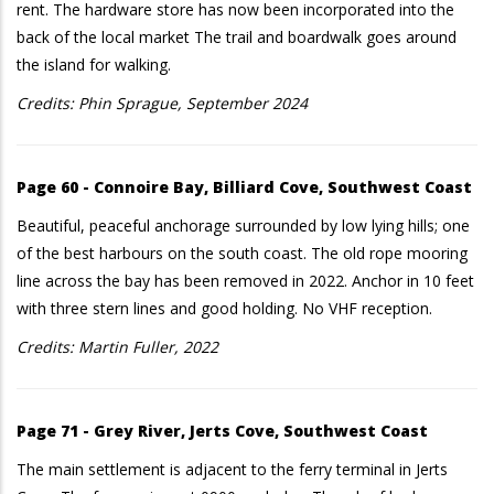
rent. The hardware store has now been incorporated into the
back of the local market The trail and boardwalk goes around
the island for walking.
Credits: Phin Sprague, September 2024
Page 60 - Connoire Bay, Billiard Cove, Southwest Coast
Beautiful, peaceful anchorage surrounded by low lying hills; one
of the best harbours on the south coast. The old rope mooring
line across the bay has been removed in 2022. Anchor in 10 feet
with three stern lines and good holding. No VHF reception.
Credits: Martin Fuller, 2022
Page 71 - Grey River, Jerts Cove, Southwest Coast
The main settlement is adjacent to the ferry terminal in Jerts