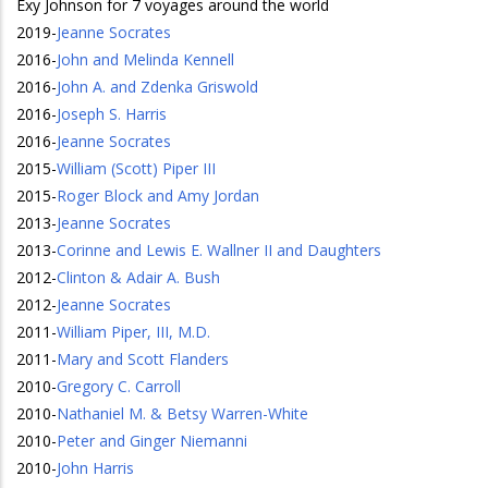
Exy Johnson for 7 voyages around the world
2019
-
Jeanne Socrates
2016
-
John and Melinda Kennell
2016
-
John A. and Zdenka Griswold
2016
-
Joseph S. Harris
2016
-
Jeanne Socrates
2015
-
William (Scott) Piper III
2015
-
Roger Block and Amy Jordan
2013
-
Jeanne Socrates
2013
-
Corinne and Lewis E. Wallner II and Daughters
2012
-
Clinton & Adair A. Bush
2012
-
Jeanne Socrates
2011
-
William Piper, III, M.D.
2011
-
Mary and Scott Flanders
2010
-
Gregory C. Carroll
2010
-
Nathaniel M. & Betsy Warren-White
2010
-
Peter and Ginger Niemanni
2010
-
John Harris