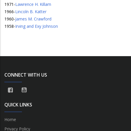
1971
-
Lawrence H. Killam
1966
-
Lincoln B. Katter
1960
-
James M. Crawford
1958
-
Irving and Exy Johnson
CONNECT WITH US
QUICK LINKS
Home
Privacy Policy