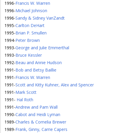
1996
-
Francis W. Warren
1996
-
Michael Johnson
1996
-
Sandy & Sidney VanZandt
1995
-
Carlton DeHart
1995
-
Brian P. Smullen
1994
-
Peter Brown
1993
-
George and Julie Emmerthal
1993
-
Bruce Kessler
1992
-
Beau and Annie Hudson
1991
-
Bob and Betsy Baillie
1991
-
Francis W. Warren
1991
-
Scott and Kitty Kuhner, Alex and Spencer
1991
-
Mark Scott
1991
-
Hal Roth
1991
-
Andrew and Pam Wall
1990
-
Cabot and Heidi Lyman
1989
-
Charles & Cornelia Brewer
1989
-
Frank, Ginny, Carrie Capers