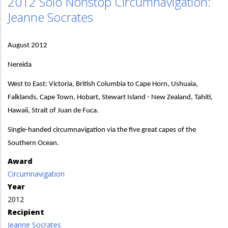
2012 Solo Nonstop Circumnavigation:
Jeanne Socrates
August 2012
Nereida
West to East: Victoria, British Columbia to Cape Horn, Ushuaia,
Falklands, Cape Town, Hobart, Stewart Island - New Zealand, Tahiti,
Hawaii, Strait of Juan de Fuca.
Single-handed circumnavigation via the five great capes of the
Southern Ocean.
Award
Circumnavigation
Year
2012
Recipient
Jeanne Socrates