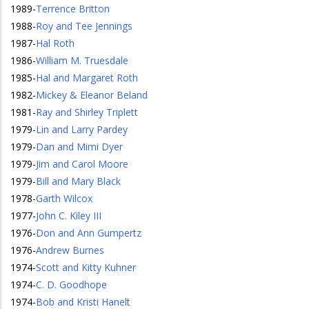
1989
-
Terrence Britton
1988
-
Roy and Tee Jennings
1987
-
Hal Roth
1986
-
William M. Truesdale
1985
-
Hal and Margaret Roth
1982
-
Mickey & Eleanor Beland
1981
-
Ray and Shirley Triplett
1979
-
Lin and Larry Pardey
1979
-
Dan and Mimi Dyer
1979
-
Jim and Carol Moore
1979
-
Bill and Mary Black
1978
-
Garth Wilcox
1977
-
John C. Kiley III
1976
-
Don and Ann Gumpertz
1976
-
Andrew Burnes
1974
-
Scott and Kitty Kuhner
1974
-
C. D. Goodhope
1974
-
Bob and Kristi Hanelt