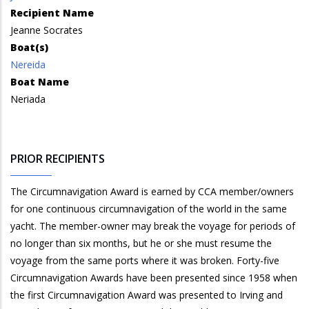
Recipient Name
Jeanne Socrates
Boat(s)
Nereida
Boat Name
Neriada
PRIOR RECIPIENTS
The Circumnavigation Award is earned by CCA member/owners
for one continuous circumnavigation of the world in the same
yacht. The member-owner may break the voyage for periods of
no longer than six months, but he or she must resume the
voyage from the same ports where it was broken. Forty-five
Circumnavigation Awards have been presented since 1958 when
the first Circumnavigation Award was presented to Irving and