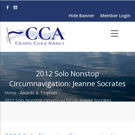
Skip
to
Hide Banner
Member Login
main
content
2012 Solo Nonstop
Circumnavigation: Jeanne Socrates
Home
-
Awards & Trophies
-
Breadcrumb
2012 Solo Nonstop Circumnavigation: Jeanne Socrates