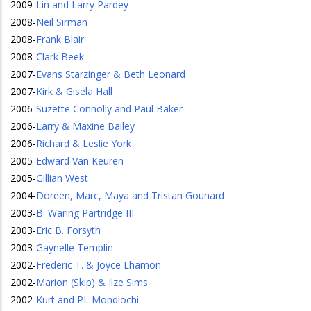
2009
-
Lin and Larry Pardey
2008
-
Neil Sirman
2008
-
Frank Blair
2008
-
Clark Beek
2007
-
Evans Starzinger & Beth Leonard
2007
-
Kirk & Gisela Hall
2006
-
Suzette Connolly and Paul Baker
2006
-
Larry & Maxine Bailey
2006
-
Richard & Leslie York
2005
-
Edward Van Keuren
2005
-
Gillian West
2004
-
Doreen, Marc, Maya and Tristan Gounard
2003
-
B. Waring Partridge III
2003
-
Eric B. Forsyth
2003
-
Gaynelle Templin
2002
-
Frederic T. & Joyce Lhamon
2002
-
Marion (Skip) & Ilze Sims
2002
-
Kurt and PL Mondlochi