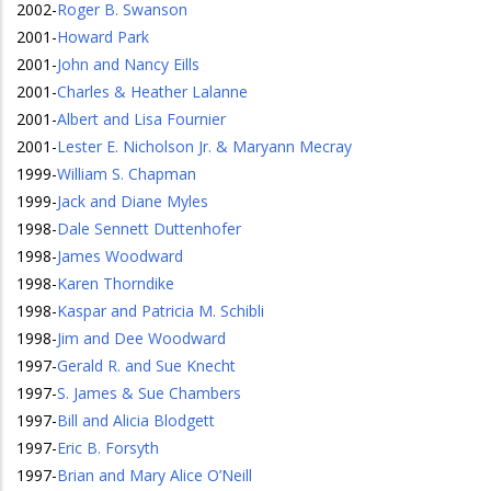
2002
-
Roger B. Swanson
2001
-
Howard Park
2001
-
John and Nancy Eills
2001
-
Charles & Heather Lalanne
2001
-
Albert and Lisa Fournier
2001
-
Lester E. Nicholson Jr. & Maryann Mecray
1999
-
William S. Chapman
1999
-
Jack and Diane Myles
1998
-
Dale Sennett Duttenhofer
1998
-
James Woodward
1998
-
Karen Thorndike
1998
-
Kaspar and Patricia M. Schibli
1998
-
Jim and Dee Woodward
1997
-
Gerald R. and Sue Knecht
1997
-
S. James & Sue Chambers
1997
-
Bill and Alicia Blodgett
1997
-
Eric B. Forsyth
1997
-
Brian and Mary Alice O’Neill