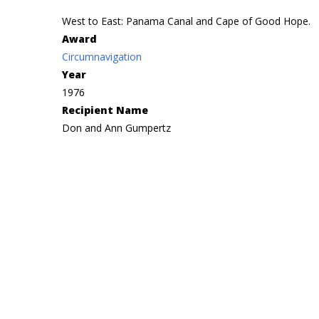
West to East: Panama Canal and Cape of Good Hope.
Award
Circumnavigation
Year
1976
Recipient Name
Don and Ann Gumpertz