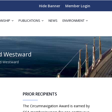
Hide Banner
Member Login
ANSHIP
PUBLICATIONS
NEWS
ENVIRONMENT
rd Westward
rd Westward
PRIOR RECIPIENTS
The Circumnavigation Award is earned by