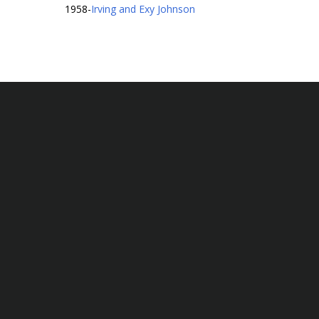
1958
-
Irving and Exy Johnson