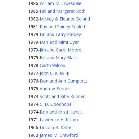
1986
-
William M. Truesdale
1985
-
Hal and Margaret Roth
1982
-
Mickey & Eleanor Beland
1981
-
Ray and Shirley Triplett
1979
-
Lin and Larry Pardey
1979
-
Dan and Mimi Dyer
1979
-
Jim and Carol Moore
1979
-
Bill and Mary Black
1978
-
Garth Wilcox
1977
-
John C. Kiley III
1976
-
Don and Ann Gumpertz
1976
-
Andrew Burnes
1974
-
Scott and Kitty Kuhner
1974
-
C. D. Goodhope
1974
-
Bob and Kristi Hanelt
1971
-
Lawrence H. Killam
1966
-
Lincoln B. Katter
1960
-
James M. Crawford