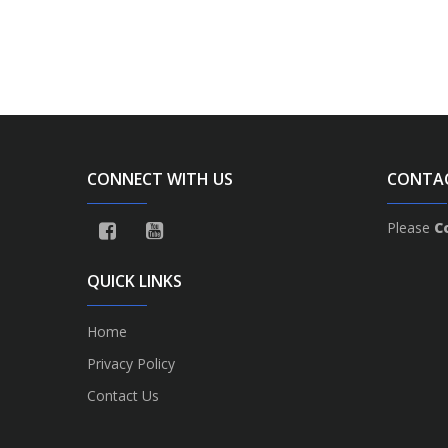
CONNECT WITH US
CONTA
Please
C
QUICK LINKS
Home
Privacy Policy
Contact Us