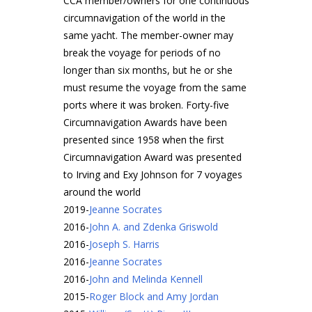
CCA member/owners for one continuous
circumnavigation of the world in the
same yacht. The member-owner may
break the voyage for periods of no
longer than six months, but he or she
must resume the voyage from the same
ports where it was broken. Forty-five
Circumnavigation Awards have been
presented since 1958 when the first
Circumnavigation Award was presented
to Irving and Exy Johnson for 7 voyages
around the world
2019
-
Jeanne Socrates
2016
-
John A. and Zdenka Griswold
2016
-
Joseph S. Harris
2016
-
Jeanne Socrates
2016
-
John and Melinda Kennell
2015
-
Roger Block and Amy Jordan