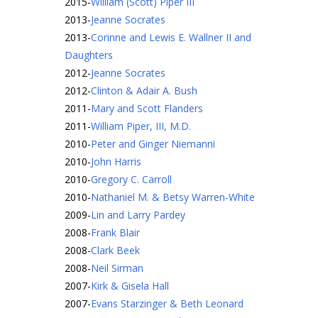
2015
-
William (Scott) Piper III
2013
-
Jeanne Socrates
2013
-
Corinne and Lewis E. Wallner II and
Daughters
2012
-
Jeanne Socrates
2012
-
Clinton & Adair A. Bush
2011
-
Mary and Scott Flanders
2011
-
William Piper, III, M.D.
2010
-
Peter and Ginger Niemanni
2010
-
John Harris
2010
-
Gregory C. Carroll
2010
-
Nathaniel M. & Betsy Warren-White
2009
-
Lin and Larry Pardey
2008
-
Frank Blair
2008
-
Clark Beek
2008
-
Neil Sirman
2007
-
Kirk & Gisela Hall
2007
-
Evans Starzinger & Beth Leonard