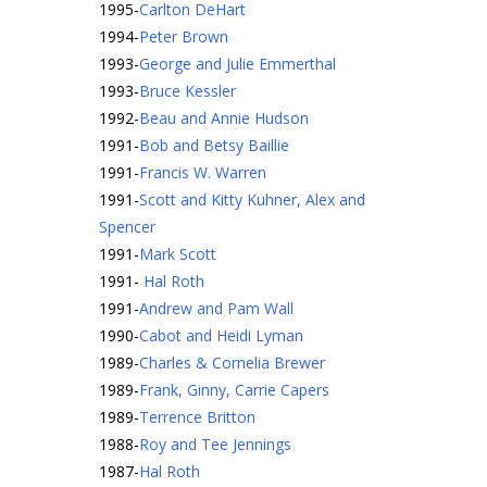
1995
-
Carlton DeHart
1994
-
Peter Brown
1993
-
George and Julie Emmerthal
1993
-
Bruce Kessler
1992
-
Beau and Annie Hudson
1991
-
Bob and Betsy Baillie
1991
-
Francis W. Warren
1991
-
Scott and Kitty Kuhner, Alex and
Spencer
1991
-
Mark Scott
1991
-
Hal Roth
1991
-
Andrew and Pam Wall
1990
-
Cabot and Heidi Lyman
1989
-
Charles & Cornelia Brewer
1989
-
Frank, Ginny, Carrie Capers
1989
-
Terrence Britton
1988
-
Roy and Tee Jennings
1987
-
Hal Roth