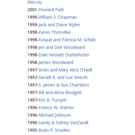
Mecray
2001
-
Howard Park
1999
-
William S. Chapman
1999
-
Jack and Diane Myles
1998
-
Karen Thorndike
1998
-
Kaspar and Patricia M. Schibli
1998
-
Jim and Dee Woodward
1998
-
Dale Sennett Duttenhofer
1998
-
James Woodward
1997
-
Brian and Mary Alice O’Neill
1997
-
Gerald R. and Sue Knecht
1997
-
S. James & Sue Chambers
1997
-
Bill and Alicia Blodgett
1997
-
Eric B. Forsyth
1996
-
Francis W. Warren
1996
-
Michael Johnson
1996
-
Sandy & Sidney VanZandt
1995
-
Brian P. Smullen