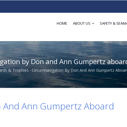
HOME
ABOUT US
SAFETY & SEAM
gation by Don and Ann Gumpertz aboa
rds & Trophies
-
Circumnavigation By Don And Ann Gumpertz Aboa
dcrumb
n And Ann Gumpertz Aboard