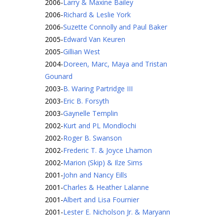
2006
-
Larry & Maxine Bailey
2006
-
Richard & Leslie York
2006
-
Suzette Connolly and Paul Baker
2005
-
Edward Van Keuren
2005
-
Gillian West
2004
-
Doreen, Marc, Maya and Tristan
Gounard
2003
-
B. Waring Partridge III
2003
-
Eric B. Forsyth
2003
-
Gaynelle Templin
2002
-
Kurt and PL Mondlochi
2002
-
Roger B. Swanson
2002
-
Frederic T. & Joyce Lhamon
2002
-
Marion (Skip) & Ilze Sims
2001
-
John and Nancy Eills
2001
-
Charles & Heather Lalanne
2001
-
Albert and Lisa Fournier
2001
-
Lester E. Nicholson Jr. & Maryann