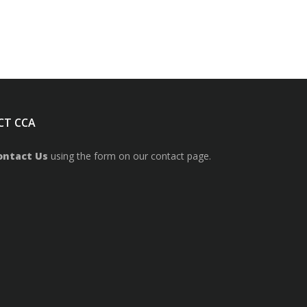
CT CCA
ontact Us
using the form on our contact page.