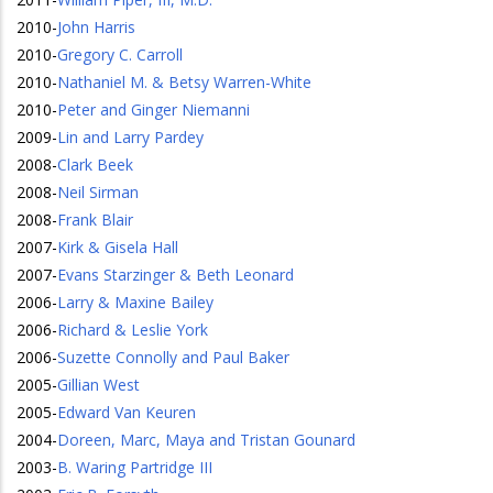
2010
-
John Harris
2010
-
Gregory C. Carroll
2010
-
Nathaniel M. & Betsy Warren-White
2010
-
Peter and Ginger Niemanni
2009
-
Lin and Larry Pardey
2008
-
Clark Beek
2008
-
Neil Sirman
2008
-
Frank Blair
2007
-
Kirk & Gisela Hall
2007
-
Evans Starzinger & Beth Leonard
2006
-
Larry & Maxine Bailey
2006
-
Richard & Leslie York
2006
-
Suzette Connolly and Paul Baker
2005
-
Gillian West
2005
-
Edward Van Keuren
2004
-
Doreen, Marc, Maya and Tristan Gounard
2003
-
B. Waring Partridge III