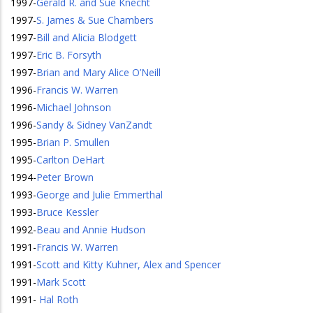
1997
-
Gerald R. and Sue Knecht
1997
-
S. James & Sue Chambers
1997
-
Bill and Alicia Blodgett
1997
-
Eric B. Forsyth
1997
-
Brian and Mary Alice O’Neill
1996
-
Francis W. Warren
1996
-
Michael Johnson
1996
-
Sandy & Sidney VanZandt
1995
-
Brian P. Smullen
1995
-
Carlton DeHart
1994
-
Peter Brown
1993
-
George and Julie Emmerthal
1993
-
Bruce Kessler
1992
-
Beau and Annie Hudson
1991
-
Francis W. Warren
1991
-
Scott and Kitty Kuhner, Alex and Spencer
1991
-
Mark Scott
1991
-
Hal Roth