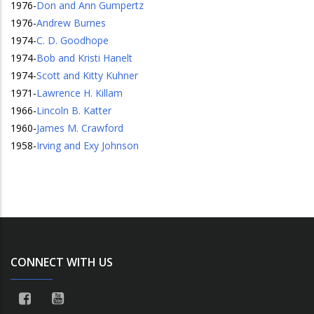
1976
-
Don and Ann Gumpertz
1976
-
Andrew Burnes
1974
-
C. D. Goodhope
1974
-
Bob and Kristi Hanelt
1974
-
Scott and Kitty Kuhner
1971
-
Lawrence H. Killam
1966
-
Lincoln B. Katter
1960
-
James M. Crawford
1958
-
Irving and Exy Johnson
CONNECT WITH US