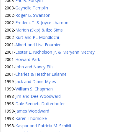
2003
-
Eric B. Forsyth
2003
-
Gaynelle Templin
2002
-
Roger B. Swanson
2002
-
Frederic T. & Joyce Lhamon
2002
-
Marion (Skip) & Ilze Sims
2002
-
Kurt and PL Mondlochi
2001
-
Albert and Lisa Fournier
2001
-
Lester E. Nicholson Jr. & Maryann Mecray
2001
-
Howard Park
2001
-
John and Nancy Eills
2001
-
Charles & Heather Lalanne
1999
-
Jack and Diane Myles
1999
-
William S. Chapman
1998
-
Jim and Dee Woodward
1998
-
Dale Sennett Duttenhofer
1998
-
James Woodward
1998
-
Karen Thorndike
1998
-
Kaspar and Patricia M. Schibli