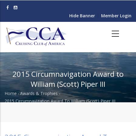
Skip
to
Hide Banner
Member Login
main
content
2015 Circumnavigation Award to
William (Scott) Piper III
Home
-
Awards & Trophies
-
Breadcrumb
2015 Circumnavigation Award To William (Scott) Piper III