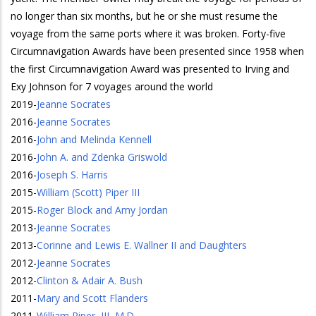
no longer than six months, but he or she must resume the
voyage from the same ports where it was broken. Forty-five
Circumnavigation Awards have been presented since 1958 when
the first Circumnavigation Award was presented to Irving and
Exy Johnson for 7 voyages around the world
2019
-
Jeanne Socrates
2016
-
Jeanne Socrates
2016
-
John and Melinda Kennell
2016
-
John A. and Zdenka Griswold
2016
-
Joseph S. Harris
2015
-
William (Scott) Piper III
2015
-
Roger Block and Amy Jordan
2013
-
Jeanne Socrates
2013
-
Corinne and Lewis E. Wallner II and Daughters
2012
-
Jeanne Socrates
2012
-
Clinton & Adair A. Bush
2011
-
Mary and Scott Flanders
2011
-
William Piper, III, M.D.