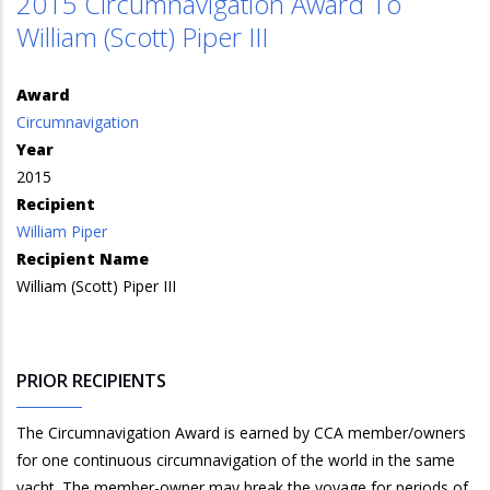
2015 Circumnavigation Award To
William (Scott) Piper III
Award
Circumnavigation
Year
2015
Recipient
William Piper
Recipient Name
William (Scott) Piper III
PRIOR RECIPIENTS
The Circumnavigation Award is earned by CCA member/owners
for one continuous circumnavigation of the world in the same
yacht. The member-owner may break the voyage for periods of