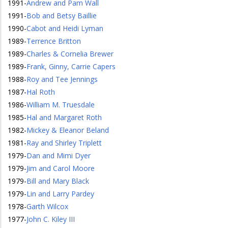
1991
-
Andrew and Pam Wall
1991
-
Bob and Betsy Baillie
1990
-
Cabot and Heidi Lyman
1989
-
Terrence Britton
1989
-
Charles & Cornelia Brewer
1989
-
Frank, Ginny, Carrie Capers
1988
-
Roy and Tee Jennings
1987
-
Hal Roth
1986
-
William M. Truesdale
1985
-
Hal and Margaret Roth
1982
-
Mickey & Eleanor Beland
1981
-
Ray and Shirley Triplett
1979
-
Dan and Mimi Dyer
1979
-
Jim and Carol Moore
1979
-
Bill and Mary Black
1979
-
Lin and Larry Pardey
1978
-
Garth Wilcox
1977
-
John C. Kiley III