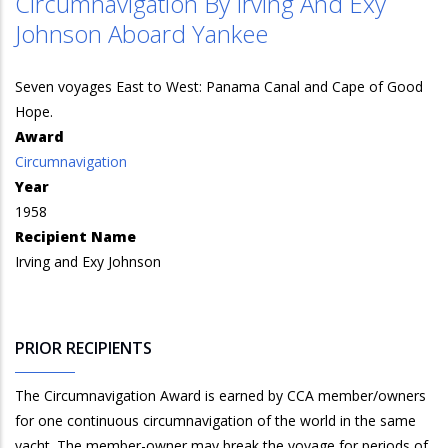
Circumnavigation By Irving And Exy
Johnson Aboard Yankee
Seven voyages East to West: Panama Canal and Cape of Good
Hope.
Award
Circumnavigation
Year
1958
Recipient Name
Irving and Exy Johnson
PRIOR RECIPIENTS
The Circumnavigation Award is earned by CCA member/owners
for one continuous circumnavigation of the world in the same
yacht. The member-owner may break the voyage for periods of