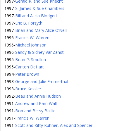
1997
-
Gerald R. and Sue Knecht
1997
-
S. James & Sue Chambers
1997
-
Bill and Alicia Blodgett
1997
-
Eric B. Forsyth
1997
-
Brian and Mary Alice O’Neill
1996
-
Francis W. Warren
1996
-
Michael Johnson
1996
-
Sandy & Sidney VanZandt
1995
-
Brian P. Smullen
1995
-
Carlton DeHart
1994
-
Peter Brown
1993
-
George and Julie Emmerthal
1993
-
Bruce Kessler
1992
-
Beau and Annie Hudson
1991
-
Andrew and Pam Wall
1991
-
Bob and Betsy Baillie
1991
-
Francis W. Warren
1991
-
Scott and Kitty Kuhner, Alex and Spencer