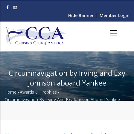
Skip
to
Hide Banner
Member Login
main
content
Circumnavigation by Irving and Exy
Johnson aboard Yankee
Home
-
Awards & Trophies
-
Breadcrumb
Circumnavigation By Irving And Exy Johnson Aboard Yankee