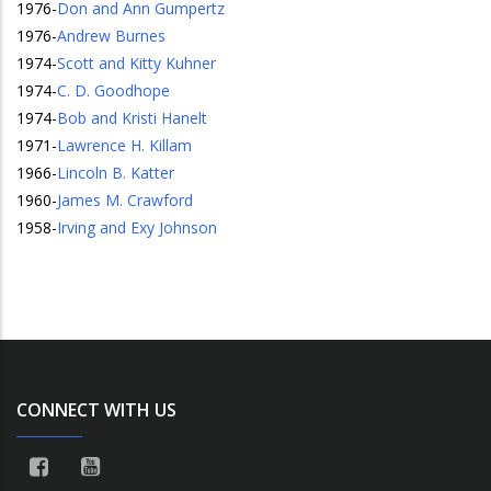
1976
-
Don and Ann Gumpertz
1976
-
Andrew Burnes
1974
-
Scott and Kitty Kuhner
1974
-
C. D. Goodhope
1974
-
Bob and Kristi Hanelt
1971
-
Lawrence H. Killam
1966
-
Lincoln B. Katter
1960
-
James M. Crawford
1958
-
Irving and Exy Johnson
CONNECT WITH US