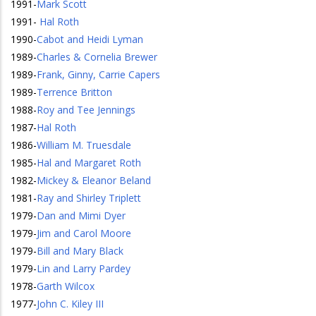
1991
-
Mark Scott
1991
-
Hal Roth
1990
-
Cabot and Heidi Lyman
1989
-
Charles & Cornelia Brewer
1989
-
Frank, Ginny, Carrie Capers
1989
-
Terrence Britton
1988
-
Roy and Tee Jennings
1987
-
Hal Roth
1986
-
William M. Truesdale
1985
-
Hal and Margaret Roth
1982
-
Mickey & Eleanor Beland
1981
-
Ray and Shirley Triplett
1979
-
Dan and Mimi Dyer
1979
-
Jim and Carol Moore
1979
-
Bill and Mary Black
1979
-
Lin and Larry Pardey
1978
-
Garth Wilcox
1977
-
John C. Kiley III