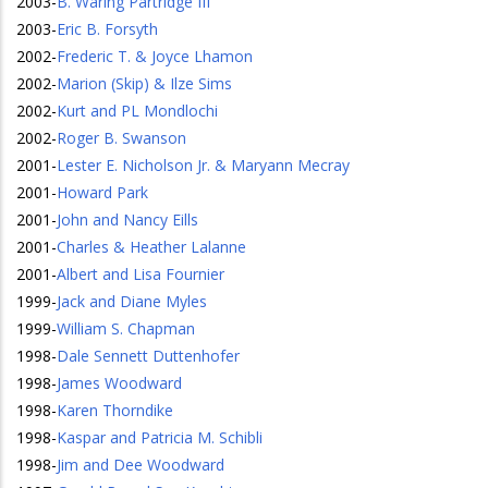
2003
-
B. Waring Partridge III
2003
-
Eric B. Forsyth
2002
-
Frederic T. & Joyce Lhamon
2002
-
Marion (Skip) & Ilze Sims
2002
-
Kurt and PL Mondlochi
2002
-
Roger B. Swanson
2001
-
Lester E. Nicholson Jr. & Maryann Mecray
2001
-
Howard Park
2001
-
John and Nancy Eills
2001
-
Charles & Heather Lalanne
2001
-
Albert and Lisa Fournier
1999
-
Jack and Diane Myles
1999
-
William S. Chapman
1998
-
Dale Sennett Duttenhofer
1998
-
James Woodward
1998
-
Karen Thorndike
1998
-
Kaspar and Patricia M. Schibli
1998
-
Jim and Dee Woodward