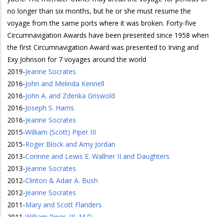
no longer than six months, but he or she must resume the
voyage from the same ports where it was broken. Forty-five
Circumnavigation Awards have been presented since 1958 when
the first Circumnavigation Award was presented to Irving and
Exy Johnson for 7 voyages around the world
2019
-
Jeanne Socrates
2016
-
John and Melinda Kennell
2016
-
John A. and Zdenka Griswold
2016
-
Joseph S. Harris
2016
-
Jeanne Socrates
2015
-
William (Scott) Piper III
2015
-
Roger Block and Amy Jordan
2013
-
Corinne and Lewis E. Wallner II and Daughters
2013
-
Jeanne Socrates
2012
-
Clinton & Adair A. Bush
2012
-
Jeanne Socrates
2011
-
Mary and Scott Flanders
2011
-
William Piper, III, M.D.