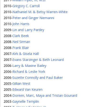
2010
-
Gregory C. Carroll
2010
-
Nathaniel M. & Betsy Warren-White
2010
-
Peter and Ginger Niemanni
2010
-
John Harris
2009
-
Lin and Larry Pardey
2008
-
Clark Beek
2008
-
Neil Sirman
2008
-
Frank Blair
2007
-
Kirk & Gisela Hall
2007
-
Evans Starzinger & Beth Leonard
2006
-
Larry & Maxine Bailey
2006
-
Richard & Leslie York
2006
-
Suzette Connolly and Paul Baker
2005
-
Gillian West
2005
-
Edward Van Keuren
2004
-
Doreen, Marc, Maya and Tristan Gounard
2003
-
Gaynelle Templin