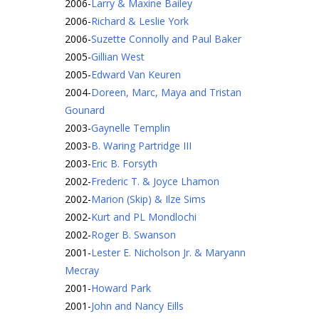
2006
-
Larry & Maxine Bailey
2006
-
Richard & Leslie York
2006
-
Suzette Connolly and Paul Baker
2005
-
Gillian West
2005
-
Edward Van Keuren
2004
-
Doreen, Marc, Maya and Tristan
Gounard
2003
-
Gaynelle Templin
2003
-
B. Waring Partridge III
2003
-
Eric B. Forsyth
2002
-
Frederic T. & Joyce Lhamon
2002
-
Marion (Skip) & Ilze Sims
2002
-
Kurt and PL Mondlochi
2002
-
Roger B. Swanson
2001
-
Lester E. Nicholson Jr. & Maryann
Mecray
2001
-
Howard Park
2001
-
John and Nancy Eills