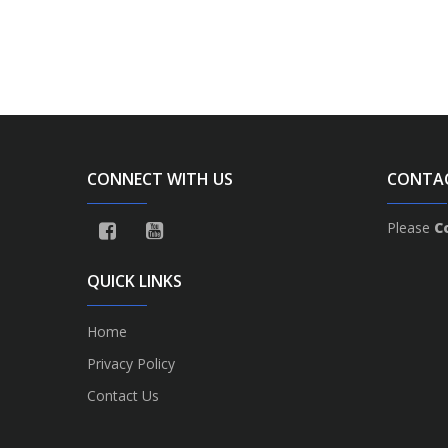
CONNECT WITH US
CONTA
Please
C
QUICK LINKS
Home
Privacy Policy
Contact Us