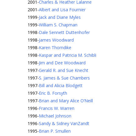
2001
-
Charles & Heather Lalanne
2001
-
Albert and Lisa Fournier
1999
-
Jack and Diane Myles
1999
-
William S. Chapman
1998
-
Dale Sennett Duttenhofer
1998
-
James Woodward
1998
-
Karen Thorndike
1998
-
Kaspar and Patricia M. Schibli
1998
-
Jim and Dee Woodward
1997
-
Gerald R. and Sue Knecht
1997
-
S. James & Sue Chambers
1997
-
Bill and Alicia Blodgett
1997
-
Eric B. Forsyth
1997
-
Brian and Mary Alice O’Neill
1996
-
Francis W. Warren
1996
-
Michael Johnson
1996
-
Sandy & Sidney VanZandt
1995
-
Brian P. Smullen