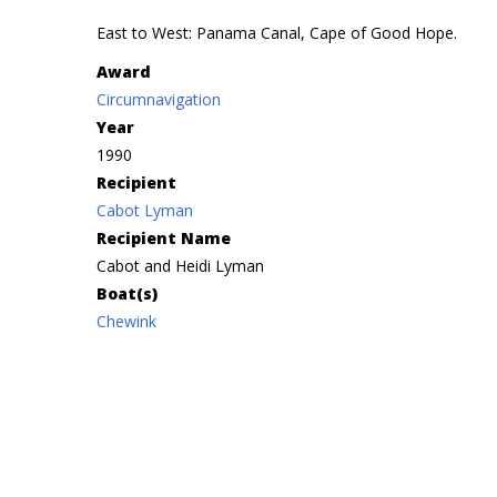
East to West: Panama Canal, Cape of Good Hope.
Award
Circumnavigation
Year
1990
Recipient
Cabot Lyman
Recipient Name
Cabot and Heidi Lyman
Boat(s)
Chewink