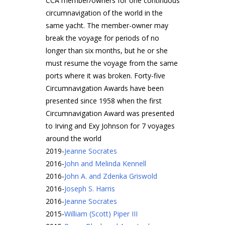
CCA member/owners for one continuous
circumnavigation of the world in the
same yacht. The member-owner may
break the voyage for periods of no
longer than six months, but he or she
must resume the voyage from the same
ports where it was broken. Forty-five
Circumnavigation Awards have been
presented since 1958 when the first
Circumnavigation Award was presented
to Irving and Exy Johnson for 7 voyages
around the world
2019
-
Jeanne Socrates
2016
-
John and Melinda Kennell
2016
-
John A. and Zdenka Griswold
2016
-
Joseph S. Harris
2016
-
Jeanne Socrates
2015
-
William (Scott) Piper III