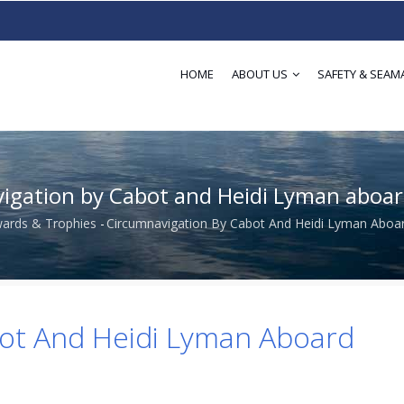
HOME
ABOUT US
SAFETY & SEAM
igation by Cabot and Heidi Lyman aboa
ards & Trophies
-
Circumnavigation By Cabot And Heidi Lyman Aboa
dcrumb
bot And Heidi Lyman Aboard