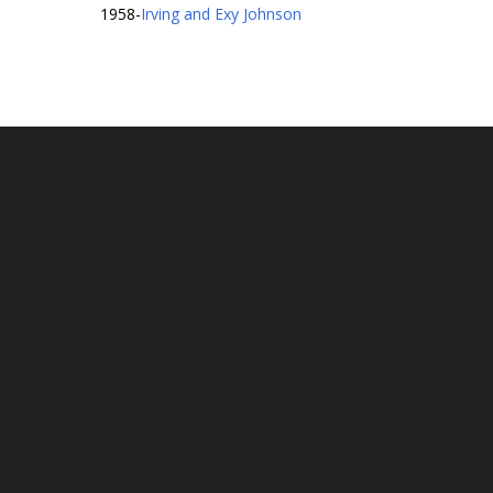
1958
-
Irving and Exy Johnson