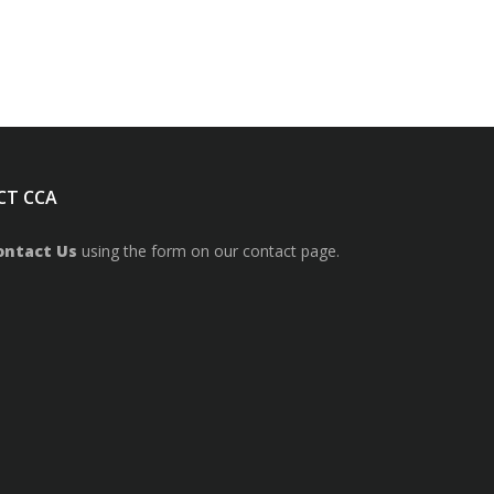
CT CCA
ontact Us
using the form on our contact page.