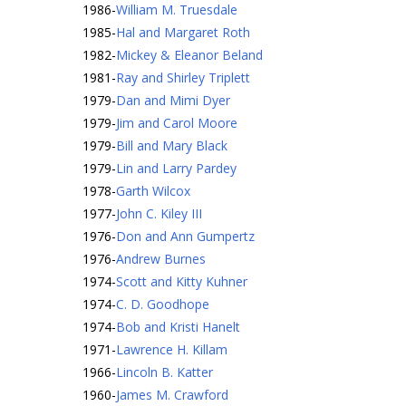
1986
-
William M. Truesdale
1985
-
Hal and Margaret Roth
1982
-
Mickey & Eleanor Beland
1981
-
Ray and Shirley Triplett
1979
-
Dan and Mimi Dyer
1979
-
Jim and Carol Moore
1979
-
Bill and Mary Black
1979
-
Lin and Larry Pardey
1978
-
Garth Wilcox
1977
-
John C. Kiley III
1976
-
Don and Ann Gumpertz
1976
-
Andrew Burnes
1974
-
Scott and Kitty Kuhner
1974
-
C. D. Goodhope
1974
-
Bob and Kristi Hanelt
1971
-
Lawrence H. Killam
1966
-
Lincoln B. Katter
1960
-
James M. Crawford