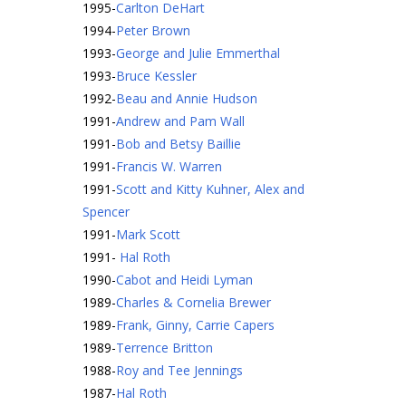
1995
-
Carlton DeHart
1994
-
Peter Brown
1993
-
George and Julie Emmerthal
1993
-
Bruce Kessler
1992
-
Beau and Annie Hudson
1991
-
Andrew and Pam Wall
1991
-
Bob and Betsy Baillie
1991
-
Francis W. Warren
1991
-
Scott and Kitty Kuhner, Alex and
Spencer
1991
-
Mark Scott
1991
-
Hal Roth
1990
-
Cabot and Heidi Lyman
1989
-
Charles & Cornelia Brewer
1989
-
Frank, Ginny, Carrie Capers
1989
-
Terrence Britton
1988
-
Roy and Tee Jennings
1987
-
Hal Roth