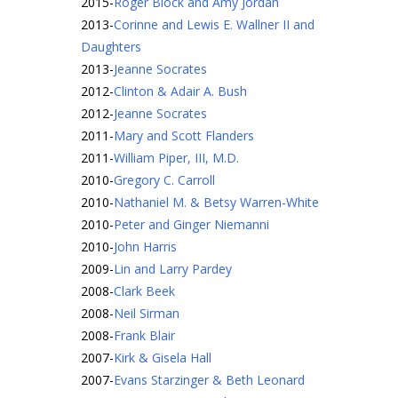
2015
-
Roger Block and Amy Jordan
2013
-
Corinne and Lewis E. Wallner II and
Daughters
2013
-
Jeanne Socrates
2012
-
Clinton & Adair A. Bush
2012
-
Jeanne Socrates
2011
-
Mary and Scott Flanders
2011
-
William Piper, III, M.D.
2010
-
Gregory C. Carroll
2010
-
Nathaniel M. & Betsy Warren-White
2010
-
Peter and Ginger Niemanni
2010
-
John Harris
2009
-
Lin and Larry Pardey
2008
-
Clark Beek
2008
-
Neil Sirman
2008
-
Frank Blair
2007
-
Kirk & Gisela Hall
2007
-
Evans Starzinger & Beth Leonard