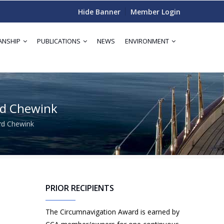
Hide Banner
Member Login
ANSHIP
PUBLICATIONS
NEWS
ENVIRONMENT
rd Chewink
rd Chewink
PRIOR RECIPIENTS
The Circumnavigation Award is earned by