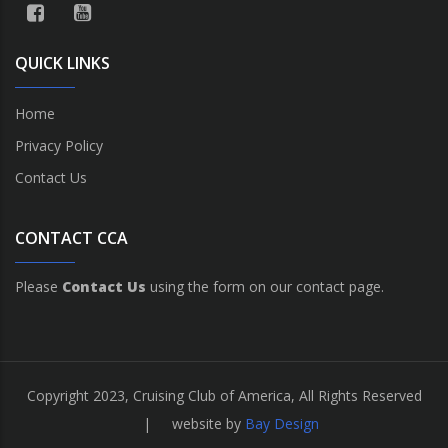
QUICK LINKS
Home
Privacy Policy
Contact Us
CONTACT CCA
Please
Contact Us
using the form on our contact page.
Copyright 2023, Cruising Club of America, All Rights Reserved
| website by
Bay Design