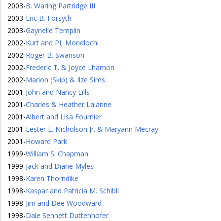
2003
-
B. Waring Partridge III
2003
-
Eric B. Forsyth
2003
-
Gaynelle Templin
2002
-
Kurt and PL Mondlochi
2002
-
Roger B. Swanson
2002
-
Frederic T. & Joyce Lhamon
2002
-
Marion (Skip) & Ilze Sims
2001
-
John and Nancy Eills
2001
-
Charles & Heather Lalanne
2001
-
Albert and Lisa Fournier
2001
-
Lester E. Nicholson Jr. & Maryann Mecray
2001
-
Howard Park
1999
-
William S. Chapman
1999
-
Jack and Diane Myles
1998
-
Karen Thorndike
1998
-
Kaspar and Patricia M. Schibli
1998
-
Jim and Dee Woodward
1998
-
Dale Sennett Duttenhofer