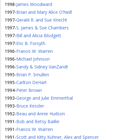
1998
-
James Woodward
1997
-
Brian and Mary Alice O’Neill
1997
-
Gerald R. and Sue Knecht
1997
-
S. James & Sue Chambers
1997
-
Bill and Alicia Blodgett
1997
-
Eric B. Forsyth
1996
-
Francis W. Warren
1996
-
Michael Johnson
1996
-
Sandy & Sidney VanZandt
1995
-
Brian P. Smullen
1995
-
Carlton DeHart
1994
-
Peter Brown
1993
-
George and Julie Emmerthal
1993
-
Bruce Kessler
1992
-
Beau and Annie Hudson
1991
-
Bob and Betsy Baillie
1991
-
Francis W. Warren
1991
-
Scott and Kitty Kuhner, Alex and Spencer