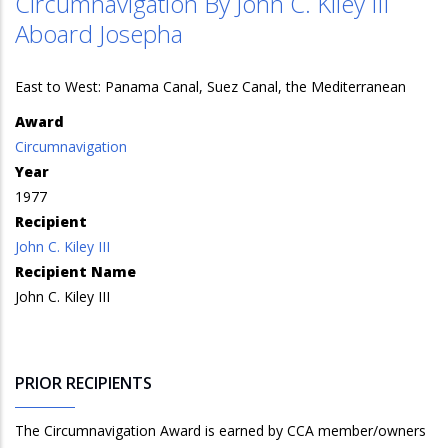
Circumnavigation By John C. Kiley III
Aboard Josepha
East to West: Panama Canal, Suez Canal, the Mediterranean
Award
Circumnavigation
Year
1977
Recipient
John C. Kiley III
Recipient Name
John C. Kiley III
PRIOR RECIPIENTS
The Circumnavigation Award is earned by CCA member/owners