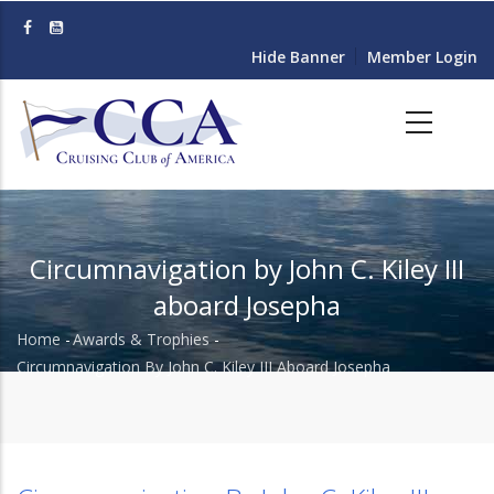
Skip
to
Hide Banner
Member Login
main
content
Circumnavigation by John C. Kiley III
aboard Josepha
Home
-
Awards & Trophies
-
Breadcrumb
Circumnavigation By John C. Kiley III Aboard Josepha