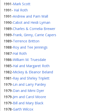
1991
-
Mark Scott
1991
-
Hal Roth
1991
-
Andrew and Pam Wall
1990
-
Cabot and Heidi Lyman
1989
-
Charles & Cornelia Brewer
1989
-
Frank, Ginny, Carrie Capers
1989
-
Terrence Britton
1988
-
Roy and Tee Jennings
1987
-
Hal Roth
1986
-
William M. Truesdale
1985
-
Hal and Margaret Roth
1982
-
Mickey & Eleanor Beland
1981
-
Ray and Shirley Triplett
1979
-
Lin and Larry Pardey
1979
-
Dan and Mimi Dyer
1979
-
Jim and Carol Moore
1979
-
Bill and Mary Black
1978
-
Garth Wilcox