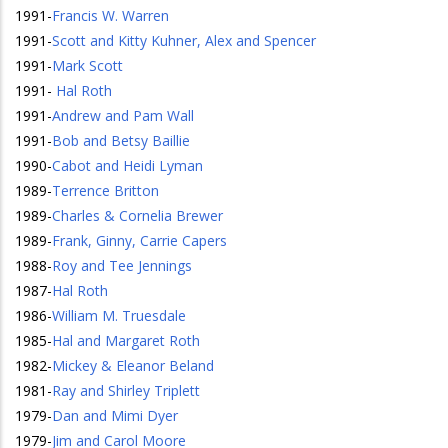
1991
-
Francis W. Warren
1991
-
Scott and Kitty Kuhner, Alex and Spencer
1991
-
Mark Scott
1991
-
Hal Roth
1991
-
Andrew and Pam Wall
1991
-
Bob and Betsy Baillie
1990
-
Cabot and Heidi Lyman
1989
-
Terrence Britton
1989
-
Charles & Cornelia Brewer
1989
-
Frank, Ginny, Carrie Capers
1988
-
Roy and Tee Jennings
1987
-
Hal Roth
1986
-
William M. Truesdale
1985
-
Hal and Margaret Roth
1982
-
Mickey & Eleanor Beland
1981
-
Ray and Shirley Triplett
1979
-
Dan and Mimi Dyer
1979
-
Jim and Carol Moore