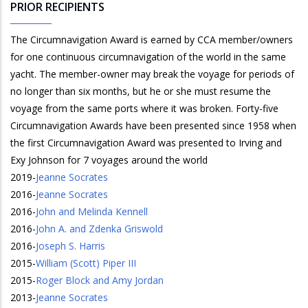
PRIOR RECIPIENTS
The Circumnavigation Award is earned by CCA member/owners
for one continuous circumnavigation of the world in the same
yacht. The member-owner may break the voyage for periods of
no longer than six months, but he or she must resume the
voyage from the same ports where it was broken. Forty-five
Circumnavigation Awards have been presented since 1958 when
the first Circumnavigation Award was presented to Irving and
Exy Johnson for 7 voyages around the world
2019
-
Jeanne Socrates
2016
-
Jeanne Socrates
2016
-
John and Melinda Kennell
2016
-
John A. and Zdenka Griswold
2016
-
Joseph S. Harris
2015
-
William (Scott) Piper III
2015
-
Roger Block and Amy Jordan
2013
-
Jeanne Socrates