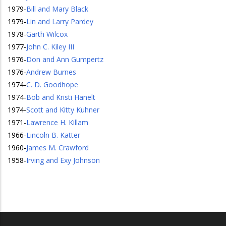
1979
-
Bill and Mary Black
1979
-
Lin and Larry Pardey
1978
-
Garth Wilcox
1977
-
John C. Kiley III
1976
-
Don and Ann Gumpertz
1976
-
Andrew Burnes
1974
-
C. D. Goodhope
1974
-
Bob and Kristi Hanelt
1974
-
Scott and Kitty Kuhner
1971
-
Lawrence H. Killam
1966
-
Lincoln B. Katter
1960
-
James M. Crawford
1958
-
Irving and Exy Johnson