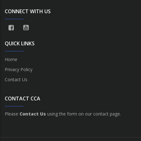
CONNECT WITH US
QUICK LINKS
Home
Privacy Policy
Contact Us
CONTACT CCA
Please
Contact Us
using the form on our contact page.