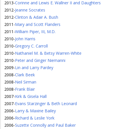
2013
-
Corinne and Lewis E. Wallner II and Daughters
2012
-
Jeanne Socrates
2012
-
Clinton & Adair A. Bush
2011
-
Mary and Scott Flanders
2011
-
William Piper, III, M.D.
2010
-
John Harris
2010
-
Gregory C. Carroll
2010
-
Nathaniel M. & Betsy Warren-White
2010
-
Peter and Ginger Niemanni
2009
-
Lin and Larry Pardey
2008
-
Clark Beek
2008
-
Neil Sirman
2008
-
Frank Blair
2007
-
Kirk & Gisela Hall
2007
-
Evans Starzinger & Beth Leonard
2006
-
Larry & Maxine Bailey
2006
-
Richard & Leslie York
2006
-
Suzette Connolly and Paul Baker