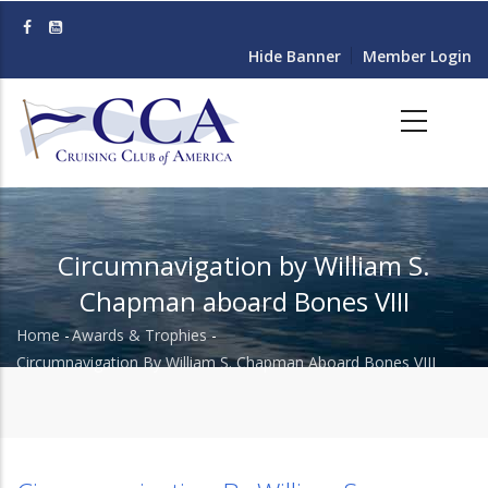
Skip
to
Hide Banner
Member Login
main
content
Circumnavigation by William S.
Chapman aboard Bones VIII
Home
-
Awards & Trophies
-
Breadcrumb
Circumnavigation By William S. Chapman Aboard Bones VIII