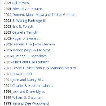
2005
-
Gillian West
2005
-
Edward Van Keuren
2004
-
Doreen, Marc, Maya and Tristan Gounard
2003
-
B. Waring Partridge III
2003
-
Eric B. Forsyth
2003
-
Gaynelle Templin
2002
-
Roger B. Swanson
2002
-
Frederic T. & Joyce Lhamon
2002
-
Marion (Skip) & Ilze Sims
2002
-
Kurt and PL Mondlochi
2001
-
Albert and Lisa Fournier
2001
-
Lester E. Nicholson Jr. & Maryann Mecray
2001
-
Howard Park
2001
-
John and Nancy Eills
2001
-
Charles & Heather Lalanne
1999
-
Jack and Diane Myles
1999
-
William S. Chapman
1998
-
Jim and Dee Woodward