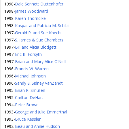
1998
-
Dale Sennett Duttenhofer
1998
-
James Woodward
1998
-
Karen Thorndike
1998
-
Kaspar and Patricia M. Schibli
1997
-
Gerald R. and Sue Knecht
1997
-
S. James & Sue Chambers
1997
-
Bill and Alicia Blodgett
1997
-
Eric B. Forsyth
1997
-
Brian and Mary Alice O’Neill
1996
-
Francis W. Warren
1996
-
Michael Johnson
1996
-
Sandy & Sidney VanZandt
1995
-
Brian P. Smullen
1995
-
Carlton DeHart
1994
-
Peter Brown
1993
-
George and Julie Emmerthal
1993
-
Bruce Kessler
1992
-
Beau and Annie Hudson