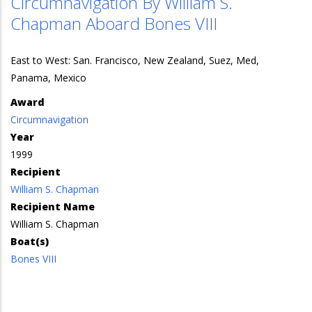
Circumnavigation By William S.
Chapman Aboard Bones VIII
East to West: San. Francisco, New Zealand, Suez, Med,
Panama, Mexico
Award
Circumnavigation
Year
1999
Recipient
William S. Chapman
Recipient Name
William S. Chapman
Boat(s)
Bones VIII