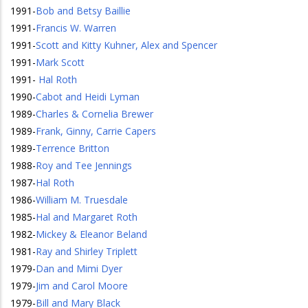
1991
-
Bob and Betsy Baillie
1991
-
Francis W. Warren
1991
-
Scott and Kitty Kuhner, Alex and Spencer
1991
-
Mark Scott
1991
-
Hal Roth
1990
-
Cabot and Heidi Lyman
1989
-
Charles & Cornelia Brewer
1989
-
Frank, Ginny, Carrie Capers
1989
-
Terrence Britton
1988
-
Roy and Tee Jennings
1987
-
Hal Roth
1986
-
William M. Truesdale
1985
-
Hal and Margaret Roth
1982
-
Mickey & Eleanor Beland
1981
-
Ray and Shirley Triplett
1979
-
Dan and Mimi Dyer
1979
-
Jim and Carol Moore
1979
-
Bill and Mary Black