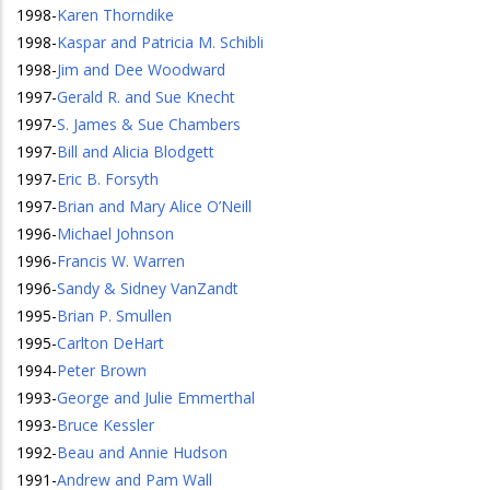
1998
-
Karen Thorndike
1998
-
Kaspar and Patricia M. Schibli
1998
-
Jim and Dee Woodward
1997
-
Gerald R. and Sue Knecht
1997
-
S. James & Sue Chambers
1997
-
Bill and Alicia Blodgett
1997
-
Eric B. Forsyth
1997
-
Brian and Mary Alice O’Neill
1996
-
Michael Johnson
1996
-
Francis W. Warren
1996
-
Sandy & Sidney VanZandt
1995
-
Brian P. Smullen
1995
-
Carlton DeHart
1994
-
Peter Brown
1993
-
George and Julie Emmerthal
1993
-
Bruce Kessler
1992
-
Beau and Annie Hudson
1991
-
Andrew and Pam Wall