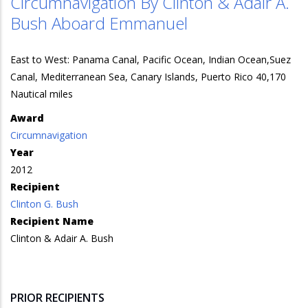
Circumnavigation By Clinton & Adair A.
Bush Aboard Emmanuel
East to West: Panama Canal, Pacific Ocean, Indian Ocean,Suez
Canal, Mediterranean Sea, Canary Islands, Puerto Rico 40,170
Nautical miles
Award
Circumnavigation
Year
2012
Recipient
Clinton G. Bush
Recipient Name
Clinton & Adair A. Bush
PRIOR RECIPIENTS