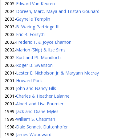
2005
-
Edward Van Keuren
2004
-
Doreen, Marc, Maya and Tristan Gounard
2003
-
Gaynelle Templin
2003
-
B. Waring Partridge III
2003
-
Eric B. Forsyth
2002
-
Frederic T. & Joyce Lhamon
2002
-
Marion (Skip) & Ilze Sims
2002
-
Kurt and PL Mondlochi
2002
-
Roger B. Swanson
2001
-
Lester E. Nicholson Jr. & Maryann Mecray
2001
-
Howard Park
2001
-
John and Nancy Eills
2001
-
Charles & Heather Lalanne
2001
-
Albert and Lisa Fournier
1999
-
Jack and Diane Myles
1999
-
William S. Chapman
1998
-
Dale Sennett Duttenhofer
1998
-
James Woodward