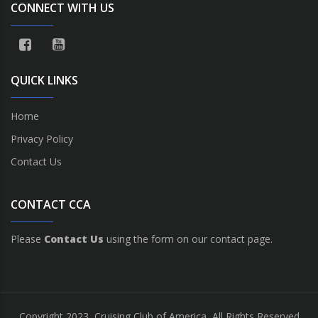
CONNECT WITH US
QUICK LINKS
Home
Privacy Policy
Contact Us
CONTACT CCA
Please
Contact Us
using the form on our contact page.
Copyright 2023, Cruising Club of America, All Rights Reserved