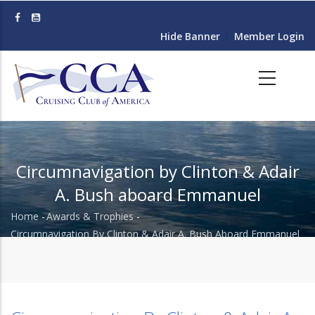
Skip
to
Hide Banner
Member Login
main
content
Circumnavigation by Clinton & Adair
A. Bush aboard Emmanuel
Home
-
Awards & Trophies
-
Breadcrumb
Circumnavigation By Clinton & Adair A. Bush Aboard Emmanuel