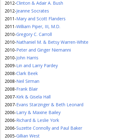
2012
-
Clinton & Adair A. Bush
2012
-
Jeanne Socrates
2011
-
Mary and Scott Flanders
2011
-
William Piper, III, M.D.
2010
-
Gregory C. Carroll
2010
-
Nathaniel M. & Betsy Warren-White
2010
-
Peter and Ginger Niemanni
2010
-
John Harris
2009
-
Lin and Larry Pardey
2008
-
Clark Beek
2008
-
Neil Sirman
2008
-
Frank Blair
2007
-
Kirk & Gisela Hall
2007
-
Evans Starzinger & Beth Leonard
2006
-
Larry & Maxine Bailey
2006
-
Richard & Leslie York
2006
-
Suzette Connolly and Paul Baker
2005
-
Gillian West