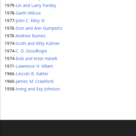
1979
-
Lin and Larry Pardey
1978
-
Garth Wilcox
1977
-
John C. Kiley III
1976
-
Don and Ann Gumpertz
1976
-
Andrew Burnes
1974
-
Scott and Kitty Kuhner
1974
-
C. D. Goodhope
1974
-
Bob and Kristi Hanelt
1971
-
Lawrence H. Killam
1966
-
Lincoln B. Katter
1960
-
James M. Crawford
1958
-
Irving and Exy Johnson