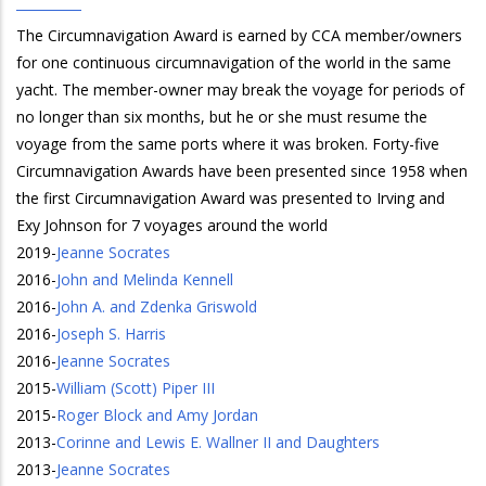
The Circumnavigation Award is earned by CCA member/owners
for one continuous circumnavigation of the world in the same
yacht. The member-owner may break the voyage for periods of
no longer than six months, but he or she must resume the
voyage from the same ports where it was broken. Forty-five
Circumnavigation Awards have been presented since 1958 when
the first Circumnavigation Award was presented to Irving and
Exy Johnson for 7 voyages around the world
2019
-
Jeanne Socrates
2016
-
John and Melinda Kennell
2016
-
John A. and Zdenka Griswold
2016
-
Joseph S. Harris
2016
-
Jeanne Socrates
2015
-
William (Scott) Piper III
2015
-
Roger Block and Amy Jordan
2013
-
Corinne and Lewis E. Wallner II and Daughters
2013
-
Jeanne Socrates