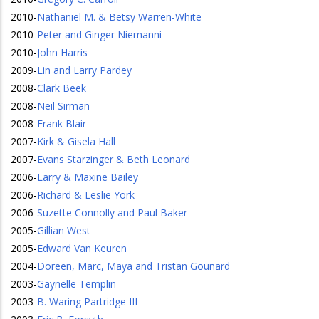
2010
-
Nathaniel M. & Betsy Warren-White
2010
-
Peter and Ginger Niemanni
2010
-
John Harris
2009
-
Lin and Larry Pardey
2008
-
Clark Beek
2008
-
Neil Sirman
2008
-
Frank Blair
2007
-
Kirk & Gisela Hall
2007
-
Evans Starzinger & Beth Leonard
2006
-
Larry & Maxine Bailey
2006
-
Richard & Leslie York
2006
-
Suzette Connolly and Paul Baker
2005
-
Gillian West
2005
-
Edward Van Keuren
2004
-
Doreen, Marc, Maya and Tristan Gounard
2003
-
Gaynelle Templin
2003
-
B. Waring Partridge III