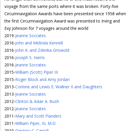
voyage from the same ports where it was broken. Forty-five
Circumnavigation Awards have been presented since 1958 when
the first Circumnavigation Award was presented to Irving and
Exy Johnson for 7 voyages around the world
2019
-
Jeanne Socrates
2016
-
John and Melinda Kennell
2016
-
John A. and Zdenka Griswold
2016
-
Joseph S. Harris
2016
-
Jeanne Socrates
2015
-
William (Scott) Piper III
2015
-
Roger Block and Amy Jordan
2013
-
Corinne and Lewis E. Wallner II and Daughters
2013
-
Jeanne Socrates
2012
-
Clinton & Adair A. Bush
2012
-
Jeanne Socrates
2011
-
Mary and Scott Flanders
2011
-
William Piper, III, M.D.
2010
-
Gregory C. Carroll