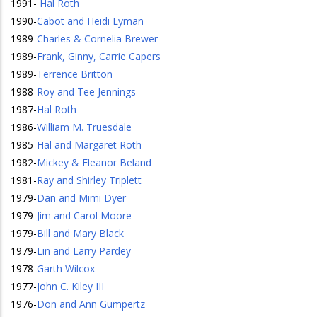
1991
-
Hal Roth
1990
-
Cabot and Heidi Lyman
1989
-
Charles & Cornelia Brewer
1989
-
Frank, Ginny, Carrie Capers
1989
-
Terrence Britton
1988
-
Roy and Tee Jennings
1987
-
Hal Roth
1986
-
William M. Truesdale
1985
-
Hal and Margaret Roth
1982
-
Mickey & Eleanor Beland
1981
-
Ray and Shirley Triplett
1979
-
Dan and Mimi Dyer
1979
-
Jim and Carol Moore
1979
-
Bill and Mary Black
1979
-
Lin and Larry Pardey
1978
-
Garth Wilcox
1977
-
John C. Kiley III
1976
-
Don and Ann Gumpertz