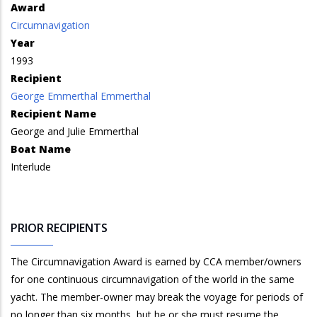
Award
Circumnavigation
Year
1993
Recipient
George Emmerthal Emmerthal
Recipient Name
George and Julie Emmerthal
Boat Name
Interlude
PRIOR RECIPIENTS
The Circumnavigation Award is earned by CCA member/owners
for one continuous circumnavigation of the world in the same
yacht. The member-owner may break the voyage for periods of
no longer than six months, but he or she must resume the