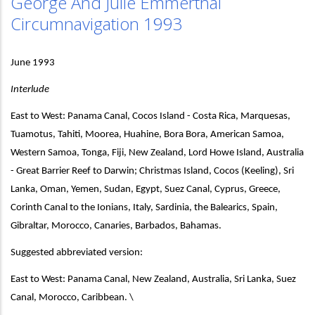
George And Julie Emmerthal
Circumnavigation 1993
June 1993
Interlude
East to West: Panama Canal, Cocos Island - Costa Rica, Marquesas,
Tuamotus, Tahiti, Moorea, Huahine, Bora Bora, American Samoa,
Western Samoa, Tonga, Fiji, New Zealand, Lord Howe Island, Australia
- Great Barrier Reef to Darwin; Christmas Island, Cocos (Keeling), Sri
Lanka, Oman, Yemen, Sudan, Egypt, Suez Canal, Cyprus, Greece,
Corinth Canal to the Ionians, Italy, Sardinia, the Balearics, Spain,
Gibraltar, Morocco, Canaries, Barbados, Bahamas.
Suggested abbreviated version:
East to West: Panama Canal, New Zealand, Australia, Sri Lanka, Suez
Canal, Morocco, Caribbean. \