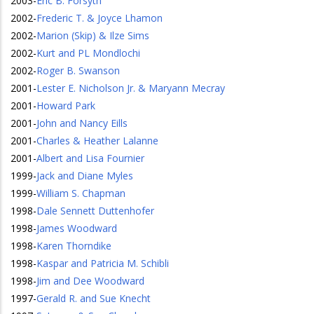
2003
-
Eric B. Forsyth
2002
-
Frederic T. & Joyce Lhamon
2002
-
Marion (Skip) & Ilze Sims
2002
-
Kurt and PL Mondlochi
2002
-
Roger B. Swanson
2001
-
Lester E. Nicholson Jr. & Maryann Mecray
2001
-
Howard Park
2001
-
John and Nancy Eills
2001
-
Charles & Heather Lalanne
2001
-
Albert and Lisa Fournier
1999
-
Jack and Diane Myles
1999
-
William S. Chapman
1998
-
Dale Sennett Duttenhofer
1998
-
James Woodward
1998
-
Karen Thorndike
1998
-
Kaspar and Patricia M. Schibli
1998
-
Jim and Dee Woodward
1997
-
Gerald R. and Sue Knecht