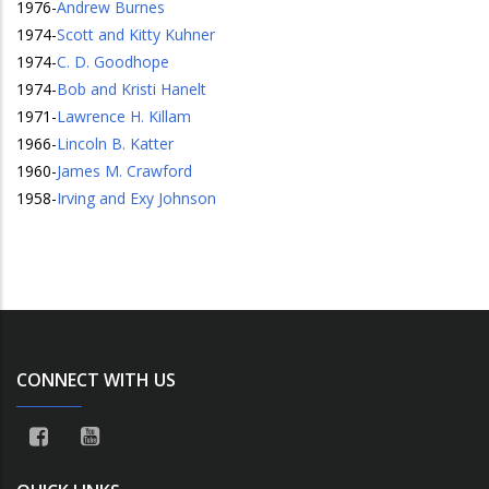
1976
-
Andrew Burnes
1974
-
Scott and Kitty Kuhner
1974
-
C. D. Goodhope
1974
-
Bob and Kristi Hanelt
1971
-
Lawrence H. Killam
1966
-
Lincoln B. Katter
1960
-
James M. Crawford
1958
-
Irving and Exy Johnson
CONNECT WITH US