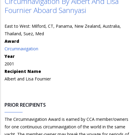
Circumnavigation By Albert And Lisa
Fournier Aboard Sannyasi
East to West: Milford, CT, Panama, New Zealand, Australia,
Thailand, Suez, Med
Award
Circumnavigation
Year
2001
Recipient Name
Albert and Lisa Fournier
PRIOR RECIPIENTS
The Circumnavigation Award is earned by CCA member/owners
for one continuous circumnavigation of the world in the same
yacht. The member-owner may break the voyage for periods of