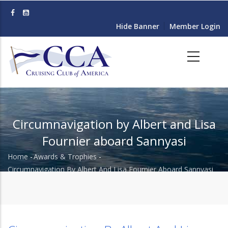
Skip
to
Hide Banner
Member Login
main
content
Circumnavigation by Albert and Lisa
Fournier aboard Sannyasi
Home
-
Awards & Trophies
-
Breadcrumb
Circumnavigation By Albert And Lisa Fournier Aboard Sannyasi