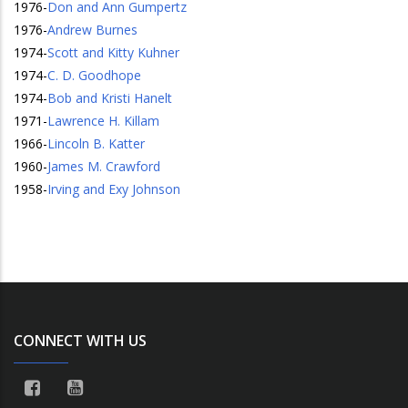
1976
-
Don and Ann Gumpertz
1976
-
Andrew Burnes
1974
-
Scott and Kitty Kuhner
1974
-
C. D. Goodhope
1974
-
Bob and Kristi Hanelt
1971
-
Lawrence H. Killam
1966
-
Lincoln B. Katter
1960
-
James M. Crawford
1958
-
Irving and Exy Johnson
CONNECT WITH US