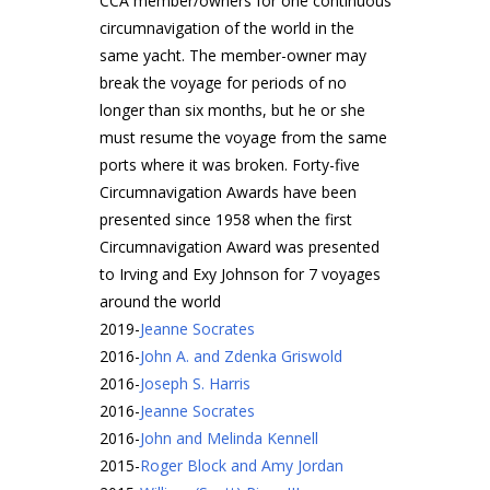
CCA member/owners for one continuous
circumnavigation of the world in the
same yacht. The member-owner may
break the voyage for periods of no
longer than six months, but he or she
must resume the voyage from the same
ports where it was broken. Forty-five
Circumnavigation Awards have been
presented since 1958 when the first
Circumnavigation Award was presented
to Irving and Exy Johnson for 7 voyages
around the world
2019
-
Jeanne Socrates
2016
-
John A. and Zdenka Griswold
2016
-
Joseph S. Harris
2016
-
Jeanne Socrates
2016
-
John and Melinda Kennell
2015
-
Roger Block and Amy Jordan