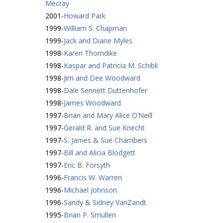
Mecray
2001
-
Howard Park
1999
-
William S. Chapman
1999
-
Jack and Diane Myles
1998
-
Karen Thorndike
1998
-
Kaspar and Patricia M. Schibli
1998
-
Jim and Dee Woodward
1998
-
Dale Sennett Duttenhofer
1998
-
James Woodward
1997
-
Brian and Mary Alice O’Neill
1997
-
Gerald R. and Sue Knecht
1997
-
S. James & Sue Chambers
1997
-
Bill and Alicia Blodgett
1997
-
Eric B. Forsyth
1996
-
Francis W. Warren
1996
-
Michael Johnson
1996
-
Sandy & Sidney VanZandt
1995
-
Brian P. Smullen