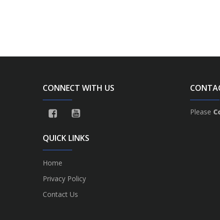
CONNECT WITH US
CONTA
Please
C
QUICK LINKS
Home
Privacy Policy
Contact Us