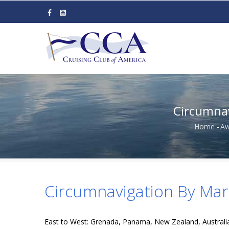
Skip
to
main
content
Circumnav
Home
-
Aw
Brea
Circumnavigation By Mari
East to West: Grenada, Panama, New Zealand, Australia