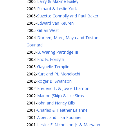
2006
-
Larry & Maxine Bailey
2006
-
Richard & Leslie York
2006
-
Suzette Connolly and Paul Baker
2005
-
Edward Van Keuren
2005
-
Gillian West
2004
-
Doreen, Marc, Maya and Tristan
Gounard
2003
-
B. Waring Partridge III
2003
-
Eric B. Forsyth
2003
-
Gaynelle Templin
2002
-
Kurt and PL Mondlochi
2002
-
Roger B. Swanson
2002
-
Frederic T. & Joyce Lhamon
2002
-
Marion (Skip) & Ilze Sims
2001
-
John and Nancy Eills
2001
-
Charles & Heather Lalanne
2001
-
Albert and Lisa Fournier
2001
-
Lester E. Nicholson Jr. & Maryann