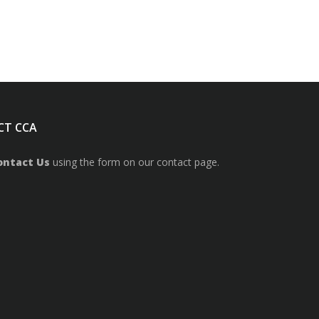
CT CCA
ontact Us
using the form on our contact page.