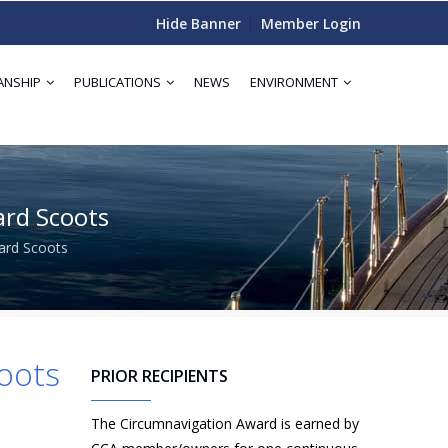
Hide Banner
Member Login
ANSHIP
PUBLICATIONS
NEWS
ENVIRONMENT
ard Scoots
oard Scoots
coots
PRIOR RECIPIENTS
The Circumnavigation Award is earned by