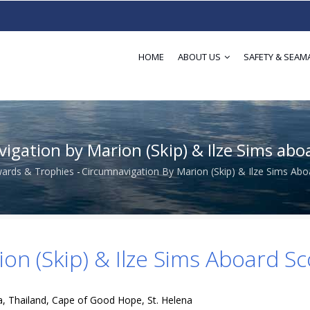
HOME
ABOUT US
SAFETY & SEAM
igation by Marion (Skip) & Ilze Sims abo
ards & Trophies
-
Circumnavigation By Marion (Skip) & Ilze Sims Ab
dcrumb
on (Skip) & Ilze Sims Aboard S
, Thailand, Cape of Good Hope, St. Helena