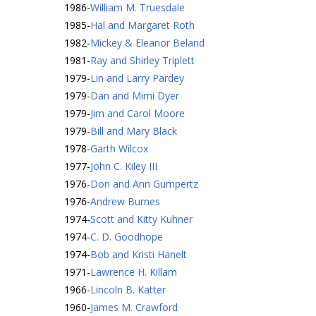
1986
-
William M. Truesdale
1985
-
Hal and Margaret Roth
1982
-
Mickey & Eleanor Beland
1981
-
Ray and Shirley Triplett
1979
-
Lin and Larry Pardey
1979
-
Dan and Mimi Dyer
1979
-
Jim and Carol Moore
1979
-
Bill and Mary Black
1978
-
Garth Wilcox
1977
-
John C. Kiley III
1976
-
Don and Ann Gumpertz
1976
-
Andrew Burnes
1974
-
Scott and Kitty Kuhner
1974
-
C. D. Goodhope
1974
-
Bob and Kristi Hanelt
1971
-
Lawrence H. Killam
1966
-
Lincoln B. Katter
1960
-
James M. Crawford