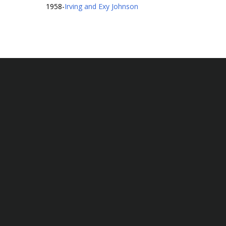
1958
-
Irving and Exy Johnson