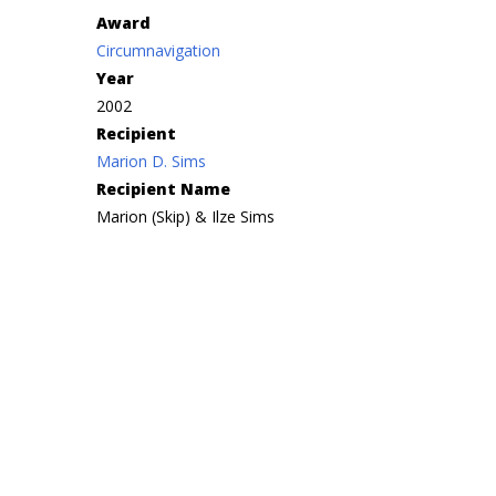
Award
Circumnavigation
Year
2002
Recipient
Marion D. Sims
Recipient Name
Marion (Skip) & Ilze Sims