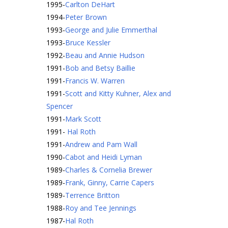
1995
-
Carlton DeHart
1994
-
Peter Brown
1993
-
George and Julie Emmerthal
1993
-
Bruce Kessler
1992
-
Beau and Annie Hudson
1991
-
Bob and Betsy Baillie
1991
-
Francis W. Warren
1991
-
Scott and Kitty Kuhner, Alex and
Spencer
1991
-
Mark Scott
1991
-
Hal Roth
1991
-
Andrew and Pam Wall
1990
-
Cabot and Heidi Lyman
1989
-
Charles & Cornelia Brewer
1989
-
Frank, Ginny, Carrie Capers
1989
-
Terrence Britton
1988
-
Roy and Tee Jennings
1987
-
Hal Roth