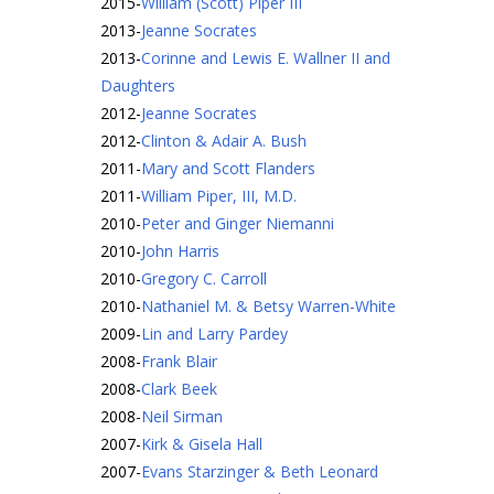
2015
-
William (Scott) Piper III
2013
-
Jeanne Socrates
2013
-
Corinne and Lewis E. Wallner II and
Daughters
2012
-
Jeanne Socrates
2012
-
Clinton & Adair A. Bush
2011
-
Mary and Scott Flanders
2011
-
William Piper, III, M.D.
2010
-
Peter and Ginger Niemanni
2010
-
John Harris
2010
-
Gregory C. Carroll
2010
-
Nathaniel M. & Betsy Warren-White
2009
-
Lin and Larry Pardey
2008
-
Frank Blair
2008
-
Clark Beek
2008
-
Neil Sirman
2007
-
Kirk & Gisela Hall
2007
-
Evans Starzinger & Beth Leonard