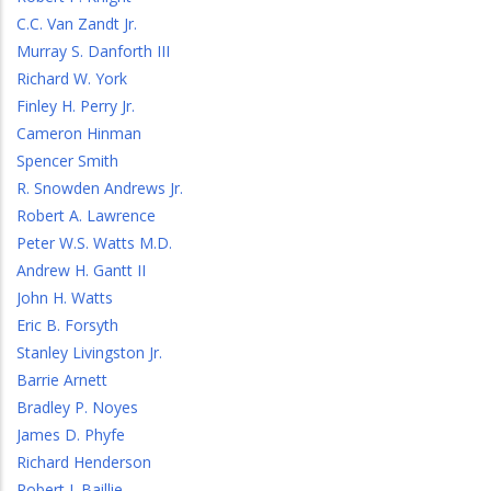
C.C. Van Zandt Jr.
Murray S. Danforth III
Richard W. York
Finley H. Perry Jr.
Cameron Hinman
Spencer Smith
R. Snowden Andrews Jr.
Robert A. Lawrence
Peter W.S. Watts M.D.
Andrew H. Gantt II
John H. Watts
Eric B. Forsyth
Stanley Livingston Jr.
Barrie Arnett
Bradley P. Noyes
James D. Phyfe
Richard Henderson
Robert J. Baillie