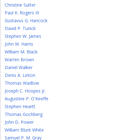
Christine Sutter
Paul K. Rogers III
Gustavus G. Hancock
David P. Tunick
Stephen W. James
John W. Harris
William M. Black
Warren Brown
Daniel Walker
Denis A. Linton
Thomas Wadlow
Joseph C. Hoopes Jr.
Augustine P. O'Keeffe
Stephen Heartt
Thomas Gochberg
John D. Power
William Blunt White
Samuel P. M. Gray