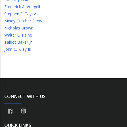
Frederick A. Voegeli
Stephen E. Taylor
Mindy Gunther Drew
Nicholas Brown
Walter C. Paine
Talbot Baker Jr.
John C. Kiley III
CONNECT WITH US
QUICK LINKS