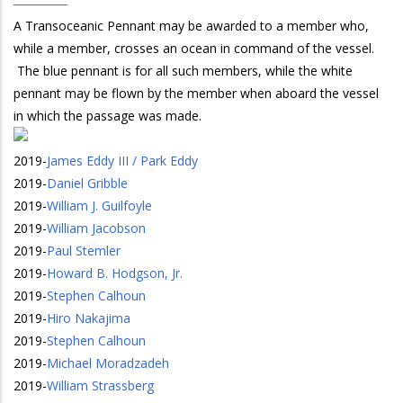
A Transoceanic Pennant may be awarded to a member who,
while a member, crosses an ocean in command of the vessel.
The blue pennant is for all such members, while the white
pennant may be flown by the member when aboard the vessel
in which the passage was made.
2019
-
James Eddy III / Park Eddy
2019
-
Daniel Gribble
2019
-
William J. Guilfoyle
2019
-
William Jacobson
2019
-
Paul Stemler
2019
-
Howard B. Hodgson, Jr.
2019
-
Stephen Calhoun
2019
-
Hiro Nakajima
2019
-
Stephen Calhoun
2019
-
Michael Moradzadeh
2019
-
William Strassberg