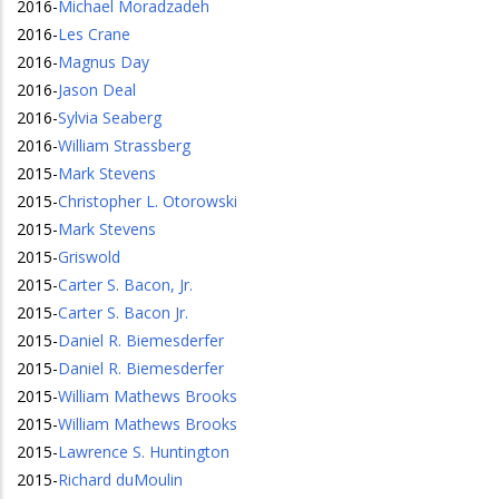
2016
-
Michael Moradzadeh
2016
-
Les Crane
2016
-
Magnus Day
2016
-
Jason Deal
2016
-
Sylvia Seaberg
2016
-
William Strassberg
2015
-
Mark Stevens
2015
-
Christopher L. Otorowski
2015
-
Mark Stevens
2015
-
Griswold
2015
-
Carter S. Bacon, Jr.
2015
-
Carter S. Bacon Jr.
2015
-
Daniel R. Biemesderfer
2015
-
Daniel R. Biemesderfer
2015
-
William Mathews Brooks
2015
-
William Mathews Brooks
2015
-
Lawrence S. Huntington
2015
-
Richard duMoulin