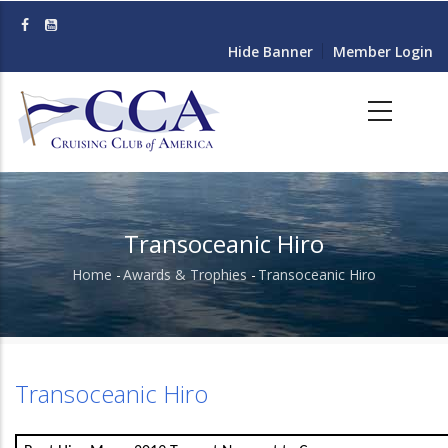
Skip
to
Hide Banner
Member Login
main
content
Transoceanic Hiro
Home
-
Awards & Trophies
-
Transoceanic Hiro
Breadcrumb
Transoceanic Hiro