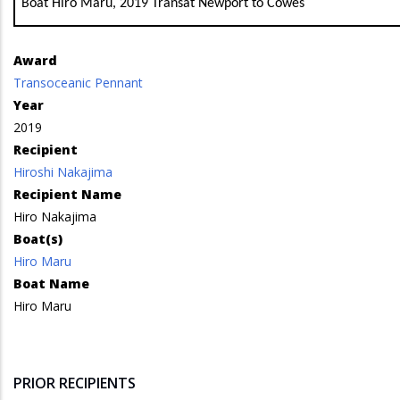
Boat Hiro Maru, 2019 Transat Newport to Cowes
Award
Transoceanic Pennant
Year
2019
Recipient
Hiroshi Nakajima
Recipient Name
Hiro Nakajima
Boat(s)
Hiro Maru
Boat Name
Hiro Maru
PRIOR RECIPIENTS