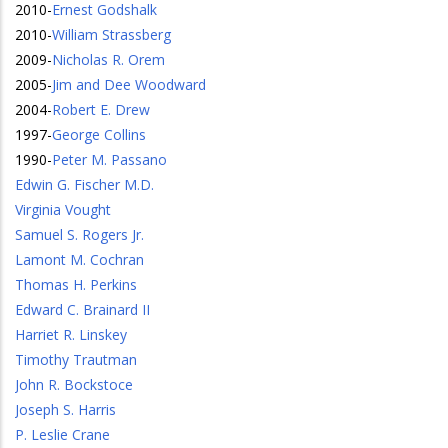
2010
-
Ernest Godshalk
2010
-
William Strassberg
2009
-
Nicholas R. Orem
2005
-
Jim and Dee Woodward
2004
-
Robert E. Drew
1997
-
George Collins
1990
-
Peter M. Passano
Edwin G. Fischer M.D.
Virginia Vought
Samuel S. Rogers Jr.
Lamont M. Cochran
Thomas H. Perkins
Edward C. Brainard II
Harriet R. Linskey
Timothy Trautman
John R. Bockstoce
Joseph S. Harris
P. Leslie Crane