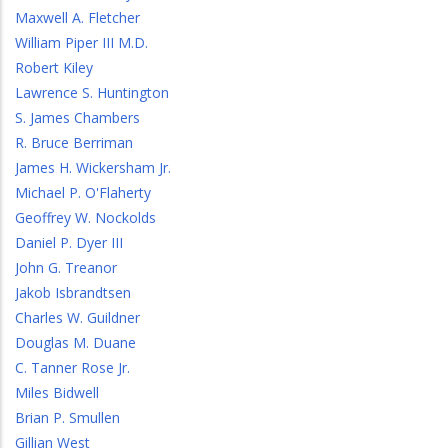
Maxwell A. Fletcher
William Piper III M.D.
Robert Kiley
Lawrence S. Huntington
S. James Chambers
R. Bruce Berriman
James H. Wickersham Jr.
Michael P. O'Flaherty
Geoffrey W. Nockolds
Daniel P. Dyer III
John G. Treanor
Jakob Isbrandtsen
Charles W. Guildner
Douglas M. Duane
C. Tanner Rose Jr.
Miles Bidwell
Brian P. Smullen
Gillian West