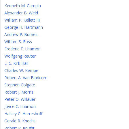
Kenneth M. Campia
Alexander B. Weld
William P. Kellett III
George H. Hartmann
Andrew P. Burnes
William S. Foss
Frederic T. Lhamon
Wolfgang Reuter
E. C. Kirk Hall
Charles W. Kempe
Robert A. Van Blaricom
Stephen Colgate
Robert J. Morris
Peter O. Willauer
Joyce C. Lhamon
Halsey C. Herreshoff
Gerald R. Knecht
Robert P. Knight