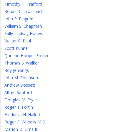
Timothy H. Trafford
Ronald C. Trossbach
John R. Pingree
William S. Chapman
Sally Lindsay Honey
Walter R. Paul
Scott Kuhner
Queene Hooper Foster
Thomas S. Walker
Roy Jennings
John M. Robinson
Andrew Dossett
Alfred Sanford
Douglas M. Fryer
Roger T. Fortin
Frederick H. Hallett
Roger F. Wheelis M.D.
Marion D. Sims III