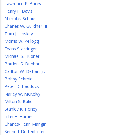
Lawrence P. Bailey
Henry F. Davis
Nicholas Schaus
Charles W. Guildner III
Tom J. Linskey
Morris W. Kellogg
Evans Starzinger
Michael S. Hudner
Bartlett S. Dunbar
Carlton W. DeHart Jr.
Bobby Schmidt
Peter D. Haddock
Nancy W. McKelvy
Milton S. Baker
Stanley K. Honey
John H. Harries
Charles-Henri Mangin
Sennett Duttenhofer