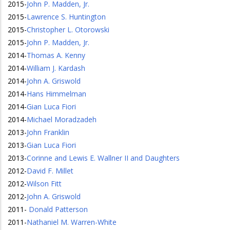
2015
-
John P. Madden, Jr.
2015
-
Lawrence S. Huntington
2015
-
Christopher L. Otorowski
2015
-
John P. Madden, Jr.
2014
-
Thomas A. Kenny
2014
-
William J. Kardash
2014
-
John A. Griswold
2014
-
Hans Himmelman
2014
-
Gian Luca Fiori
2014
-
Michael Moradzadeh
2013
-
John Franklin
2013
-
Gian Luca Fiori
2013
-
Corinne and Lewis E. Wallner II and Daughters
2012
-
David F. Millet
2012
-
Wilson Fitt
2012
-
John A. Griswold
2011
-
Donald Patterson
2011
-
Nathaniel M. Warren-White