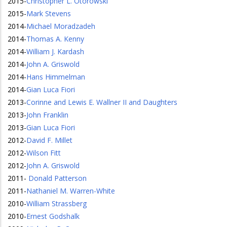
2015
-
Christopher L. Otorowski
2015
-
Mark Stevens
2014
-
Michael Moradzadeh
2014
-
Thomas A. Kenny
2014
-
William J. Kardash
2014
-
John A. Griswold
2014
-
Hans Himmelman
2014
-
Gian Luca Fiori
2013
-
Corinne and Lewis E. Wallner II and Daughters
2013
-
John Franklin
2013
-
Gian Luca Fiori
2012
-
David F. Millet
2012
-
Wilson Fitt
2012
-
John A. Griswold
2011
-
Donald Patterson
2011
-
Nathaniel M. Warren-White
2010
-
William Strassberg
2010
-
Ernest Godshalk