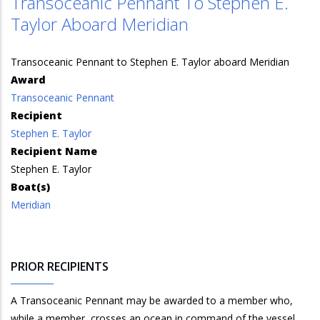
Transoceanic Pennant To Stephen E.
Taylor Aboard Meridian
Transoceanic Pennant to Stephen E. Taylor aboard Meridian
Award
Transoceanic Pennant
Recipient
Stephen E. Taylor
Recipient Name
Stephen E. Taylor
Boat(s)
Meridian
PRIOR RECIPIENTS
A Transoceanic Pennant may be awarded to a member who,
while a member, crosses an ocean in command of the vessel.