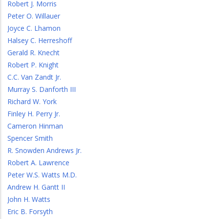
Robert J. Morris
Peter O. Willauer
Joyce C. Lhamon
Halsey C. Herreshoff
Gerald R. Knecht
Robert P. Knight
C.C. Van Zandt Jr.
Murray S. Danforth III
Richard W. York
Finley H. Perry Jr.
Cameron Hinman
Spencer Smith
R. Snowden Andrews Jr.
Robert A. Lawrence
Peter W.S. Watts M.D.
Andrew H. Gantt II
John H. Watts
Eric B. Forsyth