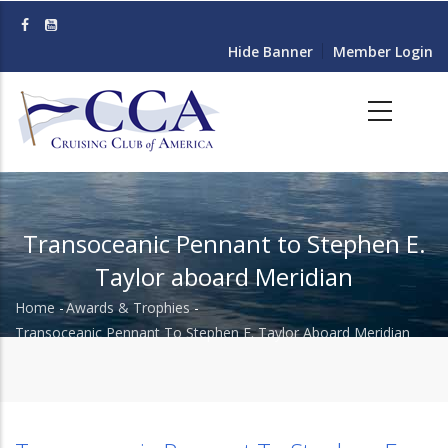
Skip
to
Hide Banner
Member Login
main
content
Transoceanic Pennant to Stephen E.
Taylor aboard Meridian
Home
-
Awards & Trophies
-
Breadcrumb
Transoceanic Pennant To Stephen E. Taylor Aboard Meridian