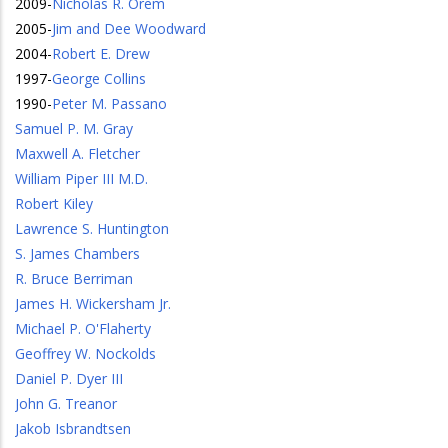
2009
-
Nicholas R. Orem
2005
-
Jim and Dee Woodward
2004
-
Robert E. Drew
1997
-
George Collins
1990
-
Peter M. Passano
Samuel P. M. Gray
Maxwell A. Fletcher
William Piper III M.D.
Robert Kiley
Lawrence S. Huntington
S. James Chambers
R. Bruce Berriman
James H. Wickersham Jr.
Michael P. O'Flaherty
Geoffrey W. Nockolds
Daniel P. Dyer III
John G. Treanor
Jakob Isbrandtsen