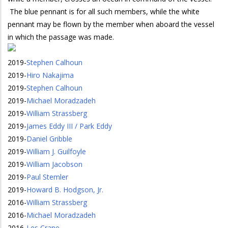
The blue pennant is for all such members, while the white
pennant may be flown by the member when aboard the vessel
in which the passage was made.
2019
-
Stephen Calhoun
2019
-
Hiro Nakajima
2019
-
Stephen Calhoun
2019
-
Michael Moradzadeh
2019
-
William Strassberg
2019
-
James Eddy III / Park Eddy
2019
-
Daniel Gribble
2019
-
William J. Guilfoyle
2019
-
William Jacobson
2019
-
Paul Stemler
2019
-
Howard B. Hodgson, Jr.
2016
-
William Strassberg
2016
-
Michael Moradzadeh
2016
-
Les Crane