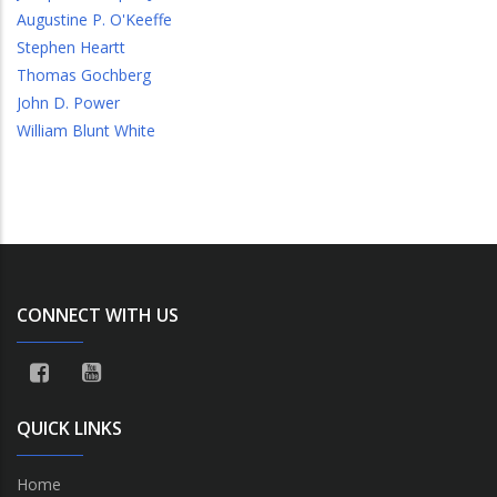
Augustine P. O'Keeffe
Stephen Heartt
Thomas Gochberg
John D. Power
William Blunt White
CONNECT WITH US
QUICK LINKS
Home