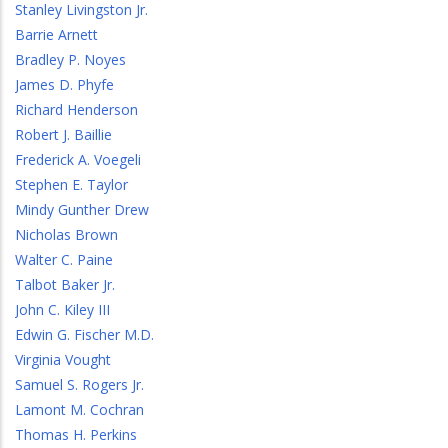
Stanley Livingston Jr.
Barrie Arnett
Bradley P. Noyes
James D. Phyfe
Richard Henderson
Robert J. Baillie
Frederick A. Voegeli
Stephen E. Taylor
Mindy Gunther Drew
Nicholas Brown
Walter C. Paine
Talbot Baker Jr.
John C. Kiley III
Edwin G. Fischer M.D.
Virginia Vought
Samuel S. Rogers Jr.
Lamont M. Cochran
Thomas H. Perkins