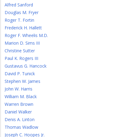
Alfred Sanford
Douglas M. Fryer
Roger T. Fortin
Frederick H. Hallett
Roger F. Wheelis M.D.
Marion D. Sims III
Christine Sutter
Paul K. Rogers III
Gustavus G. Hancock
David P. Tunick
Stephen W. James
John W. Harris
William M. Black
Warren Brown
Daniel Walker
Denis A. Linton
Thomas Wadlow
Joseph C. Hoopes Jr.