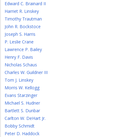
Edward C. Brainard II
Harriet R. Linskey
Timothy Trautman
John R. Bockstoce
Joseph S. Harris
P. Leslie Crane
Lawrence P. Bailey
Henry F. Davis
Nicholas Schaus
Charles W. Guildner III
Tom J. Linskey
Morris W. Kellogg
Evans Starzinger
Michael S. Hudner
Bartlett S. Dunbar
Carlton W. DeHart Jr.
Bobby Schmidt
Peter D. Haddock