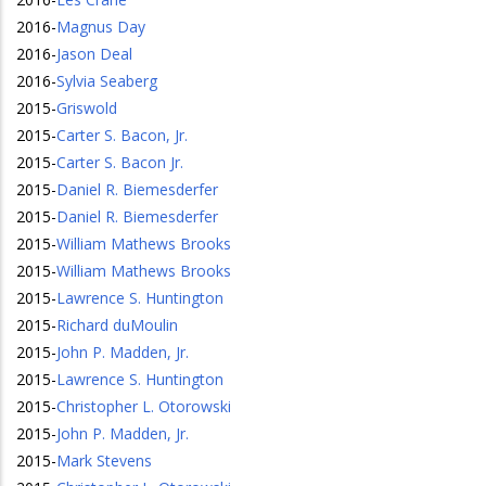
2016
-
Magnus Day
2016
-
Jason Deal
2016
-
Sylvia Seaberg
2015
-
Griswold
2015
-
Carter S. Bacon, Jr.
2015
-
Carter S. Bacon Jr.
2015
-
Daniel R. Biemesderfer
2015
-
Daniel R. Biemesderfer
2015
-
William Mathews Brooks
2015
-
William Mathews Brooks
2015
-
Lawrence S. Huntington
2015
-
Richard duMoulin
2015
-
John P. Madden, Jr.
2015
-
Lawrence S. Huntington
2015
-
Christopher L. Otorowski
2015
-
John P. Madden, Jr.
2015
-
Mark Stevens