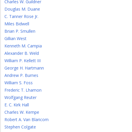
Charles W. Guildner
Douglas M. Duane
C. Tanner Rose Jr.
Miles Bidwell
Brian P. Smullen
Gillian West
Kenneth M. Campia
Alexander B. Weld
William P. Kellett III
George H. Hartmann
Andrew P. Burnes
William S. Foss
Frederic T. Lhamon
Wolfgang Reuter
E. C. Kirk Hall
Charles W. Kempe
Robert A. Van Blaricom
Stephen Colgate