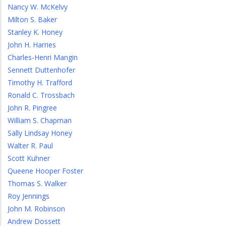
Nancy W. McKelvy
Milton S. Baker
Stanley K. Honey
John H. Harries
Charles-Henri Mangin
Sennett Duttenhofer
Timothy H. Trafford
Ronald C. Trossbach
John R. Pingree
William S. Chapman
Sally Lindsay Honey
Walter R. Paul
Scott Kuhner
Queene Hooper Foster
Thomas S. Walker
Roy Jennings
John M. Robinson
Andrew Dossett