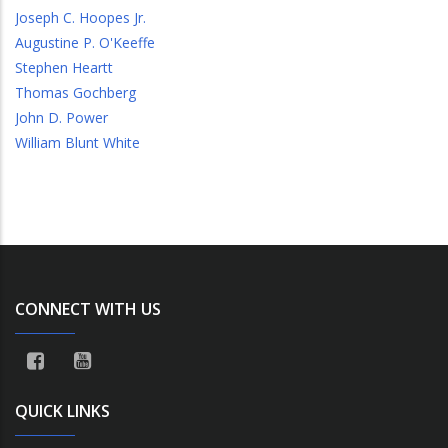
Joseph C. Hoopes Jr.
Augustine P. O'Keeffe
Stephen Heartt
Thomas Gochberg
John D. Power
William Blunt White
CONNECT WITH US
QUICK LINKS