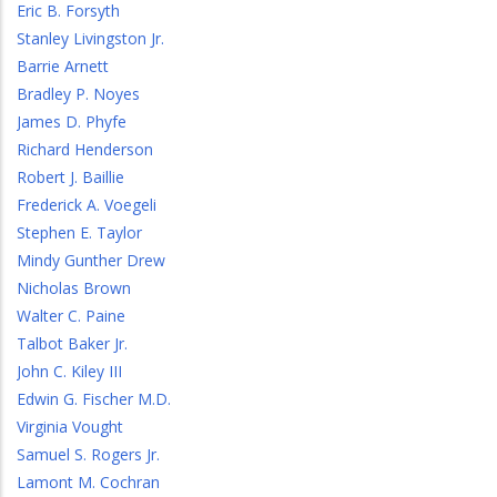
Eric B. Forsyth
Stanley Livingston Jr.
Barrie Arnett
Bradley P. Noyes
James D. Phyfe
Richard Henderson
Robert J. Baillie
Frederick A. Voegeli
Stephen E. Taylor
Mindy Gunther Drew
Nicholas Brown
Walter C. Paine
Talbot Baker Jr.
John C. Kiley III
Edwin G. Fischer M.D.
Virginia Vought
Samuel S. Rogers Jr.
Lamont M. Cochran