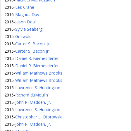
2016
-
Les Crane
2016
-
Magnus Day
2016
-
Jason Deal
2016
-
Sylvia Seaberg
2015
-
Griswold
2015
-
Carter S. Bacon, Jr.
2015
-
Carter S. Bacon Jr.
2015
-
Daniel R. Biemesderfer
2015
-
Daniel R. Biemesderfer
2015
-
William Mathews Brooks
2015
-
William Mathews Brooks
2015
-
Lawrence S. Huntington
2015
-
Richard duMoulin
2015
-
John P. Madden, Jr.
2015
-
Lawrence S. Huntington
2015
-
Christopher L. Otorowski
2015
-
John P. Madden, Jr.