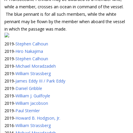
while a member, crosses an ocean in command of the vessel.
The blue pennant is for all such members, while the white
pennant may be flown by the member when aboard the vessel
in which the passage was made.
2019
-
Stephen Calhoun
2019
-
Hiro Nakajima
2019
-
Stephen Calhoun
2019
-
Michael Moradzadeh
2019
-
William Strassberg
2019
-
James Eddy III / Park Eddy
2019
-
Daniel Gribble
2019
-
William J. Guilfoyle
2019
-
William Jacobson
2019
-
Paul Stemler
2019
-
Howard B. Hodgson, Jr.
2016
-
William Strassberg
2016
-
Michael Moradzadeh