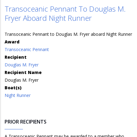
Transoceanic Pennant To Douglas M.
Fryer Aboard Night Runner
Transoceanic Pennant to Douglas M. Fryer aboard Night Runner
Award
Transoceanic Pennant
Recipient
Douglas M. Fryer
Recipient Name
Douglas M. Fryer
Boat(s)
Night Runner
PRIOR RECIPIENTS
A Transoceanic Pennant may be awarded to a member who,