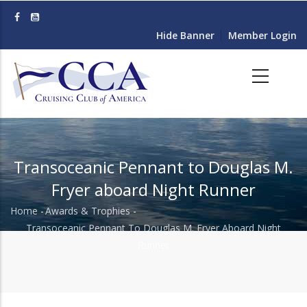
Skip
to
Hide Banner
Member Login
main
content
Transoceanic Pennant to Douglas M.
Fryer aboard Night Runner
Home
-
Awards & Trophies
-
Breadcrumb
Transoceanic Pennant To Douglas M. Fryer Aboard Night
Runner