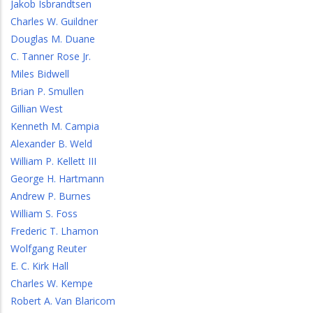
Jakob Isbrandtsen
Charles W. Guildner
Douglas M. Duane
C. Tanner Rose Jr.
Miles Bidwell
Brian P. Smullen
Gillian West
Kenneth M. Campia
Alexander B. Weld
William P. Kellett III
George H. Hartmann
Andrew P. Burnes
William S. Foss
Frederic T. Lhamon
Wolfgang Reuter
E. C. Kirk Hall
Charles W. Kempe
Robert A. Van Blaricom