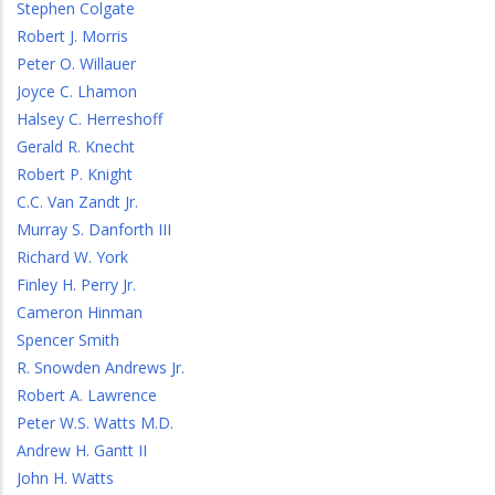
Stephen Colgate
Robert J. Morris
Peter O. Willauer
Joyce C. Lhamon
Halsey C. Herreshoff
Gerald R. Knecht
Robert P. Knight
C.C. Van Zandt Jr.
Murray S. Danforth III
Richard W. York
Finley H. Perry Jr.
Cameron Hinman
Spencer Smith
R. Snowden Andrews Jr.
Robert A. Lawrence
Peter W.S. Watts M.D.
Andrew H. Gantt II
John H. Watts