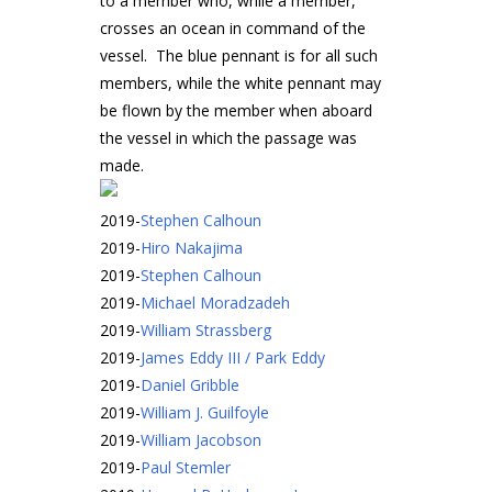
to a member who, while a member,
crosses an ocean in command of the
vessel. The blue pennant is for all such
members, while the white pennant may
be flown by the member when aboard
the vessel in which the passage was
made.
2019
-
Stephen Calhoun
2019
-
Hiro Nakajima
2019
-
Stephen Calhoun
2019
-
Michael Moradzadeh
2019
-
William Strassberg
2019
-
James Eddy III / Park Eddy
2019
-
Daniel Gribble
2019
-
William J. Guilfoyle
2019
-
William Jacobson
2019
-
Paul Stemler