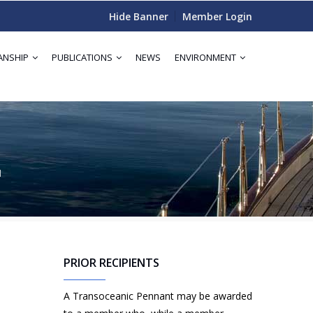
Hide Banner
Member Login
ANSHIP
PUBLICATIONS
NEWS
ENVIRONMENT
I
PRIOR RECIPIENTS
A Transoceanic Pennant may be awarded