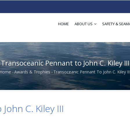
HOME
ABOUT US
SAFETY & SEAM
Transoceanic Pennant to John C. Kiley III
Home
-
Awards & Trophies
-
Transoceanic Pennant To John C. Kiley II
Breadcrumb
ohn C. Kiley III