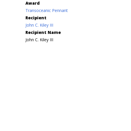
Award
Transoceanic Pennant
Recipient
John C. Kiley III
Recipient Name
John C. Kiley III