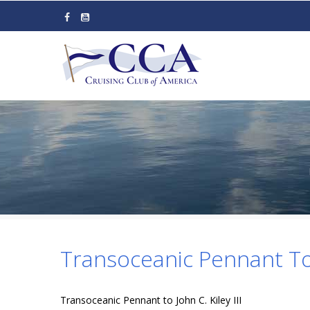
Skip
to
main
content
Transoceanic Pennant To J
Transoceanic Pennant to John C. Kiley III