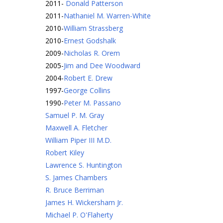
2011
-
Donald Patterson
2011
-
Nathaniel M. Warren-White
2010
-
William Strassberg
2010
-
Ernest Godshalk
2009
-
Nicholas R. Orem
2005
-
Jim and Dee Woodward
2004
-
Robert E. Drew
1997
-
George Collins
1990
-
Peter M. Passano
Samuel P. M. Gray
Maxwell A. Fletcher
William Piper III M.D.
Robert Kiley
Lawrence S. Huntington
S. James Chambers
R. Bruce Berriman
James H. Wickersham Jr.
Michael P. O'Flaherty