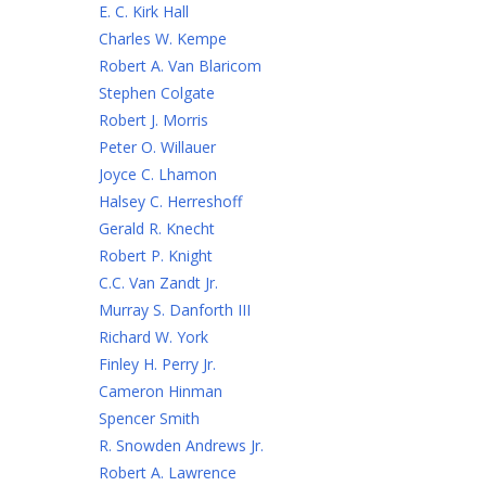
E. C. Kirk Hall
Charles W. Kempe
Robert A. Van Blaricom
Stephen Colgate
Robert J. Morris
Peter O. Willauer
Joyce C. Lhamon
Halsey C. Herreshoff
Gerald R. Knecht
Robert P. Knight
C.C. Van Zandt Jr.
Murray S. Danforth III
Richard W. York
Finley H. Perry Jr.
Cameron Hinman
Spencer Smith
R. Snowden Andrews Jr.
Robert A. Lawrence