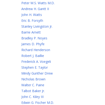
Peter W.S. Watts M.D.
Andrew H. Gantt II
John H. Watts
Eric B. Forsyth
Stanley Livingston Jr.
Barrie Arnett
Bradley P. Noyes
James D. Phyfe
Richard Henderson
Robert J. Baillie
Frederick A. Voegeli
Stephen E. Taylor
Mindy Gunther Drew
Nicholas Brown
Walter C. Paine
Talbot Baker Jr.
John C. Kiley III
Edwin G. Fischer M.D.