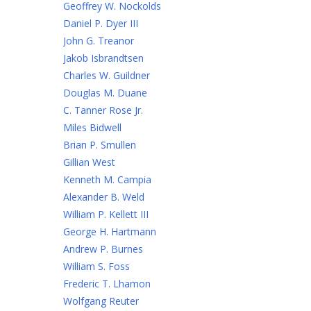
Geoffrey W. Nockolds
Daniel P. Dyer III
John G. Treanor
Jakob Isbrandtsen
Charles W. Guildner
Douglas M. Duane
C. Tanner Rose Jr.
Miles Bidwell
Brian P. Smullen
Gillian West
Kenneth M. Campia
Alexander B. Weld
William P. Kellett III
George H. Hartmann
Andrew P. Burnes
William S. Foss
Frederic T. Lhamon
Wolfgang Reuter