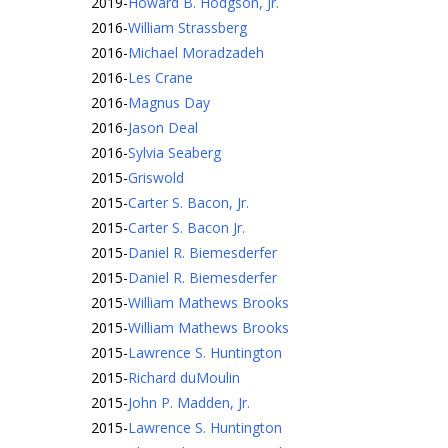
2019
-
Howard B. Hodgson, Jr.
2016
-
William Strassberg
2016
-
Michael Moradzadeh
2016
-
Les Crane
2016
-
Magnus Day
2016
-
Jason Deal
2016
-
Sylvia Seaberg
2015
-
Griswold
2015
-
Carter S. Bacon, Jr.
2015
-
Carter S. Bacon Jr.
2015
-
Daniel R. Biemesderfer
2015
-
Daniel R. Biemesderfer
2015
-
William Mathews Brooks
2015
-
William Mathews Brooks
2015
-
Lawrence S. Huntington
2015
-
Richard duMoulin
2015
-
John P. Madden, Jr.
2015
-
Lawrence S. Huntington