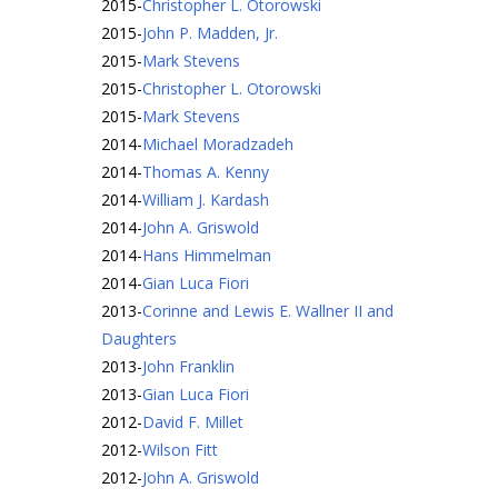
2015
-
Christopher L. Otorowski
2015
-
John P. Madden, Jr.
2015
-
Mark Stevens
2015
-
Christopher L. Otorowski
2015
-
Mark Stevens
2014
-
Michael Moradzadeh
2014
-
Thomas A. Kenny
2014
-
William J. Kardash
2014
-
John A. Griswold
2014
-
Hans Himmelman
2014
-
Gian Luca Fiori
2013
-
Corinne and Lewis E. Wallner II and
Daughters
2013
-
John Franklin
2013
-
Gian Luca Fiori
2012
-
David F. Millet
2012
-
Wilson Fitt
2012
-
John A. Griswold