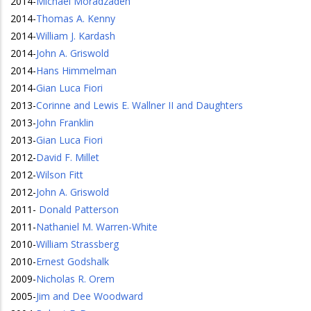
2014
-
Michael Moradzadeh
2014
-
Thomas A. Kenny
2014
-
William J. Kardash
2014
-
John A. Griswold
2014
-
Hans Himmelman
2014
-
Gian Luca Fiori
2013
-
Corinne and Lewis E. Wallner II and Daughters
2013
-
John Franklin
2013
-
Gian Luca Fiori
2012
-
David F. Millet
2012
-
Wilson Fitt
2012
-
John A. Griswold
2011
-
Donald Patterson
2011
-
Nathaniel M. Warren-White
2010
-
William Strassberg
2010
-
Ernest Godshalk
2009
-
Nicholas R. Orem
2005
-
Jim and Dee Woodward