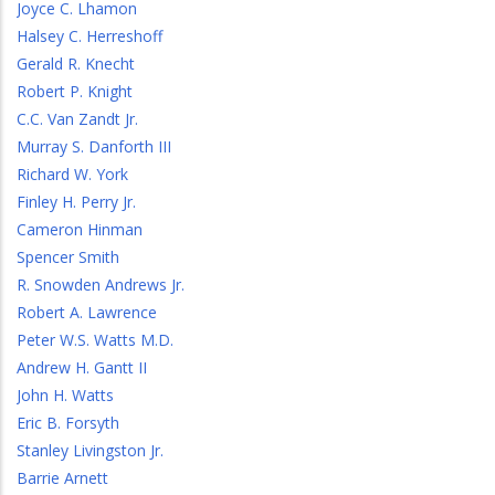
Joyce C. Lhamon
Halsey C. Herreshoff
Gerald R. Knecht
Robert P. Knight
C.C. Van Zandt Jr.
Murray S. Danforth III
Richard W. York
Finley H. Perry Jr.
Cameron Hinman
Spencer Smith
R. Snowden Andrews Jr.
Robert A. Lawrence
Peter W.S. Watts M.D.
Andrew H. Gantt II
John H. Watts
Eric B. Forsyth
Stanley Livingston Jr.
Barrie Arnett