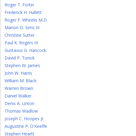
Roger T. Fortin
Frederick H. Hallett
Roger F. Wheelis M.D.
Marion D. Sims III
Christine Sutter
Paul K. Rogers III
Gustavus G. Hancock
David P. Tunick
Stephen W. James
John W. Harris
William M. Black
Warren Brown
Daniel Walker
Denis A. Linton
Thomas Wadlow
Joseph C. Hoopes Jr.
Augustine P. O'Keeffe
Stephen Heartt