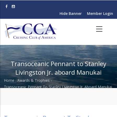
Skip
to
Hide Banner
Member Login
main
content
Transoceanic Pennant to Stanley
Livingston Jr. aboard Manukai
Home
-
Awards & Trophies
-
Breadcrumb
Transoceanic Pennant To Stanley Livingston Jr. Aboard Manukai