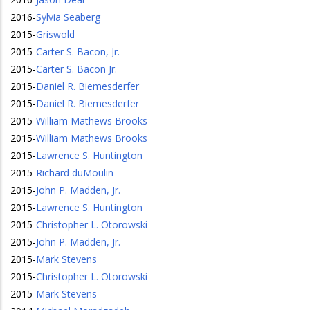
2016
-
Sylvia Seaberg
2015
-
Griswold
2015
-
Carter S. Bacon, Jr.
2015
-
Carter S. Bacon Jr.
2015
-
Daniel R. Biemesderfer
2015
-
Daniel R. Biemesderfer
2015
-
William Mathews Brooks
2015
-
William Mathews Brooks
2015
-
Lawrence S. Huntington
2015
-
Richard duMoulin
2015
-
John P. Madden, Jr.
2015
-
Lawrence S. Huntington
2015
-
Christopher L. Otorowski
2015
-
John P. Madden, Jr.
2015
-
Mark Stevens
2015
-
Christopher L. Otorowski
2015
-
Mark Stevens