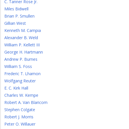
C. Tanner Rose Jr.
Miles Bidwell
Brian P. Smullen
Gillian West
Kenneth M. Campia
Alexander B. Weld
William P. Kellett III
George H. Hartmann
Andrew P. Burnes
William S. Foss
Frederic T. Lhamon
Wolfgang Reuter
E. C. Kirk Hall
Charles W. Kempe
Robert A. Van Blaricom
Stephen Colgate
Robert J. Morris
Peter O. Willauer