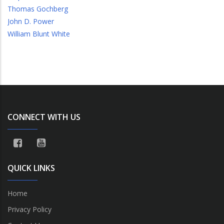
Thomas Gochberg
John D. Power
William Blunt White
CONNECT WITH US
QUICK LINKS
Home
Privacy Policy