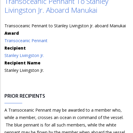
Transoceanic Pennant To Stanley
Livingston Jr. Aboard Manukai
Transoceanic Pennant to Stanley Livingston Jr. aboard Manukai
Award
Transoceanic Pennant
Recipient
Stanley Livingston Jr.
Recipient Name
Stanley Livingston Jr.
PRIOR RECIPIENTS
A Transoceanic Pennant may be awarded to a member who,
while a member, crosses an ocean in command of the vessel.
The blue pennant is for all such members, while the white
pennant may be flown by the member when aboard the vessel