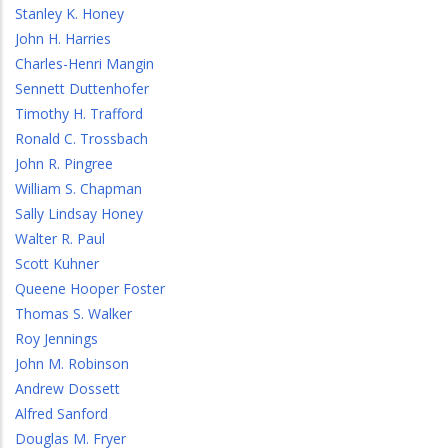
Stanley K. Honey
John H. Harries
Charles-Henri Mangin
Sennett Duttenhofer
Timothy H. Trafford
Ronald C. Trossbach
John R. Pingree
William S. Chapman
Sally Lindsay Honey
Walter R. Paul
Scott Kuhner
Queene Hooper Foster
Thomas S. Walker
Roy Jennings
John M. Robinson
Andrew Dossett
Alfred Sanford
Douglas M. Fryer