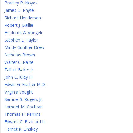
Bradley P. Noyes
James D. Phyfe
Richard Henderson
Robert J. Baillie
Frederick A. Voegeli
Stephen E. Taylor
Mindy Gunther Drew
Nicholas Brown
Walter C. Paine
Talbot Baker Jr.
John C. Kiley III
Edwin G. Fischer M.D.
Virginia Vought
Samuel S. Rogers Jr.
Lamont M. Cochran
Thomas H. Perkins
Edward C. Brainard II
Harriet R. Linskey