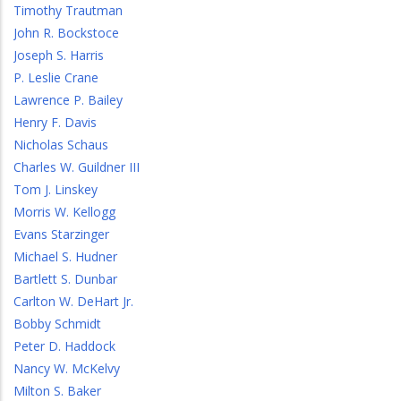
Timothy Trautman
John R. Bockstoce
Joseph S. Harris
P. Leslie Crane
Lawrence P. Bailey
Henry F. Davis
Nicholas Schaus
Charles W. Guildner III
Tom J. Linskey
Morris W. Kellogg
Evans Starzinger
Michael S. Hudner
Bartlett S. Dunbar
Carlton W. DeHart Jr.
Bobby Schmidt
Peter D. Haddock
Nancy W. McKelvy
Milton S. Baker