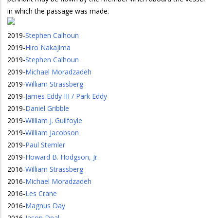
in which the passage was made.
2019
-
Stephen Calhoun
2019
-
Hiro Nakajima
2019
-
Stephen Calhoun
2019
-
Michael Moradzadeh
2019
-
William Strassberg
2019
-
James Eddy III / Park Eddy
2019
-
Daniel Gribble
2019
-
William J. Guilfoyle
2019
-
William Jacobson
2019
-
Paul Stemler
2019
-
Howard B. Hodgson, Jr.
2016
-
William Strassberg
2016
-
Michael Moradzadeh
2016
-
Les Crane
2016
-
Magnus Day
2016
-
Jason Deal