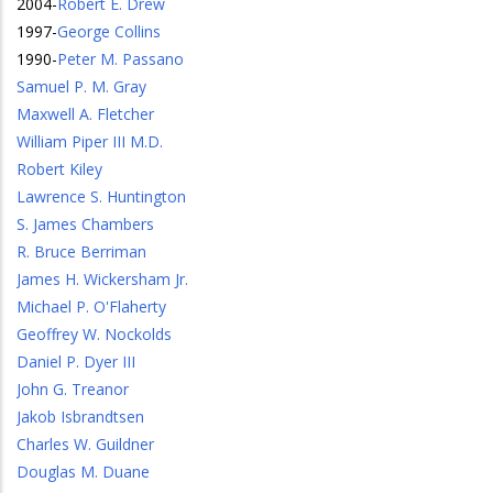
2004
-
Robert E. Drew
1997
-
George Collins
1990
-
Peter M. Passano
Samuel P. M. Gray
Maxwell A. Fletcher
William Piper III M.D.
Robert Kiley
Lawrence S. Huntington
S. James Chambers
R. Bruce Berriman
James H. Wickersham Jr.
Michael P. O'Flaherty
Geoffrey W. Nockolds
Daniel P. Dyer III
John G. Treanor
Jakob Isbrandtsen
Charles W. Guildner
Douglas M. Duane