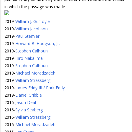
in which the passage was made.
2019
-
William J. Guilfoyle
2019
-
William Jacobson
2019
-
Paul Stemler
2019
-
Howard B. Hodgson, Jr.
2019
-
Stephen Calhoun
2019
-
Hiro Nakajima
2019
-
Stephen Calhoun
2019
-
Michael Moradzadeh
2019
-
William Strassberg
2019
-
James Eddy III / Park Eddy
2019
-
Daniel Gribble
2016
-
Jason Deal
2016
-
Sylvia Seaberg
2016
-
William Strassberg
2016
-
Michael Moradzadeh
2016
-
Les Crane