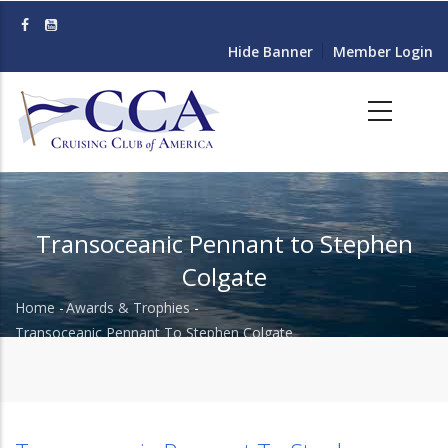
Skip
to
Hide Banner
Member Login
main
content
Transoceanic Pennant to Stephen
Colgate
Home
-
Awards & Trophies
-
Breadcrumb
Transoceanic Pennant To Stephen Colgate