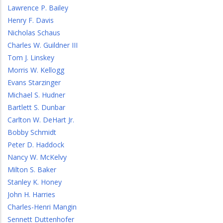
Lawrence P. Bailey
Henry F. Davis
Nicholas Schaus
Charles W. Guildner III
Tom J. Linskey
Morris W. Kellogg
Evans Starzinger
Michael S. Hudner
Bartlett S. Dunbar
Carlton W. DeHart Jr.
Bobby Schmidt
Peter D. Haddock
Nancy W. McKelvy
Milton S. Baker
Stanley K. Honey
John H. Harries
Charles-Henri Mangin
Sennett Duttenhofer