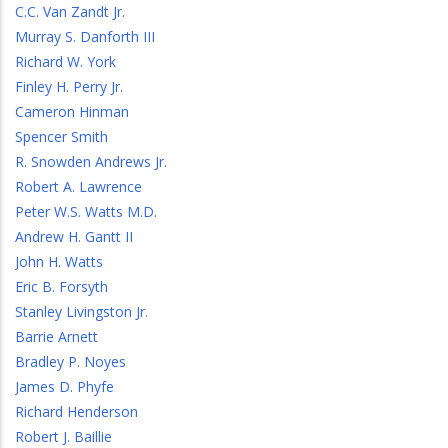
C.C. Van Zandt Jr.
Murray S. Danforth III
Richard W. York
Finley H. Perry Jr.
Cameron Hinman
Spencer Smith
R. Snowden Andrews Jr.
Robert A. Lawrence
Peter W.S. Watts M.D.
Andrew H. Gantt II
John H. Watts
Eric B. Forsyth
Stanley Livingston Jr.
Barrie Arnett
Bradley P. Noyes
James D. Phyfe
Richard Henderson
Robert J. Baillie