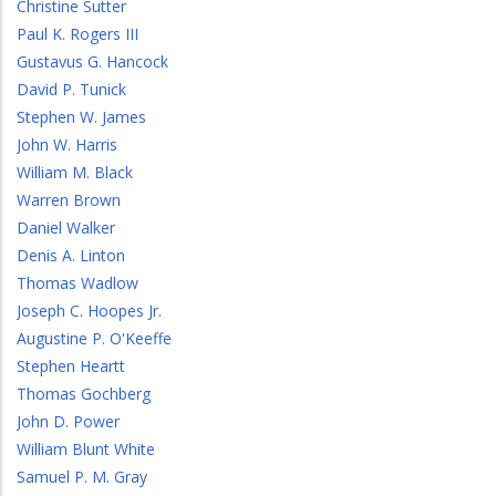
Christine Sutter
Paul K. Rogers III
Gustavus G. Hancock
David P. Tunick
Stephen W. James
John W. Harris
William M. Black
Warren Brown
Daniel Walker
Denis A. Linton
Thomas Wadlow
Joseph C. Hoopes Jr.
Augustine P. O'Keeffe
Stephen Heartt
Thomas Gochberg
John D. Power
William Blunt White
Samuel P. M. Gray