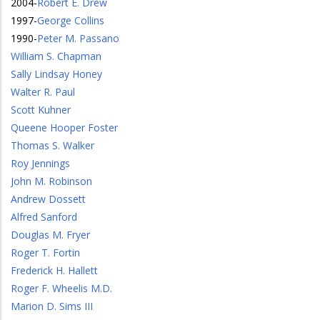
2004
-
Robert E. Drew
1997
-
George Collins
1990
-
Peter M. Passano
William S. Chapman
Sally Lindsay Honey
Walter R. Paul
Scott Kuhner
Queene Hooper Foster
Thomas S. Walker
Roy Jennings
John M. Robinson
Andrew Dossett
Alfred Sanford
Douglas M. Fryer
Roger T. Fortin
Frederick H. Hallett
Roger F. Wheelis M.D.
Marion D. Sims III