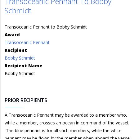
Transoceanic Pennant To Bobby
Schmidt
Transoceanic Pennant to Bobby Schmidt
Award
Transoceanic Pennant
Recipient
Bobby Schmidt
Recipient Name
Bobby Schmidt
PRIOR RECIPIENTS
A Transoceanic Pennant may be awarded to a member who,
while a member, crosses an ocean in command of the vessel.
The blue pennant is for all such members, while the white
pennant may be flown by the member when aboard the vessel