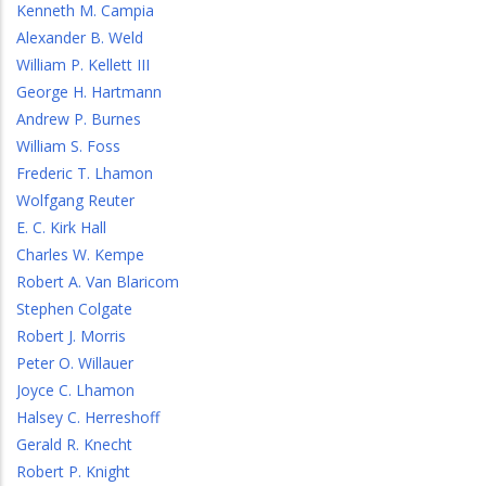
Kenneth M. Campia
Alexander B. Weld
William P. Kellett III
George H. Hartmann
Andrew P. Burnes
William S. Foss
Frederic T. Lhamon
Wolfgang Reuter
E. C. Kirk Hall
Charles W. Kempe
Robert A. Van Blaricom
Stephen Colgate
Robert J. Morris
Peter O. Willauer
Joyce C. Lhamon
Halsey C. Herreshoff
Gerald R. Knecht
Robert P. Knight