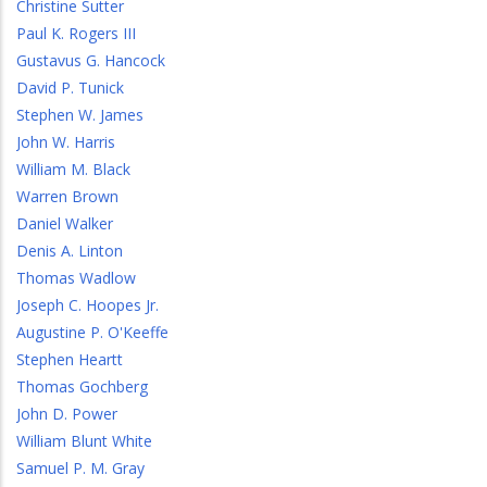
Christine Sutter
Paul K. Rogers III
Gustavus G. Hancock
David P. Tunick
Stephen W. James
John W. Harris
William M. Black
Warren Brown
Daniel Walker
Denis A. Linton
Thomas Wadlow
Joseph C. Hoopes Jr.
Augustine P. O'Keeffe
Stephen Heartt
Thomas Gochberg
John D. Power
William Blunt White
Samuel P. M. Gray