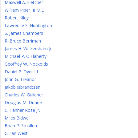
Maxwell A. Fletcher
William Piper III M.D.
Robert Kiley
Lawrence S. Huntington
S. James Chambers
R. Bruce Berriman
James H. Wickersham Jr.
Michael P. O'Flaherty
Geoffrey W. Nockolds
Daniel P. Dyer III
John G. Treanor
Jakob Isbrandtsen
Charles W. Guildner
Douglas M. Duane
C. Tanner Rose Jr.
Miles Bidwell
Brian P. Smullen
Gillian West