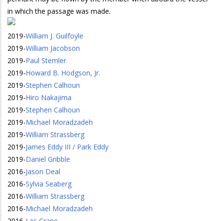
in which the passage was made.
2019
-
William J. Guilfoyle
2019
-
William Jacobson
2019
-
Paul Stemler
2019
-
Howard B. Hodgson, Jr.
2019
-
Stephen Calhoun
2019
-
Hiro Nakajima
2019
-
Stephen Calhoun
2019
-
Michael Moradzadeh
2019
-
William Strassberg
2019
-
James Eddy III / Park Eddy
2019
-
Daniel Gribble
2016
-
Jason Deal
2016
-
Sylvia Seaberg
2016
-
William Strassberg
2016
-
Michael Moradzadeh
2016
-
Les Crane