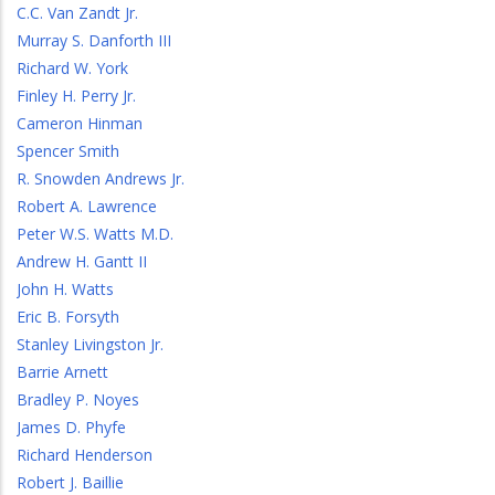
C.C. Van Zandt Jr.
Murray S. Danforth III
Richard W. York
Finley H. Perry Jr.
Cameron Hinman
Spencer Smith
R. Snowden Andrews Jr.
Robert A. Lawrence
Peter W.S. Watts M.D.
Andrew H. Gantt II
John H. Watts
Eric B. Forsyth
Stanley Livingston Jr.
Barrie Arnett
Bradley P. Noyes
James D. Phyfe
Richard Henderson
Robert J. Baillie