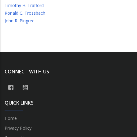
Timothy H. Trafford
Ronald C. Trossbach
John R. Pingree
CONNECT WITH US
QUICK LINKS
Home
Privacy Policy