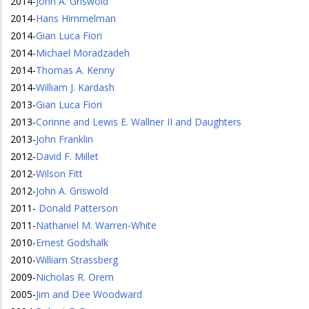
2014
-
John A. Griswold
2014
-
Hans Himmelman
2014
-
Gian Luca Fiori
2014
-
Michael Moradzadeh
2014
-
Thomas A. Kenny
2014
-
William J. Kardash
2013
-
Gian Luca Fiori
2013
-
Corinne and Lewis E. Wallner II and Daughters
2013
-
John Franklin
2012
-
David F. Millet
2012
-
Wilson Fitt
2012
-
John A. Griswold
2011
-
Donald Patterson
2011
-
Nathaniel M. Warren-White
2010
-
Ernest Godshalk
2010
-
William Strassberg
2009
-
Nicholas R. Orem
2005
-
Jim and Dee Woodward