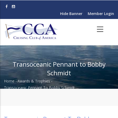
Skip
to
Hide Banner
Member Login
main
content
Transoceanic Pennant to Bobby
Schmidt
Home
-
Awards & Trophies
-
Breadcrumb
Transoceanic Pennant To Bobby Schmidt