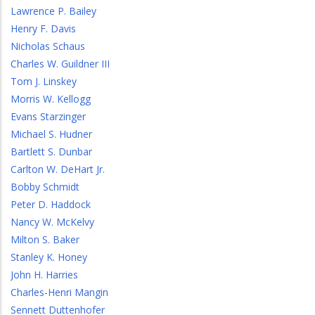
Lawrence P. Bailey
Henry F. Davis
Nicholas Schaus
Charles W. Guildner III
Tom J. Linskey
Morris W. Kellogg
Evans Starzinger
Michael S. Hudner
Bartlett S. Dunbar
Carlton W. DeHart Jr.
Bobby Schmidt
Peter D. Haddock
Nancy W. McKelvy
Milton S. Baker
Stanley K. Honey
John H. Harries
Charles-Henri Mangin
Sennett Duttenhofer