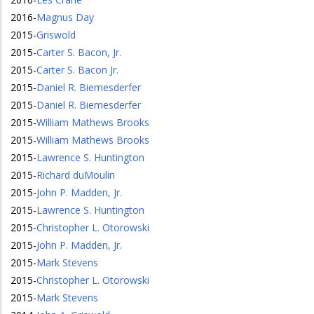
2016
-
Magnus Day
2015
-
Griswold
2015
-
Carter S. Bacon, Jr.
2015
-
Carter S. Bacon Jr.
2015
-
Daniel R. Biemesderfer
2015
-
Daniel R. Biemesderfer
2015
-
William Mathews Brooks
2015
-
William Mathews Brooks
2015
-
Lawrence S. Huntington
2015
-
Richard duMoulin
2015
-
John P. Madden, Jr.
2015
-
Lawrence S. Huntington
2015
-
Christopher L. Otorowski
2015
-
John P. Madden, Jr.
2015
-
Mark Stevens
2015
-
Christopher L. Otorowski
2015
-
Mark Stevens