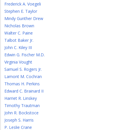
Frederick A. Voegeli
Stephen E. Taylor
Mindy Gunther Drew
Nicholas Brown
Walter C. Paine
Talbot Baker Jr.
John C. Kiley III
Edwin G. Fischer M.D.
Virginia Vought
Samuel S. Rogers Jr.
Lamont M. Cochran
Thomas H. Perkins
Edward C. Brainard II
Harriet R. Linskey
Timothy Trautman
John R. Bockstoce
Joseph S. Harris
P. Leslie Crane