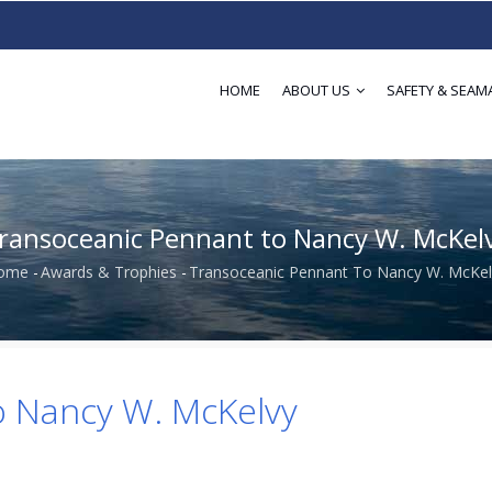
HOME
ABOUT US
SAFETY & SEAM
ransoceanic Pennant to Nancy W. McKel
ome
-
Awards & Trophies
-
Transoceanic Pennant To Nancy W. McKel
Breadcrumb
o Nancy W. McKelvy