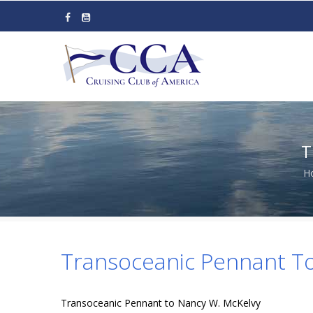
Skip
to
main
content
T
H
Transoceanic Pennant T
Transoceanic Pennant to Nancy W. McKelvy