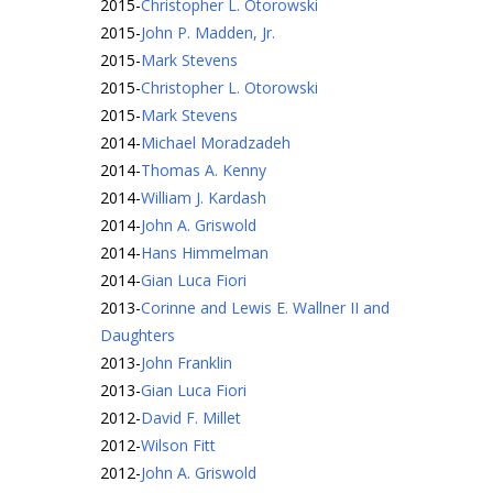
2015
-
Christopher L. Otorowski
2015
-
John P. Madden, Jr.
2015
-
Mark Stevens
2015
-
Christopher L. Otorowski
2015
-
Mark Stevens
2014
-
Michael Moradzadeh
2014
-
Thomas A. Kenny
2014
-
William J. Kardash
2014
-
John A. Griswold
2014
-
Hans Himmelman
2014
-
Gian Luca Fiori
2013
-
Corinne and Lewis E. Wallner II and
Daughters
2013
-
John Franklin
2013
-
Gian Luca Fiori
2012
-
David F. Millet
2012
-
Wilson Fitt
2012
-
John A. Griswold