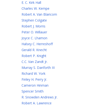
E. C. Kirk Hall
Charles W. Kempe
Robert A. Van Blaricom
Stephen Colgate
Robert J. Morris
Peter O. Willauer
Joyce C. Lhamon
Halsey C. Herreshoff
Gerald R. Knecht
Robert P. Knight
C.C. Van Zandt Jr.
Murray S. Danforth III
Richard W. York
Finley H. Perry Jr.
Cameron Hinman
Spencer Smith
R. Snowden Andrews Jr.
Robert A. Lawrence