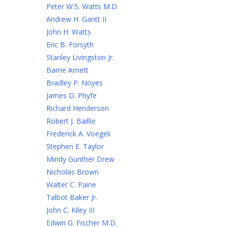
Peter W.S. Watts M.D.
Andrew H. Gantt II
John H. Watts
Eric B. Forsyth
Stanley Livingston Jr.
Barrie Arnett
Bradley P. Noyes
James D. Phyfe
Richard Henderson
Robert J. Baillie
Frederick A. Voegeli
Stephen E. Taylor
Mindy Gunther Drew
Nicholas Brown
Walter C. Paine
Talbot Baker Jr.
John C. Kiley III
Edwin G. Fischer M.D.