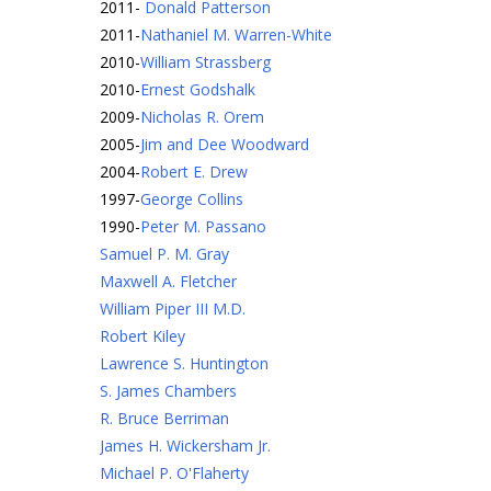
2011
-
Donald Patterson
2011
-
Nathaniel M. Warren-White
2010
-
William Strassberg
2010
-
Ernest Godshalk
2009
-
Nicholas R. Orem
2005
-
Jim and Dee Woodward
2004
-
Robert E. Drew
1997
-
George Collins
1990
-
Peter M. Passano
Samuel P. M. Gray
Maxwell A. Fletcher
William Piper III M.D.
Robert Kiley
Lawrence S. Huntington
S. James Chambers
R. Bruce Berriman
James H. Wickersham Jr.
Michael P. O'Flaherty