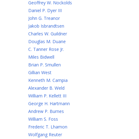
Geoffrey W. Nockolds
Daniel P. Dyer III
John G. Treanor
Jakob Isbrandtsen
Charles W. Guildner
Douglas M. Duane
C. Tanner Rose Jr.
Miles Bidwell
Brian P. Smullen
Gillian West
Kenneth M. Campia
Alexander B. Weld
William P. Kellett III
George H. Hartmann
Andrew P. Burnes
William S. Foss
Frederic T. Lhamon
Wolfgang Reuter