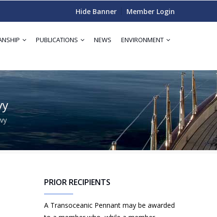
Hide Banner
Member Login
ANSHIP
PUBLICATIONS
NEWS
ENVIRONMENT
vy
vy
PRIOR RECIPIENTS
A Transoceanic Pennant may be awarded