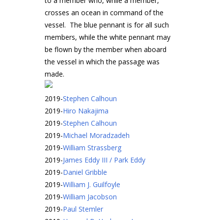
to a member who, while a member,
crosses an ocean in command of the
vessel. The blue pennant is for all such
members, while the white pennant may
be flown by the member when aboard
the vessel in which the passage was
made.
2019
-
Stephen Calhoun
2019
-
Hiro Nakajima
2019
-
Stephen Calhoun
2019
-
Michael Moradzadeh
2019
-
William Strassberg
2019
-
James Eddy III / Park Eddy
2019
-
Daniel Gribble
2019
-
William J. Guilfoyle
2019
-
William Jacobson
2019
-
Paul Stemler