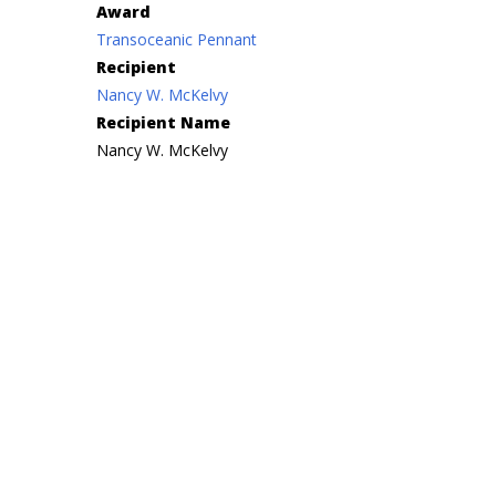
Award
Transoceanic Pennant
Recipient
Nancy W. McKelvy
Recipient Name
Nancy W. McKelvy