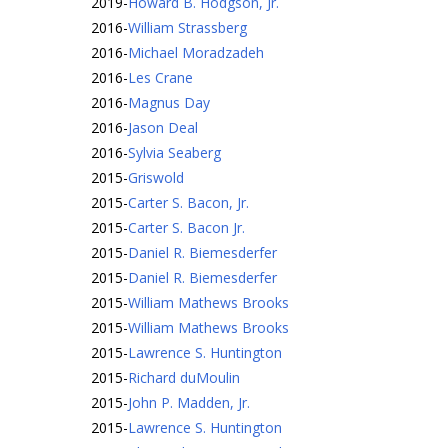
2019
-
Howard B. Hodgson, Jr.
2016
-
William Strassberg
2016
-
Michael Moradzadeh
2016
-
Les Crane
2016
-
Magnus Day
2016
-
Jason Deal
2016
-
Sylvia Seaberg
2015
-
Griswold
2015
-
Carter S. Bacon, Jr.
2015
-
Carter S. Bacon Jr.
2015
-
Daniel R. Biemesderfer
2015
-
Daniel R. Biemesderfer
2015
-
William Mathews Brooks
2015
-
William Mathews Brooks
2015
-
Lawrence S. Huntington
2015
-
Richard duMoulin
2015
-
John P. Madden, Jr.
2015
-
Lawrence S. Huntington