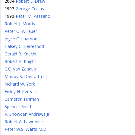
2004
-
Robert E. Drew
1997
-
George Collins
1990
-
Peter M. Passano
Robert J. Morris
Peter O. Willauer
Joyce C. Lhamon
Halsey C. Herreshoff
Gerald R. Knecht
Robert P. Knight
C.C. Van Zandt Jr.
Murray S. Danforth III
Richard W. York
Finley H. Perry Jr.
Cameron Hinman
Spencer Smith
R. Snowden Andrews Jr.
Robert A. Lawrence
Peter W.S. Watts M.D.