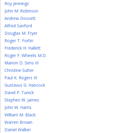
Roy Jennings
John M. Robinson
Andrew Dossett
Alfred Sanford
Douglas M. Fryer
Roger T. Fortin
Frederick H. Hallett
Roger F. Wheelis M.D.
Marion D. Sims III
Christine Sutter
Paul K. Rogers III
Gustavus G. Hancock
David P. Tunick
Stephen W. James
John W. Harris
William M. Black
Warren Brown
Daniel Walker