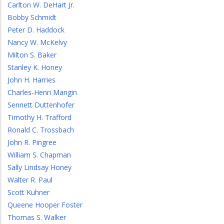
Carlton W. DeHart Jr.
Bobby Schmidt
Peter D. Haddock
Nancy W. McKelvy
Milton S. Baker
Stanley K. Honey
John H. Harries
Charles-Henri Mangin
Sennett Duttenhofer
Timothy H. Trafford
Ronald C. Trossbach
John R. Pingree
William S. Chapman
Sally Lindsay Honey
Walter R. Paul
Scott Kuhner
Queene Hooper Foster
Thomas S. Walker