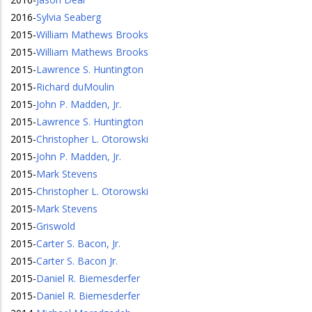
2016
-
Sylvia Seaberg
2015
-
William Mathews Brooks
2015
-
William Mathews Brooks
2015
-
Lawrence S. Huntington
2015
-
Richard duMoulin
2015
-
John P. Madden, Jr.
2015
-
Lawrence S. Huntington
2015
-
Christopher L. Otorowski
2015
-
John P. Madden, Jr.
2015
-
Mark Stevens
2015
-
Christopher L. Otorowski
2015
-
Mark Stevens
2015
-
Griswold
2015
-
Carter S. Bacon, Jr.
2015
-
Carter S. Bacon Jr.
2015
-
Daniel R. Biemesderfer
2015
-
Daniel R. Biemesderfer