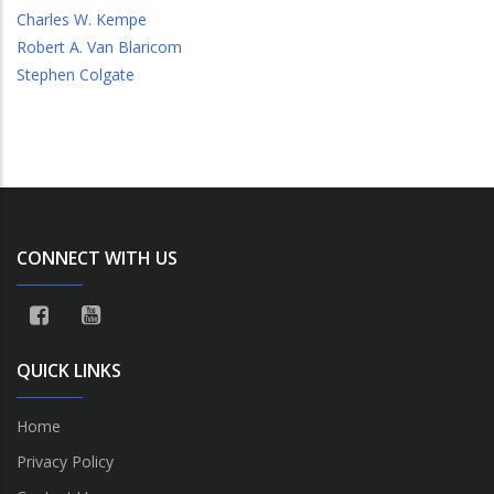
Charles W. Kempe
Robert A. Van Blaricom
Stephen Colgate
CONNECT WITH US
QUICK LINKS
Home
Privacy Policy