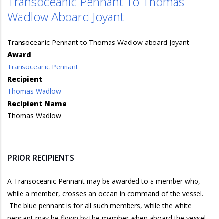
Transoceanic Pennant To Thomas
Wadlow Aboard Joyant
Transoceanic Pennant to Thomas Wadlow aboard Joyant
Award
Transoceanic Pennant
Recipient
Thomas Wadlow
Recipient Name
Thomas Wadlow
PRIOR RECIPIENTS
A Transoceanic Pennant may be awarded to a member who,
while a member, crosses an ocean in command of the vessel.
The blue pennant is for all such members, while the white
pennant may be flown by the member when aboard the vessel