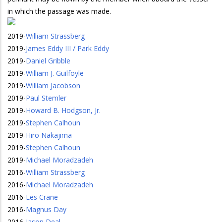
in which the passage was made.
2019
-
William Strassberg
2019
-
James Eddy III / Park Eddy
2019
-
Daniel Gribble
2019
-
William J. Guilfoyle
2019
-
William Jacobson
2019
-
Paul Stemler
2019
-
Howard B. Hodgson, Jr.
2019
-
Stephen Calhoun
2019
-
Hiro Nakajima
2019
-
Stephen Calhoun
2019
-
Michael Moradzadeh
2016
-
William Strassberg
2016
-
Michael Moradzadeh
2016
-
Les Crane
2016
-
Magnus Day
2016
-
Jason Deal