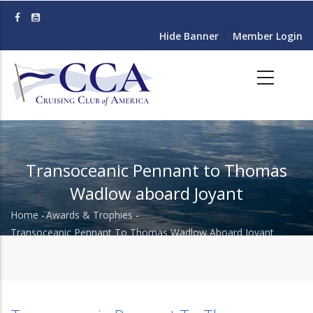
Skip
to
Hide Banner
Member Login
main
content
Transoceanic Pennant to Thomas
Wadlow aboard Joyant
Home
-
Awards & Trophies
-
Breadcrumb
Transoceanic Pennant To Thomas Wadlow Aboard Joyant