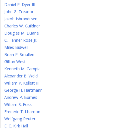
Daniel P. Dyer III
John G. Treanor
Jakob Isbrandtsen
Charles W. Guildner
Douglas M. Duane
C. Tanner Rose Jr.
Miles Bidwell
Brian P. Smullen
Gillian West
Kenneth M. Campia
Alexander B. Weld
William P. Kellett III
George H. Hartmann
Andrew P. Burnes
William S. Foss
Frederic T. Lhamon
Wolfgang Reuter
E. C. Kirk Hall