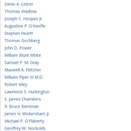
Denis A. Linton
Thomas Wadlow
Joseph C. Hoopes Jr.
Augustine P. O'Keeffe
Stephen Heartt
Thomas Gochberg
John D. Power
William Blunt White
Samuel P. M. Gray
Maxwell A. Fletcher
William Piper III M.D.
Robert Kiley
Lawrence S. Huntington
S. James Chambers
R. Bruce Berriman
James H. Wickersham Jr.
Michael P. O'Flaherty
Geoffrey W. Nockolds