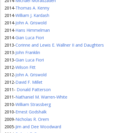
2014
-
Michael Moradzadeh
2014
-
Thomas A. Kenny
2014
-
William J. Kardash
2014
-
John A. Griswold
2014
-
Hans Himmelman
2014
-
Gian Luca Fiori
2013
-
Corinne and Lewis E. Wallner II and Daughters
2013
-
John Franklin
2013
-
Gian Luca Fiori
2012
-
Wilson Fitt
2012
-
John A. Griswold
2012
-
David F. Millet
2011
-
Donald Patterson
2011
-
Nathaniel M. Warren-White
2010
-
William Strassberg
2010
-
Ernest Godshalk
2009
-
Nicholas R. Orem
2005
-
Jim and Dee Woodward