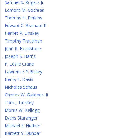
Samuel S. Rogers Jr.
Lamont M. Cochran
Thomas H. Perkins
Edward C. Brainard II
Harriet R. Linskey
Timothy Trautman
John R. Bockstoce
Joseph S. Harris
P. Leslie Crane
Lawrence P. Bailey
Henry F. Davis
Nicholas Schaus
Charles W. Guildner III
Tom J. Linskey
Morris W. Kellogg
Evans Starzinger
Michael S. Hudner
Bartlett S. Dunbar