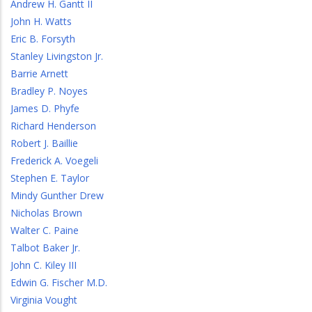
Andrew H. Gantt II
John H. Watts
Eric B. Forsyth
Stanley Livingston Jr.
Barrie Arnett
Bradley P. Noyes
James D. Phyfe
Richard Henderson
Robert J. Baillie
Frederick A. Voegeli
Stephen E. Taylor
Mindy Gunther Drew
Nicholas Brown
Walter C. Paine
Talbot Baker Jr.
John C. Kiley III
Edwin G. Fischer M.D.
Virginia Vought