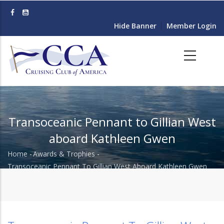
Skip
to
Hide Banner
Member Login
main
content
Transoceanic Pennant to Gillian West
aboard Kathleen Gwen
Home
-
Awards & Trophies
-
Breadcrumb
Transoceanic Pennant To Gillian West Aboard Kathleen Gwen