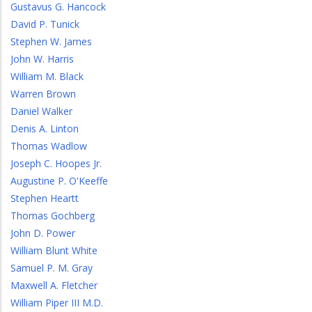
Gustavus G. Hancock
David P. Tunick
Stephen W. James
John W. Harris
William M. Black
Warren Brown
Daniel Walker
Denis A. Linton
Thomas Wadlow
Joseph C. Hoopes Jr.
Augustine P. O'Keeffe
Stephen Heartt
Thomas Gochberg
John D. Power
William Blunt White
Samuel P. M. Gray
Maxwell A. Fletcher
William Piper III M.D.