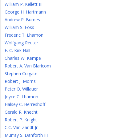
William P. Kellett III
George H. Hartmann
Andrew P. Burnes
William S. Foss
Frederic T. Lhamon
Wolfgang Reuter
E. C. Kirk Hall
Charles W. Kempe
Robert A. Van Blaricom
Stephen Colgate
Robert J. Morris
Peter O. Willauer
Joyce C. Lhamon
Halsey C. Herreshoff
Gerald R. Knecht
Robert P. Knight
C.C. Van Zandt Jr.
Murray S. Danforth III