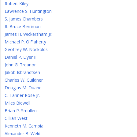
Robert Kiley
Lawrence S. Huntington
S. James Chambers
R. Bruce Berriman
James H. Wickersham Jr.
Michael P. O'Flaherty
Geoffrey W. Nockolds
Daniel P. Dyer III
John G. Treanor
Jakob Isbrandtsen
Charles W. Guildner
Douglas M. Duane
C. Tanner Rose Jr.
Miles Bidwell
Brian P. Smullen
Gillian West
Kenneth M. Campia
Alexander B. Weld