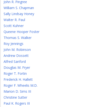
John R. Pingree
William S. Chapman
Sally Lindsay Honey
Walter R. Paul
Scott Kuhner
Queene Hooper Foster
Thomas S. Walker
Roy Jennings
John M. Robinson
Andrew Dossett
Alfred Sanford
Douglas M. Fryer
Roger T. Fortin
Frederick H. Hallett
Roger F. Wheelis M.D.
Marion D. Sims III
Christine Sutter
Paul K. Rogers III