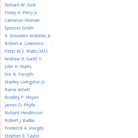
Richard W. York
Finley H. Perry Jr.
Cameron Hinman
Spencer Smith
R. Snowden Andrews Jr.
Robert A. Lawrence
Peter W.S. Watts M.D.
Andrew H. Gantt II
John H. Watts
Eric B. Forsyth
Stanley Livingston Jr.
Barrie Arnett
Bradley P. Noyes
James D. Phyfe
Richard Henderson
Robert J. Baillie
Frederick A. Voegeli
Stephen E. Taylor