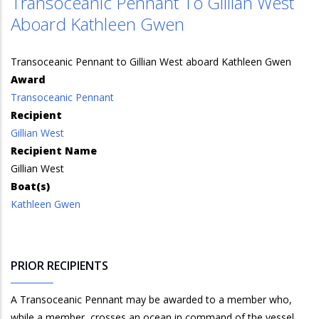
Transoceanic Pennant To Gillian West
Aboard Kathleen Gwen
Transoceanic Pennant to Gillian West aboard Kathleen Gwen
Award
Transoceanic Pennant
Recipient
Gillian West
Recipient Name
Gillian West
Boat(s)
Kathleen Gwen
PRIOR RECIPIENTS
A Transoceanic Pennant may be awarded to a member who,
while a member, crosses an ocean in command of the vessel.