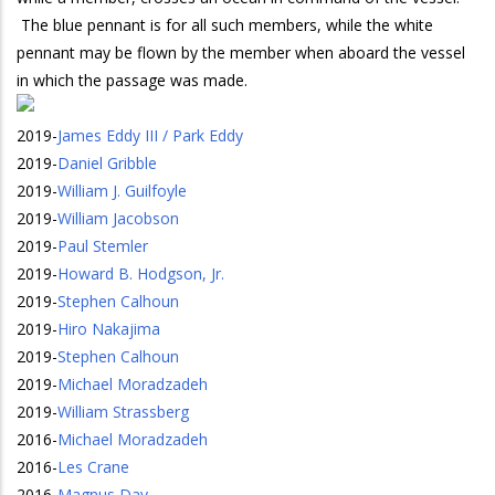
The blue pennant is for all such members, while the white
pennant may be flown by the member when aboard the vessel
in which the passage was made.
2019
-
James Eddy III / Park Eddy
2019
-
Daniel Gribble
2019
-
William J. Guilfoyle
2019
-
William Jacobson
2019
-
Paul Stemler
2019
-
Howard B. Hodgson, Jr.
2019
-
Stephen Calhoun
2019
-
Hiro Nakajima
2019
-
Stephen Calhoun
2019
-
Michael Moradzadeh
2019
-
William Strassberg
2016
-
Michael Moradzadeh
2016
-
Les Crane
2016
-
Magnus Day