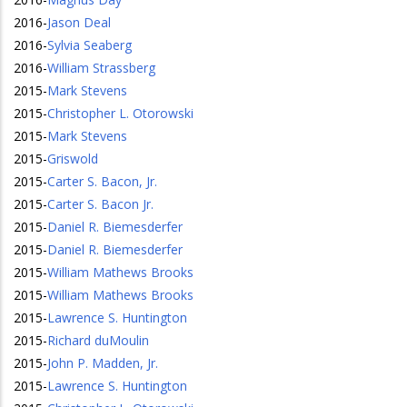
2016
-
Jason Deal
2016
-
Sylvia Seaberg
2016
-
William Strassberg
2015
-
Mark Stevens
2015
-
Christopher L. Otorowski
2015
-
Mark Stevens
2015
-
Griswold
2015
-
Carter S. Bacon, Jr.
2015
-
Carter S. Bacon Jr.
2015
-
Daniel R. Biemesderfer
2015
-
Daniel R. Biemesderfer
2015
-
William Mathews Brooks
2015
-
William Mathews Brooks
2015
-
Lawrence S. Huntington
2015
-
Richard duMoulin
2015
-
John P. Madden, Jr.
2015
-
Lawrence S. Huntington