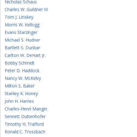
Nicholas Schaus
Charles W. Guildner III
Tom J. Linskey
Morris W. Kellogg
Evans Starzinger
Michael S. Hudner
Bartlett S. Dunbar
Carlton W. DeHart Jr.
Bobby Schmidt
Peter D. Haddock
Nancy W. McKelvy
Milton S. Baker
Stanley K. Honey
John H. Harries
Charles-Henri Mangin
Sennett Duttenhofer
Timothy H. Trafford
Ronald C. Trossbach