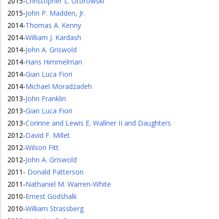
2015
-
Christopher L. Otorowski
2015
-
John P. Madden, Jr.
2014
-
Thomas A. Kenny
2014
-
William J. Kardash
2014
-
John A. Griswold
2014
-
Hans Himmelman
2014
-
Gian Luca Fiori
2014
-
Michael Moradzadeh
2013
-
John Franklin
2013
-
Gian Luca Fiori
2013
-
Corinne and Lewis E. Wallner II and Daughters
2012
-
David F. Millet
2012
-
Wilson Fitt
2012
-
John A. Griswold
2011
-
Donald Patterson
2011
-
Nathaniel M. Warren-White
2010
-
Ernest Godshalk
2010
-
William Strassberg