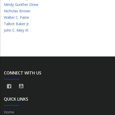
Mindy Gunther Drew
Nicholas Brown
Walter C. Paine
Talbot Baker Jr.
John C. Kiley III
CONNECT WITH US
QUICK LINKS
Home