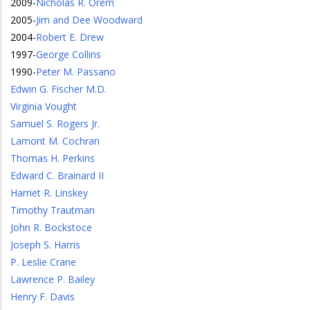
2009
-
Nicholas R. Orem
2005
-
Jim and Dee Woodward
2004
-
Robert E. Drew
1997
-
George Collins
1990
-
Peter M. Passano
Edwin G. Fischer M.D.
Virginia Vought
Samuel S. Rogers Jr.
Lamont M. Cochran
Thomas H. Perkins
Edward C. Brainard II
Harriet R. Linskey
Timothy Trautman
John R. Bockstoce
Joseph S. Harris
P. Leslie Crane
Lawrence P. Bailey
Henry F. Davis