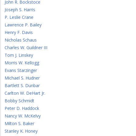
John R. Bockstoce
Joseph S. Harris
P. Leslie Crane
Lawrence P. Bailey
Henry F. Davis
Nicholas Schaus
Charles W. Guildner III
Tom J. Linskey
Morris W. Kellogg
Evans Starzinger
Michael S. Hudner
Bartlett S. Dunbar
Carlton W. DeHart Jr.
Bobby Schmidt
Peter D. Haddock
Nancy W. McKelvy
Milton S. Baker
Stanley K. Honey