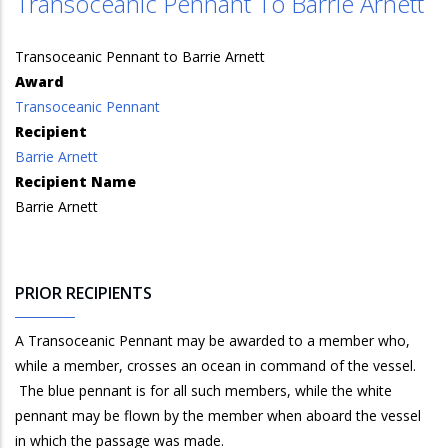
Transoceanic Pennant To Barrie Arnett
Transoceanic Pennant to Barrie Arnett
Award
Transoceanic Pennant
Recipient
Barrie Arnett
Recipient Name
Barrie Arnett
PRIOR RECIPIENTS
A Transoceanic Pennant may be awarded to a member who,
while a member, crosses an ocean in command of the vessel.
The blue pennant is for all such members, while the white
pennant may be flown by the member when aboard the vessel
in which the passage was made.