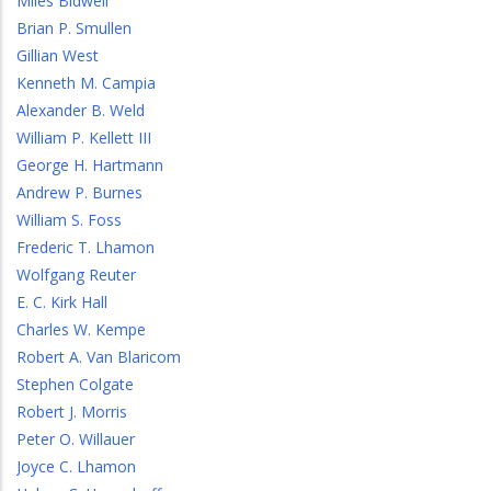
Miles Bidwell
Brian P. Smullen
Gillian West
Kenneth M. Campia
Alexander B. Weld
William P. Kellett III
George H. Hartmann
Andrew P. Burnes
William S. Foss
Frederic T. Lhamon
Wolfgang Reuter
E. C. Kirk Hall
Charles W. Kempe
Robert A. Van Blaricom
Stephen Colgate
Robert J. Morris
Peter O. Willauer
Joyce C. Lhamon