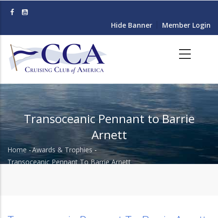
Skip
to
Hide Banner
Member Login
main
content
Transoceanic Pennant to Barrie
Arnett
Home
-
Awards & Trophies
-
Breadcrumb
Transoceanic Pennant To Barrie Arnett