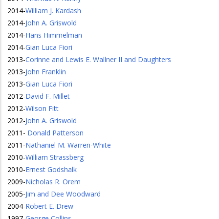
2014
-
William J. Kardash
2014
-
John A. Griswold
2014
-
Hans Himmelman
2014
-
Gian Luca Fiori
2013
-
Corinne and Lewis E. Wallner II and Daughters
2013
-
John Franklin
2013
-
Gian Luca Fiori
2012
-
David F. Millet
2012
-
Wilson Fitt
2012
-
John A. Griswold
2011
-
Donald Patterson
2011
-
Nathaniel M. Warren-White
2010
-
William Strassberg
2010
-
Ernest Godshalk
2009
-
Nicholas R. Orem
2005
-
Jim and Dee Woodward
2004
-
Robert E. Drew
1997
-
George Collins