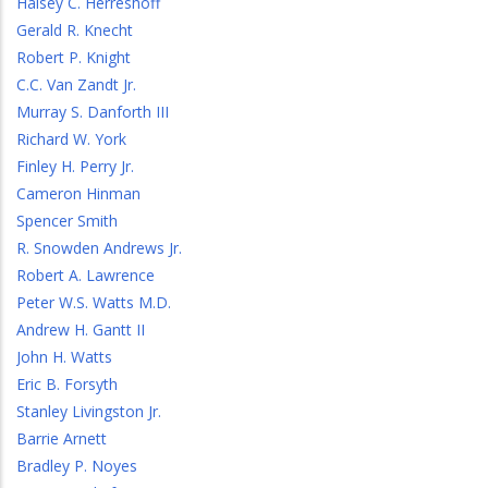
Halsey C. Herreshoff
Gerald R. Knecht
Robert P. Knight
C.C. Van Zandt Jr.
Murray S. Danforth III
Richard W. York
Finley H. Perry Jr.
Cameron Hinman
Spencer Smith
R. Snowden Andrews Jr.
Robert A. Lawrence
Peter W.S. Watts M.D.
Andrew H. Gantt II
John H. Watts
Eric B. Forsyth
Stanley Livingston Jr.
Barrie Arnett
Bradley P. Noyes