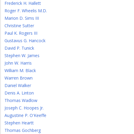
Frederick H. Hallett
Roger F. Wheelis M.D.
Marion D. Sims III
Christine Sutter
Paul K. Rogers III
Gustavus G. Hancock
David P. Tunick
Stephen W. James
John W. Harris
William M. Black
Warren Brown
Daniel Walker
Denis A. Linton
Thomas Wadlow
Joseph C. Hoopes Jr.
Augustine P. O'Keeffe
Stephen Heartt
Thomas Gochberg