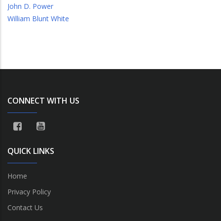
John D. Power
William Blunt White
CONNECT WITH US
QUICK LINKS
Home
Privacy Policy
Contact Us