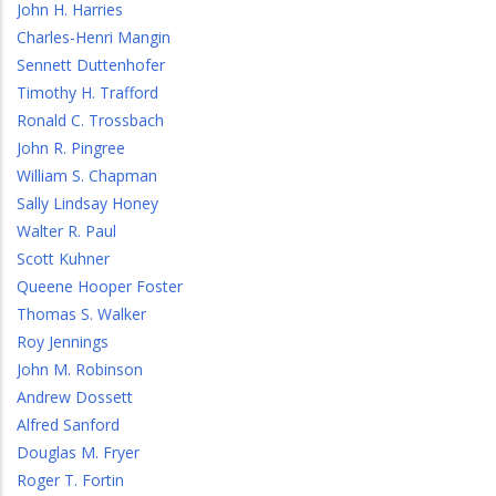
John H. Harries
Charles-Henri Mangin
Sennett Duttenhofer
Timothy H. Trafford
Ronald C. Trossbach
John R. Pingree
William S. Chapman
Sally Lindsay Honey
Walter R. Paul
Scott Kuhner
Queene Hooper Foster
Thomas S. Walker
Roy Jennings
John M. Robinson
Andrew Dossett
Alfred Sanford
Douglas M. Fryer
Roger T. Fortin