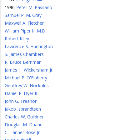
1990
-
Peter M. Passano
Samuel P. M. Gray
Maxwell A. Fletcher
William Piper III M.D.
Robert Kiley
Lawrence S. Huntington
S. James Chambers
R. Bruce Berriman
James H. Wickersham Jr.
Michael P. O'Flaherty
Geoffrey W. Nockolds
Daniel P. Dyer III
John G. Treanor
Jakob Isbrandtsen
Charles W. Guildner
Douglas M. Duane
C. Tanner Rose Jr.