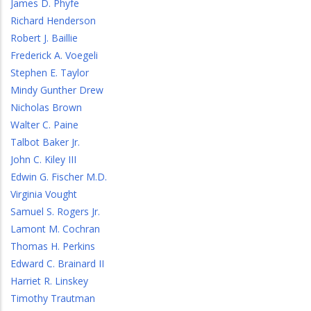
James D. Phyfe
Richard Henderson
Robert J. Baillie
Frederick A. Voegeli
Stephen E. Taylor
Mindy Gunther Drew
Nicholas Brown
Walter C. Paine
Talbot Baker Jr.
John C. Kiley III
Edwin G. Fischer M.D.
Virginia Vought
Samuel S. Rogers Jr.
Lamont M. Cochran
Thomas H. Perkins
Edward C. Brainard II
Harriet R. Linskey
Timothy Trautman