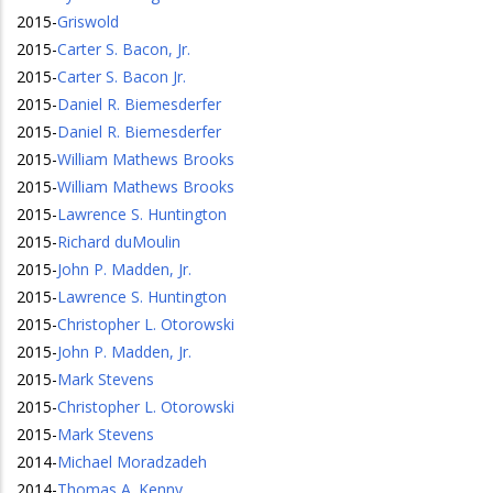
2015
-
Griswold
2015
-
Carter S. Bacon, Jr.
2015
-
Carter S. Bacon Jr.
2015
-
Daniel R. Biemesderfer
2015
-
Daniel R. Biemesderfer
2015
-
William Mathews Brooks
2015
-
William Mathews Brooks
2015
-
Lawrence S. Huntington
2015
-
Richard duMoulin
2015
-
John P. Madden, Jr.
2015
-
Lawrence S. Huntington
2015
-
Christopher L. Otorowski
2015
-
John P. Madden, Jr.
2015
-
Mark Stevens
2015
-
Christopher L. Otorowski
2015
-
Mark Stevens
2014
-
Michael Moradzadeh
2014
-
Thomas A. Kenny