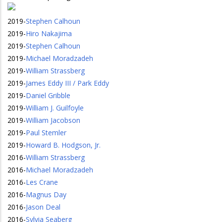
2019
-
Stephen Calhoun
2019
-
Hiro Nakajima
2019
-
Stephen Calhoun
2019
-
Michael Moradzadeh
2019
-
William Strassberg
2019
-
James Eddy III / Park Eddy
2019
-
Daniel Gribble
2019
-
William J. Guilfoyle
2019
-
William Jacobson
2019
-
Paul Stemler
2019
-
Howard B. Hodgson, Jr.
2016
-
William Strassberg
2016
-
Michael Moradzadeh
2016
-
Les Crane
2016
-
Magnus Day
2016
-
Jason Deal
2016
-
Sylvia Seaberg