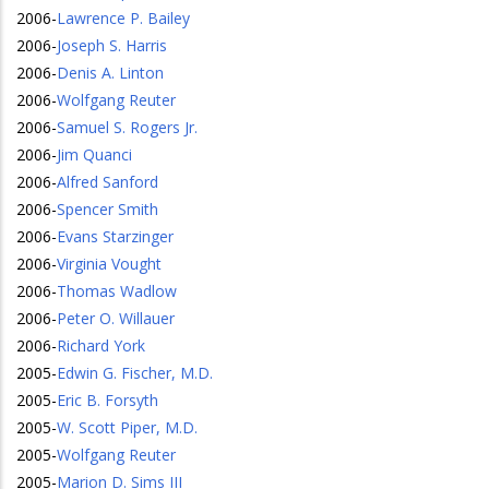
2006
-
Lawrence P. Bailey
2006
-
Joseph S. Harris
2006
-
Denis A. Linton
2006
-
Wolfgang Reuter
2006
-
Samuel S. Rogers Jr.
2006
-
Jim Quanci
2006
-
Alfred Sanford
2006
-
Spencer Smith
2006
-
Evans Starzinger
2006
-
Virginia Vought
2006
-
Thomas Wadlow
2006
-
Peter O. Willauer
2006
-
Richard York
2005
-
Edwin G. Fischer, M.D.
2005
-
Eric B. Forsyth
2005
-
W. Scott Piper, M.D.
2005
-
Wolfgang Reuter
2005
-
Marion D. Sims III