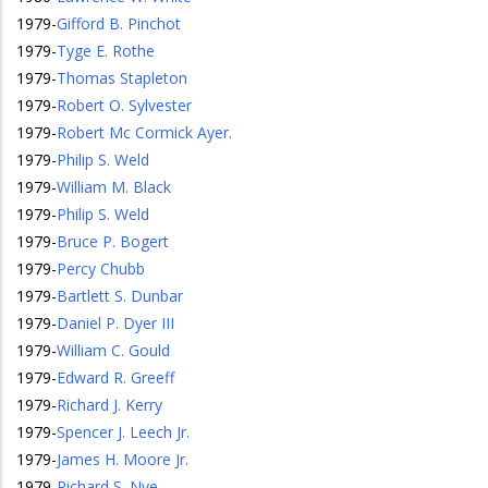
1979
-
Gifford B. Pinchot
1979
-
Tyge E. Rothe
1979
-
Thomas Stapleton
1979
-
Robert O. Sylvester
1979
-
Robert Mc Cormick Ayer.
1979
-
Philip S. Weld
1979
-
William M. Black
1979
-
Philip S. Weld
1979
-
Bruce P. Bogert
1979
-
Percy Chubb
1979
-
Bartlett S. Dunbar
1979
-
Daniel P. Dyer III
1979
-
William C. Gould
1979
-
Edward R. Greeff
1979
-
Richard J. Kerry
1979
-
Spencer J. Leech Jr.
1979
-
James H. Moore Jr.
1979
-
Richard S. Nye