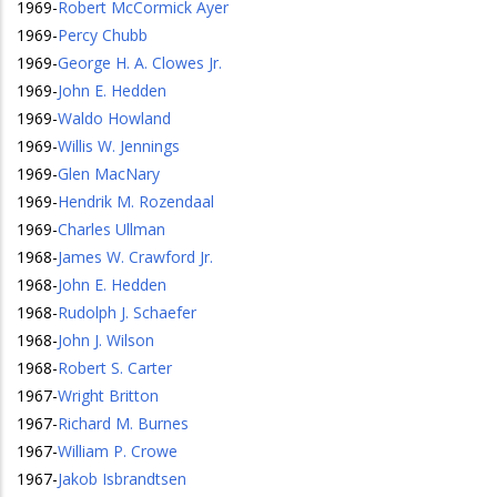
1969
-
Robert McCormick Ayer
1969
-
Percy Chubb
1969
-
George H. A. Clowes Jr.
1969
-
John E. Hedden
1969
-
Waldo Howland
1969
-
Willis W. Jennings
1969
-
Glen MacNary
1969
-
Hendrik M. Rozendaal
1969
-
Charles Ullman
1968
-
James W. Crawford Jr.
1968
-
John E. Hedden
1968
-
Rudolph J. Schaefer
1968
-
John J. Wilson
1968
-
Robert S. Carter
1967
-
Wright Britton
1967
-
Richard M. Burnes
1967
-
William P. Crowe
1967
-
Jakob Isbrandtsen