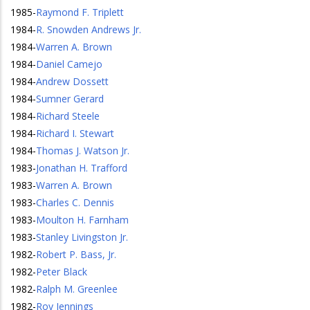
1985
-
Raymond F. Triplett
1984
-
R. Snowden Andrews Jr.
1984
-
Warren A. Brown
1984
-
Daniel Camejo
1984
-
Andrew Dossett
1984
-
Sumner Gerard
1984
-
Richard Steele
1984
-
Richard I. Stewart
1984
-
Thomas J. Watson Jr.
1983
-
Jonathan H. Trafford
1983
-
Warren A. Brown
1983
-
Charles C. Dennis
1983
-
Moulton H. Farnham
1983
-
Stanley Livingston Jr.
1982
-
Robert P. Bass, Jr.
1982
-
Peter Black
1982
-
Ralph M. Greenlee
1982
-
Roy Jennings