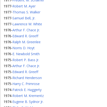
1977
-
Frederic M. Schaefer
1977
-
Robert M. Ayer
1977
-
Thomas S. Walker
1977
-
Samuel Bell, Jr.
1977
-
Lawrence W. White
1976
-
Arthur F. Chace Jr.
1976
-
Edward R. Greeff
1976
-
Ralph M. Greenlee
1976
-
Norris D. Hoyt
1976
-
E. Newbold Smith
1975
-
Robert P. Bass Jr.
1975
-
Arthur F. Chace Jr.
1975
-
Edward R. Greeff
1975
-
Richard Henderson
1975
-
Harry C. Primrose
1974
-
Patrick E. Haggerty
1974
-
Robert M. Krementz
1974
-
Eugene B. Sydnor Jr.