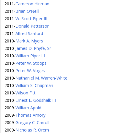
2011
-
Cameron Hinman
2011
-
Brian O'Neill
2011
-
W. Scott Piper III
2011
-
Donald Patterson
2011
-
Alfred Sanford
2010
-
Mark A. Myers
2010
-
James D. Phyfe, Sr
2010
-
William Piper III
2010
-
Peter W. Stoops
2010
-
Peter W. Voges
2010
-
Nathaniel M. Warren-White
2010
-
William S. Chapman
2010
-
Wilson Fitt
2010
-
Ernest L. Godshalk III
2009
-
William Apold
2009
-
Thomas Amory
2009
-
Gregory C. Carroll
2009
-
Nicholas R. Orem