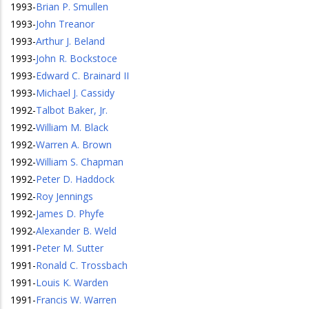
1993
-
Brian P. Smullen
1993
-
John Treanor
1993
-
Arthur J. Beland
1993
-
John R. Bockstoce
1993
-
Edward C. Brainard II
1993
-
Michael J. Cassidy
1992
-
Talbot Baker, Jr.
1992
-
William M. Black
1992
-
Warren A. Brown
1992
-
William S. Chapman
1992
-
Peter D. Haddock
1992
-
Roy Jennings
1992
-
James D. Phyfe
1992
-
Alexander B. Weld
1991
-
Peter M. Sutter
1991
-
Ronald C. Trossbach
1991
-
Louis K. Warden
1991
-
Francis W. Warren