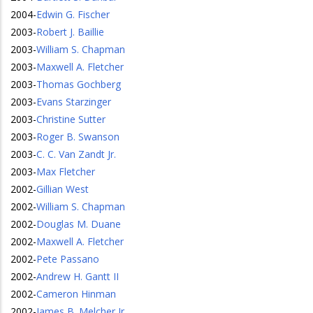
2004
-
Edwin G. Fischer
2003
-
Robert J. Baillie
2003
-
William S. Chapman
2003
-
Maxwell A. Fletcher
2003
-
Thomas Gochberg
2003
-
Evans Starzinger
2003
-
Christine Sutter
2003
-
Roger B. Swanson
2003
-
C. C. Van Zandt Jr.
2003
-
Max Fletcher
2002
-
Gillian West
2002
-
William S. Chapman
2002
-
Douglas M. Duane
2002
-
Maxwell A. Fletcher
2002
-
Pete Passano
2002
-
Andrew H. Gantt II
2002
-
Cameron Hinman
2002
-
James B. Melcher Jr.