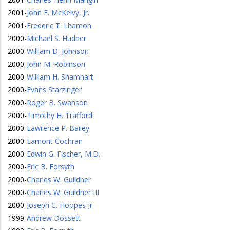
2001
-
John E. McKelvy, Jr.
2001
-
Frederic T. Lhamon
2000
-
Michael S. Hudner
2000
-
William D. Johnson
2000
-
John M. Robinson
2000
-
William H. Shamhart
2000
-
Evans Starzinger
2000
-
Roger B. Swanson
2000
-
Timothy H. Trafford
2000
-
Lawrence P. Bailey
2000
-
Lamont Cochran
2000
-
Edwin G. Fischer, M.D.
2000
-
Eric B. Forsyth
2000
-
Charles W. Guildner
2000
-
Charles W. Guildner III
2000
-
Joseph C. Hoopes Jr
1999
-
Andrew Dossett