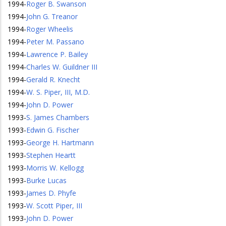
1994
-
Roger B. Swanson
1994
-
John G. Treanor
1994
-
Roger Wheelis
1994
-
Peter M. Passano
1994
-
Lawrence P. Bailey
1994
-
Charles W. Guildner III
1994
-
Gerald R. Knecht
1994
-
W. S. Piper, III, M.D.
1994
-
John D. Power
1993
-
S. James Chambers
1993
-
Edwin G. Fischer
1993
-
George H. Hartmann
1993
-
Stephen Heartt
1993
-
Morris W. Kellogg
1993
-
Burke Lucas
1993
-
James D. Phyfe
1993
-
W. Scott Piper, III
1993
-
John D. Power