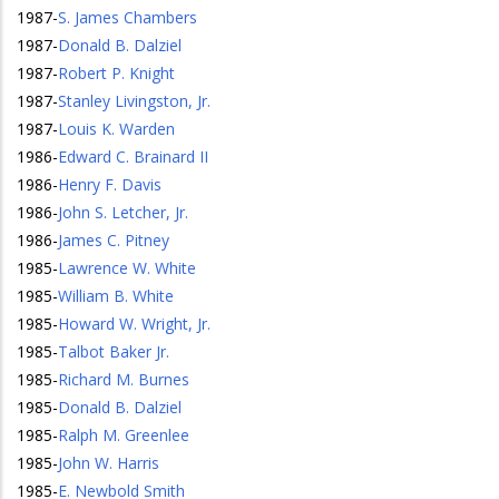
1987
-
S. James Chambers
1987
-
Donald B. Dalziel
1987
-
Robert P. Knight
1987
-
Stanley Livingston, Jr.
1987
-
Louis K. Warden
1986
-
Edward C. Brainard II
1986
-
Henry F. Davis
1986
-
John S. Letcher, Jr.
1986
-
James C. Pitney
1985
-
Lawrence W. White
1985
-
William B. White
1985
-
Howard W. Wright, Jr.
1985
-
Talbot Baker Jr.
1985
-
Richard M. Burnes
1985
-
Donald B. Dalziel
1985
-
Ralph M. Greenlee
1985
-
John W. Harris
1985
-
E. Newbold Smith