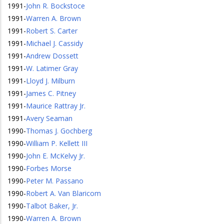
1991
-
John R. Bockstoce
1991
-
Warren A. Brown
1991
-
Robert S. Carter
1991
-
Michael J. Cassidy
1991
-
Andrew Dossett
1991
-
W. Latimer Gray
1991
-
Lloyd J. Milburn
1991
-
James C. Pitney
1991
-
Maurice Rattray Jr.
1991
-
Avery Seaman
1990
-
Thomas J. Gochberg
1990
-
William P. Kellett III
1990
-
John E. McKelvy Jr.
1990
-
Forbes Morse
1990
-
Peter M. Passano
1990
-
Robert A. Van Blaricom
1990
-
Talbot Baker, Jr.
1990
-
Warren A. Brown