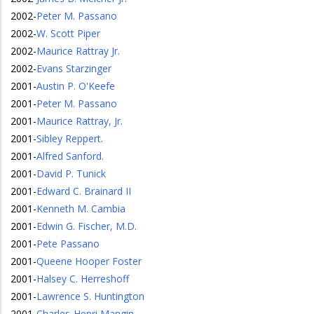
2002
-
Peter M. Passano
2002
-
W. Scott Piper
2002
-
Maurice Rattray Jr.
2002
-
Evans Starzinger
2001
-
Austin P. O'Keefe
2001
-
Peter M. Passano
2001
-
Maurice Rattray, Jr.
2001
-
Sibley Reppert.
2001
-
Alfred Sanford.
2001
-
David P. Tunick
2001
-
Edward C. Brainard II
2001
-
Kenneth M. Cambia
2001
-
Edwin G. Fischer, M.D.
2001
-
Pete Passano
2001
-
Queene Hooper Foster
2001
-
Halsey C. Herreshoff
2001
-
Lawrence S. Huntington
2001
-
Charles-Henri Mangin