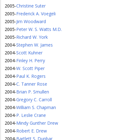
2005
-
Christine Suter
2005
-
Frederick A. Voegeli
2005
-
Jim Woodward
2005
-
Peter W. S. Watts M.D.
2005
-
Richard W. York
2004
-
Stephen W. James
2004
-
Scott Kuhner
2004
-
Finley H. Perry
2004
-
W. Scott Piper
2004
-
Paul K. Rogers
2004
-
C. Tanner Rose
2004
-
Brian P. Smullen
2004
-
Gregory C. Carroll
2004
-
William S. Chapman
2004
-
P. Leslie Crane
2004
-
Mindy Gunther Drew
2004
-
Robert E. Drew
2004
-
Bartlett S. Dunbar