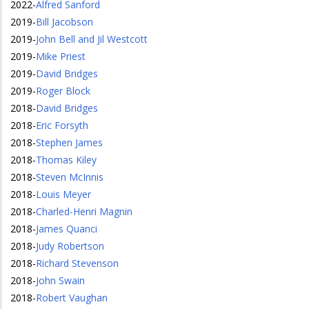
2022
-
Alfred Sanford
2019
-
Bill Jacobson
2019
-
John Bell and Jil Westcott
2019
-
Mike Priest
2019
-
David Bridges
2019
-
Roger Block
2018
-
David Bridges
2018
-
Eric Forsyth
2018
-
Stephen James
2018
-
Thomas Kiley
2018
-
Steven McInnis
2018
-
Louis Meyer
2018
-
Charled-Henri Magnin
2018
-
James Quanci
2018
-
Judy Robertson
2018
-
Richard Stevenson
2018
-
John Swain
2018
-
Robert Vaughan