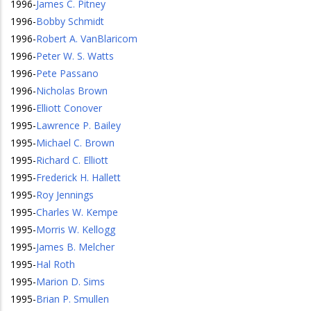
1996
-
James C. Pitney
1996
-
Bobby Schmidt
1996
-
Robert A. VanBlaricom
1996
-
Peter W. S. Watts
1996
-
Pete Passano
1996
-
Nicholas Brown
1996
-
Elliott Conover
1995
-
Lawrence P. Bailey
1995
-
Michael C. Brown
1995
-
Richard C. Elliott
1995
-
Frederick H. Hallett
1995
-
Roy Jennings
1995
-
Charles W. Kempe
1995
-
Morris W. Kellogg
1995
-
James B. Melcher
1995
-
Hal Roth
1995
-
Marion D. Sims
1995
-
Brian P. Smullen