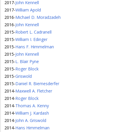
2017
-
John Kennell
2017
-
William Apold
2016
-
Michael D. Moradzadeh
2016
-
John Kennell
2015
-
Robert L. Cadranell
2015
-
William I. Edinger
2015
-
Hans F. Himmelman
2015
-
John Kennell
2015
-
L. Blair Pyne
2015
-
Roger Block
2015
-
Griswold
2015
-
Daniel R. Biemesderfer
2014
-
Maxwell A. Fletcher
2014
-
Roger Block
2014
-
Thomas A. Kenny
2014
-
William J. Kardash
2014
-
John A. Griswold
2014
-
Hans Himmelman