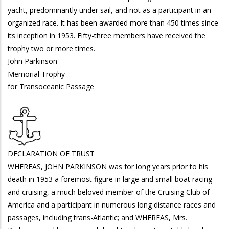
yacht, predominantly under sail, and not as a participant in an
organized race. It has been awarded more than 450 times since
its inception in 1953. Fifty-three members have received the
trophy two or more times.
John Parkinson
Memorial Trophy
for Transoceanic Passage
DECLARATION OF TRUST
WHEREAS, JOHN PARKINSON was for long years prior to his
death in 1953 a foremost figure in large and small boat racing
and cruising, a much beloved member of the Cruising Club of
America and a participant in numerous long distance races and
passages, including trans-Atlantic; and WHEREAS, Mrs.