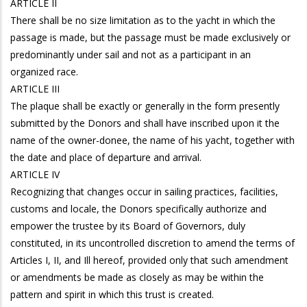
ARTICLE II
There shall be no size limitation as to the yacht in which the
passage is made, but the passage must be made exclusively or
predominantly under sail and not as a participant in an
organized race.
ARTICLE III
The plaque shall be exactly or generally in the form presently
submitted by the Donors and shall have inscribed upon it the
name of the owner-donee, the name of his yacht, together with
the date and place of departure and arrival.
ARTICLE IV
Recognizing that changes occur in sailing practices, facilities,
customs and locale, the Donors specifically authorize and
empower the trustee by its Board of Governors, duly
constituted, in its uncontrolled discretion to amend the terms of
Articles I, II, and Ill hereof, provided only that such amendment
or amendments be made as closely as may be within the
pattern and spirit in which this trust is created.