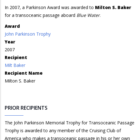
In 2007, a Parkinson Award was awarded to
Milton S. Baker
for a transoceanic passage aboard
Blue Water
.
Award
John Parkinson Trophy
Year
2007
Recipient
Milt Baker
Recipient Name
Milton S. Baker
PRIOR RECIPIENTS
The John Parkinson Memorial Trophy for Transoceanic Passage
Trophy is awarded to any member of the Cruising Club of
America who makes a transoceanic passage in his or her own