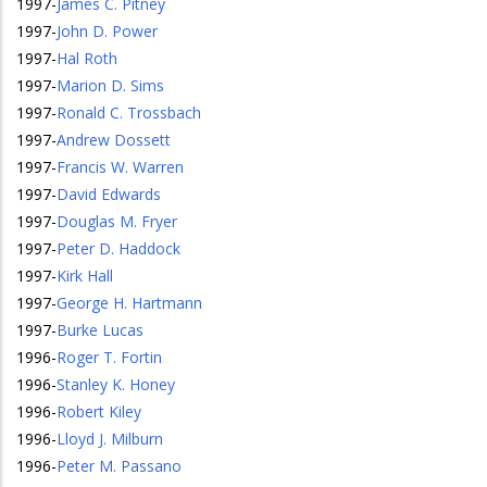
1997
-
James C. Pitney
1997
-
John D. Power
1997
-
Hal Roth
1997
-
Marion D. Sims
1997
-
Ronald C. Trossbach
1997
-
Andrew Dossett
1997
-
Francis W. Warren
1997
-
David Edwards
1997
-
Douglas M. Fryer
1997
-
Peter D. Haddock
1997
-
Kirk Hall
1997
-
George H. Hartmann
1997
-
Burke Lucas
1996
-
Roger T. Fortin
1996
-
Stanley K. Honey
1996
-
Robert Kiley
1996
-
Lloyd J. Milburn
1996
-
Peter M. Passano