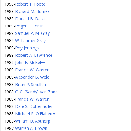
1990
-
Robert T. Foote
1989
-
Richard M. Burnes
1989
-
Donald B. Dalziel
1989
-
Roger T. Fortin
1989
-
Samuel P. M. Gray
1989
-
W. Latimer Gray
1989
-
Roy Jennings
1989
-
Robert A. Lawrence
1989
-
John E. McKelvy
1989
-
Francis W. Warren
1989
-
Alexander B. Weld
1988
-
Brian P. Smullen
1988
-
C. C. (Sandy) Van Zandt
1988
-
Francis W. Warren
1988
-
Dale S. Duttenhofer
1988
-
Michael P. O'Flaherty
1987
-
William O. Apthorp
1987
-
Warren A. Brown