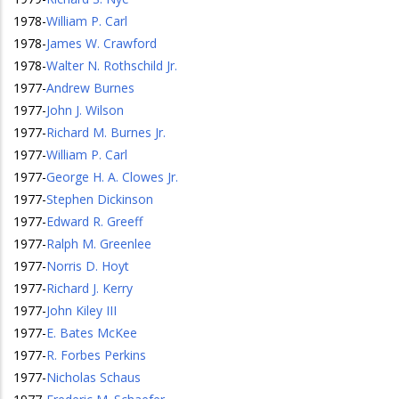
1978
-
William P. Carl
1978
-
James W. Crawford
1978
-
Walter N. Rothschild Jr.
1977
-
Andrew Burnes
1977
-
John J. Wilson
1977
-
Richard M. Burnes Jr.
1977
-
William P. Carl
1977
-
George H. A. Clowes Jr.
1977
-
Stephen Dickinson
1977
-
Edward R. Greeff
1977
-
Ralph M. Greenlee
1977
-
Norris D. Hoyt
1977
-
Richard J. Kerry
1977
-
John Kiley III
1977
-
E. Bates McKee
1977
-
R. Forbes Perkins
1977
-
Nicholas Schaus