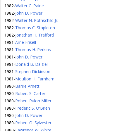
1982
-
Walter C. Paine
1982
-
John D. Power
1982
-
Walter N. Rothschild Jr.
1982
-
Thomas C. Stapleton
1982
-
Jonathan H. Trafford
1981
-
Arne Frisell
1981
-
Thomas H. Perkins
1981
-
John D. Power
1981
-
Donald B. Dalziel
1981
-
Stephen Dickinson
1981
-
Moulton H. Farnham
1980
-
Barrie Arnett
1980
-
Robert S. Carter
1980
-
Robert Rulon Miller
1980
-
Frederic S. O'Brien
1980
-
John D. Power
1980
-
Robert O. Sylvester
1980
-
Lawrence W. White