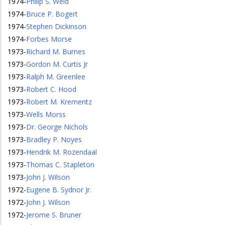
1974
-
Philip S. Weld
1974
-
Bruce P. Bogert
1974
-
Stephen Dickinson
1974
-
Forbes Morse
1973
-
Richard M. Burnes
1973
-
Gordon M. Curtis Jr
1973
-
Ralph M. Greenlee
1973
-
Robert C. Hood
1973
-
Robert M. Krementz
1973
-
Wells Morss
1973
-
Dr. George Nichols
1973
-
Bradley P. Noyes
1973
-
Hendrik M. Rozendaal
1973
-
Thomas C. Stapleton
1973
-
John J. Wilson
1972
-
Eugene B. Sydnor Jr.
1972
-
John J. Wilson
1972
-
Jerome S. Bruner