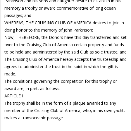
Parkinson and his sons and daughter desire to establish in his
memory a trophy or award commemorative of long ocean
passages; and
WHEREAS, THE CRUISING CLUB OF AMERICA desires to join in
doing honor to the memory of John Parkinson:
Now, THEREFORE, the Donors have this day transferred and set
over to the Cruising Club of America certain property and funds
to be held and administered by the said Club as sole trustee; and
The Cruising Club of America hereby accepts the trusteeship and
agrees to administer the trust in the spirit in which the gift is
made.
The conditions governing the competition for this trophy or
award are, in part, as follows:
ARTICLE I
The trophy shall be in the form of a plaque awarded to any
member of the Cruising Club of America, who, in his own yacht,
makes a transoceanic passage.