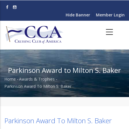
Skip
to
Hide Banner
Member Login
main
content
Parkinson Award to Milton S. Baker
Home
-
Awards & Trophies
-
Breadcrumb
Parkinson Award To Milton S. Baker
Parkinson Award To Milton S. Baker