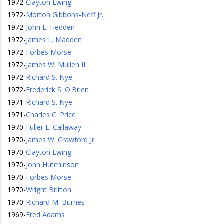
1972
-
Clayton Ewing
1972
-
Morton Gibbons-Neff Jr.
1972
-
John E. Hedden
1972
-
James L. Madden
1972
-
Forbes Morse
1972
-
James W. Mullen II
1972
-
Richard S. Nye
1972
-
Frederick S. O'Brien
1971
-
Richard S. Nye
1971
-
Charles C. Price
1970
-
Fuller E. Callaway
1970
-
James W. Crawford Jr.
1970
-
Clayton Ewing
1970
-
John Hutchinson
1970
-
Forbes Morse
1970
-
Wright Britton
1970
-
Richard M. Burnes
1969
-
Fred Adams