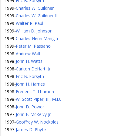
1999
-
Eric B. Forsyth
1999
-
Charles W. Guildner
1999
-
Charles W. Guildner III
1999
-
Walter R. Paul
1999
-
William D. Johnson
1999
-
Charles-Henri Mangin
1999
-
Peter M. Passano
1998
-
Andrew Wall
1998
-
John H. Watts
1998
-
Carlton DeHart, Jr.
1998
-
Eric B. Forsyth
1998
-
John H. Harries
1998
-
Frederic T. Lhamon
1998
-
W. Scott Piper, III, M.D.
1998
-
John D. Power
1997
-
John E. McKelvy Jr.
1997
-
Geoffrey W. Nockolds
1997
-
James D. Phyfe