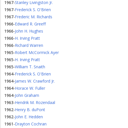
1967
-
Stanley Livingston Jr.
1967
-
Frederick S. O'Brien
1967
-
Frederic M. Richards
1966
-
Edward R. Greeff
1966
-
John H. Hughes
1966
-
H. Irving Pratt
1966
-
Richard Warren
1965
-
Robert McCormick Ayer
1965
-
H. Irving Pratt
1965
-
William T. Snaith
1964
-
Frederick S. O'Brien
1964
-
James W. Crawford Jr.
1964
-
Horace W. Fuller
1964
-
John Graham
1963
-
Hendrik M. Rozendaal
1962
-
Henry B. duPont
1962
-
John E. Hedden
1961
-
Drayton Cochran