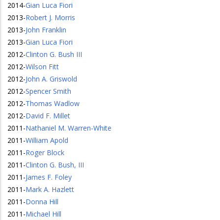
2014
-
Gian Luca Fiori
2013
-
Robert J. Morris
2013
-
John Franklin
2013
-
Gian Luca Fiori
2012
-
Clinton G. Bush III
2012
-
Wilson Fitt
2012
-
John A. Griswold
2012
-
Spencer Smith
2012
-
Thomas Wadlow
2012
-
David F. Millet
2011
-
Nathaniel M. Warren-White
2011
-
William Apold
2011
-
Roger Block
2011
-
Clinton G. Bush, III
2011
-
James F. Foley
2011
-
Mark A. Hazlett
2011
-
Donna Hill
2011
-
Michael Hill