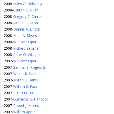
2008
-
Miles O. Bidwell Jr
2008
-
Clinton G. Bush III
2008
-
Gregory C. Carroll
2008
-
James E. Eaton
2008
-
Dennis A. Linton
2008
-
Mark A. Myers
2008
-
W. Scott Piper
2008
-
Richard Salsman
2008
-
Peter O. Willauer
2007
-
W. Scott Piper III
2007
-
Samuel S. Rogers Jr.
2007
-
Walter R. Paul
2007
-
Milton S. Baker
2007
-
William S. Foss
2007
-
E. C. Kirk Hall
2007
-
Gustavus G. Hancock
2007
-
Robert J. Morris
2007
-
William Apold