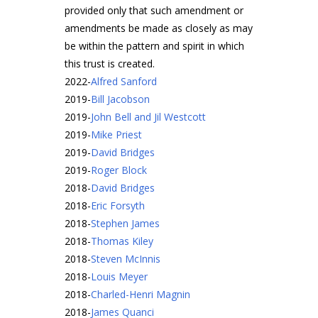
provided only that such amendment or
amendments be made as closely as may
be within the pattern and spirit in which
this trust is created.
2022
-
Alfred Sanford
2019
-
Bill Jacobson
2019
-
John Bell and Jil Westcott
2019
-
Mike Priest
2019
-
David Bridges
2019
-
Roger Block
2018
-
David Bridges
2018
-
Eric Forsyth
2018
-
Stephen James
2018
-
Thomas Kiley
2018
-
Steven McInnis
2018
-
Louis Meyer
2018
-
Charled-Henri Magnin
2018
-
James Quanci