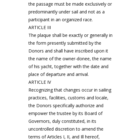
the passage must be made exclusively or
predominantly under sail and not as a
participant in an organized race.
ARTICLE III
The plaque shall be exactly or generally in
the form presently submitted by the
Donors and shall have inscribed upon it
the name of the owner-donee, the name
of his yacht, together with the date and
place of departure and arrival.
ARTICLE IV
Recognizing that changes occur in sailing
practices, facilities, customs and locale,
the Donors specifically authorize and
empower the trustee by its Board of
Governors, duly constituted, in its
uncontrolled discretion to amend the
terms of Articles I, II, and Ill hereof,