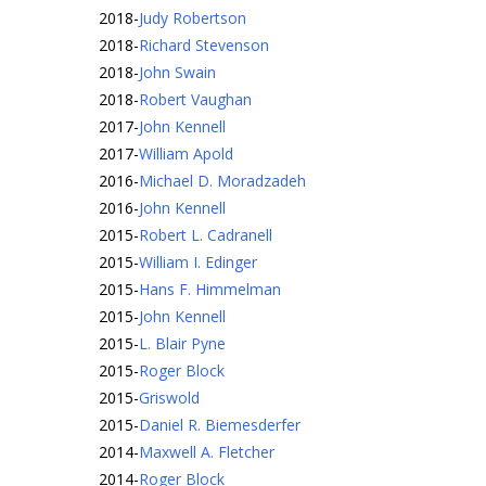
2018
-
Judy Robertson
2018
-
Richard Stevenson
2018
-
John Swain
2018
-
Robert Vaughan
2017
-
John Kennell
2017
-
William Apold
2016
-
Michael D. Moradzadeh
2016
-
John Kennell
2015
-
Robert L. Cadranell
2015
-
William I. Edinger
2015
-
Hans F. Himmelman
2015
-
John Kennell
2015
-
L. Blair Pyne
2015
-
Roger Block
2015
-
Griswold
2015
-
Daniel R. Biemesderfer
2014
-
Maxwell A. Fletcher
2014
-
Roger Block