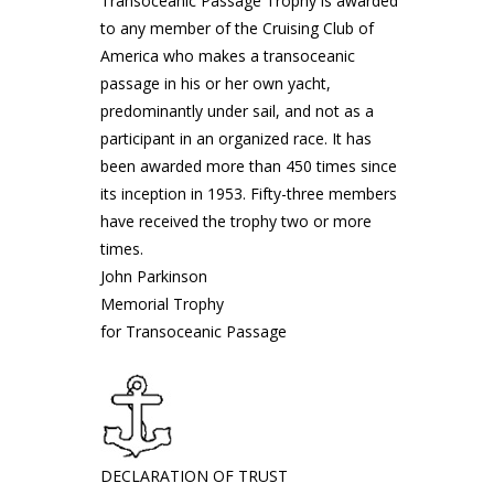
Transoceanic Passage Trophy is awarded
to any member of the Cruising Club of
America who makes a transoceanic
passage in his or her own yacht,
predominantly under sail, and not as a
participant in an organized race. It has
been awarded more than 450 times since
its inception in 1953. Fifty-three members
have received the trophy two or more
times.
John Parkinson
Memorial Trophy
for Transoceanic Passage
DECLARATION OF TRUST