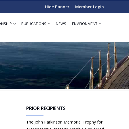
Hide Banner
Member Login
ANSHIP
PUBLICATIONS
NEWS
ENVIRONMENT
PRIOR RECIPIENTS
The John Parkinson Memorial Trophy for