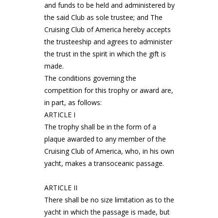
and funds to be held and administered by
the said Club as sole trustee; and The
Cruising Club of America hereby accepts
the trusteeship and agrees to administer
the trust in the spirit in which the gift is
made.
The conditions governing the
competition for this trophy or award are,
in part, as follows:
ARTICLE I
The trophy shall be in the form of a
plaque awarded to any member of the
Cruising Club of America, who, in his own
yacht, makes a transoceanic passage.
ARTICLE II
There shall be no size limitation as to the
yacht in which the passage is made, but