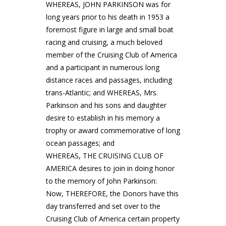
WHEREAS, JOHN PARKINSON was for
long years prior to his death in 1953 a
foremost figure in large and small boat
racing and cruising, a much beloved
member of the Cruising Club of America
and a participant in numerous long
distance races and passages, including
trans-Atlantic; and WHEREAS, Mrs.
Parkinson and his sons and daughter
desire to establish in his memory a
trophy or award commemorative of long
ocean passages; and
WHEREAS, THE CRUISING CLUB OF
AMERICA desires to join in doing honor
to the memory of John Parkinson:
Now, THEREFORE, the Donors have this
day transferred and set over to the
Cruising Club of America certain property