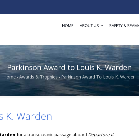
HOME
ABOUT US
SAFETY & SEAM
Parkinson Award to Louis K. Warden
Home
-
Awards & Trophies
-
Parkinson Award To Louis K. Warden
Breadcrumb
s K. Warden
 Warden
for a transoceanic passage aboard
Departure II
.