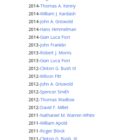
2014
-
Thomas A. Kenny
2014
-
William J. Kardash
2014
-
John A. Griswold
2014
-
Hans Himmelman
2014
-
Gian Luca Fiori
2013
-
John Franklin
2013
-
Robert J. Morris
2013
-
Gian Luca Fiori
2012
-
Clinton G. Bush III
2012
-
Wilson Fitt
2012
-
John A. Griswold
2012
-
Spencer Smith
2012
-
Thomas Wadlow
2012
-
David F. Millet
2011
-
Nathaniel M. Warren-White
2011
-
William Apold
2011
-
Roger Block
2011
-
Clinton G. Bush, III