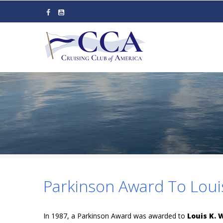
Skip
to
main
content
Parkinson Award To Loui
In 1987, a Parkinson Award was awarded to
Louis K.