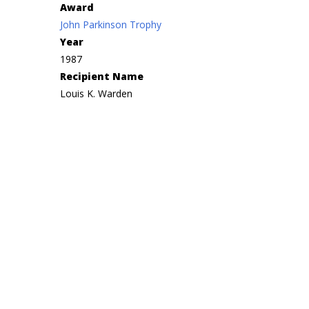
Award
John Parkinson Trophy
Year
1987
Recipient Name
Louis K. Warden