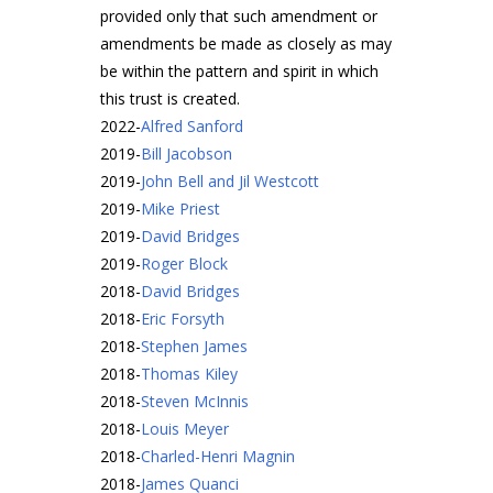
provided only that such amendment or
amendments be made as closely as may
be within the pattern and spirit in which
this trust is created.
2022
-
Alfred Sanford
2019
-
Bill Jacobson
2019
-
John Bell and Jil Westcott
2019
-
Mike Priest
2019
-
David Bridges
2019
-
Roger Block
2018
-
David Bridges
2018
-
Eric Forsyth
2018
-
Stephen James
2018
-
Thomas Kiley
2018
-
Steven McInnis
2018
-
Louis Meyer
2018
-
Charled-Henri Magnin
2018
-
James Quanci