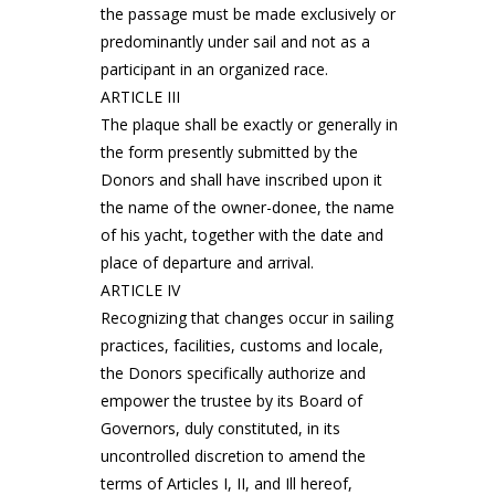
the passage must be made exclusively or
predominantly under sail and not as a
participant in an organized race.
ARTICLE III
The plaque shall be exactly or generally in
the form presently submitted by the
Donors and shall have inscribed upon it
the name of the owner-donee, the name
of his yacht, together with the date and
place of departure and arrival.
ARTICLE IV
Recognizing that changes occur in sailing
practices, facilities, customs and locale,
the Donors specifically authorize and
empower the trustee by its Board of
Governors, duly constituted, in its
uncontrolled discretion to amend the
terms of Articles I, II, and Ill hereof,