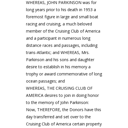
WHEREAS, JOHN PARKINSON was for
long years prior to his death in 1953 a
foremost figure in large and small boat
racing and cruising, a much beloved
member of the Cruising Club of America
and a participant in numerous long
distance races and passages, including
trans-Atlantic; and WHEREAS, Mrs.
Parkinson and his sons and daughter
desire to establish in his memory a
trophy or award commemorative of long
ocean passages; and
WHEREAS, THE CRUISING CLUB OF
AMERICA desires to join in doing honor
to the memory of John Parkinson:
Now, THEREFORE, the Donors have this
day transferred and set over to the
Cruising Club of America certain property