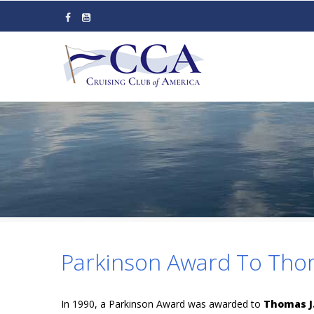
Skip
to
main
content
Parkinson Award To Tho
In 1990, a Parkinson Award was awarded to
Thomas J