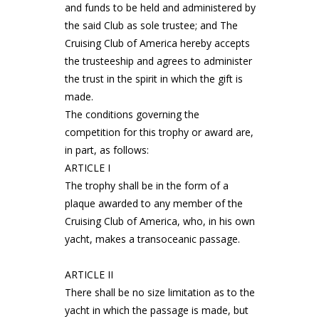
and funds to be held and administered by
the said Club as sole trustee; and The
Cruising Club of America hereby accepts
the trusteeship and agrees to administer
the trust in the spirit in which the gift is
made.
The conditions governing the
competition for this trophy or award are,
in part, as follows:
ARTICLE I
The trophy shall be in the form of a
plaque awarded to any member of the
Cruising Club of America, who, in his own
yacht, makes a transoceanic passage.
ARTICLE II
There shall be no size limitation as to the
yacht in which the passage is made, but