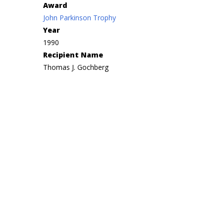
Award
John Parkinson Trophy
Year
1990
Recipient Name
Thomas J. Gochberg