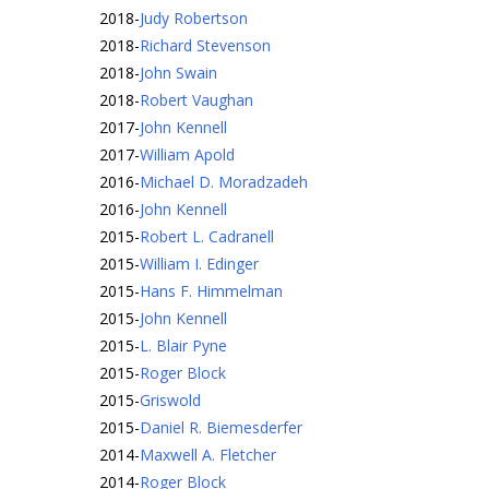
2018
-
Judy Robertson
2018
-
Richard Stevenson
2018
-
John Swain
2018
-
Robert Vaughan
2017
-
John Kennell
2017
-
William Apold
2016
-
Michael D. Moradzadeh
2016
-
John Kennell
2015
-
Robert L. Cadranell
2015
-
William I. Edinger
2015
-
Hans F. Himmelman
2015
-
John Kennell
2015
-
L. Blair Pyne
2015
-
Roger Block
2015
-
Griswold
2015
-
Daniel R. Biemesderfer
2014
-
Maxwell A. Fletcher
2014
-
Roger Block