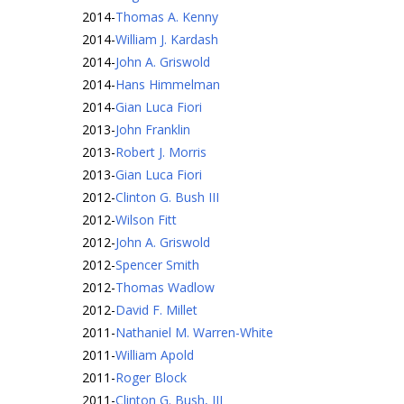
2014
-
Thomas A. Kenny
2014
-
William J. Kardash
2014
-
John A. Griswold
2014
-
Hans Himmelman
2014
-
Gian Luca Fiori
2013
-
John Franklin
2013
-
Robert J. Morris
2013
-
Gian Luca Fiori
2012
-
Clinton G. Bush III
2012
-
Wilson Fitt
2012
-
John A. Griswold
2012
-
Spencer Smith
2012
-
Thomas Wadlow
2012
-
David F. Millet
2011
-
Nathaniel M. Warren-White
2011
-
William Apold
2011
-
Roger Block
2011
-
Clinton G. Bush, III