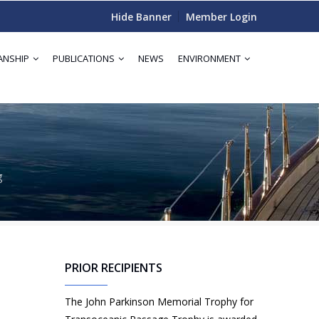
Hide Banner
Member Login
ANSHIP
PUBLICATIONS
NEWS
ENVIRONMENT
g
PRIOR RECIPIENTS
The John Parkinson Memorial Trophy for