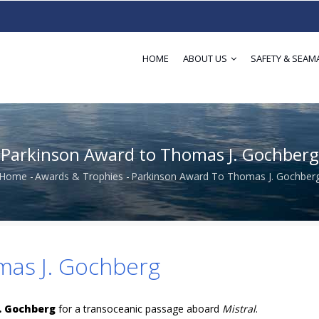
HOME
ABOUT US
SAFETY & SEAM
Parkinson Award to Thomas J. Gochberg
Home
-
Awards & Trophies
-
Parkinson Award To Thomas J. Gochber
Breadcrumb
mas J. Gochberg
. Gochberg
for a transoceanic passage aboard
Mistral
.