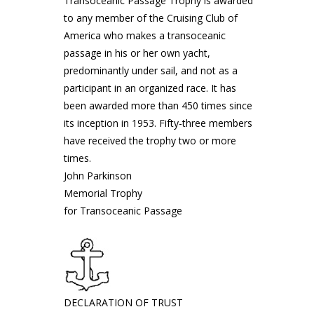
Transoceanic Passage Trophy is awarded
to any member of the Cruising Club of
America who makes a transoceanic
passage in his or her own yacht,
predominantly under sail, and not as a
participant in an organized race. It has
been awarded more than 450 times since
its inception in 1953. Fifty-three members
have received the trophy two or more
times.
John Parkinson
Memorial Trophy
for Transoceanic Passage
DECLARATION OF TRUST