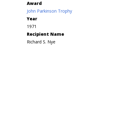
Award
John Parkinson Trophy
Year
1971
Recipient Name
Richard S. Nye