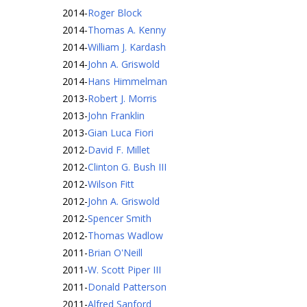
2014
-
Roger Block
2014
-
Thomas A. Kenny
2014
-
William J. Kardash
2014
-
John A. Griswold
2014
-
Hans Himmelman
2013
-
Robert J. Morris
2013
-
John Franklin
2013
-
Gian Luca Fiori
2012
-
David F. Millet
2012
-
Clinton G. Bush III
2012
-
Wilson Fitt
2012
-
John A. Griswold
2012
-
Spencer Smith
2012
-
Thomas Wadlow
2011
-
Brian O'Neill
2011
-
W. Scott Piper III
2011
-
Donald Patterson
2011
-
Alfred Sanford