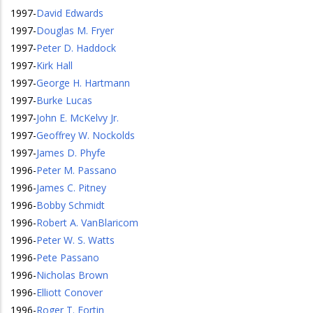
1997
-
David Edwards
1997
-
Douglas M. Fryer
1997
-
Peter D. Haddock
1997
-
Kirk Hall
1997
-
George H. Hartmann
1997
-
Burke Lucas
1997
-
John E. McKelvy Jr.
1997
-
Geoffrey W. Nockolds
1997
-
James D. Phyfe
1996
-
Peter M. Passano
1996
-
James C. Pitney
1996
-
Bobby Schmidt
1996
-
Robert A. VanBlaricom
1996
-
Peter W. S. Watts
1996
-
Pete Passano
1996
-
Nicholas Brown
1996
-
Elliott Conover
1996
-
Roger T. Fortin