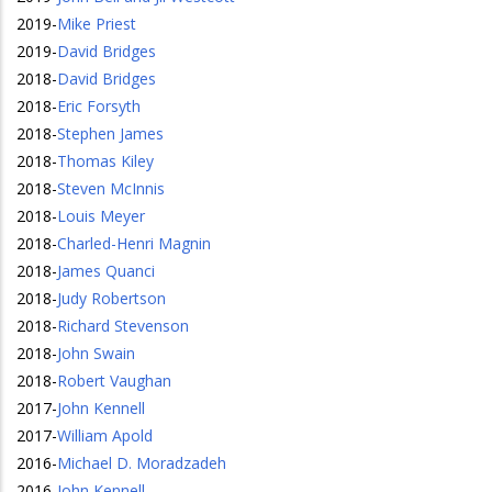
2019
-
Mike Priest
2019
-
David Bridges
2018
-
David Bridges
2018
-
Eric Forsyth
2018
-
Stephen James
2018
-
Thomas Kiley
2018
-
Steven McInnis
2018
-
Louis Meyer
2018
-
Charled-Henri Magnin
2018
-
James Quanci
2018
-
Judy Robertson
2018
-
Richard Stevenson
2018
-
John Swain
2018
-
Robert Vaughan
2017
-
John Kennell
2017
-
William Apold
2016
-
Michael D. Moradzadeh
2016
-
John Kennell