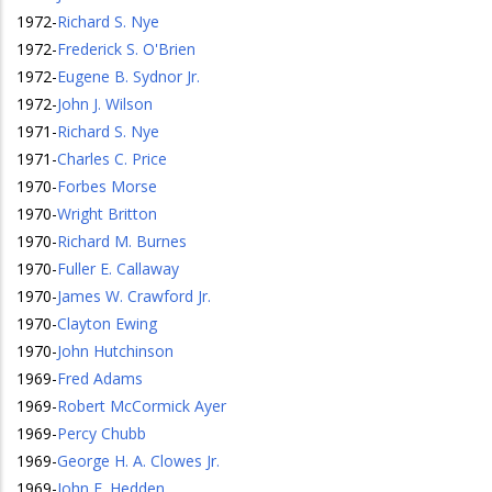
1972
-
Richard S. Nye
1972
-
Frederick S. O'Brien
1972
-
Eugene B. Sydnor Jr.
1972
-
John J. Wilson
1971
-
Richard S. Nye
1971
-
Charles C. Price
1970
-
Forbes Morse
1970
-
Wright Britton
1970
-
Richard M. Burnes
1970
-
Fuller E. Callaway
1970
-
James W. Crawford Jr.
1970
-
Clayton Ewing
1970
-
John Hutchinson
1969
-
Fred Adams
1969
-
Robert McCormick Ayer
1969
-
Percy Chubb
1969
-
George H. A. Clowes Jr.
1969
-
John E. Hedden