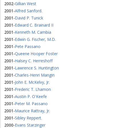
2002
-
Gillian West
2001
-
Alfred Sanford.
2001
-
David P. Tunick
2001
-
Edward C. Brainard II
2001
-
Kenneth M. Cambia
2001
-
Edwin G. Fischer, M.D.
2001
-
Pete Passano
2001
-
Queene Hooper Foster
2001
-
Halsey C. Herreshoff
2001
-
Lawrence S. Huntington
2001
-
Charles-Henri Mangin
2001
-
John E. McKelvy, Jr.
2001
-
Frederic T. Lhamon
2001
-
Austin P. O'Keefe
2001
-
Peter M. Passano
2001
-
Maurice Rattray, Jr.
2001
-
Sibley Reppert.
2000
-
Evans Starzinger