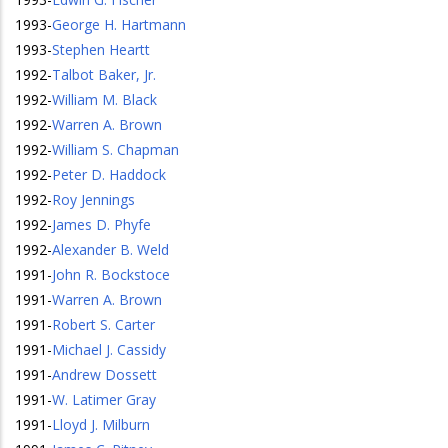
1993
-
George H. Hartmann
1993
-
Stephen Heartt
1992
-
Talbot Baker, Jr.
1992
-
William M. Black
1992
-
Warren A. Brown
1992
-
William S. Chapman
1992
-
Peter D. Haddock
1992
-
Roy Jennings
1992
-
James D. Phyfe
1992
-
Alexander B. Weld
1991
-
John R. Bockstoce
1991
-
Warren A. Brown
1991
-
Robert S. Carter
1991
-
Michael J. Cassidy
1991
-
Andrew Dossett
1991
-
W. Latimer Gray
1991
-
Lloyd J. Milburn