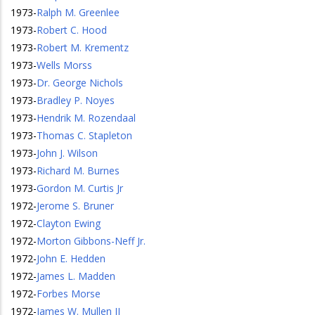
1973
-
Ralph M. Greenlee
1973
-
Robert C. Hood
1973
-
Robert M. Krementz
1973
-
Wells Morss
1973
-
Dr. George Nichols
1973
-
Bradley P. Noyes
1973
-
Hendrik M. Rozendaal
1973
-
Thomas C. Stapleton
1973
-
John J. Wilson
1973
-
Richard M. Burnes
1973
-
Gordon M. Curtis Jr
1972
-
Jerome S. Bruner
1972
-
Clayton Ewing
1972
-
Morton Gibbons-Neff Jr.
1972
-
John E. Hedden
1972
-
James L. Madden
1972
-
Forbes Morse
1972
-
James W. Mullen II