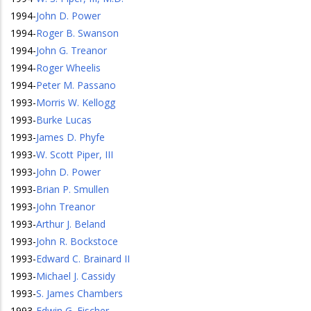
1994
-
John D. Power
1994
-
Roger B. Swanson
1994
-
John G. Treanor
1994
-
Roger Wheelis
1994
-
Peter M. Passano
1993
-
Morris W. Kellogg
1993
-
Burke Lucas
1993
-
James D. Phyfe
1993
-
W. Scott Piper, III
1993
-
John D. Power
1993
-
Brian P. Smullen
1993
-
John Treanor
1993
-
Arthur J. Beland
1993
-
John R. Bockstoce
1993
-
Edward C. Brainard II
1993
-
Michael J. Cassidy
1993
-
S. James Chambers
1993
-
Edwin G. Fischer