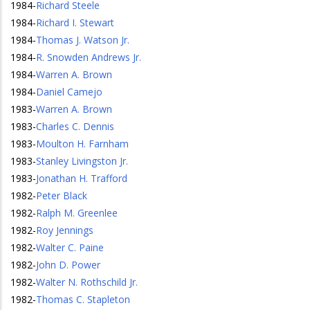
1984
-
Richard Steele
1984
-
Richard I. Stewart
1984
-
Thomas J. Watson Jr.
1984
-
R. Snowden Andrews Jr.
1984
-
Warren A. Brown
1984
-
Daniel Camejo
1983
-
Warren A. Brown
1983
-
Charles C. Dennis
1983
-
Moulton H. Farnham
1983
-
Stanley Livingston Jr.
1983
-
Jonathan H. Trafford
1982
-
Peter Black
1982
-
Ralph M. Greenlee
1982
-
Roy Jennings
1982
-
Walter C. Paine
1982
-
John D. Power
1982
-
Walter N. Rothschild Jr.
1982
-
Thomas C. Stapleton