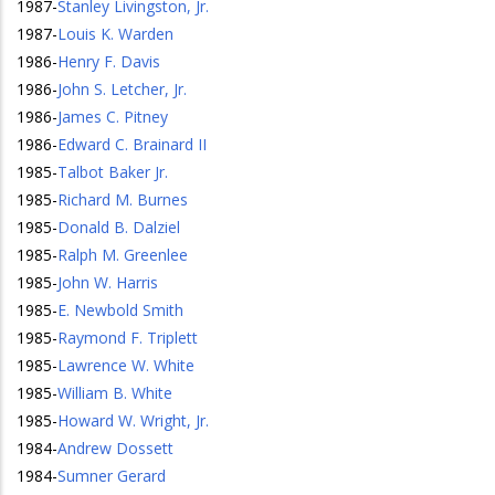
1987
-
Stanley Livingston, Jr.
1987
-
Louis K. Warden
1986
-
Henry F. Davis
1986
-
John S. Letcher, Jr.
1986
-
James C. Pitney
1986
-
Edward C. Brainard II
1985
-
Talbot Baker Jr.
1985
-
Richard M. Burnes
1985
-
Donald B. Dalziel
1985
-
Ralph M. Greenlee
1985
-
John W. Harris
1985
-
E. Newbold Smith
1985
-
Raymond F. Triplett
1985
-
Lawrence W. White
1985
-
William B. White
1985
-
Howard W. Wright, Jr.
1984
-
Andrew Dossett
1984
-
Sumner Gerard