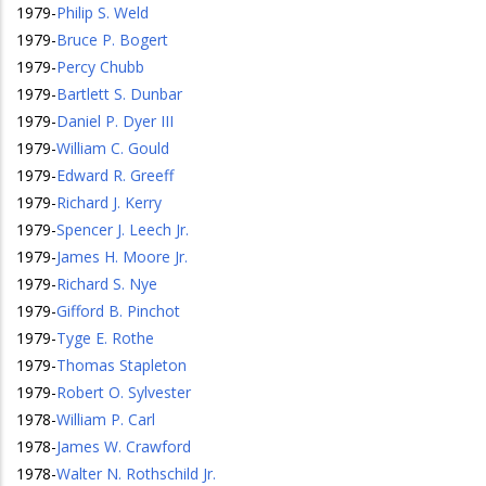
1979
-
Philip S. Weld
1979
-
Bruce P. Bogert
1979
-
Percy Chubb
1979
-
Bartlett S. Dunbar
1979
-
Daniel P. Dyer III
1979
-
William C. Gould
1979
-
Edward R. Greeff
1979
-
Richard J. Kerry
1979
-
Spencer J. Leech Jr.
1979
-
James H. Moore Jr.
1979
-
Richard S. Nye
1979
-
Gifford B. Pinchot
1979
-
Tyge E. Rothe
1979
-
Thomas Stapleton
1979
-
Robert O. Sylvester
1978
-
William P. Carl
1978
-
James W. Crawford
1978
-
Walter N. Rothschild Jr.