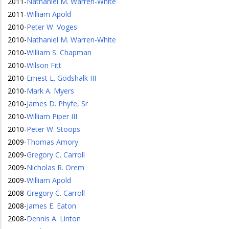
2011
-
Nathaniel M. Warren-White
2011
-
William Apold
2010
-
Peter W. Voges
2010
-
Nathaniel M. Warren-White
2010
-
William S. Chapman
2010
-
Wilson Fitt
2010
-
Ernest L. Godshalk III
2010
-
Mark A. Myers
2010
-
James D. Phyfe, Sr
2010
-
William Piper III
2010
-
Peter W. Stoops
2009
-
Thomas Amory
2009
-
Gregory C. Carroll
2009
-
Nicholas R. Orem
2009
-
William Apold
2008
-
Gregory C. Carroll
2008
-
James E. Eaton
2008
-
Dennis A. Linton