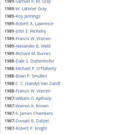
1989
-
Samuel P. M. Gray
1989
-
W. Latimer Gray
1989
-
Roy Jennings
1989
-
Robert A. Lawrence
1989
-
John E. McKelvy
1989
-
Francis W. Warren
1989
-
Alexander B. Weld
1989
-
Richard M. Burnes
1988
-
Dale S. Duttenhofer
1988
-
Michael P. O'Flaherty
1988
-
Brian P. Smullen
1988
-
C. C. (Sandy) Van Zandt
1988
-
Francis W. Warren
1987
-
William O. Apthorp
1987
-
Warren A. Brown
1987
-
S. James Chambers
1987
-
Donald B. Dalziel
1987
-
Robert P. Knight