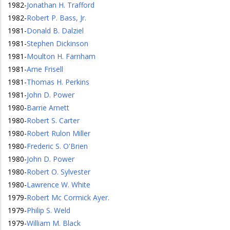
1982
-
Jonathan H. Trafford
1982
-
Robert P. Bass, Jr.
1981
-
Donald B. Dalziel
1981
-
Stephen Dickinson
1981
-
Moulton H. Farnham
1981
-
Arne Frisell
1981
-
Thomas H. Perkins
1981
-
John D. Power
1980
-
Barrie Arnett
1980
-
Robert S. Carter
1980
-
Robert Rulon Miller
1980
-
Frederic S. O'Brien
1980
-
John D. Power
1980
-
Robert O. Sylvester
1980
-
Lawrence W. White
1979
-
Robert Mc Cormick Ayer.
1979
-
Philip S. Weld
1979
-
William M. Black