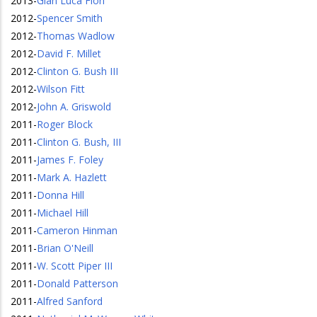
2013
-
Gian Luca Fiori
2012
-
Spencer Smith
2012
-
Thomas Wadlow
2012
-
David F. Millet
2012
-
Clinton G. Bush III
2012
-
Wilson Fitt
2012
-
John A. Griswold
2011
-
Roger Block
2011
-
Clinton G. Bush, III
2011
-
James F. Foley
2011
-
Mark A. Hazlett
2011
-
Donna Hill
2011
-
Michael Hill
2011
-
Cameron Hinman
2011
-
Brian O'Neill
2011
-
W. Scott Piper III
2011
-
Donald Patterson
2011
-
Alfred Sanford