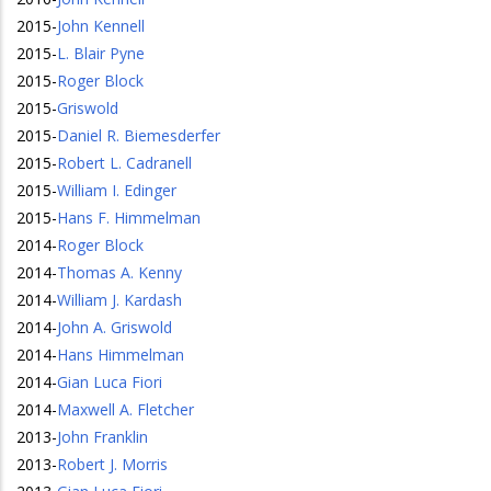
2015
-
John Kennell
2015
-
L. Blair Pyne
2015
-
Roger Block
2015
-
Griswold
2015
-
Daniel R. Biemesderfer
2015
-
Robert L. Cadranell
2015
-
William I. Edinger
2015
-
Hans F. Himmelman
2014
-
Roger Block
2014
-
Thomas A. Kenny
2014
-
William J. Kardash
2014
-
John A. Griswold
2014
-
Hans Himmelman
2014
-
Gian Luca Fiori
2014
-
Maxwell A. Fletcher
2013
-
John Franklin
2013
-
Robert J. Morris