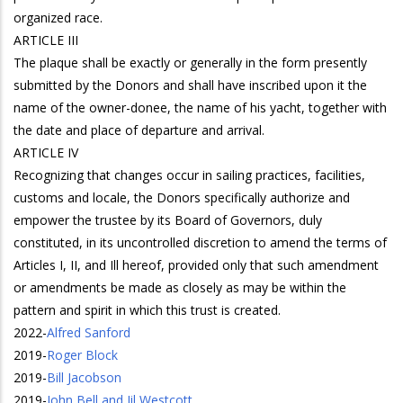
organized race.
ARTICLE III
The plaque shall be exactly or generally in the form presently
submitted by the Donors and shall have inscribed upon it the
name of the owner-donee, the name of his yacht, together with
the date and place of departure and arrival.
ARTICLE IV
Recognizing that changes occur in sailing practices, facilities,
customs and locale, the Donors specifically authorize and
empower the trustee by its Board of Governors, duly
constituted, in its uncontrolled discretion to amend the terms of
Articles I, II, and Ill hereof, provided only that such amendment
or amendments be made as closely as may be within the
pattern and spirit in which this trust is created.
2022
-
Alfred Sanford
2019
-
Roger Block
2019
-
Bill Jacobson
2019
-
John Bell and Jil Westcott