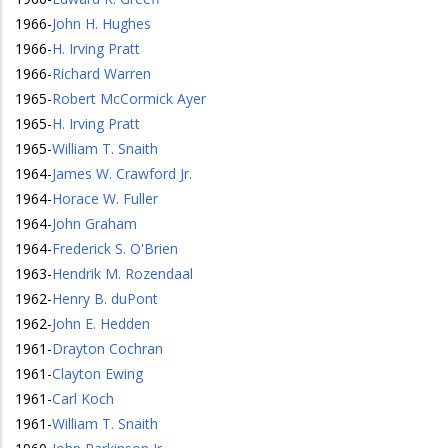
1966
-
John H. Hughes
1966
-
H. Irving Pratt
1966
-
Richard Warren
1965
-
Robert McCormick Ayer
1965
-
H. Irving Pratt
1965
-
William T. Snaith
1964
-
James W. Crawford Jr.
1964
-
Horace W. Fuller
1964
-
John Graham
1964
-
Frederick S. O'Brien
1963
-
Hendrik M. Rozendaal
1962
-
Henry B. duPont
1962
-
John E. Hedden
1961
-
Drayton Cochran
1961
-
Clayton Ewing
1961
-
Carl Koch
1961
-
William T. Snaith