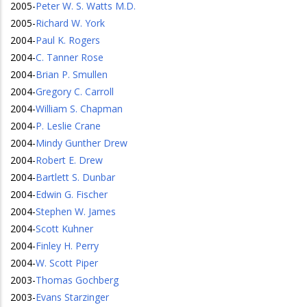
2005
-
Peter W. S. Watts M.D.
2005
-
Richard W. York
2004
-
Paul K. Rogers
2004
-
C. Tanner Rose
2004
-
Brian P. Smullen
2004
-
Gregory C. Carroll
2004
-
William S. Chapman
2004
-
P. Leslie Crane
2004
-
Mindy Gunther Drew
2004
-
Robert E. Drew
2004
-
Bartlett S. Dunbar
2004
-
Edwin G. Fischer
2004
-
Stephen W. James
2004
-
Scott Kuhner
2004
-
Finley H. Perry
2004
-
W. Scott Piper
2003
-
Thomas Gochberg
2003
-
Evans Starzinger