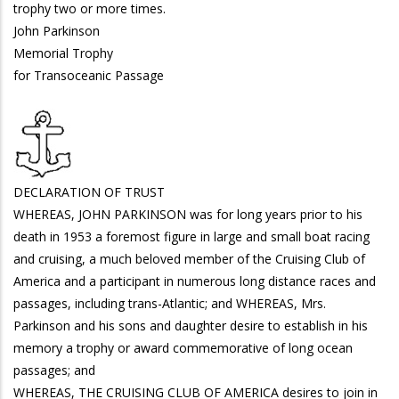
trophy two or more times.
John Parkinson
Memorial Trophy
for Transoceanic Passage
DECLARATION OF TRUST
WHEREAS, JOHN PARKINSON was for long years prior to his
death in 1953 a foremost figure in large and small boat racing
and cruising, a much beloved member of the Cruising Club of
America and a participant in numerous long distance races and
passages, including trans-Atlantic; and WHEREAS, Mrs.
Parkinson and his sons and daughter desire to establish in his
memory a trophy or award commemorative of long ocean
passages; and
WHEREAS, THE CRUISING CLUB OF AMERICA desires to join in