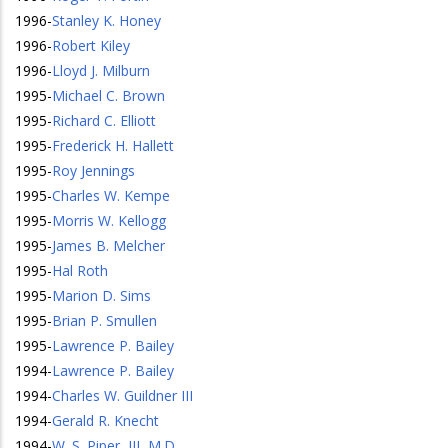
1996
-
Stanley K. Honey
1996
-
Robert Kiley
1996
-
Lloyd J. Milburn
1995
-
Michael C. Brown
1995
-
Richard C. Elliott
1995
-
Frederick H. Hallett
1995
-
Roy Jennings
1995
-
Charles W. Kempe
1995
-
Morris W. Kellogg
1995
-
James B. Melcher
1995
-
Hal Roth
1995
-
Marion D. Sims
1995
-
Brian P. Smullen
1995
-
Lawrence P. Bailey
1994
-
Lawrence P. Bailey
1994
-
Charles W. Guildner III
1994
-
Gerald R. Knecht
1994
-
W. S. Piper, III, M.D.