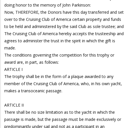
doing honor to the memory of John Parkinson:
Now, THEREFORE, the Donors have this day transferred and set
over to the Cruising Club of America certain property and funds
to be held and administered by the said Club as sole trustee; and
The Cruising Club of America hereby accepts the trusteeship and
agrees to administer the trust in the spirit in which the gift is
made.
The conditions governing the competition for this trophy or
award are, in part, as follows:
ARTICLE I
The trophy shall be in the form of a plaque awarded to any
member of the Cruising Club of America, who, in his own yacht,
makes a transoceanic passage.
ARTICLE II
There shall be no size limitation as to the yacht in which the
passage is made, but the passage must be made exclusively or
predominantly under sail and not as a participant in an