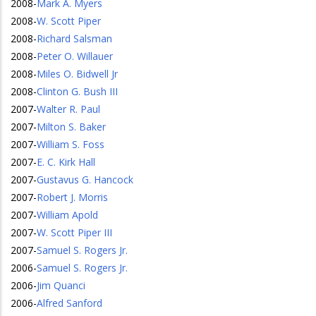
2008
-
Mark A. Myers
2008
-
W. Scott Piper
2008
-
Richard Salsman
2008
-
Peter O. Willauer
2008
-
Miles O. Bidwell Jr
2008
-
Clinton G. Bush III
2007
-
Walter R. Paul
2007
-
Milton S. Baker
2007
-
William S. Foss
2007
-
E. C. Kirk Hall
2007
-
Gustavus G. Hancock
2007
-
Robert J. Morris
2007
-
William Apold
2007
-
W. Scott Piper III
2007
-
Samuel S. Rogers Jr.
2006
-
Samuel S. Rogers Jr.
2006
-
Jim Quanci
2006
-
Alfred Sanford