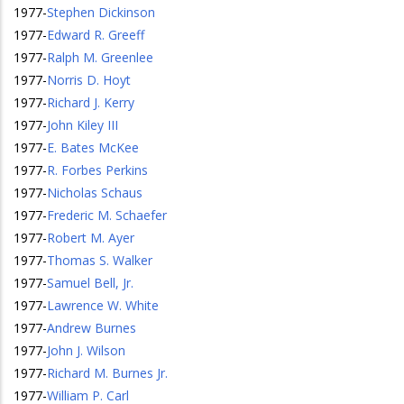
1977
-
Stephen Dickinson
1977
-
Edward R. Greeff
1977
-
Ralph M. Greenlee
1977
-
Norris D. Hoyt
1977
-
Richard J. Kerry
1977
-
John Kiley III
1977
-
E. Bates McKee
1977
-
R. Forbes Perkins
1977
-
Nicholas Schaus
1977
-
Frederic M. Schaefer
1977
-
Robert M. Ayer
1977
-
Thomas S. Walker
1977
-
Samuel Bell, Jr.
1977
-
Lawrence W. White
1977
-
Andrew Burnes
1977
-
John J. Wilson
1977
-
Richard M. Burnes Jr.
1977
-
William P. Carl