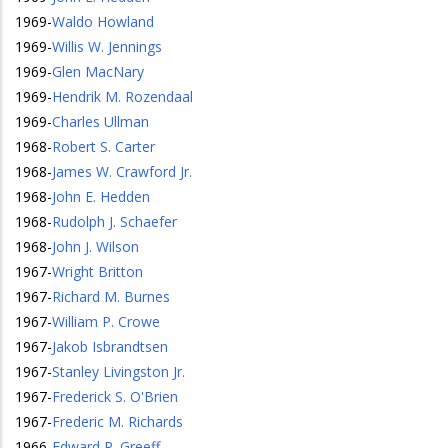
1969
-
Waldo Howland
1969
-
Willis W. Jennings
1969
-
Glen MacNary
1969
-
Hendrik M. Rozendaal
1969
-
Charles Ullman
1968
-
Robert S. Carter
1968
-
James W. Crawford Jr.
1968
-
John E. Hedden
1968
-
Rudolph J. Schaefer
1968
-
John J. Wilson
1967
-
Wright Britton
1967
-
Richard M. Burnes
1967
-
William P. Crowe
1967
-
Jakob Isbrandtsen
1967
-
Stanley Livingston Jr.
1967
-
Frederick S. O'Brien
1967
-
Frederic M. Richards
1966
-
Edward R. Greeff