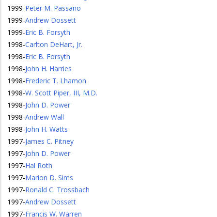
1999
-
Peter M. Passano
1999
-
Andrew Dossett
1999
-
Eric B. Forsyth
1998
-
Carlton DeHart, Jr.
1998
-
Eric B. Forsyth
1998
-
John H. Harries
1998
-
Frederic T. Lhamon
1998
-
W. Scott Piper, III, M.D.
1998
-
John D. Power
1998
-
Andrew Wall
1998
-
John H. Watts
1997
-
James C. Pitney
1997
-
John D. Power
1997
-
Hal Roth
1997
-
Marion D. Sims
1997
-
Ronald C. Trossbach
1997
-
Andrew Dossett
1997
-
Francis W. Warren