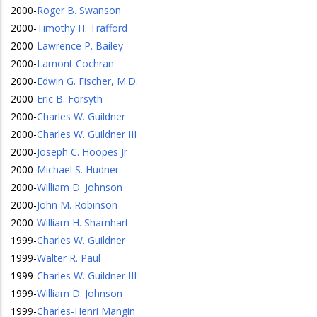
2000
-
Roger B. Swanson
2000
-
Timothy H. Trafford
2000
-
Lawrence P. Bailey
2000
-
Lamont Cochran
2000
-
Edwin G. Fischer, M.D.
2000
-
Eric B. Forsyth
2000
-
Charles W. Guildner
2000
-
Charles W. Guildner III
2000
-
Joseph C. Hoopes Jr
2000
-
Michael S. Hudner
2000
-
William D. Johnson
2000
-
John M. Robinson
2000
-
William H. Shamhart
1999
-
Charles W. Guildner
1999
-
Walter R. Paul
1999
-
Charles W. Guildner III
1999
-
William D. Johnson
1999
-
Charles-Henri Mangin