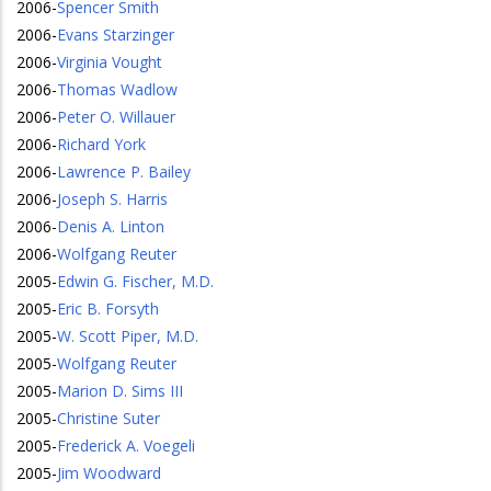
2006
-
Spencer Smith
2006
-
Evans Starzinger
2006
-
Virginia Vought
2006
-
Thomas Wadlow
2006
-
Peter O. Willauer
2006
-
Richard York
2006
-
Lawrence P. Bailey
2006
-
Joseph S. Harris
2006
-
Denis A. Linton
2006
-
Wolfgang Reuter
2005
-
Edwin G. Fischer, M.D.
2005
-
Eric B. Forsyth
2005
-
W. Scott Piper, M.D.
2005
-
Wolfgang Reuter
2005
-
Marion D. Sims III
2005
-
Christine Suter
2005
-
Frederick A. Voegeli
2005
-
Jim Woodward