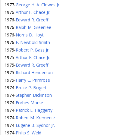
1977
-
George H. A. Clowes Jr.
1976
-
Arthur F. Chace Jr.
1976
-
Edward R. Greeff
1976
-
Ralph M. Greenlee
1976
-
Norris D. Hoyt
1976
-
E. Newbold Smith
1975
-
Robert P. Bass Jr.
1975
-
Arthur F. Chace Jr.
1975
-
Edward R. Greeff
1975
-
Richard Henderson
1975
-
Harry C. Primrose
1974
-
Bruce P. Bogert
1974
-
Stephen Dickinson
1974
-
Forbes Morse
1974
-
Patrick E. Haggerty
1974
-
Robert M. Krementz
1974
-
Eugene B. Sydnor Jr.
1974
-
Philip S. Weld