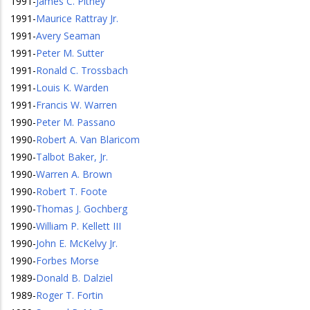
1991
-
James C. Pitney
1991
-
Maurice Rattray Jr.
1991
-
Avery Seaman
1991
-
Peter M. Sutter
1991
-
Ronald C. Trossbach
1991
-
Louis K. Warden
1991
-
Francis W. Warren
1990
-
Peter M. Passano
1990
-
Robert A. Van Blaricom
1990
-
Talbot Baker, Jr.
1990
-
Warren A. Brown
1990
-
Robert T. Foote
1990
-
Thomas J. Gochberg
1990
-
William P. Kellett III
1990
-
John E. McKelvy Jr.
1990
-
Forbes Morse
1989
-
Donald B. Dalziel
1989
-
Roger T. Fortin