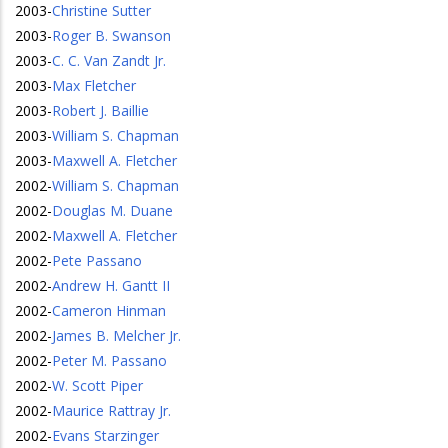
2003
-
Christine Sutter
2003
-
Roger B. Swanson
2003
-
C. C. Van Zandt Jr.
2003
-
Max Fletcher
2003
-
Robert J. Baillie
2003
-
William S. Chapman
2003
-
Maxwell A. Fletcher
2002
-
William S. Chapman
2002
-
Douglas M. Duane
2002
-
Maxwell A. Fletcher
2002
-
Pete Passano
2002
-
Andrew H. Gantt II
2002
-
Cameron Hinman
2002
-
James B. Melcher Jr.
2002
-
Peter M. Passano
2002
-
W. Scott Piper
2002
-
Maurice Rattray Jr.
2002
-
Evans Starzinger