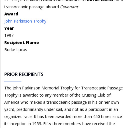
transoceanic passage aboard
Covenant
.
Award
John Parkinson Trophy
Year
1997
Recipient Name
Burke Lucas
PRIOR RECIPIENTS
The John Parkinson Memorial Trophy for Transoceanic Passage
Trophy is awarded to any member of the Cruising Club of
America who makes a transoceanic passage in his or her own
yacht, predominantly under sail, and not as a participant in an
organized race. It has been awarded more than 450 times since
its inception in 1953. Fifty-three members have received the