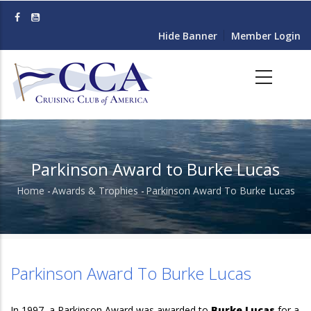
Skip
to
Hide Banner
Member Login
main
content
Parkinson Award to Burke Lucas
Home
-
Awards & Trophies
-
Parkinson Award To Burke Lucas
Breadcrumb
Parkinson Award To Burke Lucas
In 1997, a Parkinson Award was awarded to
Burke Lucas
for a