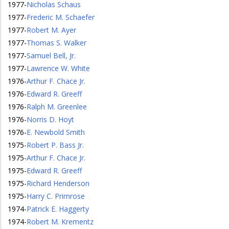
1977
-
Nicholas Schaus
1977
-
Frederic M. Schaefer
1977
-
Robert M. Ayer
1977
-
Thomas S. Walker
1977
-
Samuel Bell, Jr.
1977
-
Lawrence W. White
1976
-
Arthur F. Chace Jr.
1976
-
Edward R. Greeff
1976
-
Ralph M. Greenlee
1976
-
Norris D. Hoyt
1976
-
E. Newbold Smith
1975
-
Robert P. Bass Jr.
1975
-
Arthur F. Chace Jr.
1975
-
Edward R. Greeff
1975
-
Richard Henderson
1975
-
Harry C. Primrose
1974
-
Patrick E. Haggerty
1974
-
Robert M. Krementz