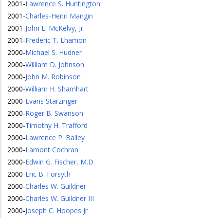
2001
-
Lawrence S. Huntington
2001
-
Charles-Henri Mangin
2001
-
John E. McKelvy, Jr.
2001
-
Frederic T. Lhamon
2000
-
Michael S. Hudner
2000
-
William D. Johnson
2000
-
John M. Robinson
2000
-
William H. Shamhart
2000
-
Evans Starzinger
2000
-
Roger B. Swanson
2000
-
Timothy H. Trafford
2000
-
Lawrence P. Bailey
2000
-
Lamont Cochran
2000
-
Edwin G. Fischer, M.D.
2000
-
Eric B. Forsyth
2000
-
Charles W. Guildner
2000
-
Charles W. Guildner III
2000
-
Joseph C. Hoopes Jr