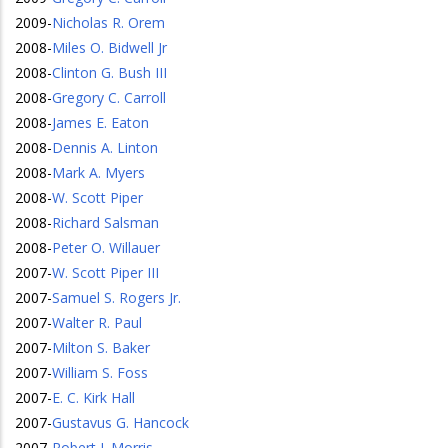
2009
-
Nicholas R. Orem
2008
-
Miles O. Bidwell Jr
2008
-
Clinton G. Bush III
2008
-
Gregory C. Carroll
2008
-
James E. Eaton
2008
-
Dennis A. Linton
2008
-
Mark A. Myers
2008
-
W. Scott Piper
2008
-
Richard Salsman
2008
-
Peter O. Willauer
2007
-
W. Scott Piper III
2007
-
Samuel S. Rogers Jr.
2007
-
Walter R. Paul
2007
-
Milton S. Baker
2007
-
William S. Foss
2007
-
E. C. Kirk Hall
2007
-
Gustavus G. Hancock
2007
-
Robert J. Morris