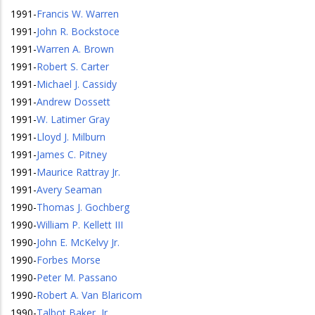
1991
-
Francis W. Warren
1991
-
John R. Bockstoce
1991
-
Warren A. Brown
1991
-
Robert S. Carter
1991
-
Michael J. Cassidy
1991
-
Andrew Dossett
1991
-
W. Latimer Gray
1991
-
Lloyd J. Milburn
1991
-
James C. Pitney
1991
-
Maurice Rattray Jr.
1991
-
Avery Seaman
1990
-
Thomas J. Gochberg
1990
-
William P. Kellett III
1990
-
John E. McKelvy Jr.
1990
-
Forbes Morse
1990
-
Peter M. Passano
1990
-
Robert A. Van Blaricom
1990
-
Talbot Baker, Jr.