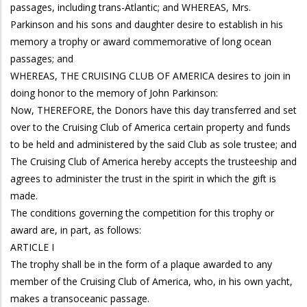
passages, including trans-Atlantic; and WHEREAS, Mrs.
Parkinson and his sons and daughter desire to establish in his
memory a trophy or award commemorative of long ocean
passages; and
WHEREAS, THE CRUISING CLUB OF AMERICA desires to join in
doing honor to the memory of John Parkinson:
Now, THEREFORE, the Donors have this day transferred and set
over to the Cruising Club of America certain property and funds
to be held and administered by the said Club as sole trustee; and
The Cruising Club of America hereby accepts the trusteeship and
agrees to administer the trust in the spirit in which the gift is
made.
The conditions governing the competition for this trophy or
award are, in part, as follows:
ARTICLE I
The trophy shall be in the form of a plaque awarded to any
member of the Cruising Club of America, who, in his own yacht,
makes a transoceanic passage.