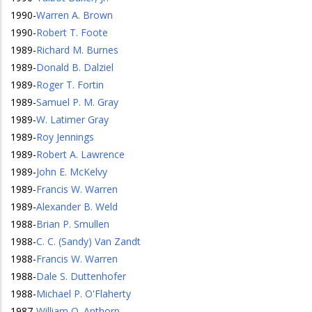
1990
-
Warren A. Brown
1990
-
Robert T. Foote
1989
-
Richard M. Burnes
1989
-
Donald B. Dalziel
1989
-
Roger T. Fortin
1989
-
Samuel P. M. Gray
1989
-
W. Latimer Gray
1989
-
Roy Jennings
1989
-
Robert A. Lawrence
1989
-
John E. McKelvy
1989
-
Francis W. Warren
1989
-
Alexander B. Weld
1988
-
Brian P. Smullen
1988
-
C. C. (Sandy) Van Zandt
1988
-
Francis W. Warren
1988
-
Dale S. Duttenhofer
1988
-
Michael P. O'Flaherty
1987
-
William O. Apthorp