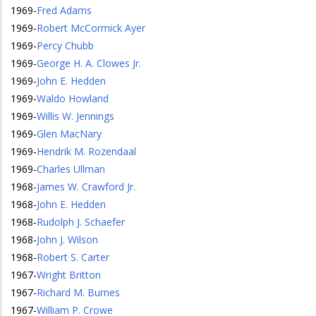
1969
-
Fred Adams
1969
-
Robert McCormick Ayer
1969
-
Percy Chubb
1969
-
George H. A. Clowes Jr.
1969
-
John E. Hedden
1969
-
Waldo Howland
1969
-
Willis W. Jennings
1969
-
Glen MacNary
1969
-
Hendrik M. Rozendaal
1969
-
Charles Ullman
1968
-
James W. Crawford Jr.
1968
-
John E. Hedden
1968
-
Rudolph J. Schaefer
1968
-
John J. Wilson
1968
-
Robert S. Carter
1967
-
Wright Britton
1967
-
Richard M. Burnes
1967
-
William P. Crowe