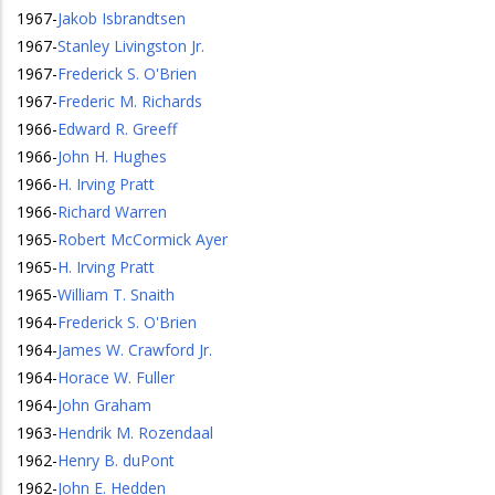
1967
-
Jakob Isbrandtsen
1967
-
Stanley Livingston Jr.
1967
-
Frederick S. O'Brien
1967
-
Frederic M. Richards
1966
-
Edward R. Greeff
1966
-
John H. Hughes
1966
-
H. Irving Pratt
1966
-
Richard Warren
1965
-
Robert McCormick Ayer
1965
-
H. Irving Pratt
1965
-
William T. Snaith
1964
-
Frederick S. O'Brien
1964
-
James W. Crawford Jr.
1964
-
Horace W. Fuller
1964
-
John Graham
1963
-
Hendrik M. Rozendaal
1962
-
Henry B. duPont
1962
-
John E. Hedden