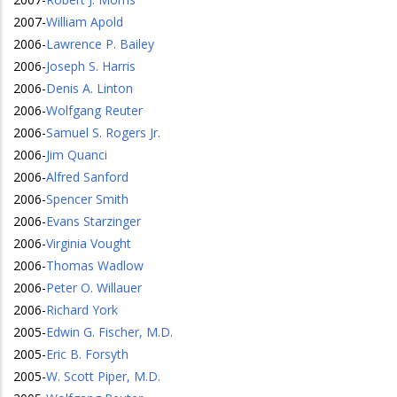
2007
-
William Apold
2006
-
Lawrence P. Bailey
2006
-
Joseph S. Harris
2006
-
Denis A. Linton
2006
-
Wolfgang Reuter
2006
-
Samuel S. Rogers Jr.
2006
-
Jim Quanci
2006
-
Alfred Sanford
2006
-
Spencer Smith
2006
-
Evans Starzinger
2006
-
Virginia Vought
2006
-
Thomas Wadlow
2006
-
Peter O. Willauer
2006
-
Richard York
2005
-
Edwin G. Fischer, M.D.
2005
-
Eric B. Forsyth
2005
-
W. Scott Piper, M.D.