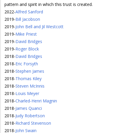
pattern and spirit in which this trust is created.
2022
-
Alfred Sanford
2019
-
Bill Jacobson
2019
-
John Bell and Jil Westcott
2019
-
Mike Priest
2019
-
David Bridges
2019
-
Roger Block
2018
-
David Bridges
2018
-
Eric Forsyth
2018
-
Stephen James
2018
-
Thomas Kiley
2018
-
Steven McInnis
2018
-
Louis Meyer
2018
-
Charled-Henri Magnin
2018
-
James Quanci
2018
-
Judy Robertson
2018
-
Richard Stevenson
2018
-
John Swain