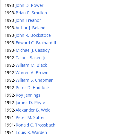
1993
-
John D. Power
1993
-
Brian P. Smullen
1993
-
John Treanor
1993
-
Arthur J. Beland
1993
-
John R. Bockstoce
1993
-
Edward C. Brainard II
1993
-
Michael J. Cassidy
1992
-
Talbot Baker, Jr.
1992
-
William M. Black
1992
-
Warren A. Brown
1992
-
William S. Chapman
1992
-
Peter D. Haddock
1992
-
Roy Jennings
1992
-
James D. Phyfe
1992
-
Alexander B. Weld
1991
-
Peter M. Sutter
1991
-
Ronald C. Trossbach
1991
-
Louis K. Warden