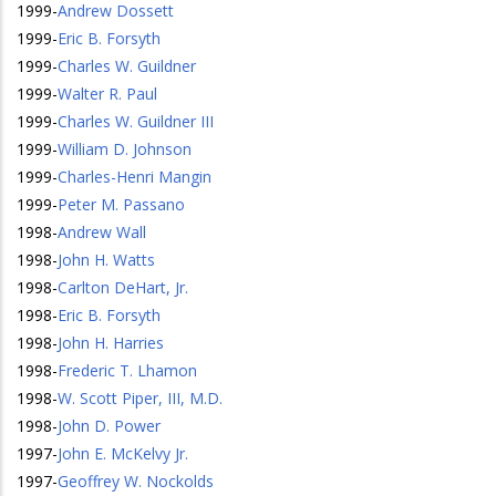
1999
-
Andrew Dossett
1999
-
Eric B. Forsyth
1999
-
Charles W. Guildner
1999
-
Walter R. Paul
1999
-
Charles W. Guildner III
1999
-
William D. Johnson
1999
-
Charles-Henri Mangin
1999
-
Peter M. Passano
1998
-
Andrew Wall
1998
-
John H. Watts
1998
-
Carlton DeHart, Jr.
1998
-
Eric B. Forsyth
1998
-
John H. Harries
1998
-
Frederic T. Lhamon
1998
-
W. Scott Piper, III, M.D.
1998
-
John D. Power
1997
-
John E. McKelvy Jr.
1997
-
Geoffrey W. Nockolds