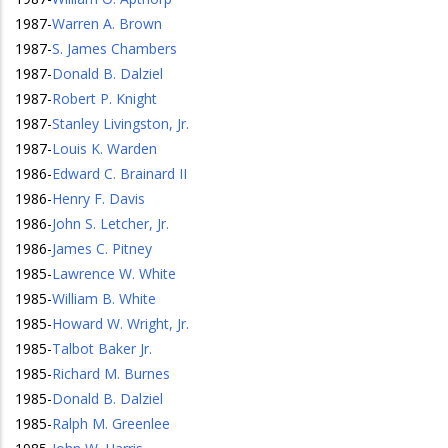
1987
-
Warren A. Brown
1987
-
S. James Chambers
1987
-
Donald B. Dalziel
1987
-
Robert P. Knight
1987
-
Stanley Livingston, Jr.
1987
-
Louis K. Warden
1986
-
Edward C. Brainard II
1986
-
Henry F. Davis
1986
-
John S. Letcher, Jr.
1986
-
James C. Pitney
1985
-
Lawrence W. White
1985
-
William B. White
1985
-
Howard W. Wright, Jr.
1985
-
Talbot Baker Jr.
1985
-
Richard M. Burnes
1985
-
Donald B. Dalziel
1985
-
Ralph M. Greenlee