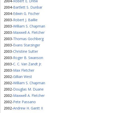
2004
-
Robert E. Drew
2004
-
Bartlett S. Dunbar
2004
-
Edwin G. Fischer
2003
-
Robert J. Baillie
2003
-
William S. Chapman
2003
-
Maxwell A. Fletcher
2003
-
Thomas Gochberg
2003
-
Evans Starzinger
2003
-
Christine Sutter
2003
-
Roger B. Swanson
2003
-
C. C. Van Zandt Jr.
2003
-
Max Fletcher
2002
-
Gillian West
2002
-
William S. Chapman
2002
-
Douglas M. Duane
2002
-
Maxwell A. Fletcher
2002
-
Pete Passano
2002
-
Andrew H. Gantt II