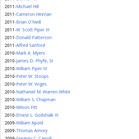
2011
-
Michael Hill
2011
-
Cameron Hinman
2011
-
Brian O'Neill
2011
-
W. Scott Piper III
2011
-
Donald Patterson
2011
-
Alfred Sanford
2010
-
Mark A. Myers
2010
-
James D. Phyfe, Sr
2010
-
William Piper III
2010
-
Peter W. Stoops
2010
-
Peter W. Voges
2010
-
Nathaniel M. Warren-White
2010
-
William S. Chapman
2010
-
Wilson Fitt
2010
-
Ernest L. Godshalk III
2009
-
William Apold
2009
-
Thomas Amory
2009
-
Gregory C. Carroll