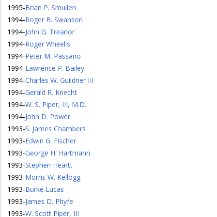
1995
-
Brian P. Smullen
1994
-
Roger B. Swanson
1994
-
John G. Treanor
1994
-
Roger Wheelis
1994
-
Peter M. Passano
1994
-
Lawrence P. Bailey
1994
-
Charles W. Guildner III
1994
-
Gerald R. Knecht
1994
-
W. S. Piper, III, M.D.
1994
-
John D. Power
1993
-
S. James Chambers
1993
-
Edwin G. Fischer
1993
-
George H. Hartmann
1993
-
Stephen Heartt
1993
-
Morris W. Kellogg
1993
-
Burke Lucas
1993
-
James D. Phyfe
1993
-
W. Scott Piper, III