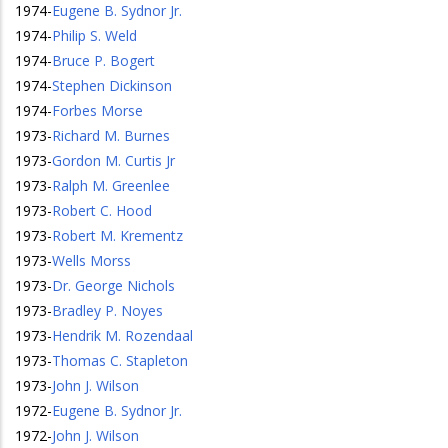
1974
-
Eugene B. Sydnor Jr.
1974
-
Philip S. Weld
1974
-
Bruce P. Bogert
1974
-
Stephen Dickinson
1974
-
Forbes Morse
1973
-
Richard M. Burnes
1973
-
Gordon M. Curtis Jr
1973
-
Ralph M. Greenlee
1973
-
Robert C. Hood
1973
-
Robert M. Krementz
1973
-
Wells Morss
1973
-
Dr. George Nichols
1973
-
Bradley P. Noyes
1973
-
Hendrik M. Rozendaal
1973
-
Thomas C. Stapleton
1973
-
John J. Wilson
1972
-
Eugene B. Sydnor Jr.
1972
-
John J. Wilson