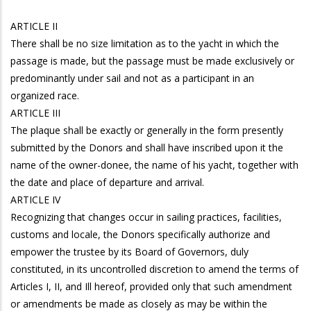
ARTICLE II
There shall be no size limitation as to the yacht in which the
passage is made, but the passage must be made exclusively or
predominantly under sail and not as a participant in an
organized race.
ARTICLE III
The plaque shall be exactly or generally in the form presently
submitted by the Donors and shall have inscribed upon it the
name of the owner-donee, the name of his yacht, together with
the date and place of departure and arrival.
ARTICLE IV
Recognizing that changes occur in sailing practices, facilities,
customs and locale, the Donors specifically authorize and
empower the trustee by its Board of Governors, duly
constituted, in its uncontrolled discretion to amend the terms of
Articles I, II, and Ill hereof, provided only that such amendment
or amendments be made as closely as may be within the