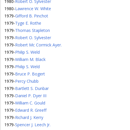
1980
-
Robert O. Sylvester
1980
-
Lawrence W. White
1979
-
Gifford B. Pinchot
1979
-
Tyge E. Rothe
1979
-
Thomas Stapleton
1979
-
Robert O. Sylvester
1979
-
Robert Mc Cormick Ayer.
1979
-
Philip S. Weld
1979
-
William M. Black
1979
-
Philip S. Weld
1979
-
Bruce P. Bogert
1979
-
Percy Chubb
1979
-
Bartlett S. Dunbar
1979
-
Daniel P. Dyer III
1979
-
William C. Gould
1979
-
Edward R. Greeff
1979
-
Richard J. Kerry
1979
-
Spencer J. Leech Jr.