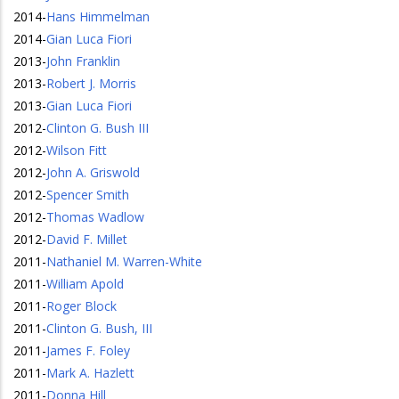
2014
-
Hans Himmelman
2014
-
Gian Luca Fiori
2013
-
John Franklin
2013
-
Robert J. Morris
2013
-
Gian Luca Fiori
2012
-
Clinton G. Bush III
2012
-
Wilson Fitt
2012
-
John A. Griswold
2012
-
Spencer Smith
2012
-
Thomas Wadlow
2012
-
David F. Millet
2011
-
Nathaniel M. Warren-White
2011
-
William Apold
2011
-
Roger Block
2011
-
Clinton G. Bush, III
2011
-
James F. Foley
2011
-
Mark A. Hazlett
2011
-
Donna Hill