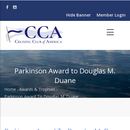
Skip
to
Hide Banner
Member Login
main
content
Parkinson Award to Douglas M.
Duane
Home
-
Awards & Trophies
-
Breadcrumb
Parkinson Award To Douglas M. Duane