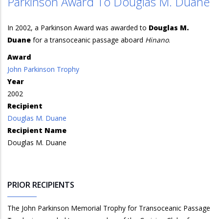
Parkinson Award To Douglas M. Duane
In 2002, a Parkinson Award was awarded to
Douglas M.
Duane
for a transoceanic passage aboard
Hinano
.
Award
John Parkinson Trophy
Year
2002
Recipient
Douglas M. Duane
Recipient Name
Douglas M. Duane
PRIOR RECIPIENTS
The John Parkinson Memorial Trophy for Transoceanic Passage