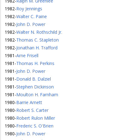
1982
-
Ralph M. Greenlee
1982
-
Roy Jennings
1982
-
Walter C. Paine
1982
-
John D. Power
1982
-
Walter N. Rothschild Jr.
1982
-
Thomas C. Stapleton
1982
-
Jonathan H. Trafford
1981
-
Arne Frisell
1981
-
Thomas H. Perkins
1981
-
John D. Power
1981
-
Donald B. Dalziel
1981
-
Stephen Dickinson
1981
-
Moulton H. Farnham
1980
-
Barrie Arnett
1980
-
Robert S. Carter
1980
-
Robert Rulon Miller
1980
-
Frederic S. O'Brien
1980
-
John D. Power