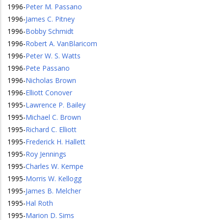
1996
-
Peter M. Passano
1996
-
James C. Pitney
1996
-
Bobby Schmidt
1996
-
Robert A. VanBlaricom
1996
-
Peter W. S. Watts
1996
-
Pete Passano
1996
-
Nicholas Brown
1996
-
Elliott Conover
1995
-
Lawrence P. Bailey
1995
-
Michael C. Brown
1995
-
Richard C. Elliott
1995
-
Frederick H. Hallett
1995
-
Roy Jennings
1995
-
Charles W. Kempe
1995
-
Morris W. Kellogg
1995
-
James B. Melcher
1995
-
Hal Roth
1995
-
Marion D. Sims