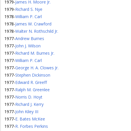
1979
-
James H. Moore Jr.
1979
-
Richard S. Nye
1978
-
William P. Carl
1978
-
James W. Crawford
1978
-
Walter N. Rothschild Jr.
1977
-
Andrew Burnes
1977
-
John J. Wilson
1977
-
Richard M. Burnes Jr.
1977
-
William P. Carl
1977
-
George H. A. Clowes Jr.
1977
-
Stephen Dickinson
1977
-
Edward R. Greeff
1977
-
Ralph M. Greenlee
1977
-
Norris D. Hoyt
1977
-
Richard J. Kerry
1977
-
John Kiley III
1977
-
E. Bates McKee
1977
-
R. Forbes Perkins