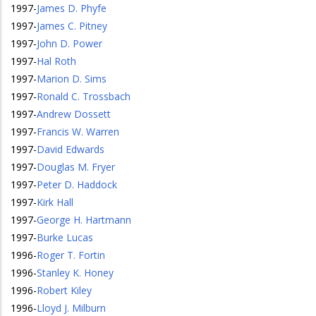
1997
-
James D. Phyfe
1997
-
James C. Pitney
1997
-
John D. Power
1997
-
Hal Roth
1997
-
Marion D. Sims
1997
-
Ronald C. Trossbach
1997
-
Andrew Dossett
1997
-
Francis W. Warren
1997
-
David Edwards
1997
-
Douglas M. Fryer
1997
-
Peter D. Haddock
1997
-
Kirk Hall
1997
-
George H. Hartmann
1997
-
Burke Lucas
1996
-
Roger T. Fortin
1996
-
Stanley K. Honey
1996
-
Robert Kiley
1996
-
Lloyd J. Milburn