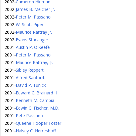
2002
-
Cameron Hinman
2002
-
James B. Melcher Jr.
2002
-
Peter M. Passano
2002
-
W. Scott Piper
2002
-
Maurice Rattray Jr.
2002
-
Evans Starzinger
2001
-
Austin P. O'Keefe
2001
-
Peter M. Passano
2001
-
Maurice Rattray, Jr.
2001
-
Sibley Reppert.
2001
-
Alfred Sanford.
2001
-
David P. Tunick
2001
-
Edward C. Brainard II
2001
-
Kenneth M. Cambia
2001
-
Edwin G. Fischer, M.D.
2001
-
Pete Passano
2001
-
Queene Hooper Foster
2001
-
Halsey C. Herreshoff