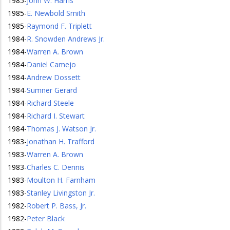
1985
-
John W. Harris
1985
-
E. Newbold Smith
1985
-
Raymond F. Triplett
1984
-
R. Snowden Andrews Jr.
1984
-
Warren A. Brown
1984
-
Daniel Camejo
1984
-
Andrew Dossett
1984
-
Sumner Gerard
1984
-
Richard Steele
1984
-
Richard I. Stewart
1984
-
Thomas J. Watson Jr.
1983
-
Jonathan H. Trafford
1983
-
Warren A. Brown
1983
-
Charles C. Dennis
1983
-
Moulton H. Farnham
1983
-
Stanley Livingston Jr.
1982
-
Robert P. Bass, Jr.
1982
-
Peter Black