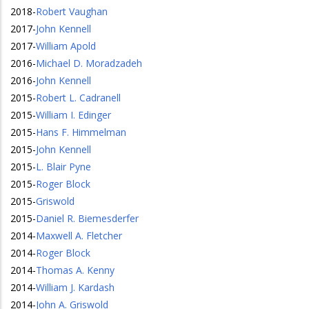
2018
-
Robert Vaughan
2017
-
John Kennell
2017
-
William Apold
2016
-
Michael D. Moradzadeh
2016
-
John Kennell
2015
-
Robert L. Cadranell
2015
-
William I. Edinger
2015
-
Hans F. Himmelman
2015
-
John Kennell
2015
-
L. Blair Pyne
2015
-
Roger Block
2015
-
Griswold
2015
-
Daniel R. Biemesderfer
2014
-
Maxwell A. Fletcher
2014
-
Roger Block
2014
-
Thomas A. Kenny
2014
-
William J. Kardash
2014
-
John A. Griswold