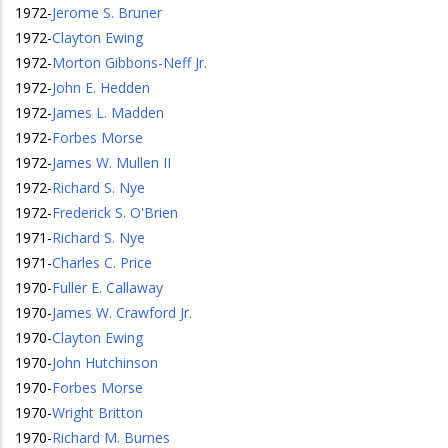
1972
-
Jerome S. Bruner
1972
-
Clayton Ewing
1972
-
Morton Gibbons-Neff Jr.
1972
-
John E. Hedden
1972
-
James L. Madden
1972
-
Forbes Morse
1972
-
James W. Mullen II
1972
-
Richard S. Nye
1972
-
Frederick S. O'Brien
1971
-
Richard S. Nye
1971
-
Charles C. Price
1970
-
Fuller E. Callaway
1970
-
James W. Crawford Jr.
1970
-
Clayton Ewing
1970
-
John Hutchinson
1970
-
Forbes Morse
1970
-
Wright Britton
1970
-
Richard M. Burnes