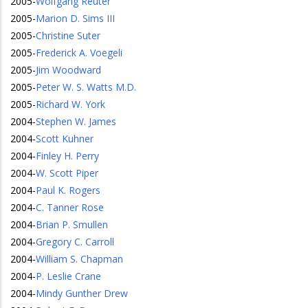
2005
-
Wolfgang Reuter
2005
-
Marion D. Sims III
2005
-
Christine Suter
2005
-
Frederick A. Voegeli
2005
-
Jim Woodward
2005
-
Peter W. S. Watts M.D.
2005
-
Richard W. York
2004
-
Stephen W. James
2004
-
Scott Kuhner
2004
-
Finley H. Perry
2004
-
W. Scott Piper
2004
-
Paul K. Rogers
2004
-
C. Tanner Rose
2004
-
Brian P. Smullen
2004
-
Gregory C. Carroll
2004
-
William S. Chapman
2004
-
P. Leslie Crane
2004
-
Mindy Gunther Drew