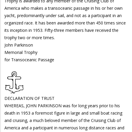
Trophy is awarded to any member of the Cruising Club of
America who makes a transoceanic passage in his or her own
yacht, predominantly under sail, and not as a participant in an
organized race. It has been awarded more than 450 times since
its inception in 1953. Fifty-three members have received the
trophy two or more times.
John Parkinson
Memorial Trophy
for Transoceanic Passage
DECLARATION OF TRUST
WHEREAS, JOHN PARKINSON was for long years prior to his
death in 1953 a foremost figure in large and small boat racing
and cruising, a much beloved member of the Cruising Club of
America and a participant in numerous long distance races and