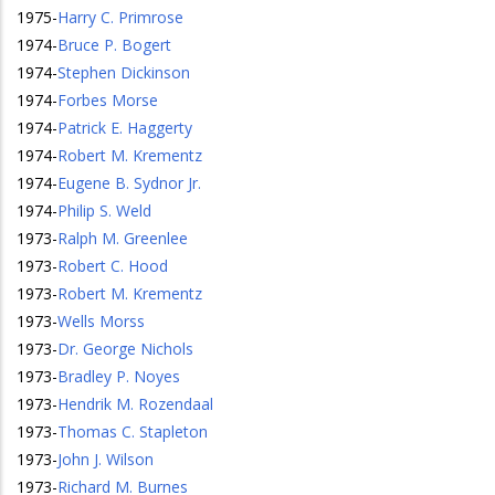
1975
-
Harry C. Primrose
1974
-
Bruce P. Bogert
1974
-
Stephen Dickinson
1974
-
Forbes Morse
1974
-
Patrick E. Haggerty
1974
-
Robert M. Krementz
1974
-
Eugene B. Sydnor Jr.
1974
-
Philip S. Weld
1973
-
Ralph M. Greenlee
1973
-
Robert C. Hood
1973
-
Robert M. Krementz
1973
-
Wells Morss
1973
-
Dr. George Nichols
1973
-
Bradley P. Noyes
1973
-
Hendrik M. Rozendaal
1973
-
Thomas C. Stapleton
1973
-
John J. Wilson
1973
-
Richard M. Burnes