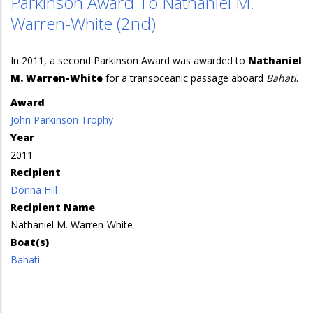
Parkinson Award To Nathaniel M.
Warren-White (2nd)
In 2011, a second Parkinson Award was awarded to
Nathaniel
M. Warren-White
for a transoceanic passage aboard
Bahati
.
Award
John Parkinson Trophy
Year
2011
Recipient
Donna Hill
Recipient Name
Nathaniel M. Warren-White
Boat(s)
Bahati