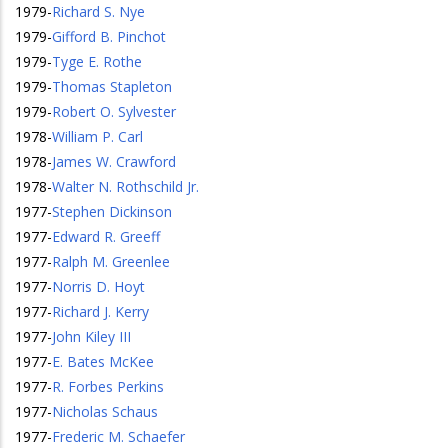
1979
-
Richard S. Nye
1979
-
Gifford B. Pinchot
1979
-
Tyge E. Rothe
1979
-
Thomas Stapleton
1979
-
Robert O. Sylvester
1978
-
William P. Carl
1978
-
James W. Crawford
1978
-
Walter N. Rothschild Jr.
1977
-
Stephen Dickinson
1977
-
Edward R. Greeff
1977
-
Ralph M. Greenlee
1977
-
Norris D. Hoyt
1977
-
Richard J. Kerry
1977
-
John Kiley III
1977
-
E. Bates McKee
1977
-
R. Forbes Perkins
1977
-
Nicholas Schaus
1977
-
Frederic M. Schaefer