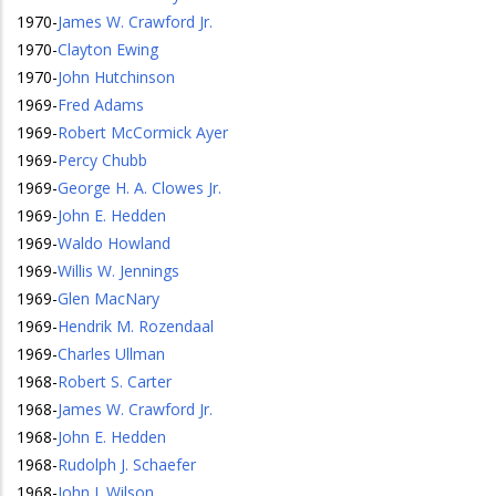
1970
-
James W. Crawford Jr.
1970
-
Clayton Ewing
1970
-
John Hutchinson
1969
-
Fred Adams
1969
-
Robert McCormick Ayer
1969
-
Percy Chubb
1969
-
George H. A. Clowes Jr.
1969
-
John E. Hedden
1969
-
Waldo Howland
1969
-
Willis W. Jennings
1969
-
Glen MacNary
1969
-
Hendrik M. Rozendaal
1969
-
Charles Ullman
1968
-
Robert S. Carter
1968
-
James W. Crawford Jr.
1968
-
John E. Hedden
1968
-
Rudolph J. Schaefer
1968
-
John J. Wilson