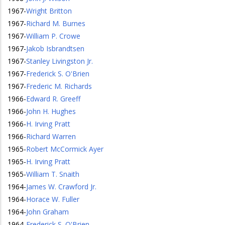
1967
-
Wright Britton
1967
-
Richard M. Burnes
1967
-
William P. Crowe
1967
-
Jakob Isbrandtsen
1967
-
Stanley Livingston Jr.
1967
-
Frederick S. O'Brien
1967
-
Frederic M. Richards
1966
-
Edward R. Greeff
1966
-
John H. Hughes
1966
-
H. Irving Pratt
1966
-
Richard Warren
1965
-
Robert McCormick Ayer
1965
-
H. Irving Pratt
1965
-
William T. Snaith
1964
-
James W. Crawford Jr.
1964
-
Horace W. Fuller
1964
-
John Graham
1964
-
Frederick S. O'Brien