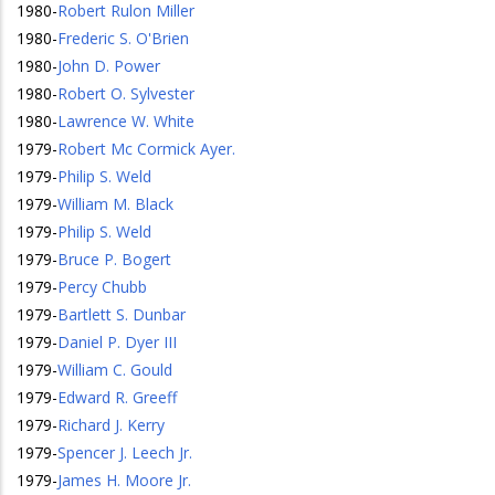
1980
-
Robert Rulon Miller
1980
-
Frederic S. O'Brien
1980
-
John D. Power
1980
-
Robert O. Sylvester
1980
-
Lawrence W. White
1979
-
Robert Mc Cormick Ayer.
1979
-
Philip S. Weld
1979
-
William M. Black
1979
-
Philip S. Weld
1979
-
Bruce P. Bogert
1979
-
Percy Chubb
1979
-
Bartlett S. Dunbar
1979
-
Daniel P. Dyer III
1979
-
William C. Gould
1979
-
Edward R. Greeff
1979
-
Richard J. Kerry
1979
-
Spencer J. Leech Jr.
1979
-
James H. Moore Jr.