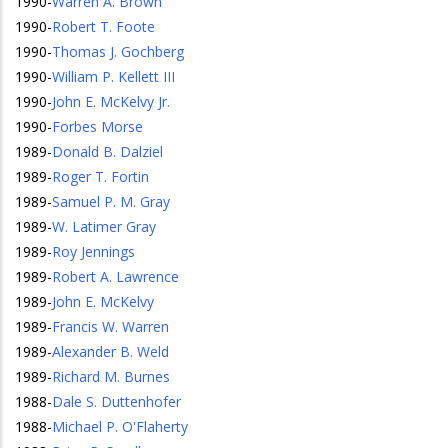
1990
-
Warren A. Brown
1990
-
Robert T. Foote
1990
-
Thomas J. Gochberg
1990
-
William P. Kellett III
1990
-
John E. McKelvy Jr.
1990
-
Forbes Morse
1989
-
Donald B. Dalziel
1989
-
Roger T. Fortin
1989
-
Samuel P. M. Gray
1989
-
W. Latimer Gray
1989
-
Roy Jennings
1989
-
Robert A. Lawrence
1989
-
John E. McKelvy
1989
-
Francis W. Warren
1989
-
Alexander B. Weld
1989
-
Richard M. Burnes
1988
-
Dale S. Duttenhofer
1988
-
Michael P. O'Flaherty