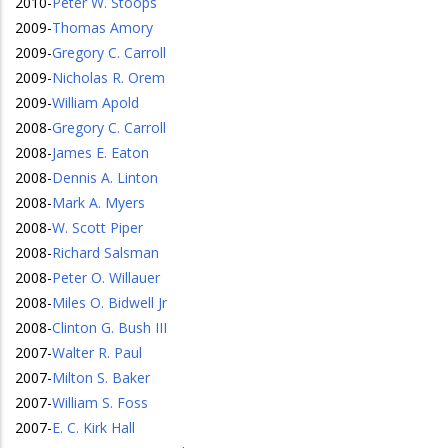
2010
-
Peter W. Stoops
2009
-
Thomas Amory
2009
-
Gregory C. Carroll
2009
-
Nicholas R. Orem
2009
-
William Apold
2008
-
Gregory C. Carroll
2008
-
James E. Eaton
2008
-
Dennis A. Linton
2008
-
Mark A. Myers
2008
-
W. Scott Piper
2008
-
Richard Salsman
2008
-
Peter O. Willauer
2008
-
Miles O. Bidwell Jr
2008
-
Clinton G. Bush III
2007
-
Walter R. Paul
2007
-
Milton S. Baker
2007
-
William S. Foss
2007
-
E. C. Kirk Hall