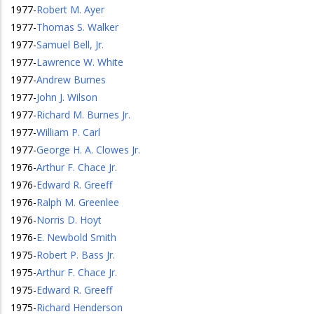
1977
-
Robert M. Ayer
1977
-
Thomas S. Walker
1977
-
Samuel Bell, Jr.
1977
-
Lawrence W. White
1977
-
Andrew Burnes
1977
-
John J. Wilson
1977
-
Richard M. Burnes Jr.
1977
-
William P. Carl
1977
-
George H. A. Clowes Jr.
1976
-
Arthur F. Chace Jr.
1976
-
Edward R. Greeff
1976
-
Ralph M. Greenlee
1976
-
Norris D. Hoyt
1976
-
E. Newbold Smith
1975
-
Robert P. Bass Jr.
1975
-
Arthur F. Chace Jr.
1975
-
Edward R. Greeff
1975
-
Richard Henderson