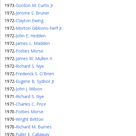
1973
-
Gordon M. Curtis Jr
1972
-
Jerome S. Bruner
1972
-
Clayton Ewing
1972
-
Morton Gibbons-Neff Jr.
1972
-
John E. Hedden
1972
-
James L. Madden
1972
-
Forbes Morse
1972
-
James W. Mullen II
1972
-
Richard S. Nye
1972
-
Frederick S. O'Brien
1972
-
Eugene B. Sydnor Jr.
1972
-
John J. Wilson
1971
-
Richard S. Nye
1971
-
Charles C. Price
1970
-
Forbes Morse
1970
-
Wright Britton
1970
-
Richard M. Burnes
1970
-
Fuller E. Callaway