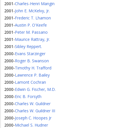
2001
-
Charles-Henri Mangin
2001
-
John E. McKelvy, Jr.
2001
-
Frederic T. Lhamon
2001
-
Austin P. O'Keefe
2001
-
Peter M. Passano
2001
-
Maurice Rattray, Jr.
2001
-
Sibley Reppert.
2000
-
Evans Starzinger
2000
-
Roger B. Swanson
2000
-
Timothy H. Trafford
2000
-
Lawrence P. Bailey
2000
-
Lamont Cochran
2000
-
Edwin G. Fischer, M.D.
2000
-
Eric B. Forsyth
2000
-
Charles W. Guildner
2000
-
Charles W. Guildner III
2000
-
Joseph C. Hoopes Jr
2000
-
Michael S. Hudner