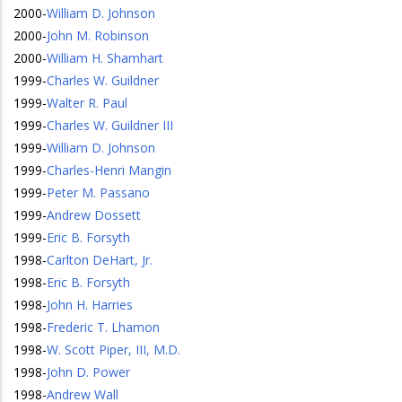
2000
-
William D. Johnson
2000
-
John M. Robinson
2000
-
William H. Shamhart
1999
-
Charles W. Guildner
1999
-
Walter R. Paul
1999
-
Charles W. Guildner III
1999
-
William D. Johnson
1999
-
Charles-Henri Mangin
1999
-
Peter M. Passano
1999
-
Andrew Dossett
1999
-
Eric B. Forsyth
1998
-
Carlton DeHart, Jr.
1998
-
Eric B. Forsyth
1998
-
John H. Harries
1998
-
Frederic T. Lhamon
1998
-
W. Scott Piper, III, M.D.
1998
-
John D. Power
1998
-
Andrew Wall