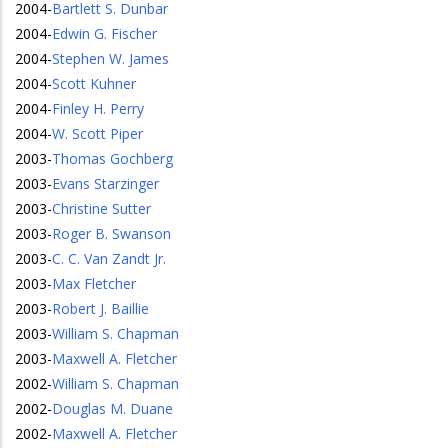
2004
-
Bartlett S. Dunbar
2004
-
Edwin G. Fischer
2004
-
Stephen W. James
2004
-
Scott Kuhner
2004
-
Finley H. Perry
2004
-
W. Scott Piper
2003
-
Thomas Gochberg
2003
-
Evans Starzinger
2003
-
Christine Sutter
2003
-
Roger B. Swanson
2003
-
C. C. Van Zandt Jr.
2003
-
Max Fletcher
2003
-
Robert J. Baillie
2003
-
William S. Chapman
2003
-
Maxwell A. Fletcher
2002
-
William S. Chapman
2002
-
Douglas M. Duane
2002
-
Maxwell A. Fletcher