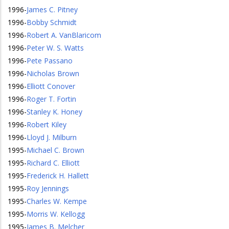
1996
-
James C. Pitney
1996
-
Bobby Schmidt
1996
-
Robert A. VanBlaricom
1996
-
Peter W. S. Watts
1996
-
Pete Passano
1996
-
Nicholas Brown
1996
-
Elliott Conover
1996
-
Roger T. Fortin
1996
-
Stanley K. Honey
1996
-
Robert Kiley
1996
-
Lloyd J. Milburn
1995
-
Michael C. Brown
1995
-
Richard C. Elliott
1995
-
Frederick H. Hallett
1995
-
Roy Jennings
1995
-
Charles W. Kempe
1995
-
Morris W. Kellogg
1995
-
James B. Melcher