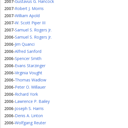
2007
-
Gustavus G. Hancock
2007
-
Robert J. Morris
2007
-
William Apold
2007
-
W. Scott Piper III
2007
-
Samuel S. Rogers Jr.
2006
-
Samuel S. Rogers Jr.
2006
-
Jim Quanci
2006
-
Alfred Sanford
2006
-
Spencer Smith
2006
-
Evans Starzinger
2006
-
Virginia Vought
2006
-
Thomas Wadlow
2006
-
Peter O. Willauer
2006
-
Richard York
2006
-
Lawrence P. Bailey
2006
-
Joseph S. Harris
2006
-
Denis A. Linton
2006
-
Wolfgang Reuter