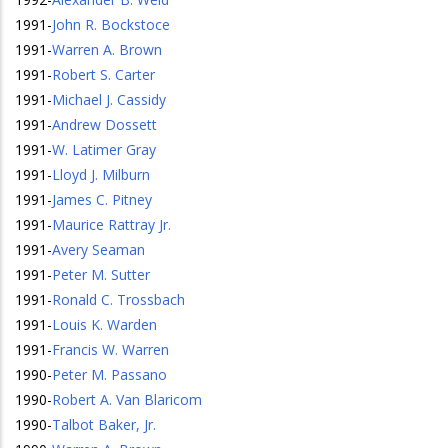
1991
-
John R. Bockstoce
1991
-
Warren A. Brown
1991
-
Robert S. Carter
1991
-
Michael J. Cassidy
1991
-
Andrew Dossett
1991
-
W. Latimer Gray
1991
-
Lloyd J. Milburn
1991
-
James C. Pitney
1991
-
Maurice Rattray Jr.
1991
-
Avery Seaman
1991
-
Peter M. Sutter
1991
-
Ronald C. Trossbach
1991
-
Louis K. Warden
1991
-
Francis W. Warren
1990
-
Peter M. Passano
1990
-
Robert A. Van Blaricom
1990
-
Talbot Baker, Jr.