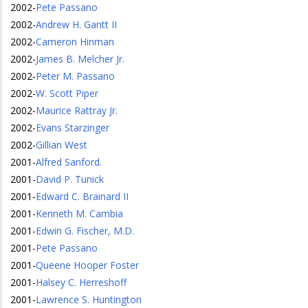
2002
-
Pete Passano
2002
-
Andrew H. Gantt II
2002
-
Cameron Hinman
2002
-
James B. Melcher Jr.
2002
-
Peter M. Passano
2002
-
W. Scott Piper
2002
-
Maurice Rattray Jr.
2002
-
Evans Starzinger
2002
-
Gillian West
2001
-
Alfred Sanford.
2001
-
David P. Tunick
2001
-
Edward C. Brainard II
2001
-
Kenneth M. Cambia
2001
-
Edwin G. Fischer, M.D.
2001
-
Pete Passano
2001
-
Queene Hooper Foster
2001
-
Halsey C. Herreshoff
2001
-
Lawrence S. Huntington