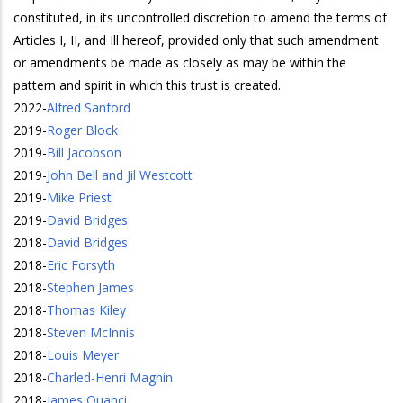
constituted, in its uncontrolled discretion to amend the terms of
Articles I, II, and Ill hereof, provided only that such amendment
or amendments be made as closely as may be within the
pattern and spirit in which this trust is created.
2022
-
Alfred Sanford
2019
-
Roger Block
2019
-
Bill Jacobson
2019
-
John Bell and Jil Westcott
2019
-
Mike Priest
2019
-
David Bridges
2018
-
David Bridges
2018
-
Eric Forsyth
2018
-
Stephen James
2018
-
Thomas Kiley
2018
-
Steven McInnis
2018
-
Louis Meyer
2018
-
Charled-Henri Magnin
2018
-
James Quanci