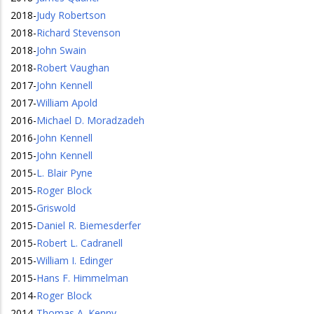
2018
-
Judy Robertson
2018
-
Richard Stevenson
2018
-
John Swain
2018
-
Robert Vaughan
2017
-
John Kennell
2017
-
William Apold
2016
-
Michael D. Moradzadeh
2016
-
John Kennell
2015
-
John Kennell
2015
-
L. Blair Pyne
2015
-
Roger Block
2015
-
Griswold
2015
-
Daniel R. Biemesderfer
2015
-
Robert L. Cadranell
2015
-
William I. Edinger
2015
-
Hans F. Himmelman
2014
-
Roger Block
2014
-
Thomas A. Kenny