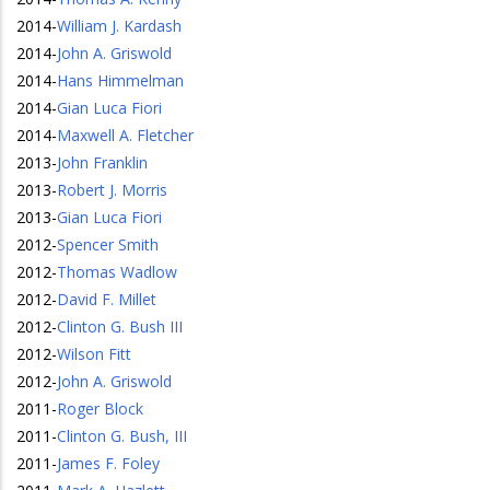
2014
-
William J. Kardash
2014
-
John A. Griswold
2014
-
Hans Himmelman
2014
-
Gian Luca Fiori
2014
-
Maxwell A. Fletcher
2013
-
John Franklin
2013
-
Robert J. Morris
2013
-
Gian Luca Fiori
2012
-
Spencer Smith
2012
-
Thomas Wadlow
2012
-
David F. Millet
2012
-
Clinton G. Bush III
2012
-
Wilson Fitt
2012
-
John A. Griswold
2011
-
Roger Block
2011
-
Clinton G. Bush, III
2011
-
James F. Foley