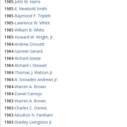
1985
-
John W. Harris
1985
-
E. Newbold Smith
1985
-
Raymond F. Triplett
1985
-
Lawrence W. White
1985
-
William B. White
1985
-
Howard W. Wright, Jr.
1984
-
Andrew Dossett
1984
-
Sumner Gerard
1984
-
Richard Steele
1984
-
Richard I. Stewart
1984
-
Thomas J. Watson Jr.
1984
-
R. Snowden Andrews Jr.
1984
-
Warren A. Brown
1984
-
Daniel Camejo
1983
-
Warren A. Brown
1983
-
Charles C. Dennis
1983
-
Moulton H. Farnham
1983
-
Stanley Livingston Jr.