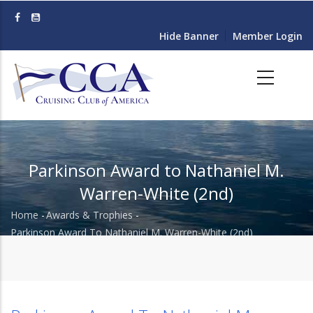
Skip
to
Hide Banner
Member Login
main
content
Parkinson Award to Nathaniel M.
Warren-White (2nd)
Home
-
Awards & Trophies
-
Breadcrumb
Parkinson Award To Nathaniel M. Warren-White (2nd)