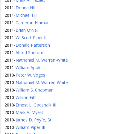
2011
-
Mark A. Hazlett
2011
-
Donna Hill
2011
-
Michael Hill
2011
-
Cameron Hinman
2011
-
Brian O'Neill
2011
-
W. Scott Piper III
2011
-
Donald Patterson
2011
-
Alfred Sanford
2011
-
Nathaniel M. Warren-White
2011
-
William Apold
2010
-
Peter W. Voges
2010
-
Nathaniel M. Warren-White
2010
-
William S. Chapman
2010
-
Wilson Fitt
2010
-
Ernest L. Godshalk III
2010
-
Mark A. Myers
2010
-
James D. Phyfe, Sr
2010
-
William Piper III