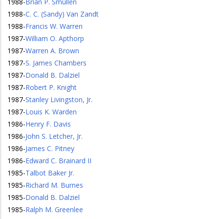
1988
-
Brian P. Smullen
1988
-
C. C. (Sandy) Van Zandt
1988
-
Francis W. Warren
1987
-
William O. Apthorp
1987
-
Warren A. Brown
1987
-
S. James Chambers
1987
-
Donald B. Dalziel
1987
-
Robert P. Knight
1987
-
Stanley Livingston, Jr.
1987
-
Louis K. Warden
1986
-
Henry F. Davis
1986
-
John S. Letcher, Jr.
1986
-
James C. Pitney
1986
-
Edward C. Brainard II
1985
-
Talbot Baker Jr.
1985
-
Richard M. Burnes
1985
-
Donald B. Dalziel
1985
-
Ralph M. Greenlee