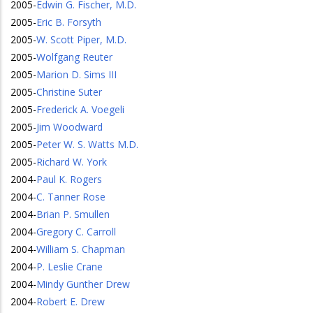
2005
-
Edwin G. Fischer, M.D.
2005
-
Eric B. Forsyth
2005
-
W. Scott Piper, M.D.
2005
-
Wolfgang Reuter
2005
-
Marion D. Sims III
2005
-
Christine Suter
2005
-
Frederick A. Voegeli
2005
-
Jim Woodward
2005
-
Peter W. S. Watts M.D.
2005
-
Richard W. York
2004
-
Paul K. Rogers
2004
-
C. Tanner Rose
2004
-
Brian P. Smullen
2004
-
Gregory C. Carroll
2004
-
William S. Chapman
2004
-
P. Leslie Crane
2004
-
Mindy Gunther Drew
2004
-
Robert E. Drew