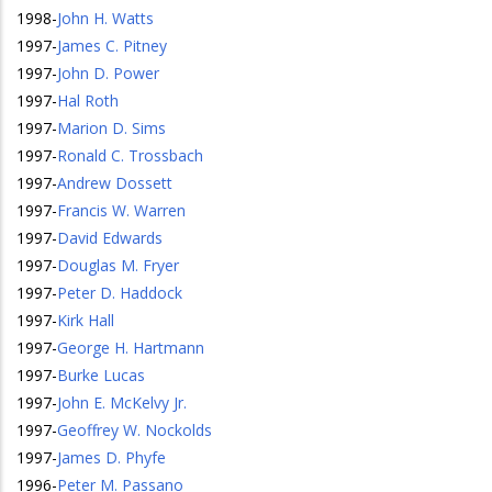
1998
-
John H. Watts
1997
-
James C. Pitney
1997
-
John D. Power
1997
-
Hal Roth
1997
-
Marion D. Sims
1997
-
Ronald C. Trossbach
1997
-
Andrew Dossett
1997
-
Francis W. Warren
1997
-
David Edwards
1997
-
Douglas M. Fryer
1997
-
Peter D. Haddock
1997
-
Kirk Hall
1997
-
George H. Hartmann
1997
-
Burke Lucas
1997
-
John E. McKelvy Jr.
1997
-
Geoffrey W. Nockolds
1997
-
James D. Phyfe
1996
-
Peter M. Passano