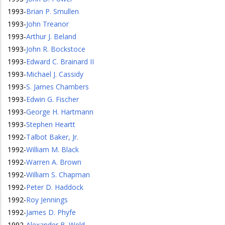
1993
-
Brian P. Smullen
1993
-
John Treanor
1993
-
Arthur J. Beland
1993
-
John R. Bockstoce
1993
-
Edward C. Brainard II
1993
-
Michael J. Cassidy
1993
-
S. James Chambers
1993
-
Edwin G. Fischer
1993
-
George H. Hartmann
1993
-
Stephen Heartt
1992
-
Talbot Baker, Jr.
1992
-
William M. Black
1992
-
Warren A. Brown
1992
-
William S. Chapman
1992
-
Peter D. Haddock
1992
-
Roy Jennings
1992
-
James D. Phyfe
1992
-
Alexander B. Weld