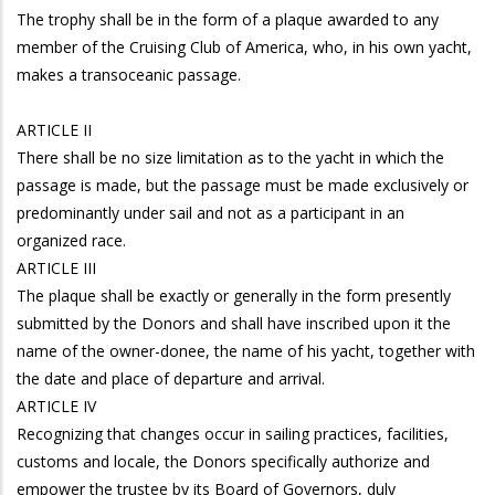
The trophy shall be in the form of a plaque awarded to any
member of the Cruising Club of America, who, in his own yacht,
makes a transoceanic passage.
ARTICLE II
There shall be no size limitation as to the yacht in which the
passage is made, but the passage must be made exclusively or
predominantly under sail and not as a participant in an
organized race.
ARTICLE III
The plaque shall be exactly or generally in the form presently
submitted by the Donors and shall have inscribed upon it the
name of the owner-donee, the name of his yacht, together with
the date and place of departure and arrival.
ARTICLE IV
Recognizing that changes occur in sailing practices, facilities,
customs and locale, the Donors specifically authorize and
empower the trustee by its Board of Governors, duly