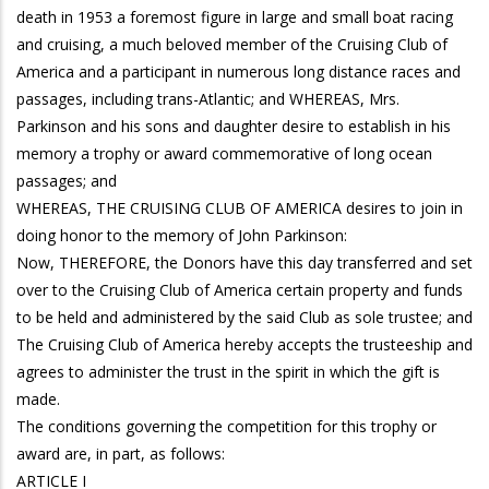
death in 1953 a foremost figure in large and small boat racing
and cruising, a much beloved member of the Cruising Club of
America and a participant in numerous long distance races and
passages, including trans-Atlantic; and WHEREAS, Mrs.
Parkinson and his sons and daughter desire to establish in his
memory a trophy or award commemorative of long ocean
passages; and
WHEREAS, THE CRUISING CLUB OF AMERICA desires to join in
doing honor to the memory of John Parkinson:
Now, THEREFORE, the Donors have this day transferred and set
over to the Cruising Club of America certain property and funds
to be held and administered by the said Club as sole trustee; and
The Cruising Club of America hereby accepts the trusteeship and
agrees to administer the trust in the spirit in which the gift is
made.
The conditions governing the competition for this trophy or
award are, in part, as follows:
ARTICLE I