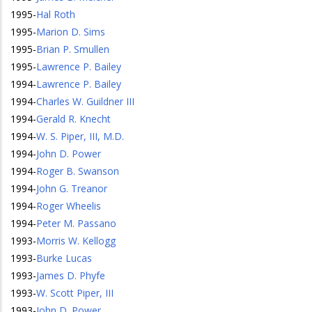
1995
-
Hal Roth
1995
-
Marion D. Sims
1995
-
Brian P. Smullen
1995
-
Lawrence P. Bailey
1994
-
Lawrence P. Bailey
1994
-
Charles W. Guildner III
1994
-
Gerald R. Knecht
1994
-
W. S. Piper, III, M.D.
1994
-
John D. Power
1994
-
Roger B. Swanson
1994
-
John G. Treanor
1994
-
Roger Wheelis
1994
-
Peter M. Passano
1993
-
Morris W. Kellogg
1993
-
Burke Lucas
1993
-
James D. Phyfe
1993
-
W. Scott Piper, III
1993
-
John D. Power