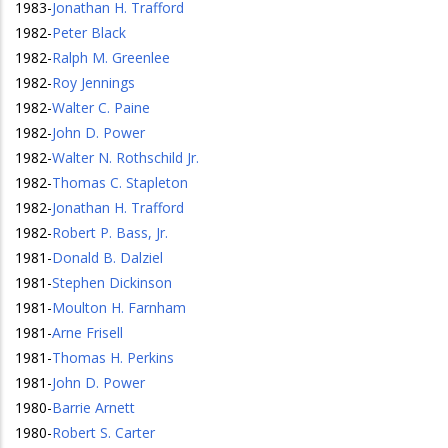
1983
-
Jonathan H. Trafford
1982
-
Peter Black
1982
-
Ralph M. Greenlee
1982
-
Roy Jennings
1982
-
Walter C. Paine
1982
-
John D. Power
1982
-
Walter N. Rothschild Jr.
1982
-
Thomas C. Stapleton
1982
-
Jonathan H. Trafford
1982
-
Robert P. Bass, Jr.
1981
-
Donald B. Dalziel
1981
-
Stephen Dickinson
1981
-
Moulton H. Farnham
1981
-
Arne Frisell
1981
-
Thomas H. Perkins
1981
-
John D. Power
1980
-
Barrie Arnett
1980
-
Robert S. Carter