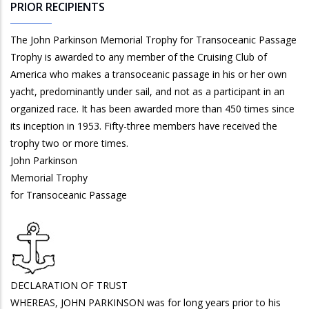
PRIOR RECIPIENTS
The John Parkinson Memorial Trophy for Transoceanic Passage
Trophy is awarded to any member of the Cruising Club of
America who makes a transoceanic passage in his or her own
yacht, predominantly under sail, and not as a participant in an
organized race. It has been awarded more than 450 times since
its inception in 1953. Fifty-three members have received the
trophy two or more times.
John Parkinson
Memorial Trophy
for Transoceanic Passage
DECLARATION OF TRUST
WHEREAS, JOHN PARKINSON was for long years prior to his