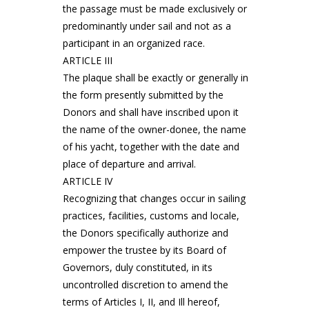
the passage must be made exclusively or
predominantly under sail and not as a
participant in an organized race.
ARTICLE III
The plaque shall be exactly or generally in
the form presently submitted by the
Donors and shall have inscribed upon it
the name of the owner-donee, the name
of his yacht, together with the date and
place of departure and arrival.
ARTICLE IV
Recognizing that changes occur in sailing
practices, facilities, customs and locale,
the Donors specifically authorize and
empower the trustee by its Board of
Governors, duly constituted, in its
uncontrolled discretion to amend the
terms of Articles I, II, and Ill hereof,