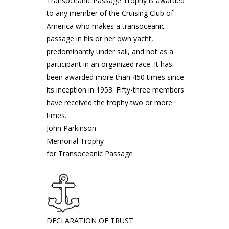
Transoceanic Passage Trophy is awarded
to any member of the Cruising Club of
America who makes a transoceanic
passage in his or her own yacht,
predominantly under sail, and not as a
participant in an organized race. It has
been awarded more than 450 times since
its inception in 1953. Fifty-three members
have received the trophy two or more
times.
John Parkinson
Memorial Trophy
for Transoceanic Passage
DECLARATION OF TRUST