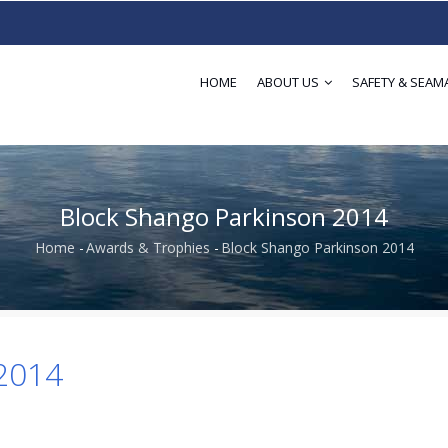
HOME
ABOUT US
SAFETY & SEAM
Block Shango Parkinson 2014
Home
-
Awards & Trophies
-
Block Shango Parkinson 2014
Breadcrumb
 2014