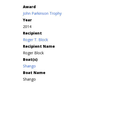
Award
John Parkinson Trophy
Year
2014
Recipient
Roger T. Block
Recipient Name
Roger Block
Boat(s)
Shango
Boat Name
Shango