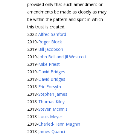
provided only that such amendment or
amendments be made as closely as may
be within the pattern and spirit in which
this trust is created.
2022
-
Alfred Sanford
2019
-
Roger Block
2019
-
Bill Jacobson
2019
-
John Bell and Jil Westcott
2019
-
Mike Priest
2019
-
David Bridges
2018
-
David Bridges
2018
-
Eric Forsyth
2018
-
Stephen James
2018
-
Thomas Kiley
2018
-
Steven McInnis
2018
-
Louis Meyer
2018
-
Charled-Henri Magnin
2018
-
James Quanci