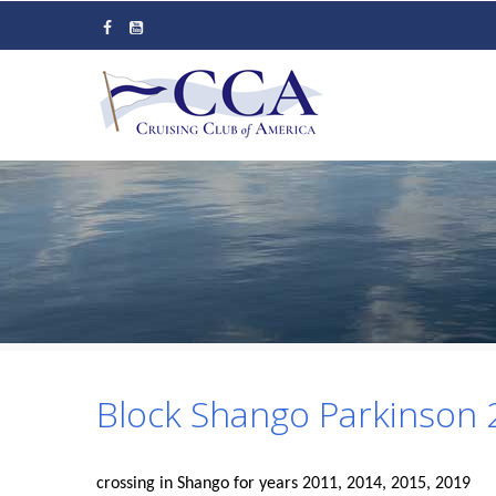
Skip
to
main
content
Block Shango Parkinson
crossing in Shango for years 2011, 2014, 2015, 2019