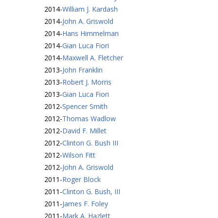
2014
-
William J. Kardash
2014
-
John A. Griswold
2014
-
Hans Himmelman
2014
-
Gian Luca Fiori
2014
-
Maxwell A. Fletcher
2013
-
John Franklin
2013
-
Robert J. Morris
2013
-
Gian Luca Fiori
2012
-
Spencer Smith
2012
-
Thomas Wadlow
2012
-
David F. Millet
2012
-
Clinton G. Bush III
2012
-
Wilson Fitt
2012
-
John A. Griswold
2011
-
Roger Block
2011
-
Clinton G. Bush, III
2011
-
James F. Foley
2011
-
Mark A. Hazlett