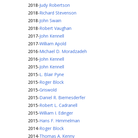
2018
-
Judy Robertson
2018
-
Richard Stevenson
2018
-
John Swain
2018
-
Robert Vaughan
2017
-
John Kennell
2017
-
William Apold
2016
-
Michael D. Moradzadeh
2016
-
John Kennell
2015
-
John Kennell
2015
-
L. Blair Pyne
2015
-
Roger Block
2015
-
Griswold
2015
-
Daniel R. Biemesderfer
2015
-
Robert L. Cadranell
2015
-
William I. Edinger
2015
-
Hans F. Himmelman
2014
-
Roger Block
2014
-
Thomas A. Kenny