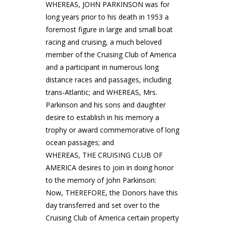
WHEREAS, JOHN PARKINSON was for
long years prior to his death in 1953 a
foremost figure in large and small boat
racing and cruising, a much beloved
member of the Cruising Club of America
and a participant in numerous long
distance races and passages, including
trans-Atlantic; and WHEREAS, Mrs.
Parkinson and his sons and daughter
desire to establish in his memory a
trophy or award commemorative of long
ocean passages; and
WHEREAS, THE CRUISING CLUB OF
AMERICA desires to join in doing honor
to the memory of John Parkinson:
Now, THEREFORE, the Donors have this
day transferred and set over to the
Cruising Club of America certain property