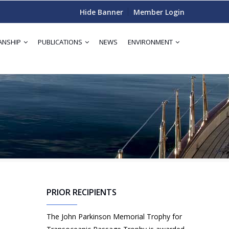
Hide Banner
Member Login
ANSHIP
PUBLICATIONS
NEWS
ENVIRONMENT
PRIOR RECIPIENTS
The John Parkinson Memorial Trophy for