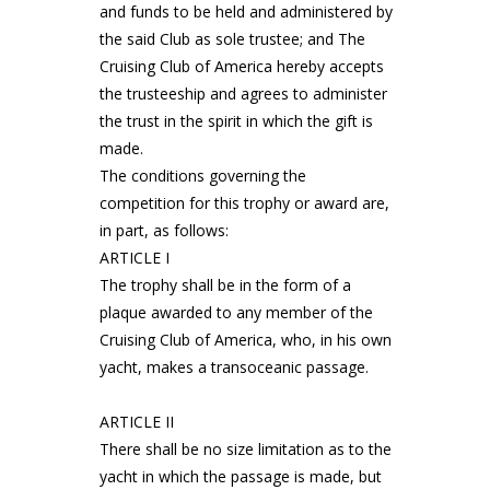
and funds to be held and administered by
the said Club as sole trustee; and The
Cruising Club of America hereby accepts
the trusteeship and agrees to administer
the trust in the spirit in which the gift is
made.
The conditions governing the
competition for this trophy or award are,
in part, as follows:
ARTICLE I
The trophy shall be in the form of a
plaque awarded to any member of the
Cruising Club of America, who, in his own
yacht, makes a transoceanic passage.
ARTICLE II
There shall be no size limitation as to the
yacht in which the passage is made, but