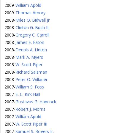
2009
-
William Apold
2009
-
Thomas Amory
2008
-
Miles O. Bidwell Jr
2008
-
Clinton G. Bush III
2008
-
Gregory C. Carroll
2008
-
James E. Eaton
2008
-
Dennis A. Linton
2008
-
Mark A. Myers
2008
-
W. Scott Piper
2008
-
Richard Salsman
2008
-
Peter O. Willauer
2007
-
William S. Foss
2007
-
E. C. Kirk Hall
2007
-
Gustavus G. Hancock
2007
-
Robert J. Morris
2007
-
William Apold
2007
-
W. Scott Piper III
2007
-
Samuel S. Rogers Jr.