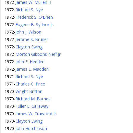
1972
-
James W. Mullen II
1972
-
Richard S. Nye
1972
-
Frederick S. O'Brien
1972
-
Eugene B. Sydnor Jr.
1972
-
John J. Wilson
1972
-
Jerome S. Bruner
1972
-
Clayton Ewing
1972
-
Morton Gibbons-Neff Jr.
1972
-
John E. Hedden
1972
-
James L. Madden
1971
-
Richard S. Nye
1971
-
Charles C. Price
1970
-
Wright Britton
1970
-
Richard M. Burnes
1970
-
Fuller E. Callaway
1970
-
James W. Crawford Jr.
1970
-
Clayton Ewing
1970
-
John Hutchinson