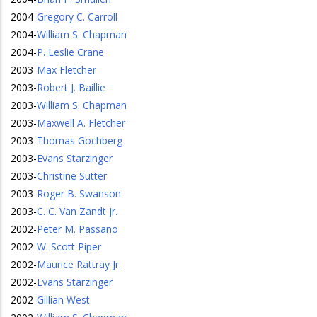
2004
-
Gregory C. Carroll
2004
-
William S. Chapman
2004
-
P. Leslie Crane
2003
-
Max Fletcher
2003
-
Robert J. Baillie
2003
-
William S. Chapman
2003
-
Maxwell A. Fletcher
2003
-
Thomas Gochberg
2003
-
Evans Starzinger
2003
-
Christine Sutter
2003
-
Roger B. Swanson
2003
-
C. C. Van Zandt Jr.
2002
-
Peter M. Passano
2002
-
W. Scott Piper
2002
-
Maurice Rattray Jr.
2002
-
Evans Starzinger
2002
-
Gillian West