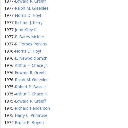
1977
-
Edward R. Greeff
1977
-
Ralph M. Greenlee
1977
-
Norris D. Hoyt
1977
-
Richard J. Kerry
1977
-
John Kiley III
1977
-
E. Bates McKee
1977
-
R. Forbes Perkins
1976
-
Norris D. Hoyt
1976
-
E. Newbold Smith
1976
-
Arthur F. Chace Jr.
1976
-
Edward R. Greeff
1976
-
Ralph M. Greenlee
1975
-
Robert P. Bass Jr.
1975
-
Arthur F. Chace Jr.
1975
-
Edward R. Greeff
1975
-
Richard Henderson
1975
-
Harry C. Primrose
1974
-
Bruce P. Bogert