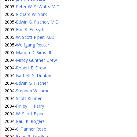
2005
-
Peter W. S. Watts M.D.
2005
-
Richard W. York
2005
-
Edwin G. Fischer, M.D.
2005
-
Eric B. Forsyth
2005
-
W. Scott Piper, M.D.
2005
-
Wolfgang Reuter
2005
-
Marion D. Sims III
2004
-
Mindy Gunther Drew
2004
-
Robert E. Drew
2004
-
Bartlett S. Dunbar
2004
-
Edwin G. Fischer
2004
-
Stephen W. James
2004
-
Scott Kuhner
2004
-
Finley H. Perry
2004
-
W. Scott Piper
2004
-
Paul K. Rogers
2004
-
C. Tanner Rose
2004
-
Brian P. Smullen