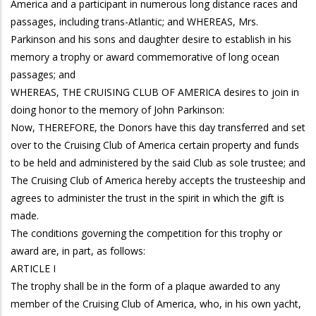
America and a participant in numerous long distance races and
passages, including trans-Atlantic; and WHEREAS, Mrs.
Parkinson and his sons and daughter desire to establish in his
memory a trophy or award commemorative of long ocean
passages; and
WHEREAS, THE CRUISING CLUB OF AMERICA desires to join in
doing honor to the memory of John Parkinson:
Now, THEREFORE, the Donors have this day transferred and set
over to the Cruising Club of America certain property and funds
to be held and administered by the said Club as sole trustee; and
The Cruising Club of America hereby accepts the trusteeship and
agrees to administer the trust in the spirit in which the gift is
made.
The conditions governing the competition for this trophy or
award are, in part, as follows:
ARTICLE I
The trophy shall be in the form of a plaque awarded to any
member of the Cruising Club of America, who, in his own yacht,