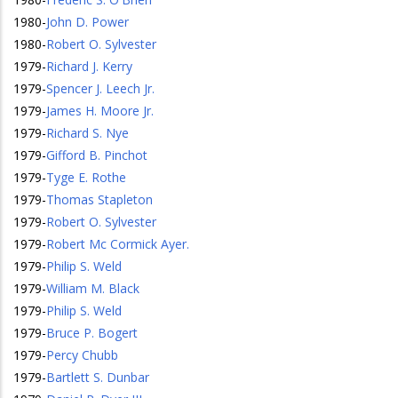
1980
-
John D. Power
1980
-
Robert O. Sylvester
1979
-
Richard J. Kerry
1979
-
Spencer J. Leech Jr.
1979
-
James H. Moore Jr.
1979
-
Richard S. Nye
1979
-
Gifford B. Pinchot
1979
-
Tyge E. Rothe
1979
-
Thomas Stapleton
1979
-
Robert O. Sylvester
1979
-
Robert Mc Cormick Ayer.
1979
-
Philip S. Weld
1979
-
William M. Black
1979
-
Philip S. Weld
1979
-
Bruce P. Bogert
1979
-
Percy Chubb
1979
-
Bartlett S. Dunbar