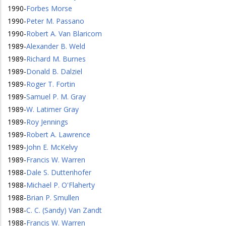
1990
-
Forbes Morse
1990
-
Peter M. Passano
1990
-
Robert A. Van Blaricom
1989
-
Alexander B. Weld
1989
-
Richard M. Burnes
1989
-
Donald B. Dalziel
1989
-
Roger T. Fortin
1989
-
Samuel P. M. Gray
1989
-
W. Latimer Gray
1989
-
Roy Jennings
1989
-
Robert A. Lawrence
1989
-
John E. McKelvy
1989
-
Francis W. Warren
1988
-
Dale S. Duttenhofer
1988
-
Michael P. O'Flaherty
1988
-
Brian P. Smullen
1988
-
C. C. (Sandy) Van Zandt
1988
-
Francis W. Warren