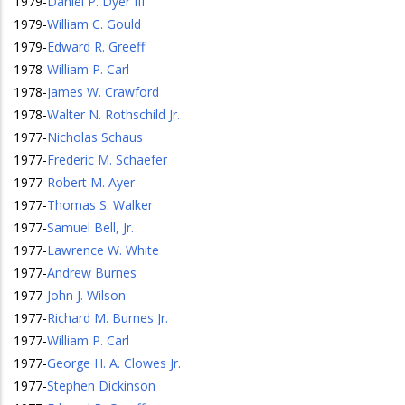
1979
-
Daniel P. Dyer III
1979
-
William C. Gould
1979
-
Edward R. Greeff
1978
-
William P. Carl
1978
-
James W. Crawford
1978
-
Walter N. Rothschild Jr.
1977
-
Nicholas Schaus
1977
-
Frederic M. Schaefer
1977
-
Robert M. Ayer
1977
-
Thomas S. Walker
1977
-
Samuel Bell, Jr.
1977
-
Lawrence W. White
1977
-
Andrew Burnes
1977
-
John J. Wilson
1977
-
Richard M. Burnes Jr.
1977
-
William P. Carl
1977
-
George H. A. Clowes Jr.
1977
-
Stephen Dickinson