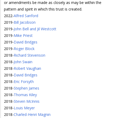
or amendments be made as closely as may be within the
pattern and spirit in which this trust is created.
2022
-
Alfred Sanford
2019
-
Bill Jacobson
2019
-
John Bell and Jil Westcott
2019
-
Mike Priest
2019
-
David Bridges
2019
-
Roger Block
2018
-
Richard Stevenson
2018
-
John Swain
2018
-
Robert Vaughan
2018
-
David Bridges
2018
-
Eric Forsyth
2018
-
Stephen James
2018
-
Thomas Kiley
2018
-
Steven McInnis
2018
-
Louis Meyer
2018
-
Charled-Henri Magnin