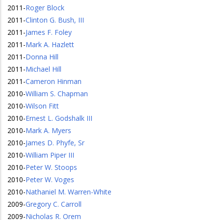
2011
-
Roger Block
2011
-
Clinton G. Bush, III
2011
-
James F. Foley
2011
-
Mark A. Hazlett
2011
-
Donna Hill
2011
-
Michael Hill
2011
-
Cameron Hinman
2010
-
William S. Chapman
2010
-
Wilson Fitt
2010
-
Ernest L. Godshalk III
2010
-
Mark A. Myers
2010
-
James D. Phyfe, Sr
2010
-
William Piper III
2010
-
Peter W. Stoops
2010
-
Peter W. Voges
2010
-
Nathaniel M. Warren-White
2009
-
Gregory C. Carroll
2009
-
Nicholas R. Orem