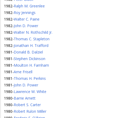
1982
-
Ralph M. Greenlee
1982
-
Roy Jennings
1982
-
Walter C. Paine
1982
-
John D. Power
1982
-
Walter N. Rothschild Jr.
1982
-
Thomas C. Stapleton
1982
-
Jonathan H. Trafford
1981
-
Donald B. Dalziel
1981
-
Stephen Dickinson
1981
-
Moulton H. Farnham
1981
-
Arne Frisell
1981
-
Thomas H. Perkins
1981
-
John D. Power
1980
-
Lawrence W. White
1980
-
Barrie Arnett
1980
-
Robert S. Carter
1980
-
Robert Rulon Miller
1980
-
Frederic S. O'Brien