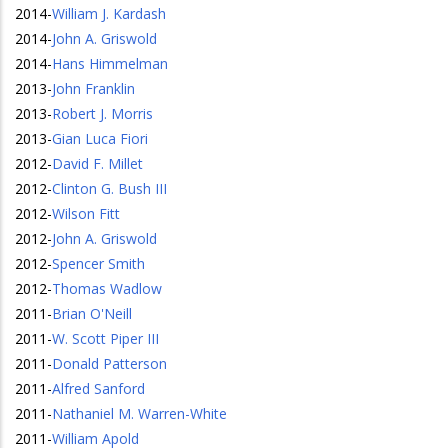
2014
-
William J. Kardash
2014
-
John A. Griswold
2014
-
Hans Himmelman
2013
-
John Franklin
2013
-
Robert J. Morris
2013
-
Gian Luca Fiori
2012
-
David F. Millet
2012
-
Clinton G. Bush III
2012
-
Wilson Fitt
2012
-
John A. Griswold
2012
-
Spencer Smith
2012
-
Thomas Wadlow
2011
-
Brian O'Neill
2011
-
W. Scott Piper III
2011
-
Donald Patterson
2011
-
Alfred Sanford
2011
-
Nathaniel M. Warren-White
2011
-
William Apold