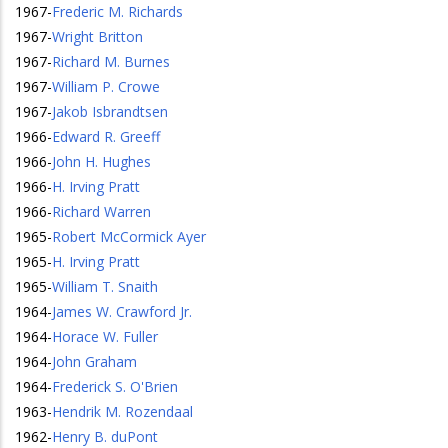
1967
-
Frederic M. Richards
1967
-
Wright Britton
1967
-
Richard M. Burnes
1967
-
William P. Crowe
1967
-
Jakob Isbrandtsen
1966
-
Edward R. Greeff
1966
-
John H. Hughes
1966
-
H. Irving Pratt
1966
-
Richard Warren
1965
-
Robert McCormick Ayer
1965
-
H. Irving Pratt
1965
-
William T. Snaith
1964
-
James W. Crawford Jr.
1964
-
Horace W. Fuller
1964
-
John Graham
1964
-
Frederick S. O'Brien
1963
-
Hendrik M. Rozendaal
1962
-
Henry B. duPont