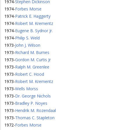
1974
-
Stephen Dickinson
1974
-
Forbes Morse
1974
-
Patrick E. Haggerty
1974
-
Robert M. Krementz
1974
-
Eugene B. Sydnor Jr.
1974
-
Philip S. Weld
1973
-
John J. Wilson
1973
-
Richard M. Burnes
1973
-
Gordon M. Curtis Jr
1973
-
Ralph M. Greenlee
1973
-
Robert C. Hood
1973
-
Robert M. Krementz
1973
-
Wells Morss
1973
-
Dr. George Nichols
1973
-
Bradley P. Noyes
1973
-
Hendrik M. Rozendaal
1973
-
Thomas C. Stapleton
1972
-
Forbes Morse