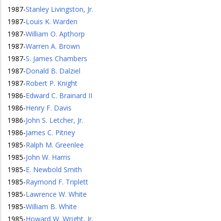
1987
-
Stanley Livingston, Jr.
1987
-
Louis K. Warden
1987
-
William O. Apthorp
1987
-
Warren A. Brown
1987
-
S. James Chambers
1987
-
Donald B. Dalziel
1987
-
Robert P. Knight
1986
-
Edward C. Brainard II
1986
-
Henry F. Davis
1986
-
John S. Letcher, Jr.
1986
-
James C. Pitney
1985
-
Ralph M. Greenlee
1985
-
John W. Harris
1985
-
E. Newbold Smith
1985
-
Raymond F. Triplett
1985
-
Lawrence W. White
1985
-
William B. White
1985
-
Howard W. Wright, Jr.