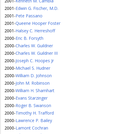
2001
-
Kenneth M. Cambia
2001
-
Edwin G. Fischer, M.D.
2001
-
Pete Passano
2001
-
Queene Hooper Foster
2001
-
Halsey C. Herreshoff
2000
-
Eric B. Forsyth
2000
-
Charles W. Guildner
2000
-
Charles W. Guildner III
2000
-
Joseph C. Hoopes Jr
2000
-
Michael S. Hudner
2000
-
William D. Johnson
2000
-
John M. Robinson
2000
-
William H. Shamhart
2000
-
Evans Starzinger
2000
-
Roger B. Swanson
2000
-
Timothy H. Trafford
2000
-
Lawrence P. Bailey
2000
-
Lamont Cochran