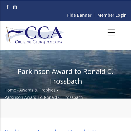
Skip
to
Hide Banner
Member Login
main
content
Parkinson Award to Ronald C.
Trossbach
Home
-
Awards & Trophies
-
Breadcrumb
Parkinson Award To Ronald C. Trossbach