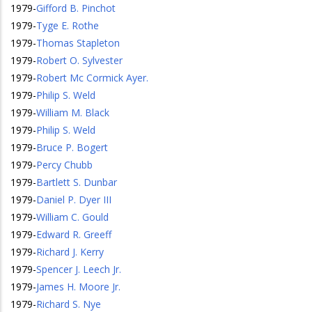
1979
-
Gifford B. Pinchot
1979
-
Tyge E. Rothe
1979
-
Thomas Stapleton
1979
-
Robert O. Sylvester
1979
-
Robert Mc Cormick Ayer.
1979
-
Philip S. Weld
1979
-
William M. Black
1979
-
Philip S. Weld
1979
-
Bruce P. Bogert
1979
-
Percy Chubb
1979
-
Bartlett S. Dunbar
1979
-
Daniel P. Dyer III
1979
-
William C. Gould
1979
-
Edward R. Greeff
1979
-
Richard J. Kerry
1979
-
Spencer J. Leech Jr.
1979
-
James H. Moore Jr.
1979
-
Richard S. Nye