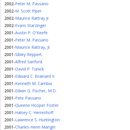
2002
-
Peter M. Passano
2002
-
W. Scott Piper
2002
-
Maurice Rattray Jr.
2002
-
Evans Starzinger
2001
-
Austin P. O'Keefe
2001
-
Peter M. Passano
2001
-
Maurice Rattray, Jr.
2001
-
Sibley Reppert.
2001
-
Alfred Sanford.
2001
-
David P. Tunick
2001
-
Edward C. Brainard II
2001
-
Kenneth M. Cambia
2001
-
Edwin G. Fischer, M.D.
2001
-
Pete Passano
2001
-
Queene Hooper Foster
2001
-
Halsey C. Herreshoff
2001
-
Lawrence S. Huntington
2001
-
Charles-Henri Mangin