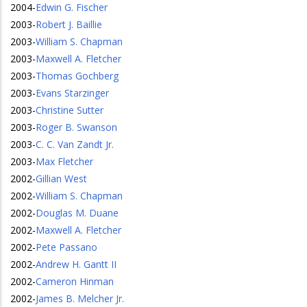
2004
-
Edwin G. Fischer
2003
-
Robert J. Baillie
2003
-
William S. Chapman
2003
-
Maxwell A. Fletcher
2003
-
Thomas Gochberg
2003
-
Evans Starzinger
2003
-
Christine Sutter
2003
-
Roger B. Swanson
2003
-
C. C. Van Zandt Jr.
2003
-
Max Fletcher
2002
-
Gillian West
2002
-
William S. Chapman
2002
-
Douglas M. Duane
2002
-
Maxwell A. Fletcher
2002
-
Pete Passano
2002
-
Andrew H. Gantt II
2002
-
Cameron Hinman
2002
-
James B. Melcher Jr.