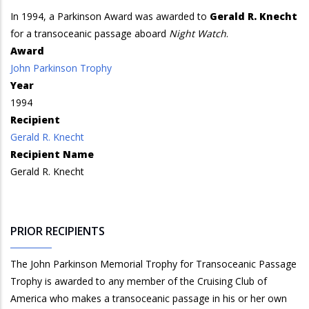
In 1994, a Parkinson Award was awarded to
Gerald R. Knecht
for a transoceanic passage aboard
Night Watch
.
Award
John Parkinson Trophy
Year
1994
Recipient
Gerald R. Knecht
Recipient Name
Gerald R. Knecht
PRIOR RECIPIENTS
The John Parkinson Memorial Trophy for Transoceanic Passage
Trophy is awarded to any member of the Cruising Club of
America who makes a transoceanic passage in his or her own