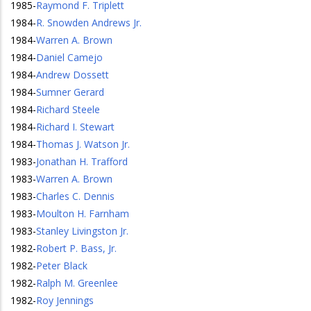
1985
-
Raymond F. Triplett
1984
-
R. Snowden Andrews Jr.
1984
-
Warren A. Brown
1984
-
Daniel Camejo
1984
-
Andrew Dossett
1984
-
Sumner Gerard
1984
-
Richard Steele
1984
-
Richard I. Stewart
1984
-
Thomas J. Watson Jr.
1983
-
Jonathan H. Trafford
1983
-
Warren A. Brown
1983
-
Charles C. Dennis
1983
-
Moulton H. Farnham
1983
-
Stanley Livingston Jr.
1982
-
Robert P. Bass, Jr.
1982
-
Peter Black
1982
-
Ralph M. Greenlee
1982
-
Roy Jennings