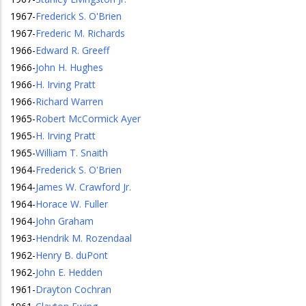
1967
-
Frederick S. O'Brien
1967
-
Frederic M. Richards
1966
-
Edward R. Greeff
1966
-
John H. Hughes
1966
-
H. Irving Pratt
1966
-
Richard Warren
1965
-
Robert McCormick Ayer
1965
-
H. Irving Pratt
1965
-
William T. Snaith
1964
-
Frederick S. O'Brien
1964
-
James W. Crawford Jr.
1964
-
Horace W. Fuller
1964
-
John Graham
1963
-
Hendrik M. Rozendaal
1962
-
Henry B. duPont
1962
-
John E. Hedden
1961
-
Drayton Cochran