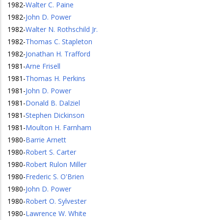
1982
-
Walter C. Paine
1982
-
John D. Power
1982
-
Walter N. Rothschild Jr.
1982
-
Thomas C. Stapleton
1982
-
Jonathan H. Trafford
1981
-
Arne Frisell
1981
-
Thomas H. Perkins
1981
-
John D. Power
1981
-
Donald B. Dalziel
1981
-
Stephen Dickinson
1981
-
Moulton H. Farnham
1980
-
Barrie Arnett
1980
-
Robert S. Carter
1980
-
Robert Rulon Miller
1980
-
Frederic S. O'Brien
1980
-
John D. Power
1980
-
Robert O. Sylvester
1980
-
Lawrence W. White