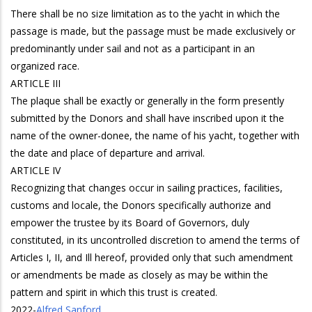
There shall be no size limitation as to the yacht in which the
passage is made, but the passage must be made exclusively or
predominantly under sail and not as a participant in an
organized race.
ARTICLE III
The plaque shall be exactly or generally in the form presently
submitted by the Donors and shall have inscribed upon it the
name of the owner-donee, the name of his yacht, together with
the date and place of departure and arrival.
ARTICLE IV
Recognizing that changes occur in sailing practices, facilities,
customs and locale, the Donors specifically authorize and
empower the trustee by its Board of Governors, duly
constituted, in its uncontrolled discretion to amend the terms of
Articles I, II, and Ill hereof, provided only that such amendment
or amendments be made as closely as may be within the
pattern and spirit in which this trust is created.
2022
-
Alfred Sanford