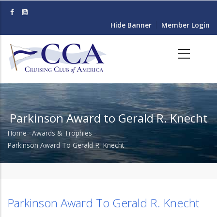
Skip
to
Hide Banner
Member Login
main
content
Parkinson Award to Gerald R. Knecht
Home
-
Awards & Trophies
-
Breadcrumb
Parkinson Award To Gerald R. Knecht
Parkinson Award To Gerald R. Knecht