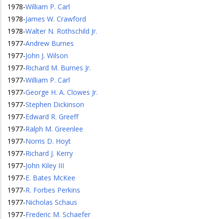
1978
-
William P. Carl
1978
-
James W. Crawford
1978
-
Walter N. Rothschild Jr.
1977
-
Andrew Burnes
1977
-
John J. Wilson
1977
-
Richard M. Burnes Jr.
1977
-
William P. Carl
1977
-
George H. A. Clowes Jr.
1977
-
Stephen Dickinson
1977
-
Edward R. Greeff
1977
-
Ralph M. Greenlee
1977
-
Norris D. Hoyt
1977
-
Richard J. Kerry
1977
-
John Kiley III
1977
-
E. Bates McKee
1977
-
R. Forbes Perkins
1977
-
Nicholas Schaus
1977
-
Frederic M. Schaefer