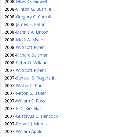
2008
-
Miles O. Bidwell Jr
2008
-
Clinton G. Bush III
2008
-
Gregory C. Carroll
2008
-
James E. Eaton
2008
-
Dennis A. Linton
2008
-
Mark A. Myers
2008
-
W. Scott Piper
2008
-
Richard Salsman
2008
-
Peter O. Willauer
2007
-
W. Scott Piper III
2007
-
Samuel S. Rogers Jr.
2007
-
Walter R. Paul
2007
-
Milton S. Baker
2007
-
William S. Foss
2007
-
E. C. Kirk Hall
2007
-
Gustavus G. Hancock
2007
-
Robert J. Morris
2007
-
William Apold