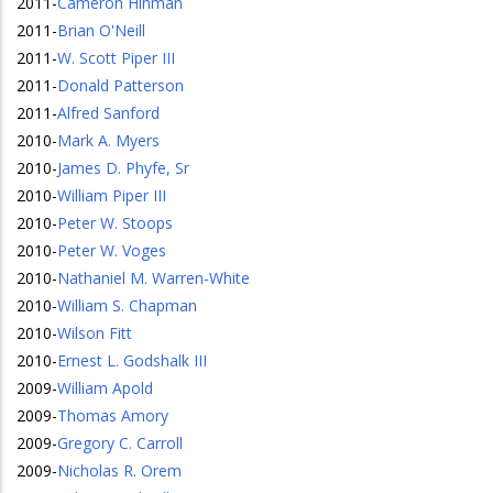
2011
-
Cameron Hinman
2011
-
Brian O'Neill
2011
-
W. Scott Piper III
2011
-
Donald Patterson
2011
-
Alfred Sanford
2010
-
Mark A. Myers
2010
-
James D. Phyfe, Sr
2010
-
William Piper III
2010
-
Peter W. Stoops
2010
-
Peter W. Voges
2010
-
Nathaniel M. Warren-White
2010
-
William S. Chapman
2010
-
Wilson Fitt
2010
-
Ernest L. Godshalk III
2009
-
William Apold
2009
-
Thomas Amory
2009
-
Gregory C. Carroll
2009
-
Nicholas R. Orem