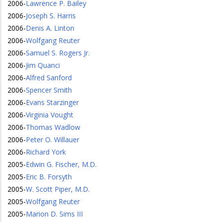
2006
-
Lawrence P. Bailey
2006
-
Joseph S. Harris
2006
-
Denis A. Linton
2006
-
Wolfgang Reuter
2006
-
Samuel S. Rogers Jr.
2006
-
Jim Quanci
2006
-
Alfred Sanford
2006
-
Spencer Smith
2006
-
Evans Starzinger
2006
-
Virginia Vought
2006
-
Thomas Wadlow
2006
-
Peter O. Willauer
2006
-
Richard York
2005
-
Edwin G. Fischer, M.D.
2005
-
Eric B. Forsyth
2005
-
W. Scott Piper, M.D.
2005
-
Wolfgang Reuter
2005
-
Marion D. Sims III