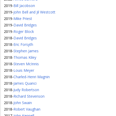
2019
-
Bill Jacobson
2019
-
John Bell and Jil Westcott
2019
-
Mike Priest
2019
-
David Bridges
2019
-
Roger Block
2018
-
David Bridges
2018
-
Eric Forsyth
2018
-
Stephen James
2018
-
Thomas Kiley
2018
-
Steven McInnis
2018
-
Louis Meyer
2018
-
Charled-Henri Magnin
2018
-
James Quanci
2018
-
Judy Robertson
2018
-
Richard Stevenson
2018
-
John Swain
2018
-
Robert Vaughan
2017
-
John Kennell