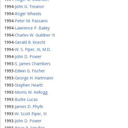
1994
-
John G. Treanor
1994
-
Roger Wheelis
1994
-
Peter M. Passano
1994
-
Lawrence P. Bailey
1994
-
Charles W. Guildner III
1994
-
Gerald R. Knecht
1994
-
W. S. Piper, III, M.D.
1994
-
John D. Power
1993
-
S. James Chambers
1993
-
Edwin G. Fischer
1993
-
George H. Hartmann
1993
-
Stephen Heartt
1993
-
Morris W. Kellogg
1993
-
Burke Lucas
1993
-
James D. Phyfe
1993
-
W. Scott Piper, III
1993
-
John D. Power
1993
-
Brian P. Smullen