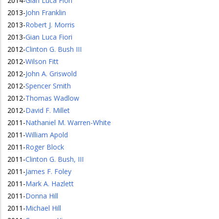
2014
-
Gian Luca Fiori
2013
-
John Franklin
2013
-
Robert J. Morris
2013
-
Gian Luca Fiori
2012
-
Clinton G. Bush III
2012
-
Wilson Fitt
2012
-
John A. Griswold
2012
-
Spencer Smith
2012
-
Thomas Wadlow
2012
-
David F. Millet
2011
-
Nathaniel M. Warren-White
2011
-
William Apold
2011
-
Roger Block
2011
-
Clinton G. Bush, III
2011
-
James F. Foley
2011
-
Mark A. Hazlett
2011
-
Donna Hill
2011
-
Michael Hill