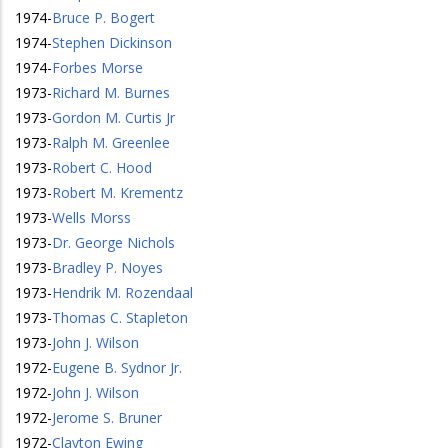
1974
-
Bruce P. Bogert
1974
-
Stephen Dickinson
1974
-
Forbes Morse
1973
-
Richard M. Burnes
1973
-
Gordon M. Curtis Jr
1973
-
Ralph M. Greenlee
1973
-
Robert C. Hood
1973
-
Robert M. Krementz
1973
-
Wells Morss
1973
-
Dr. George Nichols
1973
-
Bradley P. Noyes
1973
-
Hendrik M. Rozendaal
1973
-
Thomas C. Stapleton
1973
-
John J. Wilson
1972
-
Eugene B. Sydnor Jr.
1972
-
John J. Wilson
1972
-
Jerome S. Bruner
1972
-
Clayton Ewing