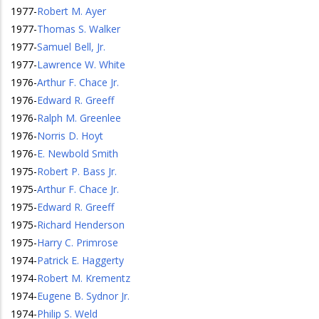
1977
-
Robert M. Ayer
1977
-
Thomas S. Walker
1977
-
Samuel Bell, Jr.
1977
-
Lawrence W. White
1976
-
Arthur F. Chace Jr.
1976
-
Edward R. Greeff
1976
-
Ralph M. Greenlee
1976
-
Norris D. Hoyt
1976
-
E. Newbold Smith
1975
-
Robert P. Bass Jr.
1975
-
Arthur F. Chace Jr.
1975
-
Edward R. Greeff
1975
-
Richard Henderson
1975
-
Harry C. Primrose
1974
-
Patrick E. Haggerty
1974
-
Robert M. Krementz
1974
-
Eugene B. Sydnor Jr.
1974
-
Philip S. Weld