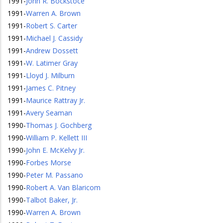
1991
-
John R. Bockstoce
1991
-
Warren A. Brown
1991
-
Robert S. Carter
1991
-
Michael J. Cassidy
1991
-
Andrew Dossett
1991
-
W. Latimer Gray
1991
-
Lloyd J. Milburn
1991
-
James C. Pitney
1991
-
Maurice Rattray Jr.
1991
-
Avery Seaman
1990
-
Thomas J. Gochberg
1990
-
William P. Kellett III
1990
-
John E. McKelvy Jr.
1990
-
Forbes Morse
1990
-
Peter M. Passano
1990
-
Robert A. Van Blaricom
1990
-
Talbot Baker, Jr.
1990
-
Warren A. Brown