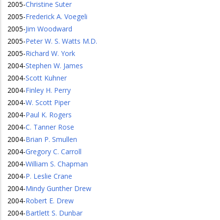
2005
-
Christine Suter
2005
-
Frederick A. Voegeli
2005
-
Jim Woodward
2005
-
Peter W. S. Watts M.D.
2005
-
Richard W. York
2004
-
Stephen W. James
2004
-
Scott Kuhner
2004
-
Finley H. Perry
2004
-
W. Scott Piper
2004
-
Paul K. Rogers
2004
-
C. Tanner Rose
2004
-
Brian P. Smullen
2004
-
Gregory C. Carroll
2004
-
William S. Chapman
2004
-
P. Leslie Crane
2004
-
Mindy Gunther Drew
2004
-
Robert E. Drew
2004
-
Bartlett S. Dunbar