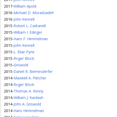
2017
-
William Apold
2016
-
Michael D. Moradzadeh
2016
-
John Kennell
2015
-
Robert L. Cadranell
2015
-
William I. Edinger
2015
-
Hans F. Himmelman
2015
-
John Kennell
2015
-
L. Blair Pyne
2015
-
Roger Block
2015
-
Griswold
2015
-
Daniel R. Biemesderfer
2014
-
Maxwell A. Fletcher
2014
-
Roger Block
2014
-
Thomas A. Kenny
2014
-
William J. Kardash
2014
-
John A. Griswold
2014
-
Hans Himmelman