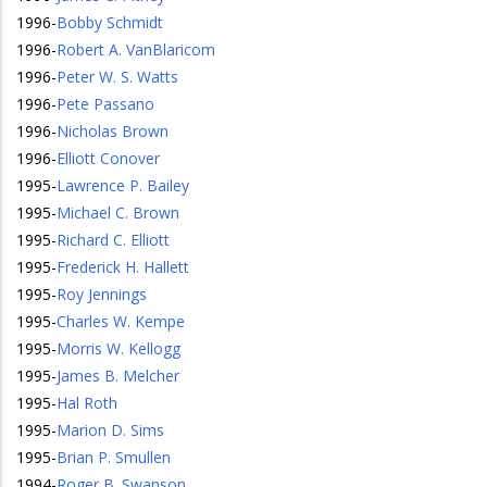
1996
-
Bobby Schmidt
1996
-
Robert A. VanBlaricom
1996
-
Peter W. S. Watts
1996
-
Pete Passano
1996
-
Nicholas Brown
1996
-
Elliott Conover
1995
-
Lawrence P. Bailey
1995
-
Michael C. Brown
1995
-
Richard C. Elliott
1995
-
Frederick H. Hallett
1995
-
Roy Jennings
1995
-
Charles W. Kempe
1995
-
Morris W. Kellogg
1995
-
James B. Melcher
1995
-
Hal Roth
1995
-
Marion D. Sims
1995
-
Brian P. Smullen
1994
-
Roger B. Swanson