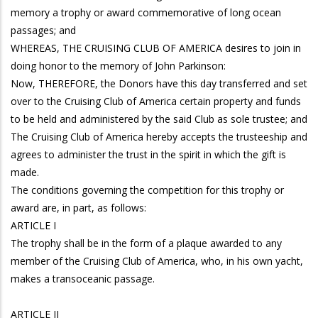
memory a trophy or award commemorative of long ocean
passages; and
WHEREAS, THE CRUISING CLUB OF AMERICA desires to join in
doing honor to the memory of John Parkinson:
Now, THEREFORE, the Donors have this day transferred and set
over to the Cruising Club of America certain property and funds
to be held and administered by the said Club as sole trustee; and
The Cruising Club of America hereby accepts the trusteeship and
agrees to administer the trust in the spirit in which the gift is
made.
The conditions governing the competition for this trophy or
award are, in part, as follows:
ARTICLE I
The trophy shall be in the form of a plaque awarded to any
member of the Cruising Club of America, who, in his own yacht,
makes a transoceanic passage.
ARTICLE II