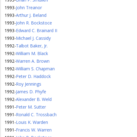
1993
-
John Treanor
1993
-
Arthur J. Beland
1993
-
John R. Bockstoce
1993
-
Edward C. Brainard II
1993
-
Michael J. Cassidy
1992
-
Talbot Baker, Jr.
1992
-
William M. Black
1992
-
Warren A. Brown
1992
-
William S. Chapman
1992
-
Peter D. Haddock
1992
-
Roy Jennings
1992
-
James D. Phyfe
1992
-
Alexander B. Weld
1991
-
Peter M. Sutter
1991
-
Ronald C. Trossbach
1991
-
Louis K. Warden
1991
-
Francis W. Warren