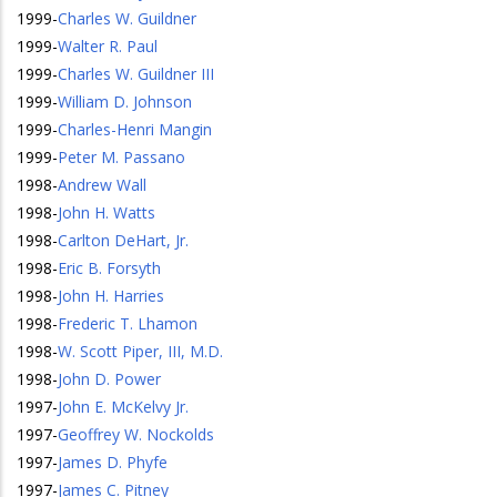
1999
-
Charles W. Guildner
1999
-
Walter R. Paul
1999
-
Charles W. Guildner III
1999
-
William D. Johnson
1999
-
Charles-Henri Mangin
1999
-
Peter M. Passano
1998
-
Andrew Wall
1998
-
John H. Watts
1998
-
Carlton DeHart, Jr.
1998
-
Eric B. Forsyth
1998
-
John H. Harries
1998
-
Frederic T. Lhamon
1998
-
W. Scott Piper, III, M.D.
1998
-
John D. Power
1997
-
John E. McKelvy Jr.
1997
-
Geoffrey W. Nockolds
1997
-
James D. Phyfe
1997
-
James C. Pitney