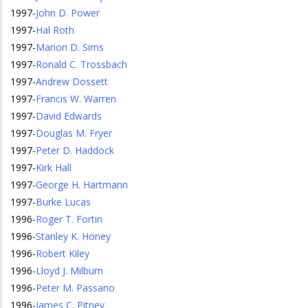
1997
-
John D. Power
1997
-
Hal Roth
1997
-
Marion D. Sims
1997
-
Ronald C. Trossbach
1997
-
Andrew Dossett
1997
-
Francis W. Warren
1997
-
David Edwards
1997
-
Douglas M. Fryer
1997
-
Peter D. Haddock
1997
-
Kirk Hall
1997
-
George H. Hartmann
1997
-
Burke Lucas
1996
-
Roger T. Fortin
1996
-
Stanley K. Honey
1996
-
Robert Kiley
1996
-
Lloyd J. Milburn
1996
-
Peter M. Passano
1996
-
James C. Pitney