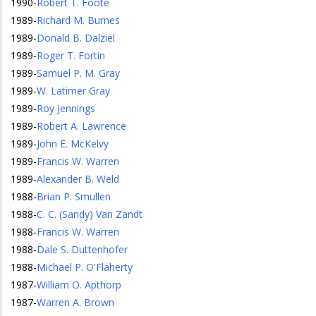
1990
-
Robert T. Foote
1989
-
Richard M. Burnes
1989
-
Donald B. Dalziel
1989
-
Roger T. Fortin
1989
-
Samuel P. M. Gray
1989
-
W. Latimer Gray
1989
-
Roy Jennings
1989
-
Robert A. Lawrence
1989
-
John E. McKelvy
1989
-
Francis W. Warren
1989
-
Alexander B. Weld
1988
-
Brian P. Smullen
1988
-
C. C. (Sandy) Van Zandt
1988
-
Francis W. Warren
1988
-
Dale S. Duttenhofer
1988
-
Michael P. O'Flaherty
1987
-
William O. Apthorp
1987
-
Warren A. Brown