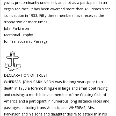
yacht, predominantly under sail, and not as a participant in an
organized race. It has been awarded more than 450 times since
its inception in 1953. Fifty-three members have received the
trophy two or more times.
John Parkinson
Memorial Trophy
for Transoceanic Passage
DECLARATION OF TRUST
WHEREAS, JOHN PARKINSON was for long years prior to his
death in 1953 a foremost figure in large and small boat racing
and cruising, a much beloved member of the Cruising Club of
America and a participant in numerous long distance races and
passages, including trans-Atlantic; and WHEREAS, Mrs.
Parkinson and his sons and daughter desire to establish in his