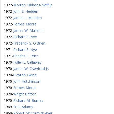
1972
-
Morton Gibbons-Neff Jr.
1972
-
John E. Hedden
1972
-
James L. Madden
1972
-
Forbes Morse
1972
-
James W. Mullen II
1972
-
Richard S. Nye
1972
-
Frederick S. O'Brien
1971
-
Richard S. Nye
1971
-
Charles C. Price
1970
-
Fuller E. Callaway
1970
-
James W. Crawford Jr.
1970
-
Clayton Ewing
1970
-
John Hutchinson
1970
-
Forbes Morse
1970
-
Wright Britton
1970
-
Richard M. Burnes
1969
-
Fred Adams
1969
-
Robert McCormick Ayer