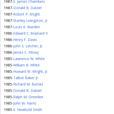
1987
-
S. James Chambers
1987
-
Donald B. Dalziel
1987
-
Robert P. Knight
1987
-
Stanley Livingston, Jr.
1987
-
Louis K. Warden
1986
-
Edward C. Brainard II
1986
-
Henry F. Davis
1986
-
John S. Letcher, Jr.
1986
-
James C. Pitney
1985
-
Lawrence W. White
1985
-
William B. White
1985
-
Howard W. Wright, Jr.
1985
-
Talbot Baker Jr.
1985
-
Richard M. Burnes
1985
-
Donald B. Dalziel
1985
-
Ralph M. Greenlee
1985
-
John W. Harris
1985
-
E. Newbold Smith