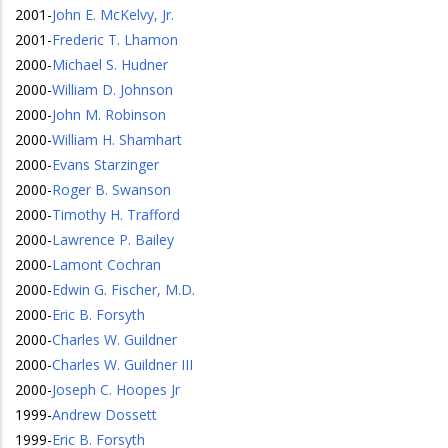
2001
-
John E. McKelvy, Jr.
2001
-
Frederic T. Lhamon
2000
-
Michael S. Hudner
2000
-
William D. Johnson
2000
-
John M. Robinson
2000
-
William H. Shamhart
2000
-
Evans Starzinger
2000
-
Roger B. Swanson
2000
-
Timothy H. Trafford
2000
-
Lawrence P. Bailey
2000
-
Lamont Cochran
2000
-
Edwin G. Fischer, M.D.
2000
-
Eric B. Forsyth
2000
-
Charles W. Guildner
2000
-
Charles W. Guildner III
2000
-
Joseph C. Hoopes Jr
1999
-
Andrew Dossett
1999
-
Eric B. Forsyth