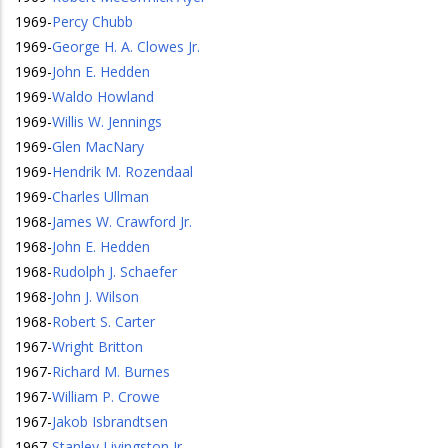
1969
-
Percy Chubb
1969
-
George H. A. Clowes Jr.
1969
-
John E. Hedden
1969
-
Waldo Howland
1969
-
Willis W. Jennings
1969
-
Glen MacNary
1969
-
Hendrik M. Rozendaal
1969
-
Charles Ullman
1968
-
James W. Crawford Jr.
1968
-
John E. Hedden
1968
-
Rudolph J. Schaefer
1968
-
John J. Wilson
1968
-
Robert S. Carter
1967
-
Wright Britton
1967
-
Richard M. Burnes
1967
-
William P. Crowe
1967
-
Jakob Isbrandtsen
1967
-
Stanley Livingston Jr.