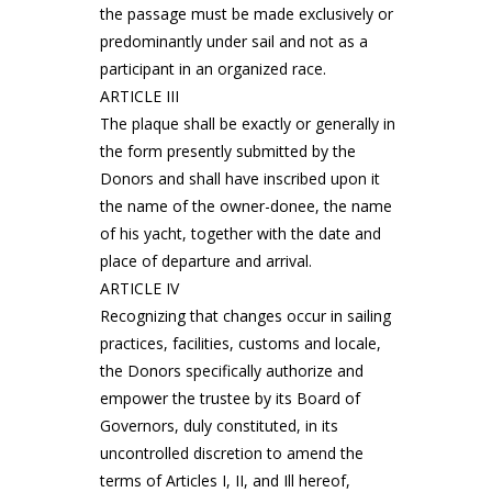
the passage must be made exclusively or
predominantly under sail and not as a
participant in an organized race.
ARTICLE III
The plaque shall be exactly or generally in
the form presently submitted by the
Donors and shall have inscribed upon it
the name of the owner-donee, the name
of his yacht, together with the date and
place of departure and arrival.
ARTICLE IV
Recognizing that changes occur in sailing
practices, facilities, customs and locale,
the Donors specifically authorize and
empower the trustee by its Board of
Governors, duly constituted, in its
uncontrolled discretion to amend the
terms of Articles I, II, and Ill hereof,