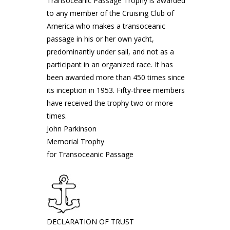
Transoceanic Passage Trophy is awarded
to any member of the Cruising Club of
America who makes a transoceanic
passage in his or her own yacht,
predominantly under sail, and not as a
participant in an organized race. It has
been awarded more than 450 times since
its inception in 1953. Fifty-three members
have received the trophy two or more
times.
John Parkinson
Memorial Trophy
for Transoceanic Passage
DECLARATION OF TRUST