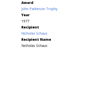
Award
John Parkinson Trophy
Year
1977
Recipient
Nicholas Schaus
Recipient Name
Nicholas Schaus