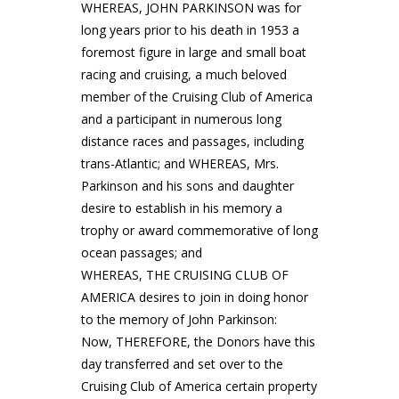
WHEREAS, JOHN PARKINSON was for
long years prior to his death in 1953 a
foremost figure in large and small boat
racing and cruising, a much beloved
member of the Cruising Club of America
and a participant in numerous long
distance races and passages, including
trans-Atlantic; and WHEREAS, Mrs.
Parkinson and his sons and daughter
desire to establish in his memory a
trophy or award commemorative of long
ocean passages; and
WHEREAS, THE CRUISING CLUB OF
AMERICA desires to join in doing honor
to the memory of John Parkinson:
Now, THEREFORE, the Donors have this
day transferred and set over to the
Cruising Club of America certain property