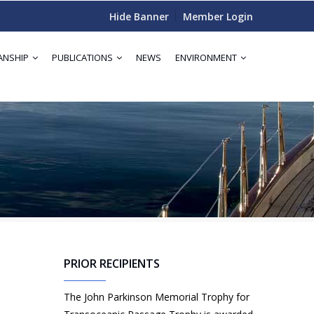
Hide Banner
Member Login
ANSHIP
PUBLICATIONS
NEWS
ENVIRONMENT
PRIOR RECIPIENTS
The John Parkinson Memorial Trophy for