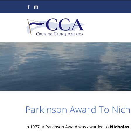
Skip
to
main
content
Parkinson Award To Nich
In 1977, a Parkinson Award was awarded to
Nicholas