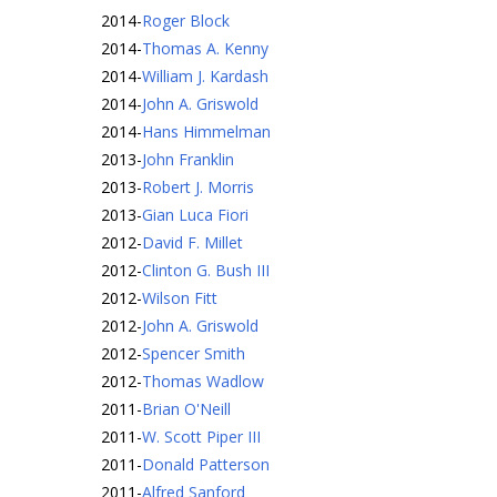
2014
-
Roger Block
2014
-
Thomas A. Kenny
2014
-
William J. Kardash
2014
-
John A. Griswold
2014
-
Hans Himmelman
2013
-
John Franklin
2013
-
Robert J. Morris
2013
-
Gian Luca Fiori
2012
-
David F. Millet
2012
-
Clinton G. Bush III
2012
-
Wilson Fitt
2012
-
John A. Griswold
2012
-
Spencer Smith
2012
-
Thomas Wadlow
2011
-
Brian O'Neill
2011
-
W. Scott Piper III
2011
-
Donald Patterson
2011
-
Alfred Sanford