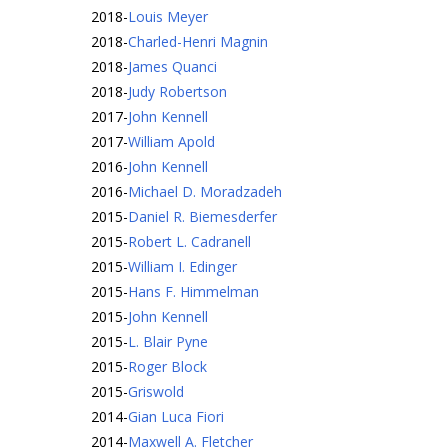
2018
-
Louis Meyer
2018
-
Charled-Henri Magnin
2018
-
James Quanci
2018
-
Judy Robertson
2017
-
John Kennell
2017
-
William Apold
2016
-
John Kennell
2016
-
Michael D. Moradzadeh
2015
-
Daniel R. Biemesderfer
2015
-
Robert L. Cadranell
2015
-
William I. Edinger
2015
-
Hans F. Himmelman
2015
-
John Kennell
2015
-
L. Blair Pyne
2015
-
Roger Block
2015
-
Griswold
2014
-
Gian Luca Fiori
2014
-
Maxwell A. Fletcher