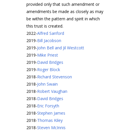
provided only that such amendment or
amendments be made as closely as may
be within the pattern and spirit in which
this trust is created.
2022
-
Alfred Sanford
2019
-
Bill Jacobson
2019
-
John Bell and Jil Westcott
2019
-
Mike Priest
2019
-
David Bridges
2019
-
Roger Block
2018
-
Richard Stevenson
2018
-
John Swain
2018
-
Robert Vaughan
2018
-
David Bridges
2018
-
Eric Forsyth
2018
-
Stephen James
2018
-
Thomas Kiley
2018
-
Steven McInnis