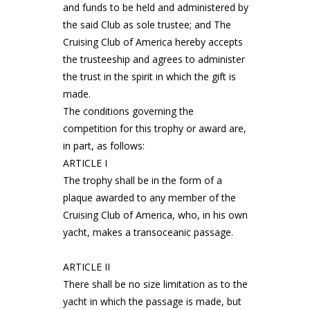
and funds to be held and administered by
the said Club as sole trustee; and The
Cruising Club of America hereby accepts
the trusteeship and agrees to administer
the trust in the spirit in which the gift is
made.
The conditions governing the
competition for this trophy or award are,
in part, as follows:
ARTICLE I
The trophy shall be in the form of a
plaque awarded to any member of the
Cruising Club of America, who, in his own
yacht, makes a transoceanic passage.
ARTICLE II
There shall be no size limitation as to the
yacht in which the passage is made, but