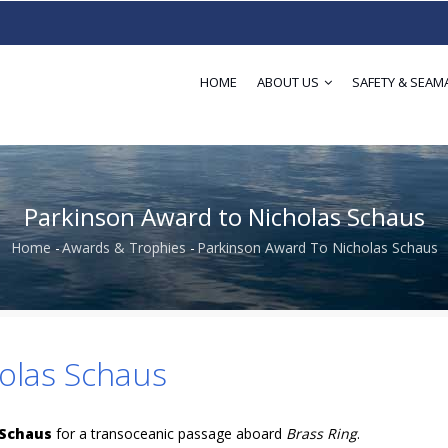
HOME
ABOUT US
SAFETY & SEAM
Parkinson Award to Nicholas Schaus
Home
-
Awards & Trophies
-
Parkinson Award To Nicholas Schaus
Breadcrumb
olas Schaus
 Schaus
for a transoceanic passage aboard
Brass Ring
.