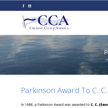
Skip
to
main
content
P
H
Parkinson Award To C. C.
In 1988, a Parkinson Award was awarded to
C. C. (Sa