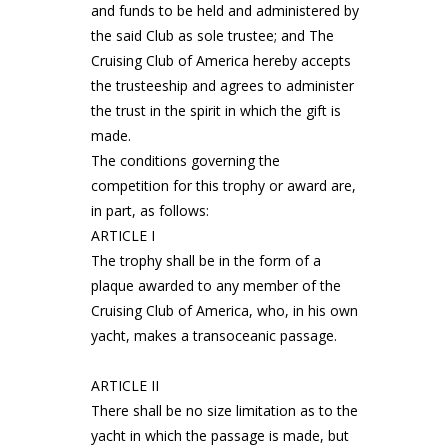
and funds to be held and administered by
the said Club as sole trustee; and The
Cruising Club of America hereby accepts
the trusteeship and agrees to administer
the trust in the spirit in which the gift is
made.
The conditions governing the
competition for this trophy or award are,
in part, as follows:
ARTICLE I
The trophy shall be in the form of a
plaque awarded to any member of the
Cruising Club of America, who, in his own
yacht, makes a transoceanic passage.
ARTICLE II
There shall be no size limitation as to the
yacht in which the passage is made, but