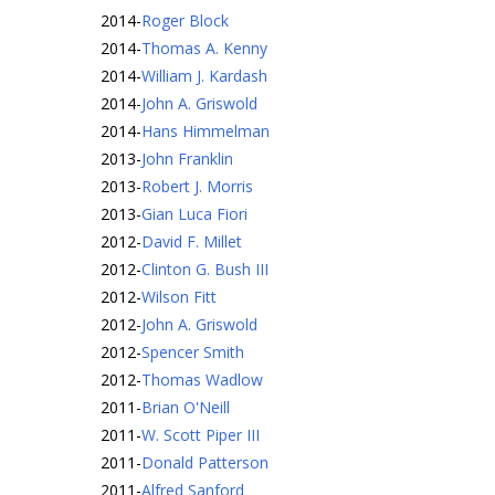
2014
-
Roger Block
2014
-
Thomas A. Kenny
2014
-
William J. Kardash
2014
-
John A. Griswold
2014
-
Hans Himmelman
2013
-
John Franklin
2013
-
Robert J. Morris
2013
-
Gian Luca Fiori
2012
-
David F. Millet
2012
-
Clinton G. Bush III
2012
-
Wilson Fitt
2012
-
John A. Griswold
2012
-
Spencer Smith
2012
-
Thomas Wadlow
2011
-
Brian O'Neill
2011
-
W. Scott Piper III
2011
-
Donald Patterson
2011
-
Alfred Sanford