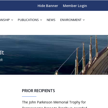
Hide Banner
Member Login
ANSHIP
PUBLICATIONS
NEWS
ENVIRONMENT
dt
dt
PRIOR RECIPIENTS
The John Parkinson Memorial Trophy for