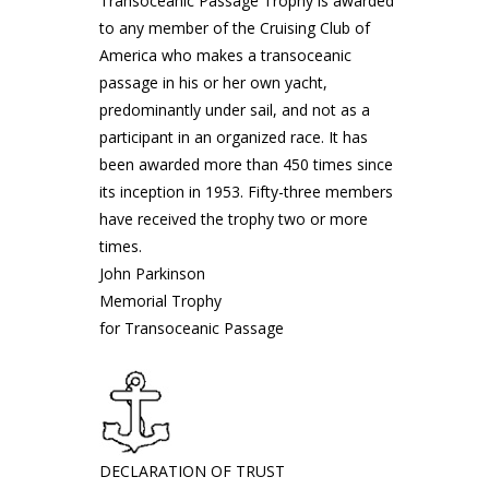
Transoceanic Passage Trophy is awarded
to any member of the Cruising Club of
America who makes a transoceanic
passage in his or her own yacht,
predominantly under sail, and not as a
participant in an organized race. It has
been awarded more than 450 times since
its inception in 1953. Fifty-three members
have received the trophy two or more
times.
John Parkinson
Memorial Trophy
for Transoceanic Passage
DECLARATION OF TRUST