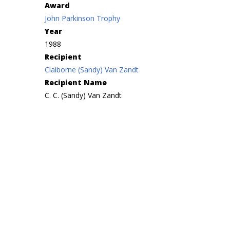
Award
John Parkinson Trophy
Year
1988
Recipient
Claiborne (Sandy) Van Zandt
Recipient Name
C. C. (Sandy) Van Zandt