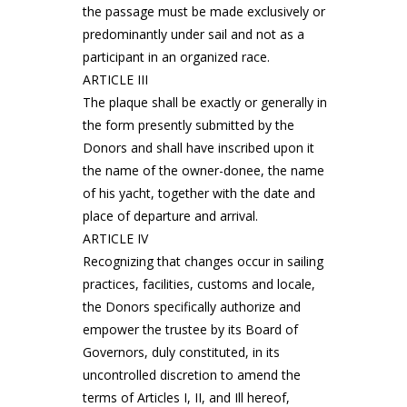
the passage must be made exclusively or
predominantly under sail and not as a
participant in an organized race.
ARTICLE III
The plaque shall be exactly or generally in
the form presently submitted by the
Donors and shall have inscribed upon it
the name of the owner-donee, the name
of his yacht, together with the date and
place of departure and arrival.
ARTICLE IV
Recognizing that changes occur in sailing
practices, facilities, customs and locale,
the Donors specifically authorize and
empower the trustee by its Board of
Governors, duly constituted, in its
uncontrolled discretion to amend the
terms of Articles I, II, and Ill hereof,