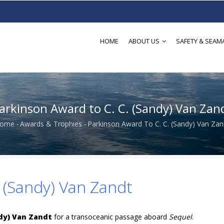
HOME
ABOUT US
SAFETY & SEAM
arkinson Award to C. C. (Sandy) Van Zan
ome
-
Awards & Trophies
-
Parkinson Award To C. C. (Sandy) Van Zan
Breadcrumb
 (Sandy) Van Zandt
ndy) Van Zandt
for a transoceanic passage aboard
Sequel
.