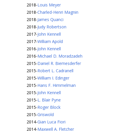
2018
-
Louis Meyer
2018
-
Charled-Henri Magnin
2018
-
James Quanci
2018
-
Judy Robertson
2017
-
John Kennell
2017
-
William Apold
2016
-
John Kennell
2016
-
Michael D. Moradzadeh
2015
-
Daniel R. Biemesderfer
2015
-
Robert L. Cadranell
2015
-
William I. Edinger
2015
-
Hans F. Himmelman
2015
-
John Kennell
2015
-
L. Blair Pyne
2015
-
Roger Block
2015
-
Griswold
2014
-
Gian Luca Fiori
2014
-
Maxwell A. Fletcher