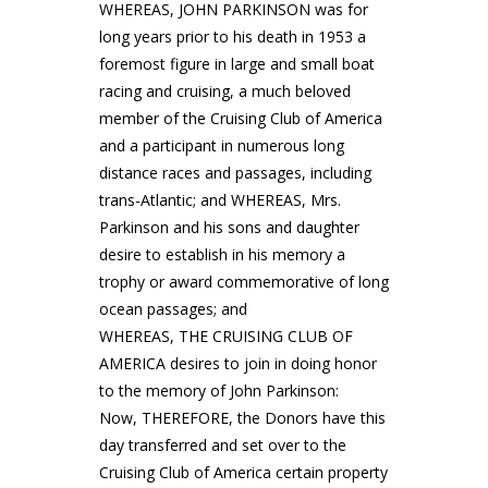
WHEREAS, JOHN PARKINSON was for
long years prior to his death in 1953 a
foremost figure in large and small boat
racing and cruising, a much beloved
member of the Cruising Club of America
and a participant in numerous long
distance races and passages, including
trans-Atlantic; and WHEREAS, Mrs.
Parkinson and his sons and daughter
desire to establish in his memory a
trophy or award commemorative of long
ocean passages; and
WHEREAS, THE CRUISING CLUB OF
AMERICA desires to join in doing honor
to the memory of John Parkinson:
Now, THEREFORE, the Donors have this
day transferred and set over to the
Cruising Club of America certain property