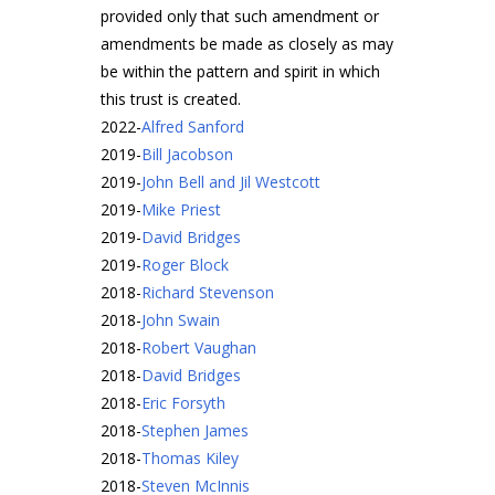
provided only that such amendment or
amendments be made as closely as may
be within the pattern and spirit in which
this trust is created.
2022
-
Alfred Sanford
2019
-
Bill Jacobson
2019
-
John Bell and Jil Westcott
2019
-
Mike Priest
2019
-
David Bridges
2019
-
Roger Block
2018
-
Richard Stevenson
2018
-
John Swain
2018
-
Robert Vaughan
2018
-
David Bridges
2018
-
Eric Forsyth
2018
-
Stephen James
2018
-
Thomas Kiley
2018
-
Steven McInnis