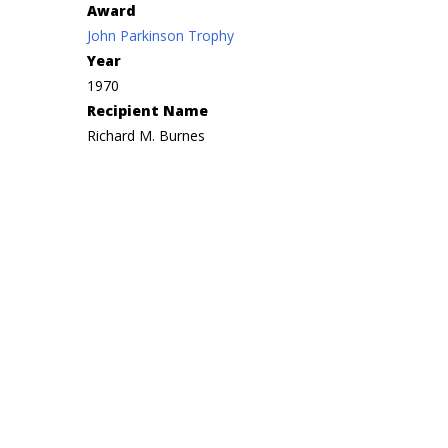
Award
John Parkinson Trophy
Year
1970
Recipient Name
Richard M. Burnes