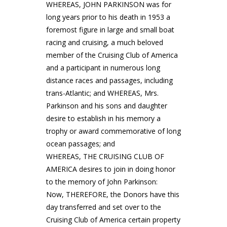
WHEREAS, JOHN PARKINSON was for
long years prior to his death in 1953 a
foremost figure in large and small boat
racing and cruising, a much beloved
member of the Cruising Club of America
and a participant in numerous long
distance races and passages, including
trans-Atlantic; and WHEREAS, Mrs.
Parkinson and his sons and daughter
desire to establish in his memory a
trophy or award commemorative of long
ocean passages; and
WHEREAS, THE CRUISING CLUB OF
AMERICA desires to join in doing honor
to the memory of John Parkinson:
Now, THEREFORE, the Donors have this
day transferred and set over to the
Cruising Club of America certain property