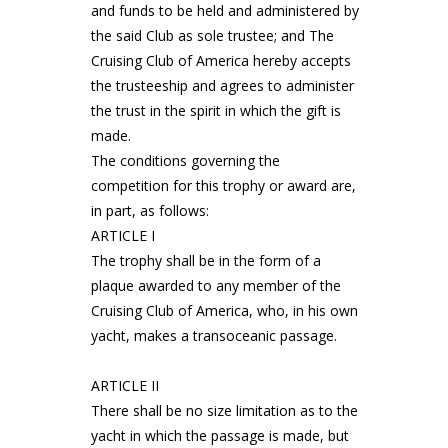
and funds to be held and administered by
the said Club as sole trustee; and The
Cruising Club of America hereby accepts
the trusteeship and agrees to administer
the trust in the spirit in which the gift is
made.
The conditions governing the
competition for this trophy or award are,
in part, as follows:
ARTICLE I
The trophy shall be in the form of a
plaque awarded to any member of the
Cruising Club of America, who, in his own
yacht, makes a transoceanic passage.
ARTICLE II
There shall be no size limitation as to the
yacht in which the passage is made, but