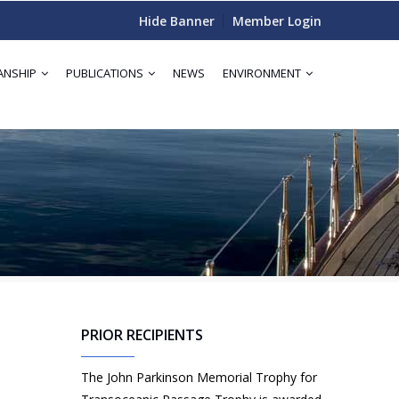
Hide Banner
Member Login
ANSHIP
PUBLICATIONS
NEWS
ENVIRONMENT
PRIOR RECIPIENTS
The John Parkinson Memorial Trophy for