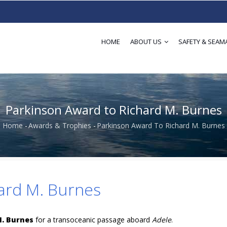
HOME
ABOUT US
SAFETY & SEAM
Parkinson Award to Richard M. Burnes
Home
-
Awards & Trophies
-
Parkinson Award To Richard M. Burnes
Breadcrumb
ard M. Burnes
M. Burnes
for a transoceanic passage aboard
Adele
.