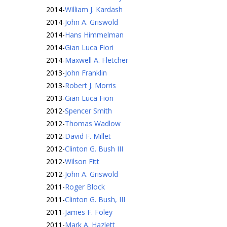
2014
-
William J. Kardash
2014
-
John A. Griswold
2014
-
Hans Himmelman
2014
-
Gian Luca Fiori
2014
-
Maxwell A. Fletcher
2013
-
John Franklin
2013
-
Robert J. Morris
2013
-
Gian Luca Fiori
2012
-
Spencer Smith
2012
-
Thomas Wadlow
2012
-
David F. Millet
2012
-
Clinton G. Bush III
2012
-
Wilson Fitt
2012
-
John A. Griswold
2011
-
Roger Block
2011
-
Clinton G. Bush, III
2011
-
James F. Foley
2011
-
Mark A. Hazlett