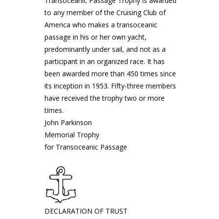
Transoceanic Passage Trophy is awarded
to any member of the Cruising Club of
America who makes a transoceanic
passage in his or her own yacht,
predominantly under sail, and not as a
participant in an organized race. It has
been awarded more than 450 times since
its inception in 1953. Fifty-three members
have received the trophy two or more
times.
John Parkinson
Memorial Trophy
for Transoceanic Passage
DECLARATION OF TRUST