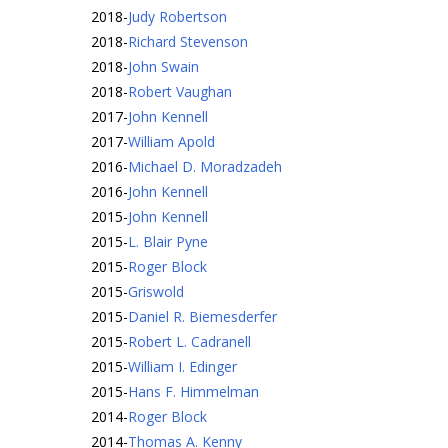
2018
-
Judy Robertson
2018
-
Richard Stevenson
2018
-
John Swain
2018
-
Robert Vaughan
2017
-
John Kennell
2017
-
William Apold
2016
-
Michael D. Moradzadeh
2016
-
John Kennell
2015
-
John Kennell
2015
-
L. Blair Pyne
2015
-
Roger Block
2015
-
Griswold
2015
-
Daniel R. Biemesderfer
2015
-
Robert L. Cadranell
2015
-
William I. Edinger
2015
-
Hans F. Himmelman
2014
-
Roger Block
2014
-
Thomas A. Kenny