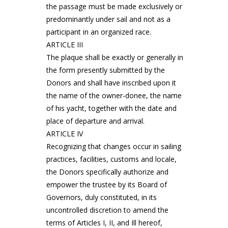
the passage must be made exclusively or
predominantly under sail and not as a
participant in an organized race.
ARTICLE III
The plaque shall be exactly or generally in
the form presently submitted by the
Donors and shall have inscribed upon it
the name of the owner-donee, the name
of his yacht, together with the date and
place of departure and arrival.
ARTICLE IV
Recognizing that changes occur in sailing
practices, facilities, customs and locale,
the Donors specifically authorize and
empower the trustee by its Board of
Governors, duly constituted, in its
uncontrolled discretion to amend the
terms of Articles I, II, and Ill hereof,