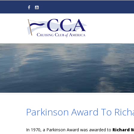
Skip
to
main
content
Parkinson Award To Rich
In 1970, a Parkinson Award was awarded to
Richard 