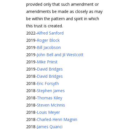
provided only that such amendment or
amendments be made as closely as may
be within the pattern and spirit in which
this trust is created.
2022
-
Alfred Sanford
2019
-
Roger Block
2019
-
Bill Jacobson
2019
-
John Bell and Jil Westcott
2019
-
Mike Priest
2019
-
David Bridges
2018
-
David Bridges
2018
-
Eric Forsyth
2018
-
Stephen James
2018
-
Thomas Kiley
2018
-
Steven McInnis
2018
-
Louis Meyer
2018
-
Charled-Henri Magnin
2018
-
James Quanci