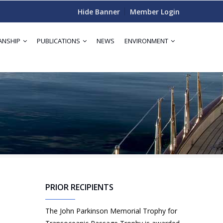
Hide Banner
Member Login
ANSHIP
PUBLICATIONS
NEWS
ENVIRONMENT
d
PRIOR RECIPIENTS
The John Parkinson Memorial Trophy for