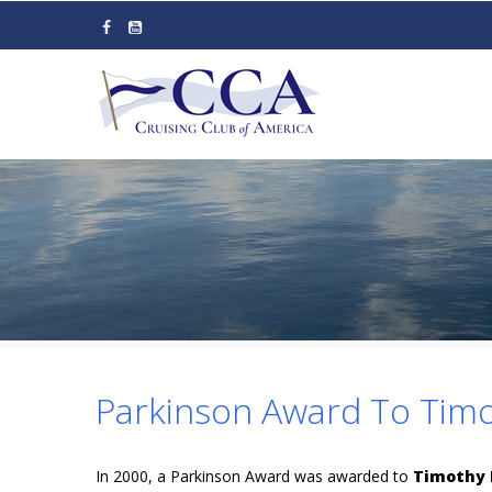
Skip
to
main
content
Parkinson Award To Timo
In 2000, a Parkinson Award was awarded to
Timothy 