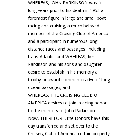
WHEREAS, JOHN PARKINSON was for
long years prior to his death in 1953 a
foremost figure in large and small boat
racing and cruising, a much beloved
member of the Cruising Club of America
and a participant in numerous long
distance races and passages, including
trans-Atlantic; and WHEREAS, Mrs.
Parkinson and his sons and daughter
desire to establish in his memory a
trophy or award commemorative of long
ocean passages; and
WHEREAS, THE CRUISING CLUB OF
AMERICA desires to join in doing honor
to the memory of John Parkinson:
Now, THEREFORE, the Donors have this
day transferred and set over to the
Cruising Club of America certain property