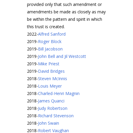
provided only that such amendment or
amendments be made as closely as may
be within the pattern and spirit in which
this trust is created.
2022
-
Alfred Sanford
2019
-
Roger Block
2019
-
Bill Jacobson
2019
-
John Bell and Jil Westcott
2019
-
Mike Priest
2019
-
David Bridges
2018
-
Steven McInnis
2018
-
Louis Meyer
2018
-
Charled-Henri Magnin
2018
-
James Quanci
2018
-
Judy Robertson
2018
-
Richard Stevenson
2018
-
John Swain
2018
-
Robert Vaughan