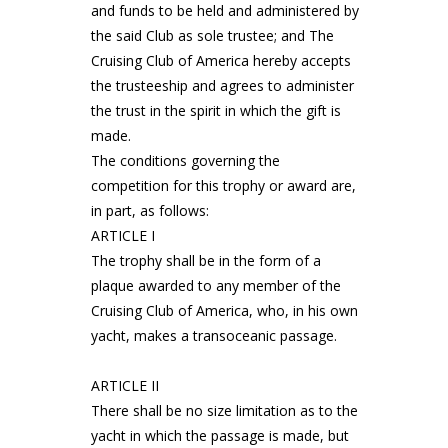
and funds to be held and administered by
the said Club as sole trustee; and The
Cruising Club of America hereby accepts
the trusteeship and agrees to administer
the trust in the spirit in which the gift is
made.
The conditions governing the
competition for this trophy or award are,
in part, as follows:
ARTICLE I
The trophy shall be in the form of a
plaque awarded to any member of the
Cruising Club of America, who, in his own
yacht, makes a transoceanic passage.
ARTICLE II
There shall be no size limitation as to the
yacht in which the passage is made, but