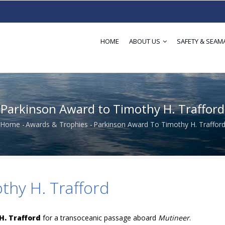
HOME
ABOUT US
SAFETY & SEAM
Parkinson Award to Timothy H. Trafford
Home
-
Awards & Trophies
-
Parkinson Award To Timothy H. Traffor
Breadcrumb
thy H. Trafford
H. Trafford
for a transoceanic passage aboard
Mutineer
.