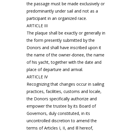
the passage must be made exclusively or
predominantly under sail and not as a
participant in an organized race.
ARTICLE III
The plaque shall be exactly or generally in
the form presently submitted by the
Donors and shall have inscribed upon it
the name of the owner-donee, the name
of his yacht, together with the date and
place of departure and arrival.
ARTICLE IV
Recognizing that changes occur in sailing
practices, facilities, customs and locale,
the Donors specifically authorize and
empower the trustee by its Board of
Governors, duly constituted, in its
uncontrolled discretion to amend the
terms of Articles I, II, and Ill hereof,