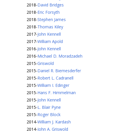
2018
-
David Bridges
2018
-
Eric Forsyth
2018
-
Stephen James
2018
-
Thomas Kiley
2017
-
John Kennell
2017
-
William Apold
2016
-
John Kennell
2016
-
Michael D. Moradzadeh
2015
-
Griswold
2015
-
Daniel R. Biemesderfer
2015
-
Robert L. Cadranell
2015
-
William I. Edinger
2015
-
Hans F. Himmelman
2015
-
John Kennell
2015
-
L. Blair Pyne
2015
-
Roger Block
2014
-
William J. Kardash
2014
-
John A. Griswold