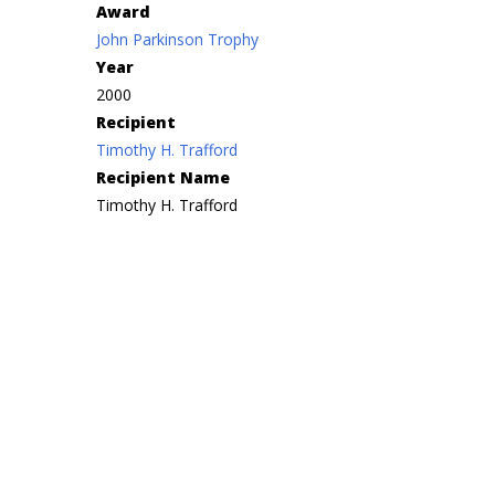
Award
John Parkinson Trophy
Year
2000
Recipient
Timothy H. Trafford
Recipient Name
Timothy H. Trafford