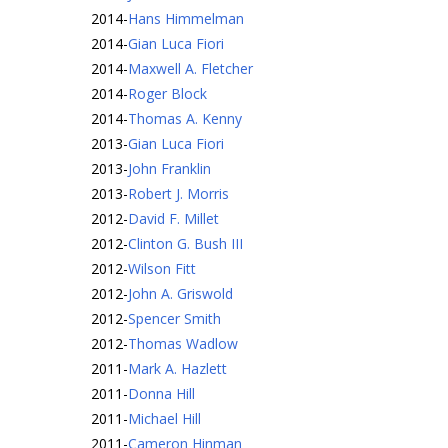
2014
-
Hans Himmelman
2014
-
Gian Luca Fiori
2014
-
Maxwell A. Fletcher
2014
-
Roger Block
2014
-
Thomas A. Kenny
2013
-
Gian Luca Fiori
2013
-
John Franklin
2013
-
Robert J. Morris
2012
-
David F. Millet
2012
-
Clinton G. Bush III
2012
-
Wilson Fitt
2012
-
John A. Griswold
2012
-
Spencer Smith
2012
-
Thomas Wadlow
2011
-
Mark A. Hazlett
2011
-
Donna Hill
2011
-
Michael Hill
2011
-
Cameron Hinman