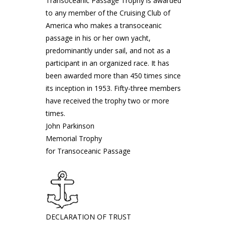
Transoceanic Passage Trophy is awarded
to any member of the Cruising Club of
America who makes a transoceanic
passage in his or her own yacht,
predominantly under sail, and not as a
participant in an organized race. It has
been awarded more than 450 times since
its inception in 1953. Fifty-three members
have received the trophy two or more
times.
John Parkinson
Memorial Trophy
for Transoceanic Passage
DECLARATION OF TRUST