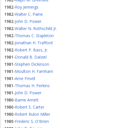
1982
-
Roy Jennings
1982
-
Walter C. Paine
1982
-
John D. Power
1982
-
Walter N. Rothschild Jr.
1982
-
Thomas C. Stapleton
1982
-
Jonathan H. Trafford
1982
-
Robert P. Bass, Jr.
1981
-
Donald B. Dalziel
1981
-
Stephen Dickinson
1981
-
Moulton H. Farnham
1981
-
Arne Frisell
1981
-
Thomas H. Perkins
1981
-
John D. Power
1980
-
Barrie Arnett
1980
-
Robert S. Carter
1980
-
Robert Rulon Miller
1980
-
Frederic S. O'Brien