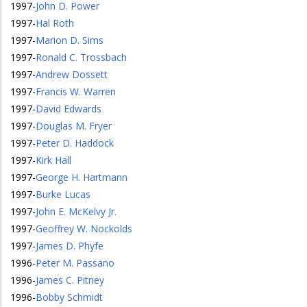
1997
-
John D. Power
1997
-
Hal Roth
1997
-
Marion D. Sims
1997
-
Ronald C. Trossbach
1997
-
Andrew Dossett
1997
-
Francis W. Warren
1997
-
David Edwards
1997
-
Douglas M. Fryer
1997
-
Peter D. Haddock
1997
-
Kirk Hall
1997
-
George H. Hartmann
1997
-
Burke Lucas
1997
-
John E. McKelvy Jr.
1997
-
Geoffrey W. Nockolds
1997
-
James D. Phyfe
1996
-
Peter M. Passano
1996
-
James C. Pitney
1996
-
Bobby Schmidt