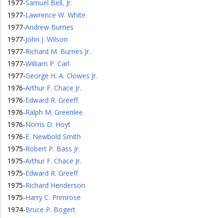
1977
-
Samuel Bell, Jr.
1977
-
Lawrence W. White
1977
-
Andrew Burnes
1977
-
John J. Wilson
1977
-
Richard M. Burnes Jr.
1977
-
William P. Carl
1977
-
George H. A. Clowes Jr.
1976
-
Arthur F. Chace Jr.
1976
-
Edward R. Greeff
1976
-
Ralph M. Greenlee
1976
-
Norris D. Hoyt
1976
-
E. Newbold Smith
1975
-
Robert P. Bass Jr.
1975
-
Arthur F. Chace Jr.
1975
-
Edward R. Greeff
1975
-
Richard Henderson
1975
-
Harry C. Primrose
1974
-
Bruce P. Bogert