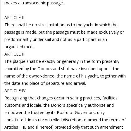
makes a transoceanic passage.
ARTICLE II
There shall be no size limitation as to the yacht in which the
passage is made, but the passage must be made exclusively or
predominantly under sail and not as a participant in an
organized race.
ARTICLE III
The plaque shall be exactly or generally in the form presently
submitted by the Donors and shall have inscribed upon it the
name of the owner-donee, the name of his yacht, together with
the date and place of departure and arrival.
ARTICLE IV
Recognizing that changes occur in sailing practices, facilities,
customs and locale, the Donors specifically authorize and
empower the trustee by its Board of Governors, duly
constituted, in its uncontrolled discretion to amend the terms of
Articles I, II, and Ill hereof, provided only that such amendment