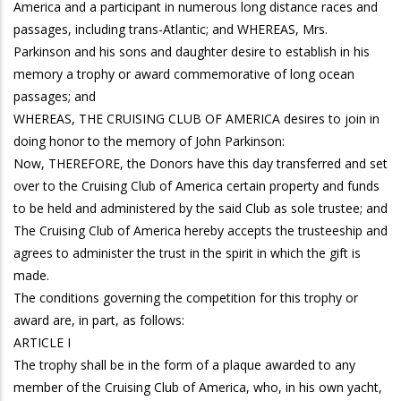
America and a participant in numerous long distance races and
passages, including trans-Atlantic; and WHEREAS, Mrs.
Parkinson and his sons and daughter desire to establish in his
memory a trophy or award commemorative of long ocean
passages; and
WHEREAS, THE CRUISING CLUB OF AMERICA desires to join in
doing honor to the memory of John Parkinson:
Now, THEREFORE, the Donors have this day transferred and set
over to the Cruising Club of America certain property and funds
to be held and administered by the said Club as sole trustee; and
The Cruising Club of America hereby accepts the trusteeship and
agrees to administer the trust in the spirit in which the gift is
made.
The conditions governing the competition for this trophy or
award are, in part, as follows:
ARTICLE I
The trophy shall be in the form of a plaque awarded to any
member of the Cruising Club of America, who, in his own yacht,