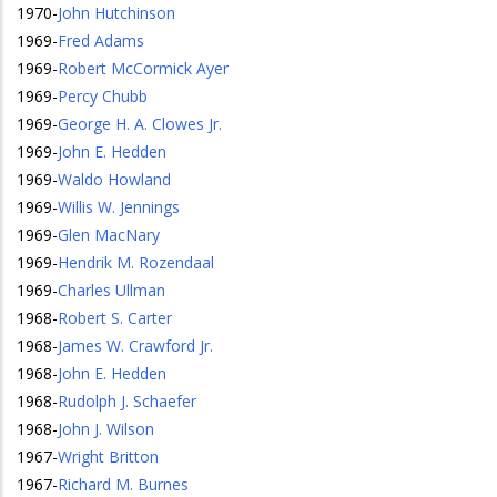
1970
-
John Hutchinson
1969
-
Fred Adams
1969
-
Robert McCormick Ayer
1969
-
Percy Chubb
1969
-
George H. A. Clowes Jr.
1969
-
John E. Hedden
1969
-
Waldo Howland
1969
-
Willis W. Jennings
1969
-
Glen MacNary
1969
-
Hendrik M. Rozendaal
1969
-
Charles Ullman
1968
-
Robert S. Carter
1968
-
James W. Crawford Jr.
1968
-
John E. Hedden
1968
-
Rudolph J. Schaefer
1968
-
John J. Wilson
1967
-
Wright Britton
1967
-
Richard M. Burnes