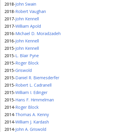
2018
-
John Swain
2018
-
Robert Vaughan
2017
-
John Kennell
2017
-
William Apold
2016
-
Michael D. Moradzadeh
2016
-
John Kennell
2015
-
John Kennell
2015
-
L. Blair Pyne
2015
-
Roger Block
2015
-
Griswold
2015
-
Daniel R. Biemesderfer
2015
-
Robert L. Cadranell
2015
-
William I. Edinger
2015
-
Hans F. Himmelman
2014
-
Roger Block
2014
-
Thomas A. Kenny
2014
-
William J. Kardash
2014
-
John A. Griswold