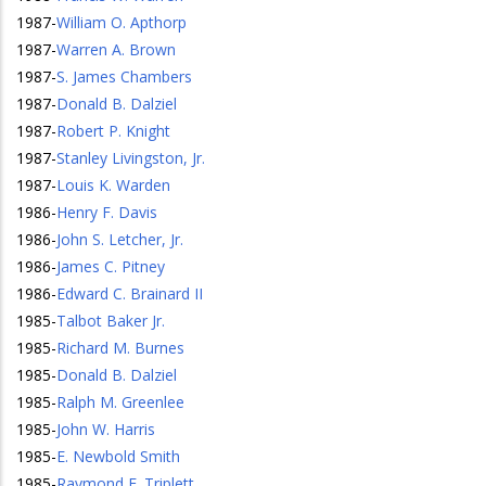
1987
-
William O. Apthorp
1987
-
Warren A. Brown
1987
-
S. James Chambers
1987
-
Donald B. Dalziel
1987
-
Robert P. Knight
1987
-
Stanley Livingston, Jr.
1987
-
Louis K. Warden
1986
-
Henry F. Davis
1986
-
John S. Letcher, Jr.
1986
-
James C. Pitney
1986
-
Edward C. Brainard II
1985
-
Talbot Baker Jr.
1985
-
Richard M. Burnes
1985
-
Donald B. Dalziel
1985
-
Ralph M. Greenlee
1985
-
John W. Harris
1985
-
E. Newbold Smith
1985
-
Raymond F. Triplett