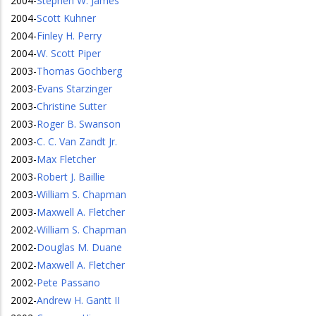
2004
-
Stephen W. James
2004
-
Scott Kuhner
2004
-
Finley H. Perry
2004
-
W. Scott Piper
2003
-
Thomas Gochberg
2003
-
Evans Starzinger
2003
-
Christine Sutter
2003
-
Roger B. Swanson
2003
-
C. C. Van Zandt Jr.
2003
-
Max Fletcher
2003
-
Robert J. Baillie
2003
-
William S. Chapman
2003
-
Maxwell A. Fletcher
2002
-
William S. Chapman
2002
-
Douglas M. Duane
2002
-
Maxwell A. Fletcher
2002
-
Pete Passano
2002
-
Andrew H. Gantt II