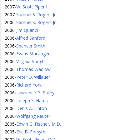
2007
-
W. Scott Piper III
2007
-
Samuel S. Rogers Jr.
2006
-
Samuel S. Rogers Jr.
2006
-
Jim Quanci
2006
-
Alfred Sanford
2006
-
Spencer Smith
2006
-
Evans Starzinger
2006
-
Virginia Vought
2006
-
Thomas Wadlow
2006
-
Peter O. Willauer
2006
-
Richard York
2006
-
Lawrence P. Bailey
2006
-
Joseph S. Harris
2006
-
Denis A. Linton
2006
-
Wolfgang Reuter
2005
-
Edwin G. Fischer, M.D.
2005
-
Eric B. Forsyth
2005
-
W. Scott Piper, M.D.