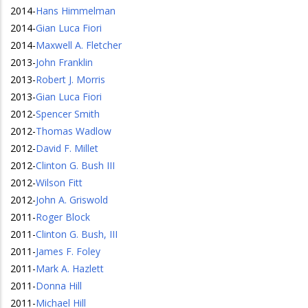
2014
-
Hans Himmelman
2014
-
Gian Luca Fiori
2014
-
Maxwell A. Fletcher
2013
-
John Franklin
2013
-
Robert J. Morris
2013
-
Gian Luca Fiori
2012
-
Spencer Smith
2012
-
Thomas Wadlow
2012
-
David F. Millet
2012
-
Clinton G. Bush III
2012
-
Wilson Fitt
2012
-
John A. Griswold
2011
-
Roger Block
2011
-
Clinton G. Bush, III
2011
-
James F. Foley
2011
-
Mark A. Hazlett
2011
-
Donna Hill
2011
-
Michael Hill