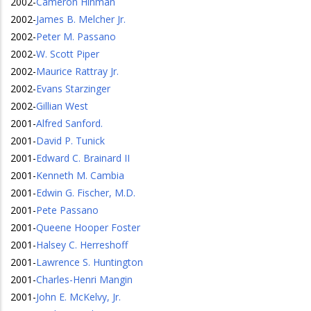
2002
-
Cameron Hinman
2002
-
James B. Melcher Jr.
2002
-
Peter M. Passano
2002
-
W. Scott Piper
2002
-
Maurice Rattray Jr.
2002
-
Evans Starzinger
2002
-
Gillian West
2001
-
Alfred Sanford.
2001
-
David P. Tunick
2001
-
Edward C. Brainard II
2001
-
Kenneth M. Cambia
2001
-
Edwin G. Fischer, M.D.
2001
-
Pete Passano
2001
-
Queene Hooper Foster
2001
-
Halsey C. Herreshoff
2001
-
Lawrence S. Huntington
2001
-
Charles-Henri Mangin
2001
-
John E. McKelvy, Jr.