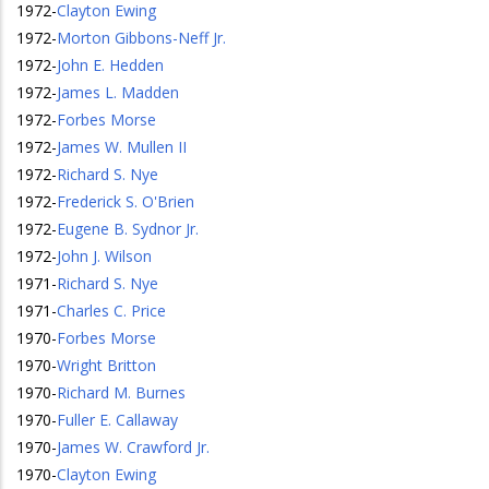
1972
-
Clayton Ewing
1972
-
Morton Gibbons-Neff Jr.
1972
-
John E. Hedden
1972
-
James L. Madden
1972
-
Forbes Morse
1972
-
James W. Mullen II
1972
-
Richard S. Nye
1972
-
Frederick S. O'Brien
1972
-
Eugene B. Sydnor Jr.
1972
-
John J. Wilson
1971
-
Richard S. Nye
1971
-
Charles C. Price
1970
-
Forbes Morse
1970
-
Wright Britton
1970
-
Richard M. Burnes
1970
-
Fuller E. Callaway
1970
-
James W. Crawford Jr.
1970
-
Clayton Ewing