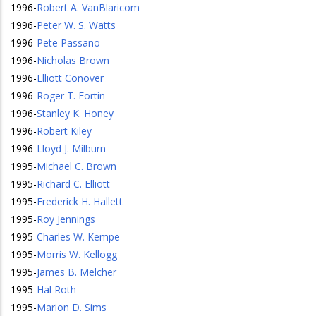
1996
-
Robert A. VanBlaricom
1996
-
Peter W. S. Watts
1996
-
Pete Passano
1996
-
Nicholas Brown
1996
-
Elliott Conover
1996
-
Roger T. Fortin
1996
-
Stanley K. Honey
1996
-
Robert Kiley
1996
-
Lloyd J. Milburn
1995
-
Michael C. Brown
1995
-
Richard C. Elliott
1995
-
Frederick H. Hallett
1995
-
Roy Jennings
1995
-
Charles W. Kempe
1995
-
Morris W. Kellogg
1995
-
James B. Melcher
1995
-
Hal Roth
1995
-
Marion D. Sims