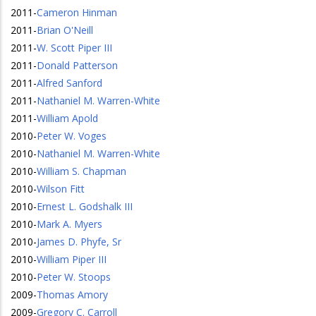
2011
-
Cameron Hinman
2011
-
Brian O'Neill
2011
-
W. Scott Piper III
2011
-
Donald Patterson
2011
-
Alfred Sanford
2011
-
Nathaniel M. Warren-White
2011
-
William Apold
2010
-
Peter W. Voges
2010
-
Nathaniel M. Warren-White
2010
-
William S. Chapman
2010
-
Wilson Fitt
2010
-
Ernest L. Godshalk III
2010
-
Mark A. Myers
2010
-
James D. Phyfe, Sr
2010
-
William Piper III
2010
-
Peter W. Stoops
2009
-
Thomas Amory
2009
-
Gregory C. Carroll