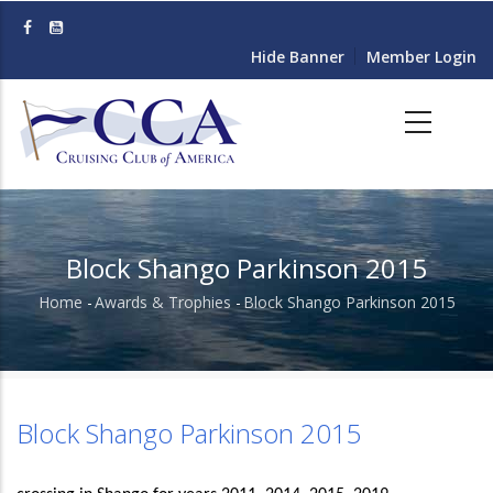
Skip
to
Hide Banner
Member Login
main
content
Block Shango Parkinson 2015
Home
-
Awards & Trophies
-
Block Shango Parkinson 2015
Breadcrumb
Block Shango Parkinson 2015