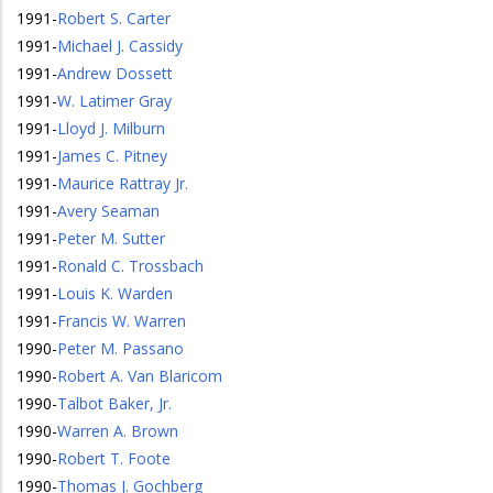
1991
-
Robert S. Carter
1991
-
Michael J. Cassidy
1991
-
Andrew Dossett
1991
-
W. Latimer Gray
1991
-
Lloyd J. Milburn
1991
-
James C. Pitney
1991
-
Maurice Rattray Jr.
1991
-
Avery Seaman
1991
-
Peter M. Sutter
1991
-
Ronald C. Trossbach
1991
-
Louis K. Warden
1991
-
Francis W. Warren
1990
-
Peter M. Passano
1990
-
Robert A. Van Blaricom
1990
-
Talbot Baker, Jr.
1990
-
Warren A. Brown
1990
-
Robert T. Foote
1990
-
Thomas J. Gochberg