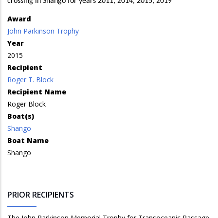
crossing in Shango for years 2011, 2014, 2015, 2019
Award
John Parkinson Trophy
Year
2015
Recipient
Roger T. Block
Recipient Name
Roger Block
Boat(s)
Shango
Boat Name
Shango
PRIOR RECIPIENTS
The John Parkinson Memorial Trophy for Transoceanic Passage