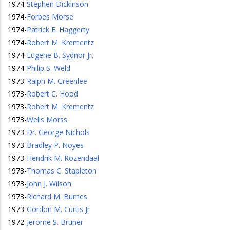
1974
-
Stephen Dickinson
1974
-
Forbes Morse
1974
-
Patrick E. Haggerty
1974
-
Robert M. Krementz
1974
-
Eugene B. Sydnor Jr.
1974
-
Philip S. Weld
1973
-
Ralph M. Greenlee
1973
-
Robert C. Hood
1973
-
Robert M. Krementz
1973
-
Wells Morss
1973
-
Dr. George Nichols
1973
-
Bradley P. Noyes
1973
-
Hendrik M. Rozendaal
1973
-
Thomas C. Stapleton
1973
-
John J. Wilson
1973
-
Richard M. Burnes
1973
-
Gordon M. Curtis Jr
1972
-
Jerome S. Bruner