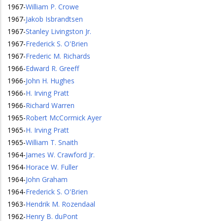
1967
-
William P. Crowe
1967
-
Jakob Isbrandtsen
1967
-
Stanley Livingston Jr.
1967
-
Frederick S. O'Brien
1967
-
Frederic M. Richards
1966
-
Edward R. Greeff
1966
-
John H. Hughes
1966
-
H. Irving Pratt
1966
-
Richard Warren
1965
-
Robert McCormick Ayer
1965
-
H. Irving Pratt
1965
-
William T. Snaith
1964
-
James W. Crawford Jr.
1964
-
Horace W. Fuller
1964
-
John Graham
1964
-
Frederick S. O'Brien
1963
-
Hendrik M. Rozendaal
1962
-
Henry B. duPont