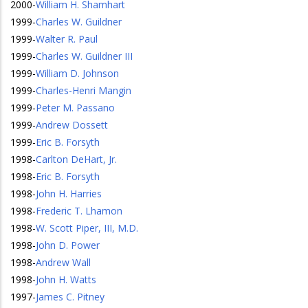
2000
-
William H. Shamhart
1999
-
Charles W. Guildner
1999
-
Walter R. Paul
1999
-
Charles W. Guildner III
1999
-
William D. Johnson
1999
-
Charles-Henri Mangin
1999
-
Peter M. Passano
1999
-
Andrew Dossett
1999
-
Eric B. Forsyth
1998
-
Carlton DeHart, Jr.
1998
-
Eric B. Forsyth
1998
-
John H. Harries
1998
-
Frederic T. Lhamon
1998
-
W. Scott Piper, III, M.D.
1998
-
John D. Power
1998
-
Andrew Wall
1998
-
John H. Watts
1997
-
James C. Pitney