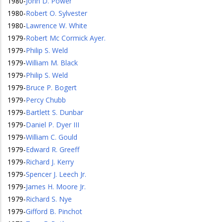
1980
-
John D. Power
1980
-
Robert O. Sylvester
1980
-
Lawrence W. White
1979
-
Robert Mc Cormick Ayer.
1979
-
Philip S. Weld
1979
-
William M. Black
1979
-
Philip S. Weld
1979
-
Bruce P. Bogert
1979
-
Percy Chubb
1979
-
Bartlett S. Dunbar
1979
-
Daniel P. Dyer III
1979
-
William C. Gould
1979
-
Edward R. Greeff
1979
-
Richard J. Kerry
1979
-
Spencer J. Leech Jr.
1979
-
James H. Moore Jr.
1979
-
Richard S. Nye
1979
-
Gifford B. Pinchot