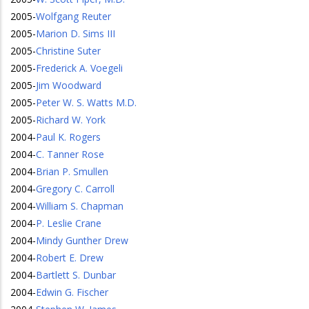
2005
-
Wolfgang Reuter
2005
-
Marion D. Sims III
2005
-
Christine Suter
2005
-
Frederick A. Voegeli
2005
-
Jim Woodward
2005
-
Peter W. S. Watts M.D.
2005
-
Richard W. York
2004
-
Paul K. Rogers
2004
-
C. Tanner Rose
2004
-
Brian P. Smullen
2004
-
Gregory C. Carroll
2004
-
William S. Chapman
2004
-
P. Leslie Crane
2004
-
Mindy Gunther Drew
2004
-
Robert E. Drew
2004
-
Bartlett S. Dunbar
2004
-
Edwin G. Fischer