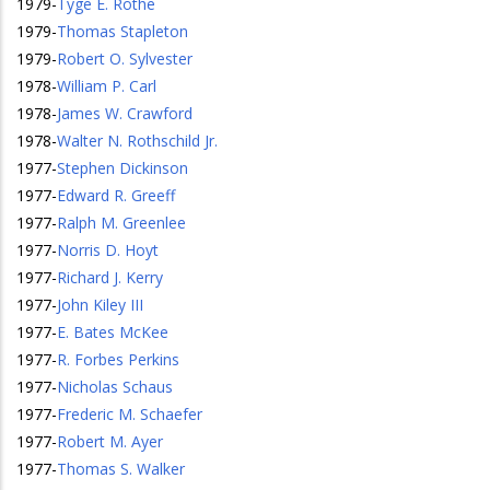
1979
-
Tyge E. Rothe
1979
-
Thomas Stapleton
1979
-
Robert O. Sylvester
1978
-
William P. Carl
1978
-
James W. Crawford
1978
-
Walter N. Rothschild Jr.
1977
-
Stephen Dickinson
1977
-
Edward R. Greeff
1977
-
Ralph M. Greenlee
1977
-
Norris D. Hoyt
1977
-
Richard J. Kerry
1977
-
John Kiley III
1977
-
E. Bates McKee
1977
-
R. Forbes Perkins
1977
-
Nicholas Schaus
1977
-
Frederic M. Schaefer
1977
-
Robert M. Ayer
1977
-
Thomas S. Walker