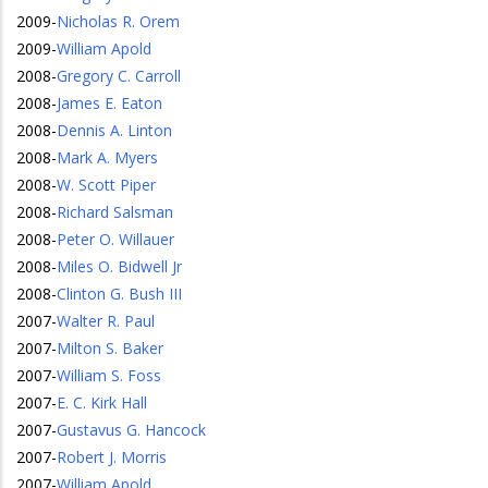
2009
-
Nicholas R. Orem
2009
-
William Apold
2008
-
Gregory C. Carroll
2008
-
James E. Eaton
2008
-
Dennis A. Linton
2008
-
Mark A. Myers
2008
-
W. Scott Piper
2008
-
Richard Salsman
2008
-
Peter O. Willauer
2008
-
Miles O. Bidwell Jr
2008
-
Clinton G. Bush III
2007
-
Walter R. Paul
2007
-
Milton S. Baker
2007
-
William S. Foss
2007
-
E. C. Kirk Hall
2007
-
Gustavus G. Hancock
2007
-
Robert J. Morris
2007
-
William Apold