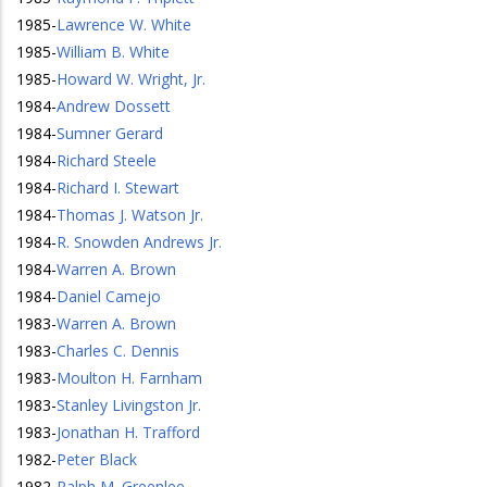
1985
-
Lawrence W. White
1985
-
William B. White
1985
-
Howard W. Wright, Jr.
1984
-
Andrew Dossett
1984
-
Sumner Gerard
1984
-
Richard Steele
1984
-
Richard I. Stewart
1984
-
Thomas J. Watson Jr.
1984
-
R. Snowden Andrews Jr.
1984
-
Warren A. Brown
1984
-
Daniel Camejo
1983
-
Warren A. Brown
1983
-
Charles C. Dennis
1983
-
Moulton H. Farnham
1983
-
Stanley Livingston Jr.
1983
-
Jonathan H. Trafford
1982
-
Peter Black
1982
-
Ralph M. Greenlee