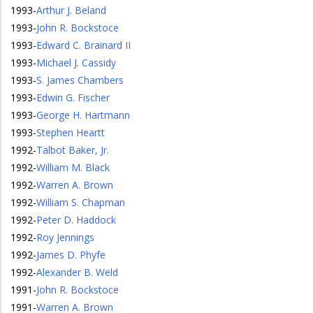
1993
-
Arthur J. Beland
1993
-
John R. Bockstoce
1993
-
Edward C. Brainard II
1993
-
Michael J. Cassidy
1993
-
S. James Chambers
1993
-
Edwin G. Fischer
1993
-
George H. Hartmann
1993
-
Stephen Heartt
1992
-
Talbot Baker, Jr.
1992
-
William M. Black
1992
-
Warren A. Brown
1992
-
William S. Chapman
1992
-
Peter D. Haddock
1992
-
Roy Jennings
1992
-
James D. Phyfe
1992
-
Alexander B. Weld
1991
-
John R. Bockstoce
1991
-
Warren A. Brown