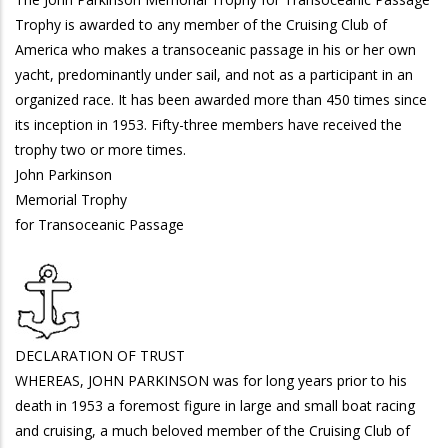
Trophy is awarded to any member of the Cruising Club of
America who makes a transoceanic passage in his or her own
yacht, predominantly under sail, and not as a participant in an
organized race. It has been awarded more than 450 times since
its inception in 1953. Fifty-three members have received the
trophy two or more times.
John Parkinson
Memorial Trophy
for Transoceanic Passage
DECLARATION OF TRUST
WHEREAS, JOHN PARKINSON was for long years prior to his
death in 1953 a foremost figure in large and small boat racing
and cruising, a much beloved member of the Cruising Club of