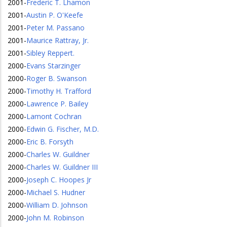
2001
-
Frederic T. Lhamon
2001
-
Austin P. O'Keefe
2001
-
Peter M. Passano
2001
-
Maurice Rattray, Jr.
2001
-
Sibley Reppert.
2000
-
Evans Starzinger
2000
-
Roger B. Swanson
2000
-
Timothy H. Trafford
2000
-
Lawrence P. Bailey
2000
-
Lamont Cochran
2000
-
Edwin G. Fischer, M.D.
2000
-
Eric B. Forsyth
2000
-
Charles W. Guildner
2000
-
Charles W. Guildner III
2000
-
Joseph C. Hoopes Jr
2000
-
Michael S. Hudner
2000
-
William D. Johnson
2000
-
John M. Robinson