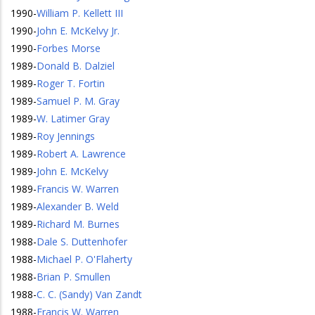
1990
-
William P. Kellett III
1990
-
John E. McKelvy Jr.
1990
-
Forbes Morse
1989
-
Donald B. Dalziel
1989
-
Roger T. Fortin
1989
-
Samuel P. M. Gray
1989
-
W. Latimer Gray
1989
-
Roy Jennings
1989
-
Robert A. Lawrence
1989
-
John E. McKelvy
1989
-
Francis W. Warren
1989
-
Alexander B. Weld
1989
-
Richard M. Burnes
1988
-
Dale S. Duttenhofer
1988
-
Michael P. O'Flaherty
1988
-
Brian P. Smullen
1988
-
C. C. (Sandy) Van Zandt
1988
-
Francis W. Warren