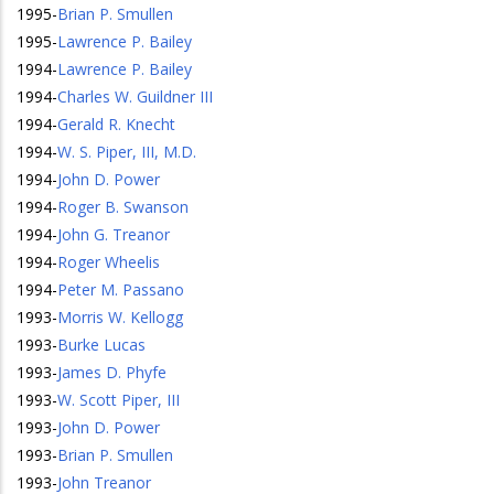
1995
-
Brian P. Smullen
1995
-
Lawrence P. Bailey
1994
-
Lawrence P. Bailey
1994
-
Charles W. Guildner III
1994
-
Gerald R. Knecht
1994
-
W. S. Piper, III, M.D.
1994
-
John D. Power
1994
-
Roger B. Swanson
1994
-
John G. Treanor
1994
-
Roger Wheelis
1994
-
Peter M. Passano
1993
-
Morris W. Kellogg
1993
-
Burke Lucas
1993
-
James D. Phyfe
1993
-
W. Scott Piper, III
1993
-
John D. Power
1993
-
Brian P. Smullen
1993
-
John Treanor