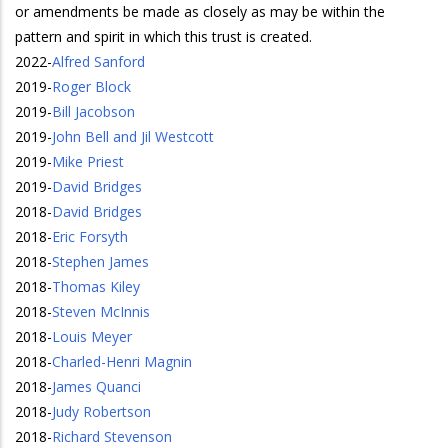
or amendments be made as closely as may be within the
pattern and spirit in which this trust is created.
2022
-
Alfred Sanford
2019
-
Roger Block
2019
-
Bill Jacobson
2019
-
John Bell and Jil Westcott
2019
-
Mike Priest
2019
-
David Bridges
2018
-
David Bridges
2018
-
Eric Forsyth
2018
-
Stephen James
2018
-
Thomas Kiley
2018
-
Steven McInnis
2018
-
Louis Meyer
2018
-
Charled-Henri Magnin
2018
-
James Quanci
2018
-
Judy Robertson
2018
-
Richard Stevenson