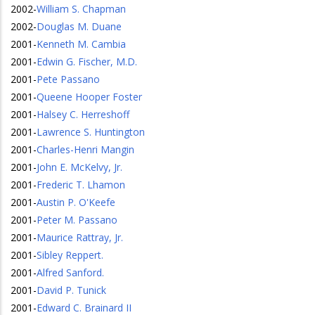
2002
-
William S. Chapman
2002
-
Douglas M. Duane
2001
-
Kenneth M. Cambia
2001
-
Edwin G. Fischer, M.D.
2001
-
Pete Passano
2001
-
Queene Hooper Foster
2001
-
Halsey C. Herreshoff
2001
-
Lawrence S. Huntington
2001
-
Charles-Henri Mangin
2001
-
John E. McKelvy, Jr.
2001
-
Frederic T. Lhamon
2001
-
Austin P. O'Keefe
2001
-
Peter M. Passano
2001
-
Maurice Rattray, Jr.
2001
-
Sibley Reppert.
2001
-
Alfred Sanford.
2001
-
David P. Tunick
2001
-
Edward C. Brainard II