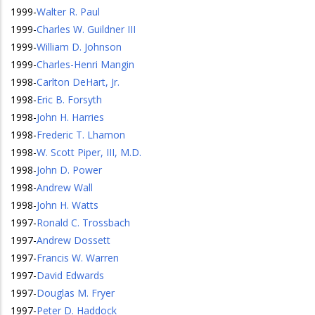
1999
-
Walter R. Paul
1999
-
Charles W. Guildner III
1999
-
William D. Johnson
1999
-
Charles-Henri Mangin
1998
-
Carlton DeHart, Jr.
1998
-
Eric B. Forsyth
1998
-
John H. Harries
1998
-
Frederic T. Lhamon
1998
-
W. Scott Piper, III, M.D.
1998
-
John D. Power
1998
-
Andrew Wall
1998
-
John H. Watts
1997
-
Ronald C. Trossbach
1997
-
Andrew Dossett
1997
-
Francis W. Warren
1997
-
David Edwards
1997
-
Douglas M. Fryer
1997
-
Peter D. Haddock