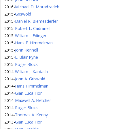
2016
-
Michael D. Moradzadeh
2015
-
Griswold
2015
-
Daniel R. Biemesderfer
2015
-
Robert L. Cadranell
2015
-
William I. Edinger
2015
-
Hans F. Himmelman
2015
-
John Kennell
2015
-
L. Blair Pyne
2015
-
Roger Block
2014
-
William J. Kardash
2014
-
John A. Griswold
2014
-
Hans Himmelman
2014
-
Gian Luca Fiori
2014
-
Maxwell A. Fletcher
2014
-
Roger Block
2014
-
Thomas A. Kenny
2013
-
Gian Luca Fiori