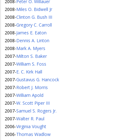
2008
-
Peter O. Willauer
2008
-
Miles O. Bidwell Jr
2008
-
Clinton G. Bush III
2008
-
Gregory C. Carroll
2008
-
James E. Eaton
2008
-
Dennis A. Linton
2008
-
Mark A. Myers
2007
-
Milton S. Baker
2007
-
William S. Foss
2007
-
E. C. Kirk Hall
2007
-
Gustavus G. Hancock
2007
-
Robert J. Morris
2007
-
William Apold
2007
-
W. Scott Piper III
2007
-
Samuel S. Rogers Jr.
2007
-
Walter R. Paul
2006
-
Virginia Vought
2006
-
Thomas Wadlow