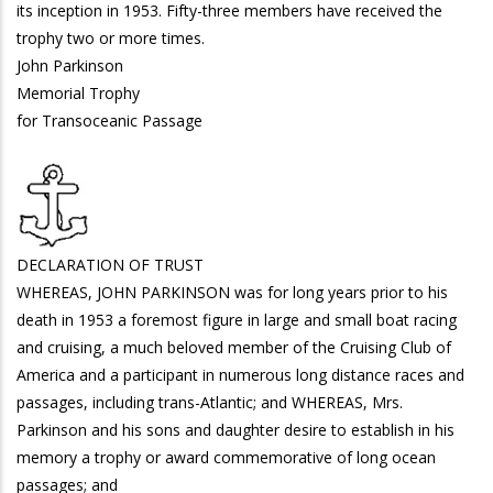
its inception in 1953. Fifty-three members have received the
trophy two or more times.
John Parkinson
Memorial Trophy
for Transoceanic Passage
DECLARATION OF TRUST
WHEREAS, JOHN PARKINSON was for long years prior to his
death in 1953 a foremost figure in large and small boat racing
and cruising, a much beloved member of the Cruising Club of
America and a participant in numerous long distance races and
passages, including trans-Atlantic; and WHEREAS, Mrs.
Parkinson and his sons and daughter desire to establish in his
memory a trophy or award commemorative of long ocean
passages; and