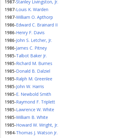
1987
-
Stanley Livingston, Jr.
1987
-
Louis K. Warden
1987
-
William O. Apthorp
1986
-
Edward C. Brainard II
1986
-
Henry F. Davis
1986
-
John S. Letcher, Jr.
1986
-
James C. Pitney
1985
-
Talbot Baker Jr.
1985
-
Richard M. Burnes
1985
-
Donald B. Dalziel
1985
-
Ralph M. Greenlee
1985
-
John W. Harris
1985
-
E. Newbold Smith
1985
-
Raymond F. Triplett
1985
-
Lawrence W. White
1985
-
William B. White
1985
-
Howard W. Wright, Jr.
1984
-
Thomas J. Watson Jr.