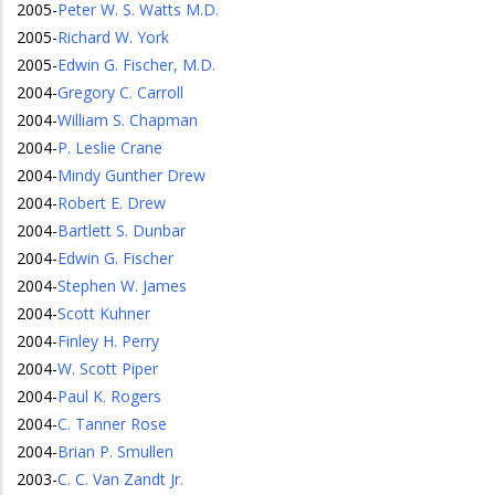
2005
-
Peter W. S. Watts M.D.
2005
-
Richard W. York
2005
-
Edwin G. Fischer, M.D.
2004
-
Gregory C. Carroll
2004
-
William S. Chapman
2004
-
P. Leslie Crane
2004
-
Mindy Gunther Drew
2004
-
Robert E. Drew
2004
-
Bartlett S. Dunbar
2004
-
Edwin G. Fischer
2004
-
Stephen W. James
2004
-
Scott Kuhner
2004
-
Finley H. Perry
2004
-
W. Scott Piper
2004
-
Paul K. Rogers
2004
-
C. Tanner Rose
2004
-
Brian P. Smullen
2003
-
C. C. Van Zandt Jr.