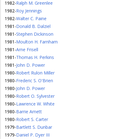
1982
-
Ralph M. Greenlee
1982
-
Roy Jennings
1982
-
Walter C. Paine
1981
-
Donald B. Dalziel
1981
-
Stephen Dickinson
1981
-
Moulton H. Farnham
1981
-
Arne Frisell
1981
-
Thomas H. Perkins
1981
-
John D. Power
1980
-
Robert Rulon Miller
1980
-
Frederic S. O'Brien
1980
-
John D. Power
1980
-
Robert O. Sylvester
1980
-
Lawrence W. White
1980
-
Barrie Arnett
1980
-
Robert S. Carter
1979
-
Bartlett S. Dunbar
1979
-
Daniel P. Dyer III