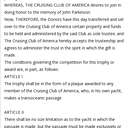
WHEREAS, THE CRUISING CLUB OF AMERICA desires to join in
doing honor to the memory of John Parkinson:
Now, THEREFORE, the Donors have this day transferred and set
over to the Cruising Club of America certain property and funds
to be held and administered by the said Club as sole trustee; and
The Cruising Club of America hereby accepts the trusteeship and
agrees to administer the trust in the spirit in which the gift is
made.
The conditions governing the competition for this trophy or
award are, in part, as follows:
ARTICLE I
The trophy shall be in the form of a plaque awarded to any
member of the Cruising Club of America, who, in his own yacht,
makes a transoceanic passage.
ARTICLE II
There shall be no size limitation as to the yacht in which the
passage is made, but the passage must be made exclusively or