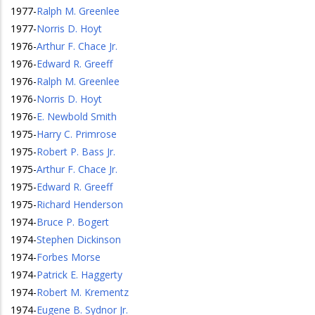
1977
-
Ralph M. Greenlee
1977
-
Norris D. Hoyt
1976
-
Arthur F. Chace Jr.
1976
-
Edward R. Greeff
1976
-
Ralph M. Greenlee
1976
-
Norris D. Hoyt
1976
-
E. Newbold Smith
1975
-
Harry C. Primrose
1975
-
Robert P. Bass Jr.
1975
-
Arthur F. Chace Jr.
1975
-
Edward R. Greeff
1975
-
Richard Henderson
1974
-
Bruce P. Bogert
1974
-
Stephen Dickinson
1974
-
Forbes Morse
1974
-
Patrick E. Haggerty
1974
-
Robert M. Krementz
1974
-
Eugene B. Sydnor Jr.