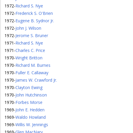
1972
-
Richard S. Nye
1972
-
Frederick S. O'Brien
1972
-
Eugene B. Sydnor Jr.
1972
-
John J. Wilson
1972
-
Jerome S. Bruner
1971
-
Richard S. Nye
1971
-
Charles C. Price
1970
-
Wright Britton
1970
-
Richard M. Burnes
1970
-
Fuller E. Callaway
1970
-
James W. Crawford Jr.
1970
-
Clayton Ewing
1970
-
John Hutchinson
1970
-
Forbes Morse
1969
-
John E. Hedden
1969
-
Waldo Howland
1969
-
Willis W. Jennings
1969
-
Glen MacNary