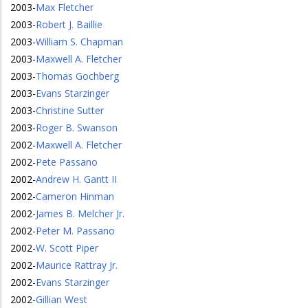
2003
-
Max Fletcher
2003
-
Robert J. Baillie
2003
-
William S. Chapman
2003
-
Maxwell A. Fletcher
2003
-
Thomas Gochberg
2003
-
Evans Starzinger
2003
-
Christine Sutter
2003
-
Roger B. Swanson
2002
-
Maxwell A. Fletcher
2002
-
Pete Passano
2002
-
Andrew H. Gantt II
2002
-
Cameron Hinman
2002
-
James B. Melcher Jr.
2002
-
Peter M. Passano
2002
-
W. Scott Piper
2002
-
Maurice Rattray Jr.
2002
-
Evans Starzinger
2002
-
Gillian West