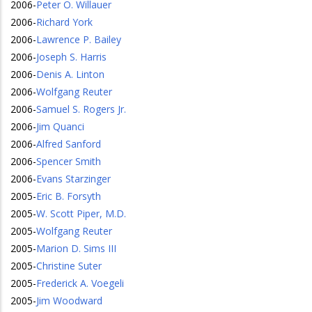
2006
-
Peter O. Willauer
2006
-
Richard York
2006
-
Lawrence P. Bailey
2006
-
Joseph S. Harris
2006
-
Denis A. Linton
2006
-
Wolfgang Reuter
2006
-
Samuel S. Rogers Jr.
2006
-
Jim Quanci
2006
-
Alfred Sanford
2006
-
Spencer Smith
2006
-
Evans Starzinger
2005
-
Eric B. Forsyth
2005
-
W. Scott Piper, M.D.
2005
-
Wolfgang Reuter
2005
-
Marion D. Sims III
2005
-
Christine Suter
2005
-
Frederick A. Voegeli
2005
-
Jim Woodward