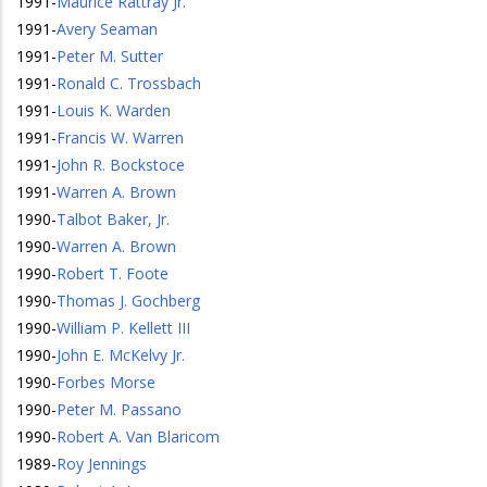
1991
-
Maurice Rattray Jr.
1991
-
Avery Seaman
1991
-
Peter M. Sutter
1991
-
Ronald C. Trossbach
1991
-
Louis K. Warden
1991
-
Francis W. Warren
1991
-
John R. Bockstoce
1991
-
Warren A. Brown
1990
-
Talbot Baker, Jr.
1990
-
Warren A. Brown
1990
-
Robert T. Foote
1990
-
Thomas J. Gochberg
1990
-
William P. Kellett III
1990
-
John E. McKelvy Jr.
1990
-
Forbes Morse
1990
-
Peter M. Passano
1990
-
Robert A. Van Blaricom
1989
-
Roy Jennings