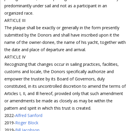
predominantly under sail and not as a participant in an
organized race.
ARTICLE III
The plaque shall be exactly or generally in the form presently
submitted by the Donors and shall have inscribed upon it the
name of the owner-donee, the name of his yacht, together with
the date and place of departure and arrival.
ARTICLE IV
Recognizing that changes occur in sailing practices, facilities,
customs and locale, the Donors specifically authorize and
empower the trustee by its Board of Governors, duly
constituted, in its uncontrolled discretion to amend the terms of
Articles I, II, and Ill hereof, provided only that such amendment
or amendments be made as closely as may be within the
pattern and spirit in which this trust is created.
2022
-
Alfred Sanford
2019
-
Roger Block
2019
-
Bill Jacobson