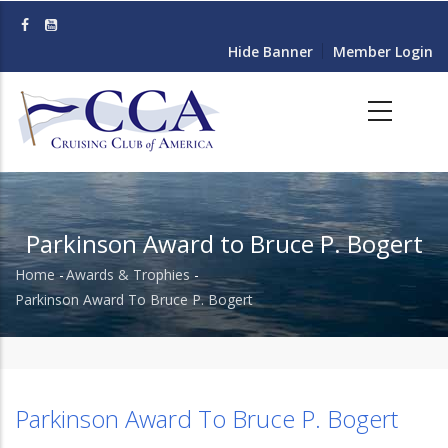
Skip
to
Hide Banner
Member Login
main
content
Parkinson Award to Bruce P. Bogert
Home
-
Awards & Trophies
-
Breadcrumb
Parkinson Award To Bruce P. Bogert
Parkinson Award To Bruce P. Bogert