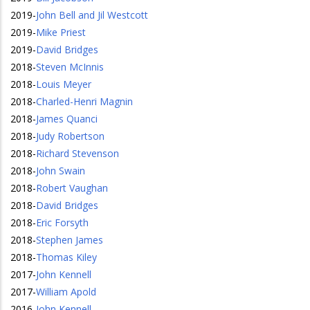
2019
-
John Bell and Jil Westcott
2019
-
Mike Priest
2019
-
David Bridges
2018
-
Steven McInnis
2018
-
Louis Meyer
2018
-
Charled-Henri Magnin
2018
-
James Quanci
2018
-
Judy Robertson
2018
-
Richard Stevenson
2018
-
John Swain
2018
-
Robert Vaughan
2018
-
David Bridges
2018
-
Eric Forsyth
2018
-
Stephen James
2018
-
Thomas Kiley
2017
-
John Kennell
2017
-
William Apold
2016
-
John Kennell