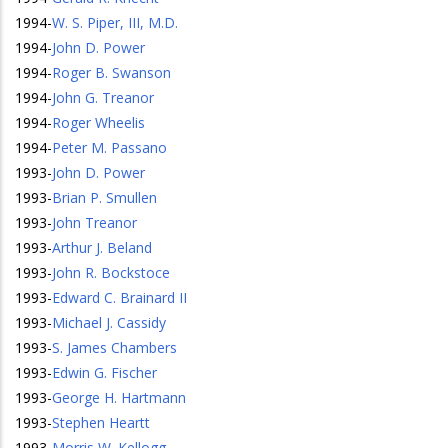
1994
-
W. S. Piper, III, M.D.
1994
-
John D. Power
1994
-
Roger B. Swanson
1994
-
John G. Treanor
1994
-
Roger Wheelis
1994
-
Peter M. Passano
1993
-
John D. Power
1993
-
Brian P. Smullen
1993
-
John Treanor
1993
-
Arthur J. Beland
1993
-
John R. Bockstoce
1993
-
Edward C. Brainard II
1993
-
Michael J. Cassidy
1993
-
S. James Chambers
1993
-
Edwin G. Fischer
1993
-
George H. Hartmann
1993
-
Stephen Heartt
1993
-
Morris W. Kellogg