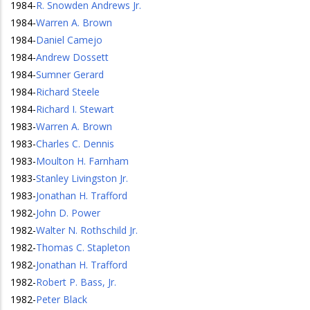
1984
-
R. Snowden Andrews Jr.
1984
-
Warren A. Brown
1984
-
Daniel Camejo
1984
-
Andrew Dossett
1984
-
Sumner Gerard
1984
-
Richard Steele
1984
-
Richard I. Stewart
1983
-
Warren A. Brown
1983
-
Charles C. Dennis
1983
-
Moulton H. Farnham
1983
-
Stanley Livingston Jr.
1983
-
Jonathan H. Trafford
1982
-
John D. Power
1982
-
Walter N. Rothschild Jr.
1982
-
Thomas C. Stapleton
1982
-
Jonathan H. Trafford
1982
-
Robert P. Bass, Jr.
1982
-
Peter Black