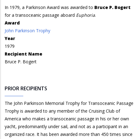
In 1979, a Parkinson Award was awarded to
Bruce P. Bogert
for a transoceanic passage aboard
Euphoria
.
Award
John Parkinson Trophy
Year
1979
Recipient Name
Bruce P. Bogert
PRIOR RECIPIENTS
The John Parkinson Memorial Trophy for Transoceanic Passage
Trophy is awarded to any member of the Cruising Club of
America who makes a transoceanic passage in his or her own
yacht, predominantly under sail, and not as a participant in an
organized race. It has been awarded more than 450 times since