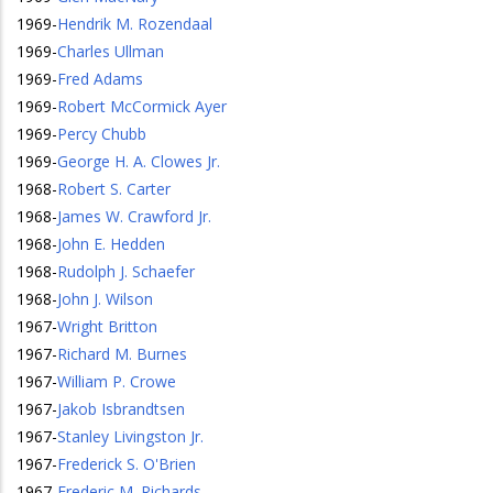
1969
-
Hendrik M. Rozendaal
1969
-
Charles Ullman
1969
-
Fred Adams
1969
-
Robert McCormick Ayer
1969
-
Percy Chubb
1969
-
George H. A. Clowes Jr.
1968
-
Robert S. Carter
1968
-
James W. Crawford Jr.
1968
-
John E. Hedden
1968
-
Rudolph J. Schaefer
1968
-
John J. Wilson
1967
-
Wright Britton
1967
-
Richard M. Burnes
1967
-
William P. Crowe
1967
-
Jakob Isbrandtsen
1967
-
Stanley Livingston Jr.
1967
-
Frederick S. O'Brien
1967
-
Frederic M. Richards