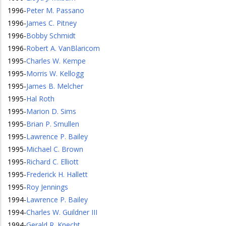
1996
-
Peter M. Passano
1996
-
James C. Pitney
1996
-
Bobby Schmidt
1996
-
Robert A. VanBlaricom
1995
-
Charles W. Kempe
1995
-
Morris W. Kellogg
1995
-
James B. Melcher
1995
-
Hal Roth
1995
-
Marion D. Sims
1995
-
Brian P. Smullen
1995
-
Lawrence P. Bailey
1995
-
Michael C. Brown
1995
-
Richard C. Elliott
1995
-
Frederick H. Hallett
1995
-
Roy Jennings
1994
-
Lawrence P. Bailey
1994
-
Charles W. Guildner III
1994
-
Gerald R. Knecht