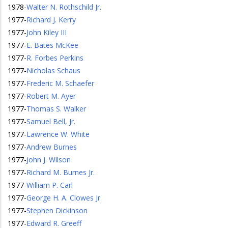
1978
-
Walter N. Rothschild Jr.
1977
-
Richard J. Kerry
1977
-
John Kiley III
1977
-
E. Bates McKee
1977
-
R. Forbes Perkins
1977
-
Nicholas Schaus
1977
-
Frederic M. Schaefer
1977
-
Robert M. Ayer
1977
-
Thomas S. Walker
1977
-
Samuel Bell, Jr.
1977
-
Lawrence W. White
1977
-
Andrew Burnes
1977
-
John J. Wilson
1977
-
Richard M. Burnes Jr.
1977
-
William P. Carl
1977
-
George H. A. Clowes Jr.
1977
-
Stephen Dickinson
1977
-
Edward R. Greeff