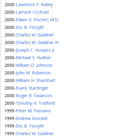
2000
-
Lawrence P. Bailey
2000
-
Lamont Cochran
2000
-
Edwin G. Fischer, M.D.
2000
-
Eric B. Forsyth
2000
-
Charles W. Guildner
2000
-
Charles W. Guildner III
2000
-
Joseph C. Hoopes Jr
2000
-
Michael S. Hudner
2000
-
William D. Johnson
2000
-
John M. Robinson
2000
-
William H. Shamhart
2000
-
Evans Starzinger
2000
-
Roger B. Swanson
2000
-
Timothy H. Trafford
1999
-
Peter M. Passano
1999
-
Andrew Dossett
1999
-
Eric B. Forsyth
1999
-
Charles W. Guildner