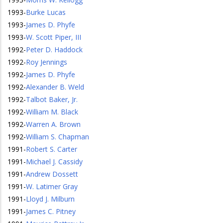
1993
-
Burke Lucas
1993
-
James D. Phyfe
1993
-
W. Scott Piper, III
1992
-
Peter D. Haddock
1992
-
Roy Jennings
1992
-
James D. Phyfe
1992
-
Alexander B. Weld
1992
-
Talbot Baker, Jr.
1992
-
William M. Black
1992
-
Warren A. Brown
1992
-
William S. Chapman
1991
-
Robert S. Carter
1991
-
Michael J. Cassidy
1991
-
Andrew Dossett
1991
-
W. Latimer Gray
1991
-
Lloyd J. Milburn
1991
-
James C. Pitney