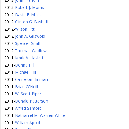
2013
-
John Franklin
2013
-
Robert J. Morris
2012
-
David F. Millet
2012
-
Clinton G. Bush III
2012
-
Wilson Fitt
2012
-
John A. Griswold
2012
-
Spencer Smith
2012
-
Thomas Wadlow
2011
-
Mark A. Hazlett
2011
-
Donna Hill
2011
-
Michael Hill
2011
-
Cameron Hinman
2011
-
Brian O'Neill
2011
-
W. Scott Piper III
2011
-
Donald Patterson
2011
-
Alfred Sanford
2011
-
Nathaniel M. Warren-White
2011
-
William Apold