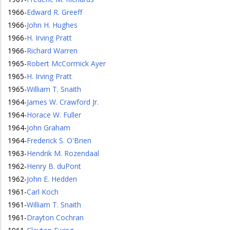
1966
-
Edward R. Greeff
1966
-
John H. Hughes
1966
-
H. Irving Pratt
1966
-
Richard Warren
1965
-
Robert McCormick Ayer
1965
-
H. Irving Pratt
1965
-
William T. Snaith
1964
-
James W. Crawford Jr.
1964
-
Horace W. Fuller
1964
-
John Graham
1964
-
Frederick S. O'Brien
1963
-
Hendrik M. Rozendaal
1962
-
Henry B. duPont
1962
-
John E. Hedden
1961
-
Carl Koch
1961
-
William T. Snaith
1961
-
Drayton Cochran