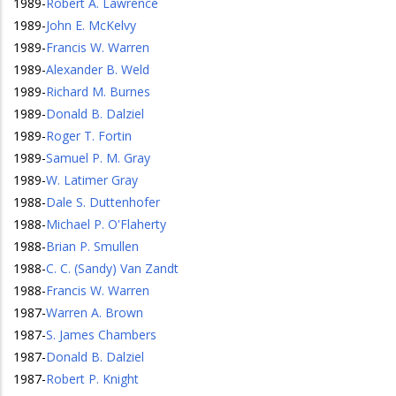
1989
-
Robert A. Lawrence
1989
-
John E. McKelvy
1989
-
Francis W. Warren
1989
-
Alexander B. Weld
1989
-
Richard M. Burnes
1989
-
Donald B. Dalziel
1989
-
Roger T. Fortin
1989
-
Samuel P. M. Gray
1989
-
W. Latimer Gray
1988
-
Dale S. Duttenhofer
1988
-
Michael P. O'Flaherty
1988
-
Brian P. Smullen
1988
-
C. C. (Sandy) Van Zandt
1988
-
Francis W. Warren
1987
-
Warren A. Brown
1987
-
S. James Chambers
1987
-
Donald B. Dalziel
1987
-
Robert P. Knight