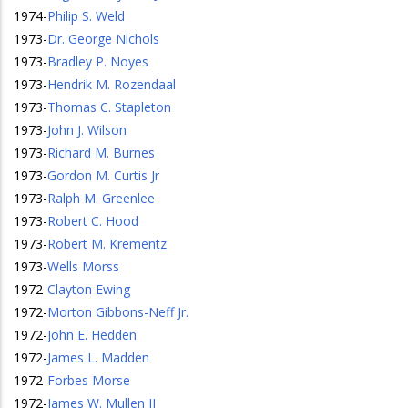
1974
-
Philip S. Weld
1973
-
Dr. George Nichols
1973
-
Bradley P. Noyes
1973
-
Hendrik M. Rozendaal
1973
-
Thomas C. Stapleton
1973
-
John J. Wilson
1973
-
Richard M. Burnes
1973
-
Gordon M. Curtis Jr
1973
-
Ralph M. Greenlee
1973
-
Robert C. Hood
1973
-
Robert M. Krementz
1973
-
Wells Morss
1972
-
Clayton Ewing
1972
-
Morton Gibbons-Neff Jr.
1972
-
John E. Hedden
1972
-
James L. Madden
1972
-
Forbes Morse
1972
-
James W. Mullen II