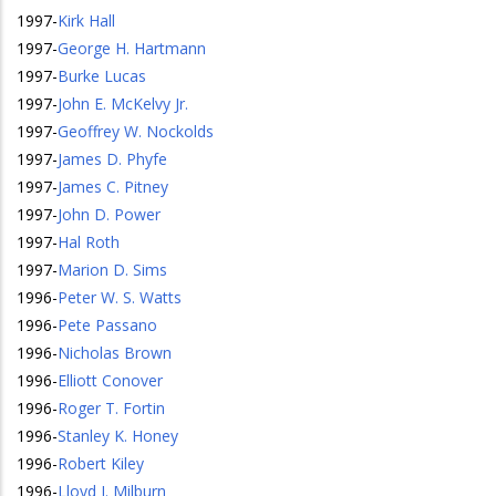
1997
-
Kirk Hall
1997
-
George H. Hartmann
1997
-
Burke Lucas
1997
-
John E. McKelvy Jr.
1997
-
Geoffrey W. Nockolds
1997
-
James D. Phyfe
1997
-
James C. Pitney
1997
-
John D. Power
1997
-
Hal Roth
1997
-
Marion D. Sims
1996
-
Peter W. S. Watts
1996
-
Pete Passano
1996
-
Nicholas Brown
1996
-
Elliott Conover
1996
-
Roger T. Fortin
1996
-
Stanley K. Honey
1996
-
Robert Kiley
1996
-
Lloyd J. Milburn