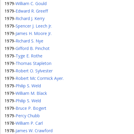
1979
-
William C. Gould
1979
-
Edward R. Greeff
1979
-
Richard J. Kerry
1979
-
Spencer J. Leech Jr.
1979
-
James H. Moore Jr.
1979
-
Richard S. Nye
1979
-
Gifford B. Pinchot
1979
-
Tyge E. Rothe
1979
-
Thomas Stapleton
1979
-
Robert O. Sylvester
1979
-
Robert Mc Cormick Ayer.
1979
-
Philip S. Weld
1979
-
William M. Black
1979
-
Philip S. Weld
1979
-
Bruce P. Bogert
1979
-
Percy Chubb
1978
-
William P. Carl
1978
-
James W. Crawford