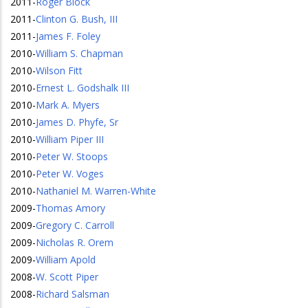
2011
-
Roger Block
2011
-
Clinton G. Bush, III
2011
-
James F. Foley
2010
-
William S. Chapman
2010
-
Wilson Fitt
2010
-
Ernest L. Godshalk III
2010
-
Mark A. Myers
2010
-
James D. Phyfe, Sr
2010
-
William Piper III
2010
-
Peter W. Stoops
2010
-
Peter W. Voges
2010
-
Nathaniel M. Warren-White
2009
-
Thomas Amory
2009
-
Gregory C. Carroll
2009
-
Nicholas R. Orem
2009
-
William Apold
2008
-
W. Scott Piper
2008
-
Richard Salsman