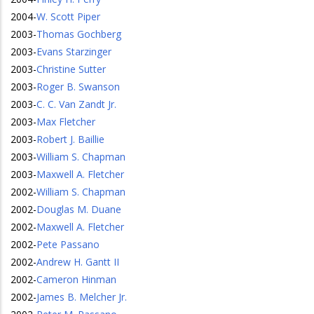
2004
-
W. Scott Piper
2003
-
Thomas Gochberg
2003
-
Evans Starzinger
2003
-
Christine Sutter
2003
-
Roger B. Swanson
2003
-
C. C. Van Zandt Jr.
2003
-
Max Fletcher
2003
-
Robert J. Baillie
2003
-
William S. Chapman
2003
-
Maxwell A. Fletcher
2002
-
William S. Chapman
2002
-
Douglas M. Duane
2002
-
Maxwell A. Fletcher
2002
-
Pete Passano
2002
-
Andrew H. Gantt II
2002
-
Cameron Hinman
2002
-
James B. Melcher Jr.