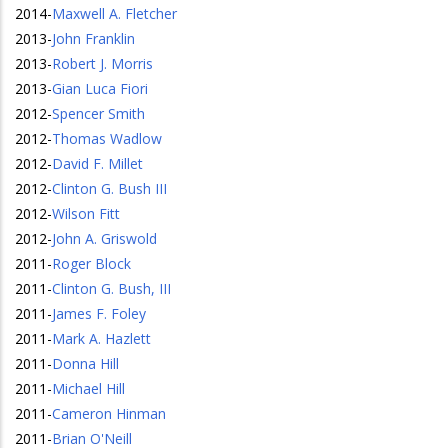
2014
-
Maxwell A. Fletcher
2013
-
John Franklin
2013
-
Robert J. Morris
2013
-
Gian Luca Fiori
2012
-
Spencer Smith
2012
-
Thomas Wadlow
2012
-
David F. Millet
2012
-
Clinton G. Bush III
2012
-
Wilson Fitt
2012
-
John A. Griswold
2011
-
Roger Block
2011
-
Clinton G. Bush, III
2011
-
James F. Foley
2011
-
Mark A. Hazlett
2011
-
Donna Hill
2011
-
Michael Hill
2011
-
Cameron Hinman
2011
-
Brian O'Neill