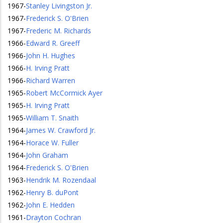
1967
-
Stanley Livingston Jr.
1967
-
Frederick S. O'Brien
1967
-
Frederic M. Richards
1966
-
Edward R. Greeff
1966
-
John H. Hughes
1966
-
H. Irving Pratt
1966
-
Richard Warren
1965
-
Robert McCormick Ayer
1965
-
H. Irving Pratt
1965
-
William T. Snaith
1964
-
James W. Crawford Jr.
1964
-
Horace W. Fuller
1964
-
John Graham
1964
-
Frederick S. O'Brien
1963
-
Hendrik M. Rozendaal
1962
-
Henry B. duPont
1962
-
John E. Hedden
1961
-
Drayton Cochran