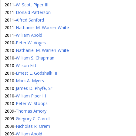
2011
-
W. Scott Piper III
2011
-
Donald Patterson
2011
-
Alfred Sanford
2011
-
Nathaniel M. Warren-White
2011
-
William Apold
2010
-
Peter W. Voges
2010
-
Nathaniel M. Warren-White
2010
-
William S. Chapman
2010
-
Wilson Fitt
2010
-
Ernest L. Godshalk III
2010
-
Mark A. Myers
2010
-
James D. Phyfe, Sr
2010
-
William Piper III
2010
-
Peter W. Stoops
2009
-
Thomas Amory
2009
-
Gregory C. Carroll
2009
-
Nicholas R. Orem
2009
-
William Apold