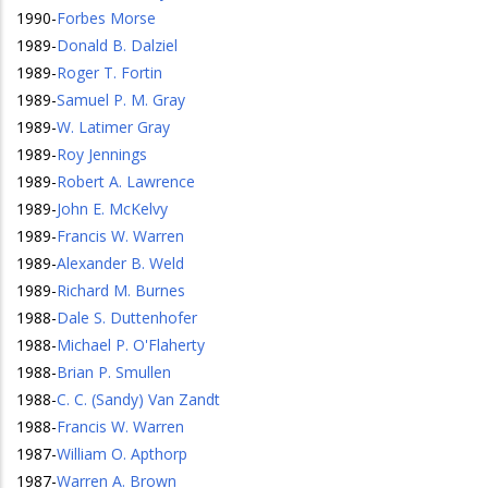
1990
-
Forbes Morse
1989
-
Donald B. Dalziel
1989
-
Roger T. Fortin
1989
-
Samuel P. M. Gray
1989
-
W. Latimer Gray
1989
-
Roy Jennings
1989
-
Robert A. Lawrence
1989
-
John E. McKelvy
1989
-
Francis W. Warren
1989
-
Alexander B. Weld
1989
-
Richard M. Burnes
1988
-
Dale S. Duttenhofer
1988
-
Michael P. O'Flaherty
1988
-
Brian P. Smullen
1988
-
C. C. (Sandy) Van Zandt
1988
-
Francis W. Warren
1987
-
William O. Apthorp
1987
-
Warren A. Brown