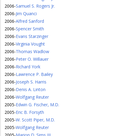
2006
-
Samuel S. Rogers Jr.
2006
-
Jim Quanci
2006
-
Alfred Sanford
2006
-
Spencer Smith
2006
-
Evans Starzinger
2006
-
Virginia Vought
2006
-
Thomas Wadlow
2006
-
Peter O. Willauer
2006
-
Richard York
2006
-
Lawrence P. Bailey
2006
-
Joseph S. Harris
2006
-
Denis A. Linton
2006
-
Wolfgang Reuter
2005
-
Edwin G. Fischer, M.D.
2005
-
Eric B. Forsyth
2005
-
W. Scott Piper, M.D.
2005
-
Wolfgang Reuter
2005
-
Marion D. Sims III