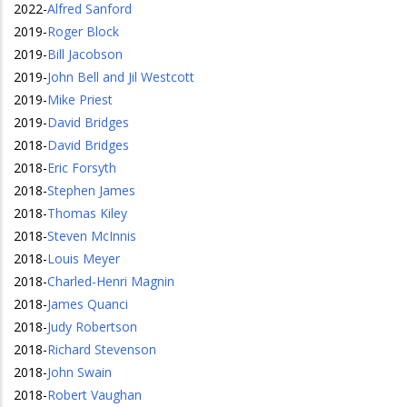
2022
-
Alfred Sanford
2019
-
Roger Block
2019
-
Bill Jacobson
2019
-
John Bell and Jil Westcott
2019
-
Mike Priest
2019
-
David Bridges
2018
-
David Bridges
2018
-
Eric Forsyth
2018
-
Stephen James
2018
-
Thomas Kiley
2018
-
Steven McInnis
2018
-
Louis Meyer
2018
-
Charled-Henri Magnin
2018
-
James Quanci
2018
-
Judy Robertson
2018
-
Richard Stevenson
2018
-
John Swain
2018
-
Robert Vaughan