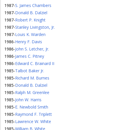
1987
-
S. James Chambers
1987
-
Donald B. Dalziel
1987
-
Robert P. Knight
1987
-
Stanley Livingston, Jr.
1987
-
Louis K. Warden
1986
-
Henry F. Davis
1986
-
John S. Letcher, Jr.
1986
-
James C. Pitney
1986
-
Edward C. Brainard II
1985
-
Talbot Baker Jr.
1985
-
Richard M. Burnes
1985
-
Donald B. Dalziel
1985
-
Ralph M. Greenlee
1985
-
John W. Harris
1985
-
E. Newbold Smith
1985
-
Raymond F. Triplett
1985
-
Lawrence W. White
1985
-
William B. White