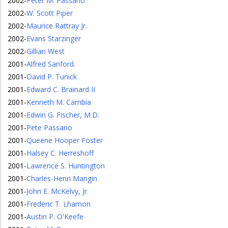
2002
-
Peter M. Passano
2002
-
W. Scott Piper
2002
-
Maurice Rattray Jr.
2002
-
Evans Starzinger
2002
-
Gillian West
2001
-
Alfred Sanford.
2001
-
David P. Tunick
2001
-
Edward C. Brainard II
2001
-
Kenneth M. Cambia
2001
-
Edwin G. Fischer, M.D.
2001
-
Pete Passano
2001
-
Queene Hooper Foster
2001
-
Halsey C. Herreshoff
2001
-
Lawrence S. Huntington
2001
-
Charles-Henri Mangin
2001
-
John E. McKelvy, Jr.
2001
-
Frederic T. Lhamon
2001
-
Austin P. O'Keefe