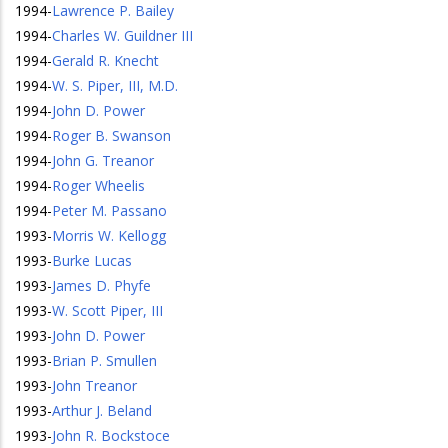
1994
-
Lawrence P. Bailey
1994
-
Charles W. Guildner III
1994
-
Gerald R. Knecht
1994
-
W. S. Piper, III, M.D.
1994
-
John D. Power
1994
-
Roger B. Swanson
1994
-
John G. Treanor
1994
-
Roger Wheelis
1994
-
Peter M. Passano
1993
-
Morris W. Kellogg
1993
-
Burke Lucas
1993
-
James D. Phyfe
1993
-
W. Scott Piper, III
1993
-
John D. Power
1993
-
Brian P. Smullen
1993
-
John Treanor
1993
-
Arthur J. Beland
1993
-
John R. Bockstoce