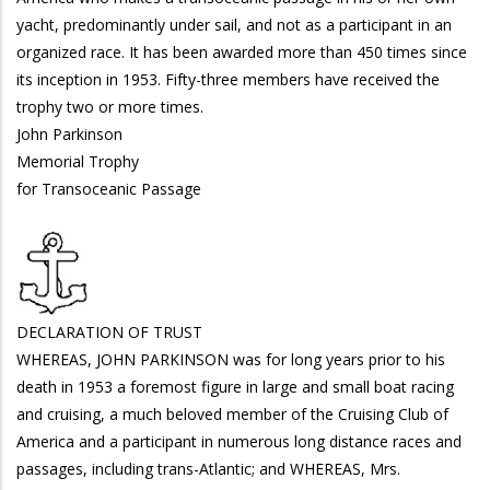
yacht, predominantly under sail, and not as a participant in an
organized race. It has been awarded more than 450 times since
its inception in 1953. Fifty-three members have received the
trophy two or more times.
John Parkinson
Memorial Trophy
for Transoceanic Passage
DECLARATION OF TRUST
WHEREAS, JOHN PARKINSON was for long years prior to his
death in 1953 a foremost figure in large and small boat racing
and cruising, a much beloved member of the Cruising Club of
America and a participant in numerous long distance races and
passages, including trans-Atlantic; and WHEREAS, Mrs.