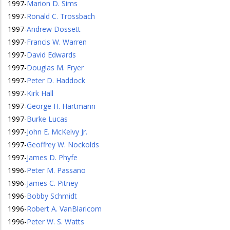
1997
-
Marion D. Sims
1997
-
Ronald C. Trossbach
1997
-
Andrew Dossett
1997
-
Francis W. Warren
1997
-
David Edwards
1997
-
Douglas M. Fryer
1997
-
Peter D. Haddock
1997
-
Kirk Hall
1997
-
George H. Hartmann
1997
-
Burke Lucas
1997
-
John E. McKelvy Jr.
1997
-
Geoffrey W. Nockolds
1997
-
James D. Phyfe
1996
-
Peter M. Passano
1996
-
James C. Pitney
1996
-
Bobby Schmidt
1996
-
Robert A. VanBlaricom
1996
-
Peter W. S. Watts