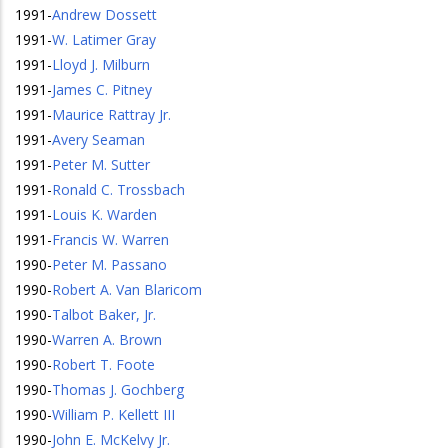
1991
-
Andrew Dossett
1991
-
W. Latimer Gray
1991
-
Lloyd J. Milburn
1991
-
James C. Pitney
1991
-
Maurice Rattray Jr.
1991
-
Avery Seaman
1991
-
Peter M. Sutter
1991
-
Ronald C. Trossbach
1991
-
Louis K. Warden
1991
-
Francis W. Warren
1990
-
Peter M. Passano
1990
-
Robert A. Van Blaricom
1990
-
Talbot Baker, Jr.
1990
-
Warren A. Brown
1990
-
Robert T. Foote
1990
-
Thomas J. Gochberg
1990
-
William P. Kellett III
1990
-
John E. McKelvy Jr.