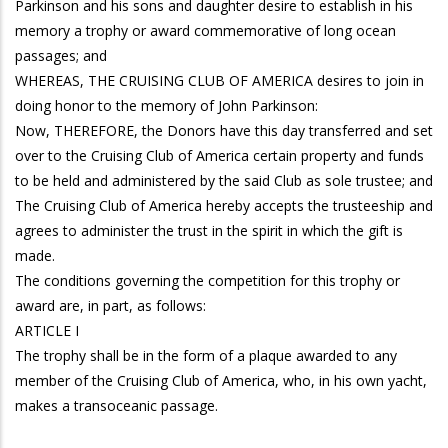
Parkinson and his sons and daughter desire to establish in his
memory a trophy or award commemorative of long ocean
passages; and
WHEREAS, THE CRUISING CLUB OF AMERICA desires to join in
doing honor to the memory of John Parkinson:
Now, THEREFORE, the Donors have this day transferred and set
over to the Cruising Club of America certain property and funds
to be held and administered by the said Club as sole trustee; and
The Cruising Club of America hereby accepts the trusteeship and
agrees to administer the trust in the spirit in which the gift is
made.
The conditions governing the competition for this trophy or
award are, in part, as follows:
ARTICLE I
The trophy shall be in the form of a plaque awarded to any
member of the Cruising Club of America, who, in his own yacht,
makes a transoceanic passage.