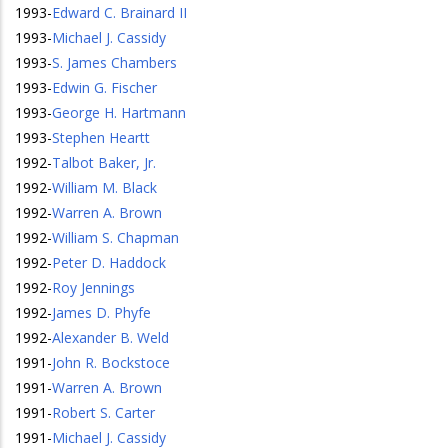
1993
-
Edward C. Brainard II
1993
-
Michael J. Cassidy
1993
-
S. James Chambers
1993
-
Edwin G. Fischer
1993
-
George H. Hartmann
1993
-
Stephen Heartt
1992
-
Talbot Baker, Jr.
1992
-
William M. Black
1992
-
Warren A. Brown
1992
-
William S. Chapman
1992
-
Peter D. Haddock
1992
-
Roy Jennings
1992
-
James D. Phyfe
1992
-
Alexander B. Weld
1991
-
John R. Bockstoce
1991
-
Warren A. Brown
1991
-
Robert S. Carter
1991
-
Michael J. Cassidy