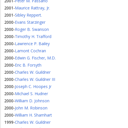
2001
-
Peter M. Passano
2001
-
Maurice Rattray, Jr.
2001
-
Sibley Reppert.
2000
-
Evans Starzinger
2000
-
Roger B. Swanson
2000
-
Timothy H. Trafford
2000
-
Lawrence P. Bailey
2000
-
Lamont Cochran
2000
-
Edwin G. Fischer, M.D.
2000
-
Eric B. Forsyth
2000
-
Charles W. Guildner
2000
-
Charles W. Guildner III
2000
-
Joseph C. Hoopes Jr
2000
-
Michael S. Hudner
2000
-
William D. Johnson
2000
-
John M. Robinson
2000
-
William H. Shamhart
1999
-
Charles W. Guildner