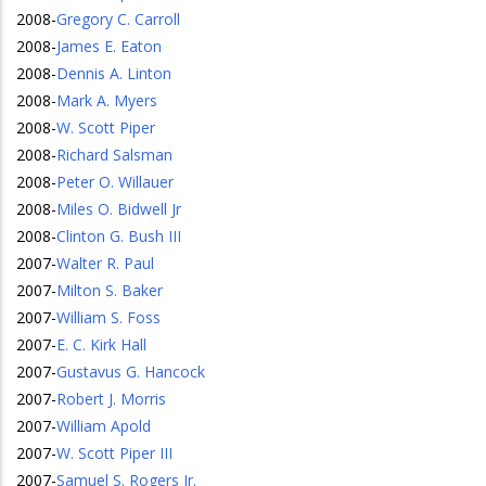
2008
-
Gregory C. Carroll
2008
-
James E. Eaton
2008
-
Dennis A. Linton
2008
-
Mark A. Myers
2008
-
W. Scott Piper
2008
-
Richard Salsman
2008
-
Peter O. Willauer
2008
-
Miles O. Bidwell Jr
2008
-
Clinton G. Bush III
2007
-
Walter R. Paul
2007
-
Milton S. Baker
2007
-
William S. Foss
2007
-
E. C. Kirk Hall
2007
-
Gustavus G. Hancock
2007
-
Robert J. Morris
2007
-
William Apold
2007
-
W. Scott Piper III
2007
-
Samuel S. Rogers Jr.