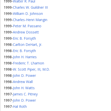
1999
-
Walter R. Paul
1999
-
Charles W. Guildner III
1999
-
William D. Johnson
1999
-
Charles-Henri Mangin
1999
-
Peter M. Passano
1999
-
Andrew Dossett
1999
-
Eric B. Forsyth
1998
-
Carlton DeHart, Jr.
1998
-
Eric B. Forsyth
1998
-
John H. Harries
1998
-
Frederic T. Lhamon
1998
-
W. Scott Piper, III, M.D.
1998
-
John D. Power
1998
-
Andrew Wall
1998
-
John H. Watts
1997
-
James C. Pitney
1997
-
John D. Power
1997
-
Hal Roth