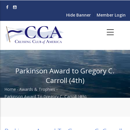
Skip
to
Hide Banner
Member Login
main
content
Parkinson Award to Gregory C.
Carroll (4th)
Home
-
Awards & Trophies
-
Breadcrumb
Parkinson Award To Gregory C. Carroll (4th)