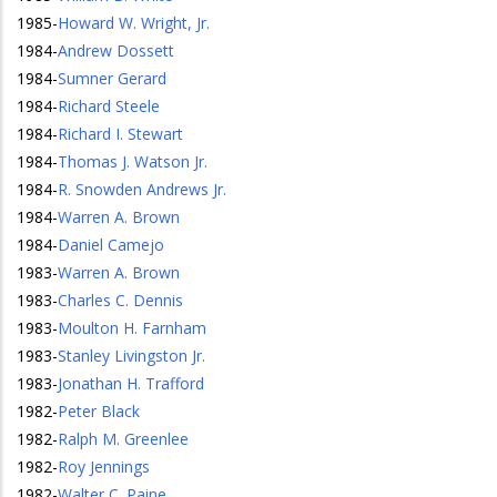
1985
-
Howard W. Wright, Jr.
1984
-
Andrew Dossett
1984
-
Sumner Gerard
1984
-
Richard Steele
1984
-
Richard I. Stewart
1984
-
Thomas J. Watson Jr.
1984
-
R. Snowden Andrews Jr.
1984
-
Warren A. Brown
1984
-
Daniel Camejo
1983
-
Warren A. Brown
1983
-
Charles C. Dennis
1983
-
Moulton H. Farnham
1983
-
Stanley Livingston Jr.
1983
-
Jonathan H. Trafford
1982
-
Peter Black
1982
-
Ralph M. Greenlee
1982
-
Roy Jennings
1982
-
Walter C. Paine