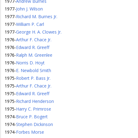
1977
-
Andrew Burnes
1977
-
John J. Wilson
1977
-
Richard M. Burnes Jr.
1977
-
William P. Carl
1977
-
George H. A. Clowes Jr.
1976
-
Arthur F. Chace Jr.
1976
-
Edward R. Greeff
1976
-
Ralph M. Greenlee
1976
-
Norris D. Hoyt
1976
-
E. Newbold Smith
1975
-
Robert P. Bass Jr.
1975
-
Arthur F. Chace Jr.
1975
-
Edward R. Greeff
1975
-
Richard Henderson
1975
-
Harry C. Primrose
1974
-
Bruce P. Bogert
1974
-
Stephen Dickinson
1974
-
Forbes Morse