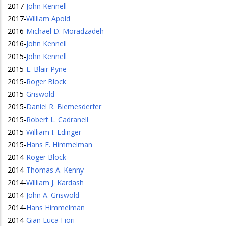
2017
-
John Kennell
2017
-
William Apold
2016
-
Michael D. Moradzadeh
2016
-
John Kennell
2015
-
John Kennell
2015
-
L. Blair Pyne
2015
-
Roger Block
2015
-
Griswold
2015
-
Daniel R. Biemesderfer
2015
-
Robert L. Cadranell
2015
-
William I. Edinger
2015
-
Hans F. Himmelman
2014
-
Roger Block
2014
-
Thomas A. Kenny
2014
-
William J. Kardash
2014
-
John A. Griswold
2014
-
Hans Himmelman
2014
-
Gian Luca Fiori