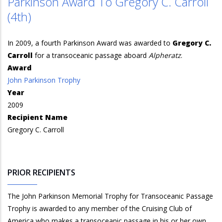
Parkinson Award To Gregory C. Carroll
(4th)
In 2009, a fourth Parkinson Award was awarded to
Gregory C.
Carroll
for a transoceanic passage aboard
Alpheratz
.
Award
John Parkinson Trophy
Year
2009
Recipient Name
Gregory C. Carroll
PRIOR RECIPIENTS
The John Parkinson Memorial Trophy for Transoceanic Passage
Trophy is awarded to any member of the Cruising Club of
America who makes a transoceanic passage in his or her own