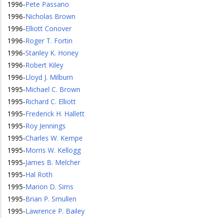
1996
-
Pete Passano
1996
-
Nicholas Brown
1996
-
Elliott Conover
1996
-
Roger T. Fortin
1996
-
Stanley K. Honey
1996
-
Robert Kiley
1996
-
Lloyd J. Milburn
1995
-
Michael C. Brown
1995
-
Richard C. Elliott
1995
-
Frederick H. Hallett
1995
-
Roy Jennings
1995
-
Charles W. Kempe
1995
-
Morris W. Kellogg
1995
-
James B. Melcher
1995
-
Hal Roth
1995
-
Marion D. Sims
1995
-
Brian P. Smullen
1995
-
Lawrence P. Bailey