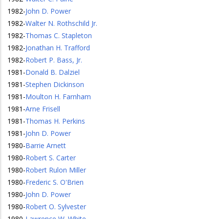
1982
-
John D. Power
1982
-
Walter N. Rothschild Jr.
1982
-
Thomas C. Stapleton
1982
-
Jonathan H. Trafford
1982
-
Robert P. Bass, Jr.
1981
-
Donald B. Dalziel
1981
-
Stephen Dickinson
1981
-
Moulton H. Farnham
1981
-
Arne Frisell
1981
-
Thomas H. Perkins
1981
-
John D. Power
1980
-
Barrie Arnett
1980
-
Robert S. Carter
1980
-
Robert Rulon Miller
1980
-
Frederic S. O'Brien
1980
-
John D. Power
1980
-
Robert O. Sylvester
1980
-
Lawrence W. White