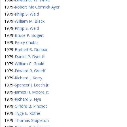
1979
-
Robert Mc Cormick Ayer.
1979
-
Philip S. Weld
1979
-
William M. Black
1979
-
Philip S. Weld
1979
-
Bruce P. Bogert
1979
-
Percy Chubb
1979
-
Bartlett S. Dunbar
1979
-
Daniel P. Dyer III
1979
-
William C. Gould
1979
-
Edward R. Greeff
1979
-
Richard J. Kerry
1979
-
Spencer J. Leech Jr.
1979
-
James H. Moore Jr.
1979
-
Richard S. Nye
1979
-
Gifford B. Pinchot
1979
-
Tyge E. Rothe
1979
-
Thomas Stapleton