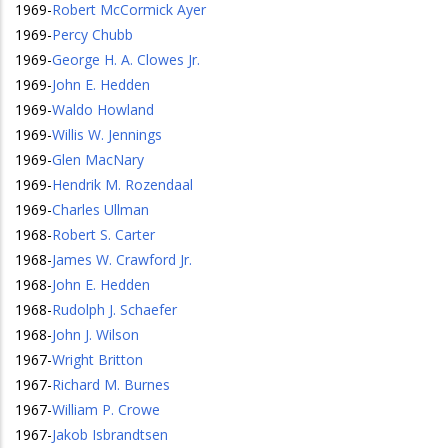
1969
-
Robert McCormick Ayer
1969
-
Percy Chubb
1969
-
George H. A. Clowes Jr.
1969
-
John E. Hedden
1969
-
Waldo Howland
1969
-
Willis W. Jennings
1969
-
Glen MacNary
1969
-
Hendrik M. Rozendaal
1969
-
Charles Ullman
1968
-
Robert S. Carter
1968
-
James W. Crawford Jr.
1968
-
John E. Hedden
1968
-
Rudolph J. Schaefer
1968
-
John J. Wilson
1967
-
Wright Britton
1967
-
Richard M. Burnes
1967
-
William P. Crowe
1967
-
Jakob Isbrandtsen