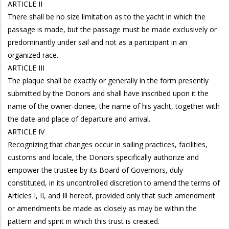
ARTICLE II
There shall be no size limitation as to the yacht in which the
passage is made, but the passage must be made exclusively or
predominantly under sail and not as a participant in an
organized race.
ARTICLE III
The plaque shall be exactly or generally in the form presently
submitted by the Donors and shall have inscribed upon it the
name of the owner-donee, the name of his yacht, together with
the date and place of departure and arrival.
ARTICLE IV
Recognizing that changes occur in sailing practices, facilities,
customs and locale, the Donors specifically authorize and
empower the trustee by its Board of Governors, duly
constituted, in its uncontrolled discretion to amend the terms of
Articles I, II, and Ill hereof, provided only that such amendment
or amendments be made as closely as may be within the
pattern and spirit in which this trust is created.