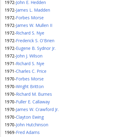
1972
-
John E. Hedden
1972
-
James L. Madden
1972
-
Forbes Morse
1972
-
James W. Mullen II
1972
-
Richard S. Nye
1972
-
Frederick S. O'Brien
1972
-
Eugene B. Sydnor Jr.
1972
-
John J. Wilson
1971
-
Richard S. Nye
1971
-
Charles C. Price
1970
-
Forbes Morse
1970
-
Wright Britton
1970
-
Richard M. Burnes
1970
-
Fuller E. Callaway
1970
-
James W. Crawford Jr.
1970
-
Clayton Ewing
1970
-
John Hutchinson
1969
-
Fred Adams