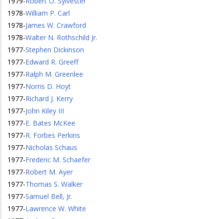
1979
-
Robert O. Sylvester
1978
-
William P. Carl
1978
-
James W. Crawford
1978
-
Walter N. Rothschild Jr.
1977
-
Stephen Dickinson
1977
-
Edward R. Greeff
1977
-
Ralph M. Greenlee
1977
-
Norris D. Hoyt
1977
-
Richard J. Kerry
1977
-
John Kiley III
1977
-
E. Bates McKee
1977
-
R. Forbes Perkins
1977
-
Nicholas Schaus
1977
-
Frederic M. Schaefer
1977
-
Robert M. Ayer
1977
-
Thomas S. Walker
1977
-
Samuel Bell, Jr.
1977
-
Lawrence W. White