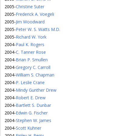
2005
-
Christine Suter
2005
-
Frederick A. Voegeli
2005
-
Jim Woodward
2005
-
Peter W. S. Watts M.D.
2005
-
Richard W. York
2004
-
Paul K. Rogers
2004
-
C. Tanner Rose
2004
-
Brian P. Smullen
2004
-
Gregory C. Carroll
2004
-
William S. Chapman
2004
-
P. Leslie Crane
2004
-
Mindy Gunther Drew
2004
-
Robert E. Drew
2004
-
Bartlett S. Dunbar
2004
-
Edwin G. Fischer
2004
-
Stephen W. James
2004
-
Scott Kuhner
2004
-
Finley H. Perry