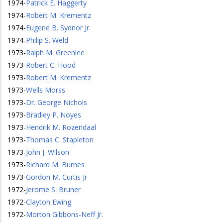
1974
-
Patrick E. Haggerty
1974
-
Robert M. Krementz
1974
-
Eugene B. Sydnor Jr.
1974
-
Philip S. Weld
1973
-
Ralph M. Greenlee
1973
-
Robert C. Hood
1973
-
Robert M. Krementz
1973
-
Wells Morss
1973
-
Dr. George Nichols
1973
-
Bradley P. Noyes
1973
-
Hendrik M. Rozendaal
1973
-
Thomas C. Stapleton
1973
-
John J. Wilson
1973
-
Richard M. Burnes
1973
-
Gordon M. Curtis Jr
1972
-
Jerome S. Bruner
1972
-
Clayton Ewing
1972
-
Morton Gibbons-Neff Jr.