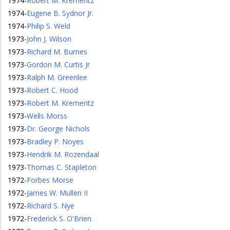
1974
-
Robert M. Krementz
1974
-
Eugene B. Sydnor Jr.
1974
-
Philip S. Weld
1973
-
John J. Wilson
1973
-
Richard M. Burnes
1973
-
Gordon M. Curtis Jr
1973
-
Ralph M. Greenlee
1973
-
Robert C. Hood
1973
-
Robert M. Krementz
1973
-
Wells Morss
1973
-
Dr. George Nichols
1973
-
Bradley P. Noyes
1973
-
Hendrik M. Rozendaal
1973
-
Thomas C. Stapleton
1972
-
Forbes Morse
1972
-
James W. Mullen II
1972
-
Richard S. Nye
1972
-
Frederick S. O'Brien