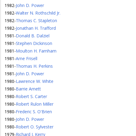
1982
-
John D. Power
1982
-
Walter N. Rothschild Jr.
1982
-
Thomas C. Stapleton
1982
-
Jonathan H. Trafford
1981
-
Donald B. Dalziel
1981
-
Stephen Dickinson
1981
-
Moulton H. Farnham
1981
-
Arne Frisell
1981
-
Thomas H. Perkins
1981
-
John D. Power
1980
-
Lawrence W. White
1980
-
Barrie Arnett
1980
-
Robert S. Carter
1980
-
Robert Rulon Miller
1980
-
Frederic S. O'Brien
1980
-
John D. Power
1980
-
Robert O. Sylvester
1979
-
Richard J. Kerry