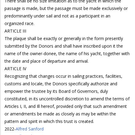
There shall be no size limitation as to the yacht in which the
passage is made, but the passage must be made exclusively or
predominantly under sail and not as a participant in an
organized race.
ARTICLE III
The plaque shall be exactly or generally in the form presently
submitted by the Donors and shall have inscribed upon it the
name of the owner-donee, the name of his yacht, together with
the date and place of departure and arrival.
ARTICLE IV
Recognizing that changes occur in sailing practices, facilities,
customs and locale, the Donors specifically authorize and
empower the trustee by its Board of Governors, duly
constituted, in its uncontrolled discretion to amend the terms of
Articles I, II, and Ill hereof, provided only that such amendment
or amendments be made as closely as may be within the
pattern and spirit in which this trust is created.
2022
-
Alfred Sanford