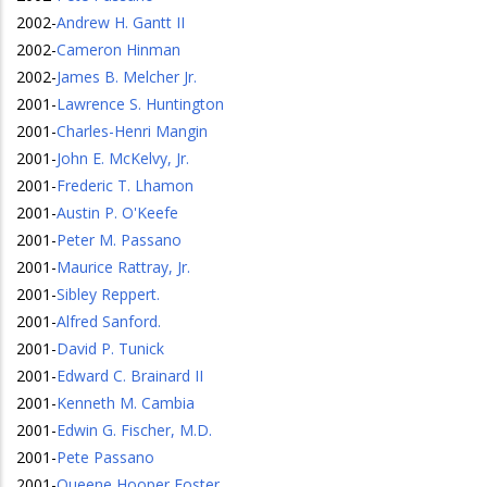
2002
-
Andrew H. Gantt II
2002
-
Cameron Hinman
2002
-
James B. Melcher Jr.
2001
-
Lawrence S. Huntington
2001
-
Charles-Henri Mangin
2001
-
John E. McKelvy, Jr.
2001
-
Frederic T. Lhamon
2001
-
Austin P. O'Keefe
2001
-
Peter M. Passano
2001
-
Maurice Rattray, Jr.
2001
-
Sibley Reppert.
2001
-
Alfred Sanford.
2001
-
David P. Tunick
2001
-
Edward C. Brainard II
2001
-
Kenneth M. Cambia
2001
-
Edwin G. Fischer, M.D.
2001
-
Pete Passano
2001
-
Queene Hooper Foster