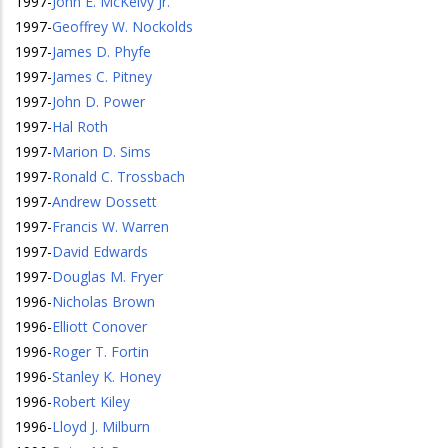
1997
-
John E. McKelvy Jr.
1997
-
Geoffrey W. Nockolds
1997
-
James D. Phyfe
1997
-
James C. Pitney
1997
-
John D. Power
1997
-
Hal Roth
1997
-
Marion D. Sims
1997
-
Ronald C. Trossbach
1997
-
Andrew Dossett
1997
-
Francis W. Warren
1997
-
David Edwards
1997
-
Douglas M. Fryer
1996
-
Nicholas Brown
1996
-
Elliott Conover
1996
-
Roger T. Fortin
1996
-
Stanley K. Honey
1996
-
Robert Kiley
1996
-
Lloyd J. Milburn