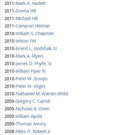
2011
-
Mark A. Hazlett
2011
-
Donna Hill
2011
-
Michael Hill
2011
-
Cameron Hinman
2010
-
William S. Chapman
2010
-
Wilson Fitt
2010
-
Ernest L. Godshalk III
2010
-
Mark A. Myers
2010
-
James D. Phyfe, Sr
2010
-
William Piper III
2010
-
Peter W. Stoops
2010
-
Peter W. Voges
2010
-
Nathaniel M. Warren-White
2009
-
Gregory C. Carroll
2009
-
Nicholas R. Orem
2009
-
William Apold
2009
-
Thomas Amory
2008
-
Miles O. Bidwell Jr