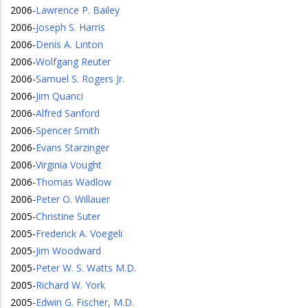
2006
-
Lawrence P. Bailey
2006
-
Joseph S. Harris
2006
-
Denis A. Linton
2006
-
Wolfgang Reuter
2006
-
Samuel S. Rogers Jr.
2006
-
Jim Quanci
2006
-
Alfred Sanford
2006
-
Spencer Smith
2006
-
Evans Starzinger
2006
-
Virginia Vought
2006
-
Thomas Wadlow
2006
-
Peter O. Willauer
2005
-
Christine Suter
2005
-
Frederick A. Voegeli
2005
-
Jim Woodward
2005
-
Peter W. S. Watts M.D.
2005
-
Richard W. York
2005
-
Edwin G. Fischer, M.D.