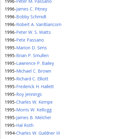
1996
-
Peter M. Passano
1996
-
James C. Pitney
1996
-
Bobby Schmidt
1996
-
Robert A. VanBlaricom
1996
-
Peter W. S. Watts
1996
-
Pete Passano
1995
-
Marion D. Sims
1995
-
Brian P. Smullen
1995
-
Lawrence P. Bailey
1995
-
Michael C. Brown
1995
-
Richard C. Elliott
1995
-
Frederick H. Hallett
1995
-
Roy Jennings
1995
-
Charles W. Kempe
1995
-
Morris W. Kellogg
1995
-
James B. Melcher
1995
-
Hal Roth
1994
-
Charles W. Guildner III