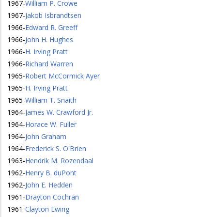
1967
-
William P. Crowe
1967
-
Jakob Isbrandtsen
1966
-
Edward R. Greeff
1966
-
John H. Hughes
1966
-
H. Irving Pratt
1966
-
Richard Warren
1965
-
Robert McCormick Ayer
1965
-
H. Irving Pratt
1965
-
William T. Snaith
1964
-
James W. Crawford Jr.
1964
-
Horace W. Fuller
1964
-
John Graham
1964
-
Frederick S. O'Brien
1963
-
Hendrik M. Rozendaal
1962
-
Henry B. duPont
1962
-
John E. Hedden
1961
-
Drayton Cochran
1961
-
Clayton Ewing