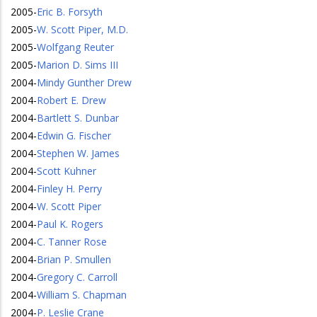
2005
-
Eric B. Forsyth
2005
-
W. Scott Piper, M.D.
2005
-
Wolfgang Reuter
2005
-
Marion D. Sims III
2004
-
Mindy Gunther Drew
2004
-
Robert E. Drew
2004
-
Bartlett S. Dunbar
2004
-
Edwin G. Fischer
2004
-
Stephen W. James
2004
-
Scott Kuhner
2004
-
Finley H. Perry
2004
-
W. Scott Piper
2004
-
Paul K. Rogers
2004
-
C. Tanner Rose
2004
-
Brian P. Smullen
2004
-
Gregory C. Carroll
2004
-
William S. Chapman
2004
-
P. Leslie Crane