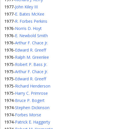
1977
-
John Kiley III
1977
-
E. Bates McKee
1977
-
R. Forbes Perkins
1976
-
Norris D. Hoyt
1976
-
E. Newbold Smith
1976
-
Arthur F. Chace Jr.
1976
-
Edward R. Greeff
1976
-
Ralph M. Greenlee
1975
-
Robert P. Bass Jr.
1975
-
Arthur F. Chace Jr.
1975
-
Edward R. Greeff
1975
-
Richard Henderson
1975
-
Harry C. Primrose
1974
-
Bruce P. Bogert
1974
-
Stephen Dickinson
1974
-
Forbes Morse
1974
-
Patrick E. Haggerty