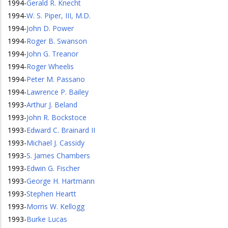
1994
-
Gerald R. Knecht
1994
-
W. S. Piper, III, M.D.
1994
-
John D. Power
1994
-
Roger B. Swanson
1994
-
John G. Treanor
1994
-
Roger Wheelis
1994
-
Peter M. Passano
1994
-
Lawrence P. Bailey
1993
-
Arthur J. Beland
1993
-
John R. Bockstoce
1993
-
Edward C. Brainard II
1993
-
Michael J. Cassidy
1993
-
S. James Chambers
1993
-
Edwin G. Fischer
1993
-
George H. Hartmann
1993
-
Stephen Heartt
1993
-
Morris W. Kellogg
1993
-
Burke Lucas