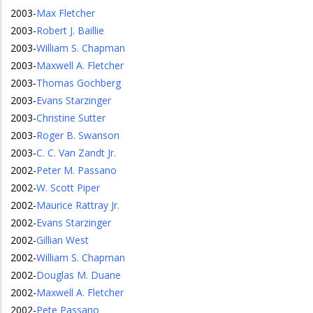
2003
-
Max Fletcher
2003
-
Robert J. Baillie
2003
-
William S. Chapman
2003
-
Maxwell A. Fletcher
2003
-
Thomas Gochberg
2003
-
Evans Starzinger
2003
-
Christine Sutter
2003
-
Roger B. Swanson
2003
-
C. C. Van Zandt Jr.
2002
-
Peter M. Passano
2002
-
W. Scott Piper
2002
-
Maurice Rattray Jr.
2002
-
Evans Starzinger
2002
-
Gillian West
2002
-
William S. Chapman
2002
-
Douglas M. Duane
2002
-
Maxwell A. Fletcher
2002
-
Pete Passano