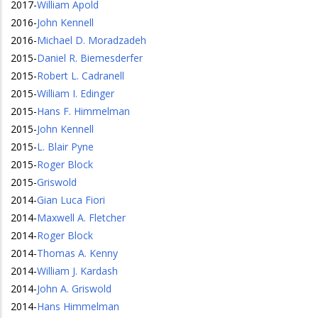
2017
-
William Apold
2016
-
John Kennell
2016
-
Michael D. Moradzadeh
2015
-
Daniel R. Biemesderfer
2015
-
Robert L. Cadranell
2015
-
William I. Edinger
2015
-
Hans F. Himmelman
2015
-
John Kennell
2015
-
L. Blair Pyne
2015
-
Roger Block
2015
-
Griswold
2014
-
Gian Luca Fiori
2014
-
Maxwell A. Fletcher
2014
-
Roger Block
2014
-
Thomas A. Kenny
2014
-
William J. Kardash
2014
-
John A. Griswold
2014
-
Hans Himmelman