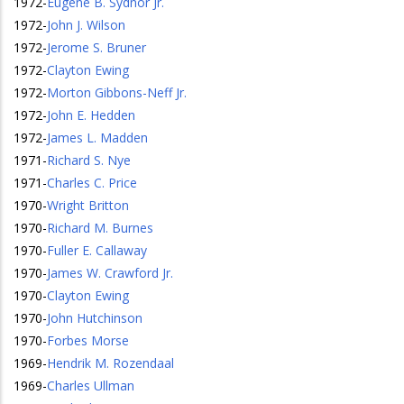
1972
-
Eugene B. Sydnor Jr.
1972
-
John J. Wilson
1972
-
Jerome S. Bruner
1972
-
Clayton Ewing
1972
-
Morton Gibbons-Neff Jr.
1972
-
John E. Hedden
1972
-
James L. Madden
1971
-
Richard S. Nye
1971
-
Charles C. Price
1970
-
Wright Britton
1970
-
Richard M. Burnes
1970
-
Fuller E. Callaway
1970
-
James W. Crawford Jr.
1970
-
Clayton Ewing
1970
-
John Hutchinson
1970
-
Forbes Morse
1969
-
Hendrik M. Rozendaal
1969
-
Charles Ullman