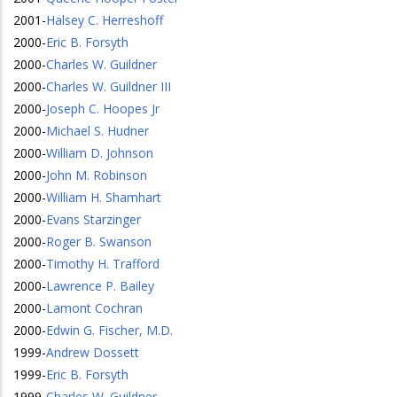
2001
-
Halsey C. Herreshoff
2000
-
Eric B. Forsyth
2000
-
Charles W. Guildner
2000
-
Charles W. Guildner III
2000
-
Joseph C. Hoopes Jr
2000
-
Michael S. Hudner
2000
-
William D. Johnson
2000
-
John M. Robinson
2000
-
William H. Shamhart
2000
-
Evans Starzinger
2000
-
Roger B. Swanson
2000
-
Timothy H. Trafford
2000
-
Lawrence P. Bailey
2000
-
Lamont Cochran
2000
-
Edwin G. Fischer, M.D.
1999
-
Andrew Dossett
1999
-
Eric B. Forsyth
1999
-
Charles W. Guildner