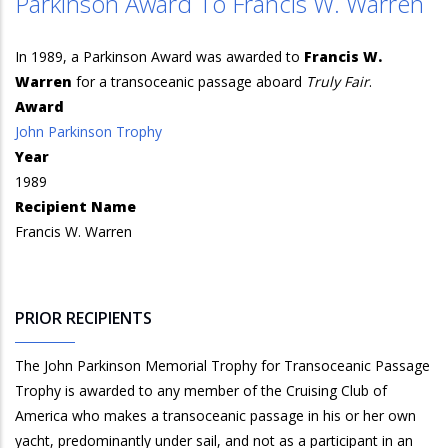
Parkinson Award To Francis W. Warren
In 1989, a Parkinson Award was awarded to
Francis W.
Warren
for a transoceanic passage aboard
Truly Fair
.
Award
John Parkinson Trophy
Year
1989
Recipient Name
Francis W. Warren
PRIOR RECIPIENTS
The John Parkinson Memorial Trophy for Transoceanic Passage
Trophy is awarded to any member of the Cruising Club of
America who makes a transoceanic passage in his or her own
yacht, predominantly under sail, and not as a participant in an