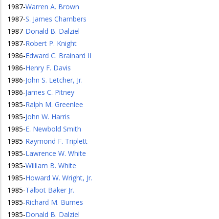
1987
-
Warren A. Brown
1987
-
S. James Chambers
1987
-
Donald B. Dalziel
1987
-
Robert P. Knight
1986
-
Edward C. Brainard II
1986
-
Henry F. Davis
1986
-
John S. Letcher, Jr.
1986
-
James C. Pitney
1985
-
Ralph M. Greenlee
1985
-
John W. Harris
1985
-
E. Newbold Smith
1985
-
Raymond F. Triplett
1985
-
Lawrence W. White
1985
-
William B. White
1985
-
Howard W. Wright, Jr.
1985
-
Talbot Baker Jr.
1985
-
Richard M. Burnes
1985
-
Donald B. Dalziel