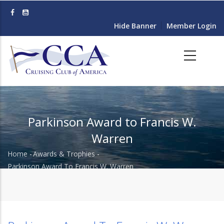
Skip
to
Hide Banner
Member Login
main
content
Parkinson Award to Francis W.
Warren
Home
-
Awards & Trophies
-
Breadcrumb
Parkinson Award To Francis W. Warren