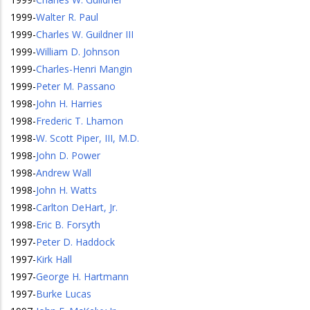
1999
-
Walter R. Paul
1999
-
Charles W. Guildner III
1999
-
William D. Johnson
1999
-
Charles-Henri Mangin
1999
-
Peter M. Passano
1998
-
John H. Harries
1998
-
Frederic T. Lhamon
1998
-
W. Scott Piper, III, M.D.
1998
-
John D. Power
1998
-
Andrew Wall
1998
-
John H. Watts
1998
-
Carlton DeHart, Jr.
1998
-
Eric B. Forsyth
1997
-
Peter D. Haddock
1997
-
Kirk Hall
1997
-
George H. Hartmann
1997
-
Burke Lucas