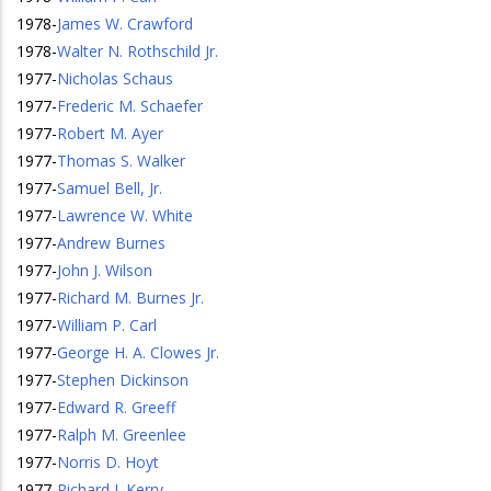
1978
-
James W. Crawford
1978
-
Walter N. Rothschild Jr.
1977
-
Nicholas Schaus
1977
-
Frederic M. Schaefer
1977
-
Robert M. Ayer
1977
-
Thomas S. Walker
1977
-
Samuel Bell, Jr.
1977
-
Lawrence W. White
1977
-
Andrew Burnes
1977
-
John J. Wilson
1977
-
Richard M. Burnes Jr.
1977
-
William P. Carl
1977
-
George H. A. Clowes Jr.
1977
-
Stephen Dickinson
1977
-
Edward R. Greeff
1977
-
Ralph M. Greenlee
1977
-
Norris D. Hoyt
1977
-
Richard J. Kerry