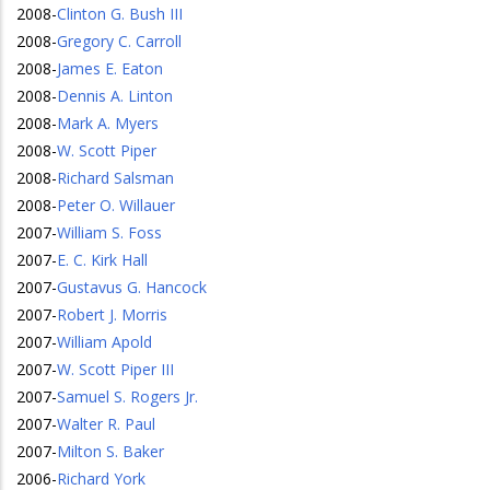
2008
-
Clinton G. Bush III
2008
-
Gregory C. Carroll
2008
-
James E. Eaton
2008
-
Dennis A. Linton
2008
-
Mark A. Myers
2008
-
W. Scott Piper
2008
-
Richard Salsman
2008
-
Peter O. Willauer
2007
-
William S. Foss
2007
-
E. C. Kirk Hall
2007
-
Gustavus G. Hancock
2007
-
Robert J. Morris
2007
-
William Apold
2007
-
W. Scott Piper III
2007
-
Samuel S. Rogers Jr.
2007
-
Walter R. Paul
2007
-
Milton S. Baker
2006
-
Richard York