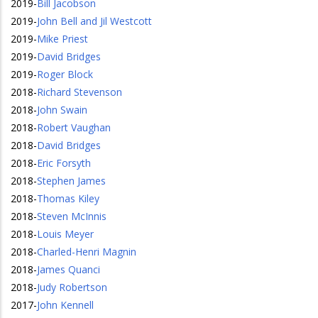
2019
-
Bill Jacobson
2019
-
John Bell and Jil Westcott
2019
-
Mike Priest
2019
-
David Bridges
2019
-
Roger Block
2018
-
Richard Stevenson
2018
-
John Swain
2018
-
Robert Vaughan
2018
-
David Bridges
2018
-
Eric Forsyth
2018
-
Stephen James
2018
-
Thomas Kiley
2018
-
Steven McInnis
2018
-
Louis Meyer
2018
-
Charled-Henri Magnin
2018
-
James Quanci
2018
-
Judy Robertson
2017
-
John Kennell