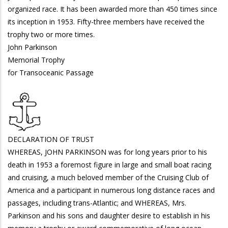
organized race. It has been awarded more than 450 times since
its inception in 1953. Fifty-three members have received the
trophy two or more times.
John Parkinson
Memorial Trophy
for Transoceanic Passage
DECLARATION OF TRUST
WHEREAS, JOHN PARKINSON was for long years prior to his
death in 1953 a foremost figure in large and small boat racing
and cruising, a much beloved member of the Cruising Club of
America and a participant in numerous long distance races and
passages, including trans-Atlantic; and WHEREAS, Mrs.
Parkinson and his sons and daughter desire to establish in his