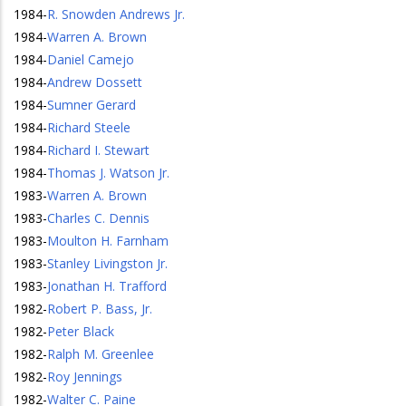
1984
-
R. Snowden Andrews Jr.
1984
-
Warren A. Brown
1984
-
Daniel Camejo
1984
-
Andrew Dossett
1984
-
Sumner Gerard
1984
-
Richard Steele
1984
-
Richard I. Stewart
1984
-
Thomas J. Watson Jr.
1983
-
Warren A. Brown
1983
-
Charles C. Dennis
1983
-
Moulton H. Farnham
1983
-
Stanley Livingston Jr.
1983
-
Jonathan H. Trafford
1982
-
Robert P. Bass, Jr.
1982
-
Peter Black
1982
-
Ralph M. Greenlee
1982
-
Roy Jennings
1982
-
Walter C. Paine