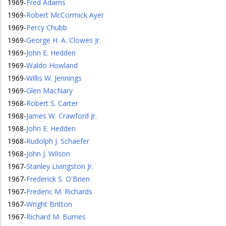
1969
-
Fred Adams
1969
-
Robert McCormick Ayer
1969
-
Percy Chubb
1969
-
George H. A. Clowes Jr.
1969
-
John E. Hedden
1969
-
Waldo Howland
1969
-
Willis W. Jennings
1969
-
Glen MacNary
1968
-
Robert S. Carter
1968
-
James W. Crawford Jr.
1968
-
John E. Hedden
1968
-
Rudolph J. Schaefer
1968
-
John J. Wilson
1967
-
Stanley Livingston Jr.
1967
-
Frederick S. O'Brien
1967
-
Frederic M. Richards
1967
-
Wright Britton
1967
-
Richard M. Burnes