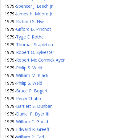
1979
-
Spencer J. Leech Jr.
1979
-
James H. Moore Jr.
1979
-
Richard S. Nye
1979
-
Gifford B. Pinchot
1979
-
Tyge E. Rothe
1979
-
Thomas Stapleton
1979
-
Robert O. Sylvester
1979
-
Robert Mc Cormick Ayer.
1979
-
Philip S. Weld
1979
-
William M. Black
1979
-
Philip S. Weld
1979
-
Bruce P. Bogert
1979
-
Percy Chubb
1979
-
Bartlett S. Dunbar
1979
-
Daniel P. Dyer III
1979
-
William C. Gould
1979
-
Edward R. Greeff
1978
-
William P. Carl