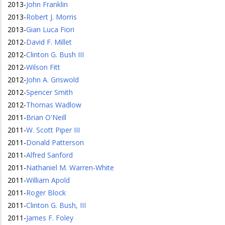
2013
-
John Franklin
2013
-
Robert J. Morris
2013
-
Gian Luca Fiori
2012
-
David F. Millet
2012
-
Clinton G. Bush III
2012
-
Wilson Fitt
2012
-
John A. Griswold
2012
-
Spencer Smith
2012
-
Thomas Wadlow
2011
-
Brian O'Neill
2011
-
W. Scott Piper III
2011
-
Donald Patterson
2011
-
Alfred Sanford
2011
-
Nathaniel M. Warren-White
2011
-
William Apold
2011
-
Roger Block
2011
-
Clinton G. Bush, III
2011
-
James F. Foley