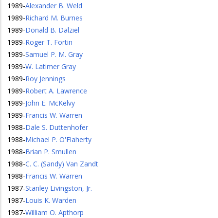
1989
-
Alexander B. Weld
1989
-
Richard M. Burnes
1989
-
Donald B. Dalziel
1989
-
Roger T. Fortin
1989
-
Samuel P. M. Gray
1989
-
W. Latimer Gray
1989
-
Roy Jennings
1989
-
Robert A. Lawrence
1989
-
John E. McKelvy
1989
-
Francis W. Warren
1988
-
Dale S. Duttenhofer
1988
-
Michael P. O'Flaherty
1988
-
Brian P. Smullen
1988
-
C. C. (Sandy) Van Zandt
1988
-
Francis W. Warren
1987
-
Stanley Livingston, Jr.
1987
-
Louis K. Warden
1987
-
William O. Apthorp