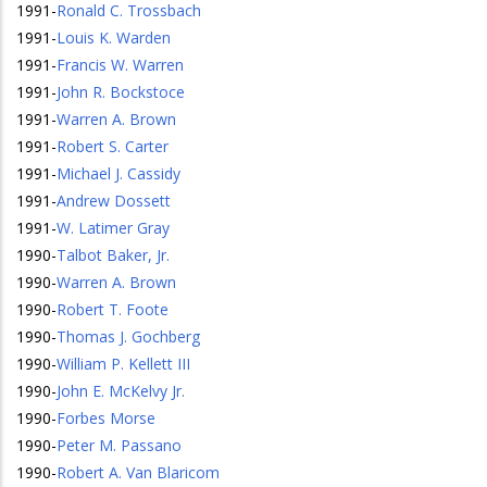
1991
-
Ronald C. Trossbach
1991
-
Louis K. Warden
1991
-
Francis W. Warren
1991
-
John R. Bockstoce
1991
-
Warren A. Brown
1991
-
Robert S. Carter
1991
-
Michael J. Cassidy
1991
-
Andrew Dossett
1991
-
W. Latimer Gray
1990
-
Talbot Baker, Jr.
1990
-
Warren A. Brown
1990
-
Robert T. Foote
1990
-
Thomas J. Gochberg
1990
-
William P. Kellett III
1990
-
John E. McKelvy Jr.
1990
-
Forbes Morse
1990
-
Peter M. Passano
1990
-
Robert A. Van Blaricom