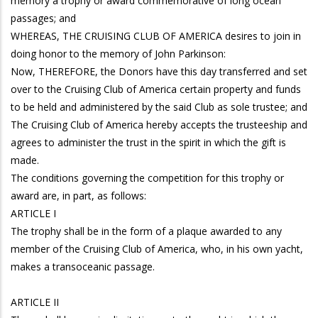
memory a trophy or award commemorative of long ocean
passages; and
WHEREAS, THE CRUISING CLUB OF AMERICA desires to join in
doing honor to the memory of John Parkinson:
Now, THEREFORE, the Donors have this day transferred and set
over to the Cruising Club of America certain property and funds
to be held and administered by the said Club as sole trustee; and
The Cruising Club of America hereby accepts the trusteeship and
agrees to administer the trust in the spirit in which the gift is
made.
The conditions governing the competition for this trophy or
award are, in part, as follows:
ARTICLE I
The trophy shall be in the form of a plaque awarded to any
member of the Cruising Club of America, who, in his own yacht,
makes a transoceanic passage.
ARTICLE II