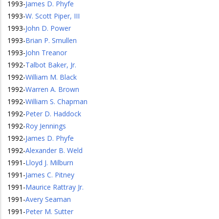
1993
-
James D. Phyfe
1993
-
W. Scott Piper, III
1993
-
John D. Power
1993
-
Brian P. Smullen
1993
-
John Treanor
1992
-
Talbot Baker, Jr.
1992
-
William M. Black
1992
-
Warren A. Brown
1992
-
William S. Chapman
1992
-
Peter D. Haddock
1992
-
Roy Jennings
1992
-
James D. Phyfe
1992
-
Alexander B. Weld
1991
-
Lloyd J. Milburn
1991
-
James C. Pitney
1991
-
Maurice Rattray Jr.
1991
-
Avery Seaman
1991
-
Peter M. Sutter