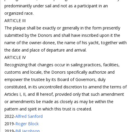
predominantly under sail and not as a participant in an
organized race.
ARTICLE III
The plaque shall be exactly or generally in the form presently
submitted by the Donors and shall have inscribed upon it the
name of the owner-donee, the name of his yacht, together with
the date and place of departure and arrival.
ARTICLE IV
Recognizing that changes occur in sailing practices, facilities,
customs and locale, the Donors specifically authorize and
empower the trustee by its Board of Governors, duly
constituted, in its uncontrolled discretion to amend the terms of
Articles I, II, and Ill hereof, provided only that such amendment
or amendments be made as closely as may be within the
pattern and spirit in which this trust is created.
2022
-
Alfred Sanford
2019
-
Roger Block
2019
-
Bill Jacobson