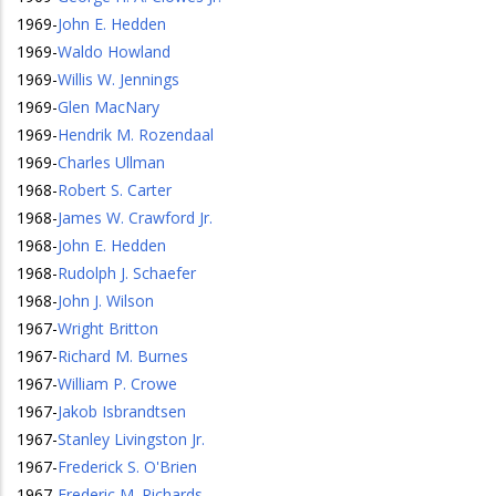
1969
-
John E. Hedden
1969
-
Waldo Howland
1969
-
Willis W. Jennings
1969
-
Glen MacNary
1969
-
Hendrik M. Rozendaal
1969
-
Charles Ullman
1968
-
Robert S. Carter
1968
-
James W. Crawford Jr.
1968
-
John E. Hedden
1968
-
Rudolph J. Schaefer
1968
-
John J. Wilson
1967
-
Wright Britton
1967
-
Richard M. Burnes
1967
-
William P. Crowe
1967
-
Jakob Isbrandtsen
1967
-
Stanley Livingston Jr.
1967
-
Frederick S. O'Brien
1967
-
Frederic M. Richards