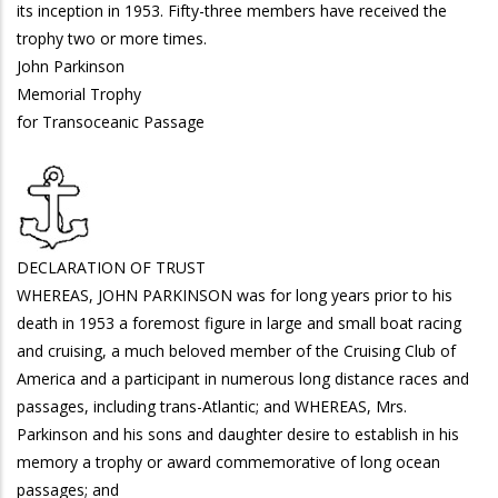
its inception in 1953. Fifty-three members have received the
trophy two or more times.
John Parkinson
Memorial Trophy
for Transoceanic Passage
DECLARATION OF TRUST
WHEREAS, JOHN PARKINSON was for long years prior to his
death in 1953 a foremost figure in large and small boat racing
and cruising, a much beloved member of the Cruising Club of
America and a participant in numerous long distance races and
passages, including trans-Atlantic; and WHEREAS, Mrs.
Parkinson and his sons and daughter desire to establish in his
memory a trophy or award commemorative of long ocean
passages; and