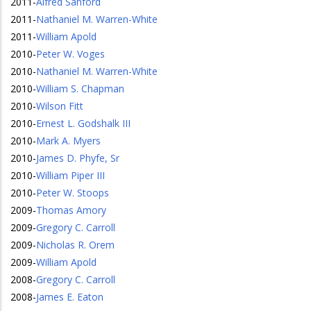
2011
-
Alfred Sanford
2011
-
Nathaniel M. Warren-White
2011
-
William Apold
2010
-
Peter W. Voges
2010
-
Nathaniel M. Warren-White
2010
-
William S. Chapman
2010
-
Wilson Fitt
2010
-
Ernest L. Godshalk III
2010
-
Mark A. Myers
2010
-
James D. Phyfe, Sr
2010
-
William Piper III
2010
-
Peter W. Stoops
2009
-
Thomas Amory
2009
-
Gregory C. Carroll
2009
-
Nicholas R. Orem
2009
-
William Apold
2008
-
Gregory C. Carroll
2008
-
James E. Eaton