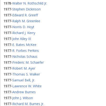
1978
-
Walter N. Rothschild Jr.
1977
-
Stephen Dickinson
1977
-
Edward R. Greeff
1977
-
Ralph M. Greenlee
1977
-
Norris D. Hoyt
1977
-
Richard J. Kerry
1977
-
John Kiley III
1977
-
E. Bates McKee
1977
-
R. Forbes Perkins
1977
-
Nicholas Schaus
1977
-
Frederic M. Schaefer
1977
-
Robert M. Ayer
1977
-
Thomas S. Walker
1977
-
Samuel Bell, Jr.
1977
-
Lawrence W. White
1977
-
Andrew Burnes
1977
-
John J. Wilson
1977
-
Richard M. Burnes Jr.