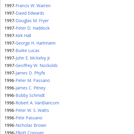
1997
-
Francis W. Warren
1997
-
David Edwards
1997
-
Douglas M. Fryer
1997
-
Peter D. Haddock
1997
-
Kirk Hall
1997
-
George H. Hartmann
1997
-
Burke Lucas
1997
-
John E. McKelvy Jr.
1997
-
Geoffrey W. Nockolds
1997
-
James D. Phyfe
1996
-
Peter M. Passano
1996
-
James C. Pitney
1996
-
Bobby Schmidt
1996
-
Robert A. VanBlaricom
1996
-
Peter W. S. Watts
1996
-
Pete Passano
1996
-
Nicholas Brown
1996
-
Elliott Conover