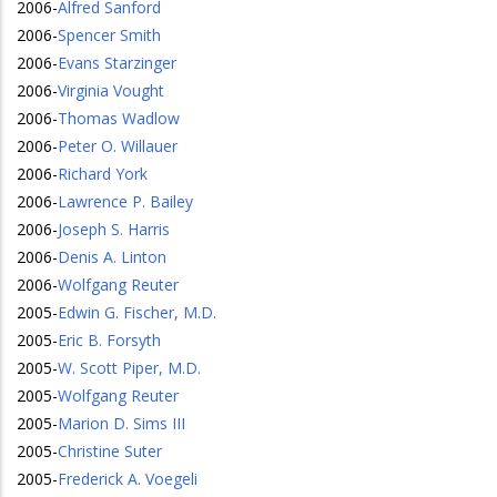
2006
-
Alfred Sanford
2006
-
Spencer Smith
2006
-
Evans Starzinger
2006
-
Virginia Vought
2006
-
Thomas Wadlow
2006
-
Peter O. Willauer
2006
-
Richard York
2006
-
Lawrence P. Bailey
2006
-
Joseph S. Harris
2006
-
Denis A. Linton
2006
-
Wolfgang Reuter
2005
-
Edwin G. Fischer, M.D.
2005
-
Eric B. Forsyth
2005
-
W. Scott Piper, M.D.
2005
-
Wolfgang Reuter
2005
-
Marion D. Sims III
2005
-
Christine Suter
2005
-
Frederick A. Voegeli