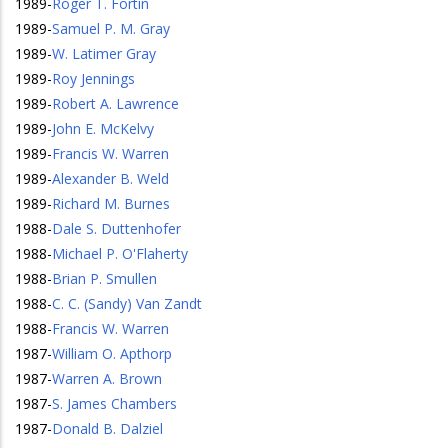
1989
-
Roger T. Fortin
1989
-
Samuel P. M. Gray
1989
-
W. Latimer Gray
1989
-
Roy Jennings
1989
-
Robert A. Lawrence
1989
-
John E. McKelvy
1989
-
Francis W. Warren
1989
-
Alexander B. Weld
1989
-
Richard M. Burnes
1988
-
Dale S. Duttenhofer
1988
-
Michael P. O'Flaherty
1988
-
Brian P. Smullen
1988
-
C. C. (Sandy) Van Zandt
1988
-
Francis W. Warren
1987
-
William O. Apthorp
1987
-
Warren A. Brown
1987
-
S. James Chambers
1987
-
Donald B. Dalziel