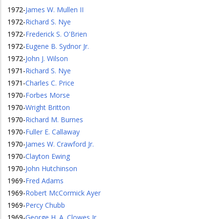
1972
-
James W. Mullen II
1972
-
Richard S. Nye
1972
-
Frederick S. O'Brien
1972
-
Eugene B. Sydnor Jr.
1972
-
John J. Wilson
1971
-
Richard S. Nye
1971
-
Charles C. Price
1970
-
Forbes Morse
1970
-
Wright Britton
1970
-
Richard M. Burnes
1970
-
Fuller E. Callaway
1970
-
James W. Crawford Jr.
1970
-
Clayton Ewing
1970
-
John Hutchinson
1969
-
Fred Adams
1969
-
Robert McCormick Ayer
1969
-
Percy Chubb
1969
-
George H. A. Clowes Jr.