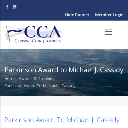
Skip
to
Hide Banner
Member Login
main
content
Parkinson Award to Michael J. Cassidy
Home
-
Awards & Trophies
-
Breadcrumb
Parkinson Award To Michael J. Cassidy
Parkinson Award To Michael J. Cassidy