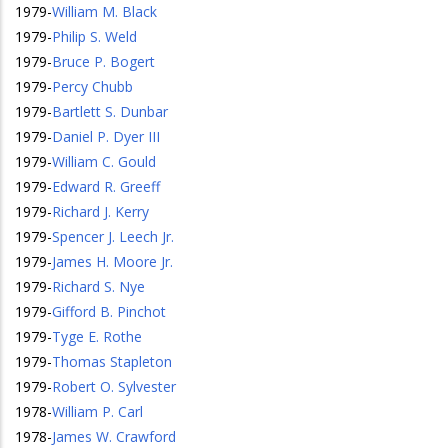
1979
-
William M. Black
1979
-
Philip S. Weld
1979
-
Bruce P. Bogert
1979
-
Percy Chubb
1979
-
Bartlett S. Dunbar
1979
-
Daniel P. Dyer III
1979
-
William C. Gould
1979
-
Edward R. Greeff
1979
-
Richard J. Kerry
1979
-
Spencer J. Leech Jr.
1979
-
James H. Moore Jr.
1979
-
Richard S. Nye
1979
-
Gifford B. Pinchot
1979
-
Tyge E. Rothe
1979
-
Thomas Stapleton
1979
-
Robert O. Sylvester
1978
-
William P. Carl
1978
-
James W. Crawford