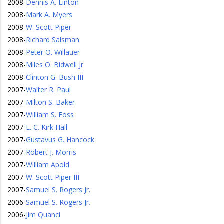
2008
-
Dennis A. Linton
2008
-
Mark A. Myers
2008
-
W. Scott Piper
2008
-
Richard Salsman
2008
-
Peter O. Willauer
2008
-
Miles O. Bidwell Jr
2008
-
Clinton G. Bush III
2007
-
Walter R. Paul
2007
-
Milton S. Baker
2007
-
William S. Foss
2007
-
E. C. Kirk Hall
2007
-
Gustavus G. Hancock
2007
-
Robert J. Morris
2007
-
William Apold
2007
-
W. Scott Piper III
2007
-
Samuel S. Rogers Jr.
2006
-
Samuel S. Rogers Jr.
2006
-
Jim Quanci