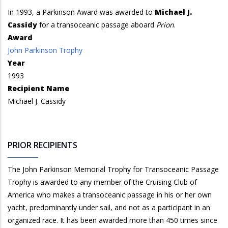
In 1993, a Parkinson Award was awarded to
Michael J.
Cassidy
for a transoceanic passage aboard
Prion
.
Award
John Parkinson Trophy
Year
1993
Recipient Name
Michael J. Cassidy
PRIOR RECIPIENTS
The John Parkinson Memorial Trophy for Transoceanic Passage
Trophy is awarded to any member of the Cruising Club of
America who makes a transoceanic passage in his or her own
yacht, predominantly under sail, and not as a participant in an
organized race. It has been awarded more than 450 times since