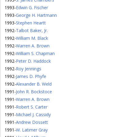
1993
-
Edwin G. Fischer
1993
-
George H. Hartmann
1993
-
Stephen Heartt
1992
-
Talbot Baker, Jr.
1992
-
William M. Black
1992
-
Warren A. Brown
1992
-
William S. Chapman
1992
-
Peter D. Haddock
1992
-
Roy Jennings
1992
-
James D. Phyfe
1992
-
Alexander B. Weld
1991
-
John R. Bockstoce
1991
-
Warren A. Brown
1991
-
Robert S. Carter
1991
-
Michael J. Cassidy
1991
-
Andrew Dossett
1991
-
W. Latimer Gray