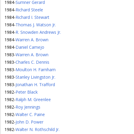
1984
-
Sumner Gerard
1984
-
Richard Steele
1984
-
Richard I. Stewart
1984
-
Thomas J. Watson Jr.
1984
-
R. Snowden Andrews Jr.
1984
-
Warren A. Brown
1984
-
Daniel Camejo
1983
-
Warren A. Brown
1983
-
Charles C. Dennis
1983
-
Moulton H. Farnham
1983
-
Stanley Livingston Jr.
1983
-
Jonathan H. Trafford
1982
-
Peter Black
1982
-
Ralph M. Greenlee
1982
-
Roy Jennings
1982
-
Walter C. Paine
1982
-
John D. Power
1982
-
Walter N. Rothschild Jr.