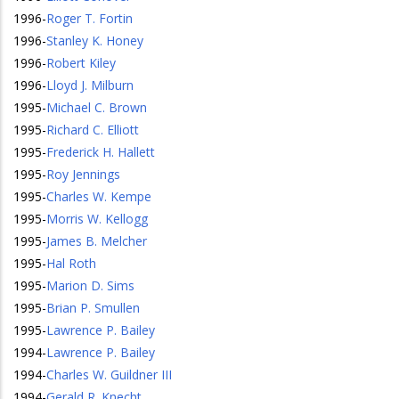
1996
-
Roger T. Fortin
1996
-
Stanley K. Honey
1996
-
Robert Kiley
1996
-
Lloyd J. Milburn
1995
-
Michael C. Brown
1995
-
Richard C. Elliott
1995
-
Frederick H. Hallett
1995
-
Roy Jennings
1995
-
Charles W. Kempe
1995
-
Morris W. Kellogg
1995
-
James B. Melcher
1995
-
Hal Roth
1995
-
Marion D. Sims
1995
-
Brian P. Smullen
1995
-
Lawrence P. Bailey
1994
-
Lawrence P. Bailey
1994
-
Charles W. Guildner III
1994
-
Gerald R. Knecht