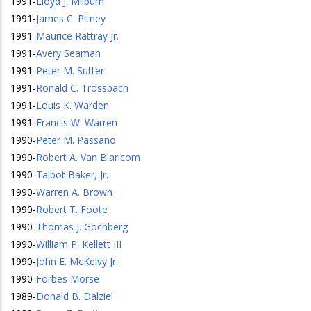
1991
-
Lloyd J. Milburn
1991
-
James C. Pitney
1991
-
Maurice Rattray Jr.
1991
-
Avery Seaman
1991
-
Peter M. Sutter
1991
-
Ronald C. Trossbach
1991
-
Louis K. Warden
1991
-
Francis W. Warren
1990
-
Peter M. Passano
1990
-
Robert A. Van Blaricom
1990
-
Talbot Baker, Jr.
1990
-
Warren A. Brown
1990
-
Robert T. Foote
1990
-
Thomas J. Gochberg
1990
-
William P. Kellett III
1990
-
John E. McKelvy Jr.
1990
-
Forbes Morse
1989
-
Donald B. Dalziel