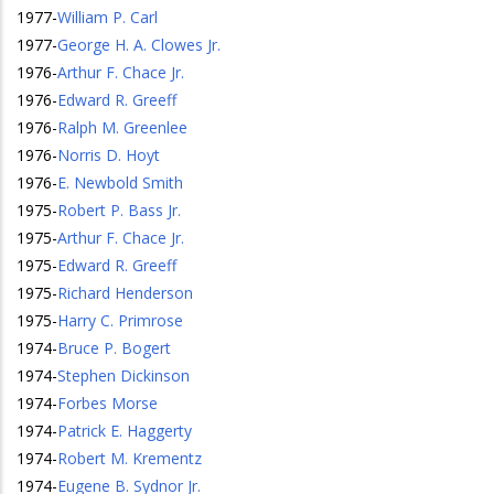
1977
-
William P. Carl
1977
-
George H. A. Clowes Jr.
1976
-
Arthur F. Chace Jr.
1976
-
Edward R. Greeff
1976
-
Ralph M. Greenlee
1976
-
Norris D. Hoyt
1976
-
E. Newbold Smith
1975
-
Robert P. Bass Jr.
1975
-
Arthur F. Chace Jr.
1975
-
Edward R. Greeff
1975
-
Richard Henderson
1975
-
Harry C. Primrose
1974
-
Bruce P. Bogert
1974
-
Stephen Dickinson
1974
-
Forbes Morse
1974
-
Patrick E. Haggerty
1974
-
Robert M. Krementz
1974
-
Eugene B. Sydnor Jr.