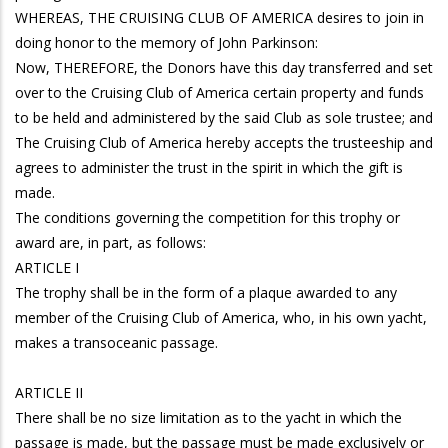
WHEREAS, THE CRUISING CLUB OF AMERICA desires to join in
doing honor to the memory of John Parkinson:
Now, THEREFORE, the Donors have this day transferred and set
over to the Cruising Club of America certain property and funds
to be held and administered by the said Club as sole trustee; and
The Cruising Club of America hereby accepts the trusteeship and
agrees to administer the trust in the spirit in which the gift is
made.
The conditions governing the competition for this trophy or
award are, in part, as follows:
ARTICLE I
The trophy shall be in the form of a plaque awarded to any
member of the Cruising Club of America, who, in his own yacht,
makes a transoceanic passage.
ARTICLE II
There shall be no size limitation as to the yacht in which the
passage is made, but the passage must be made exclusively or