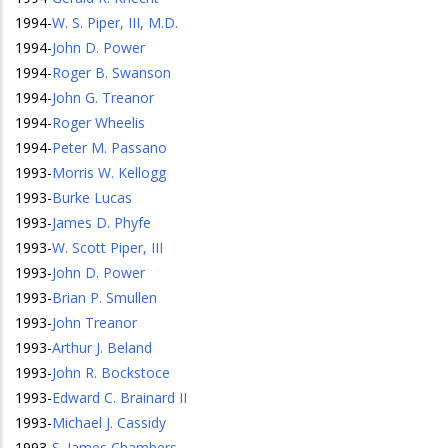
1994
-
W. S. Piper, III, M.D.
1994
-
John D. Power
1994
-
Roger B. Swanson
1994
-
John G. Treanor
1994
-
Roger Wheelis
1994
-
Peter M. Passano
1993
-
Morris W. Kellogg
1993
-
Burke Lucas
1993
-
James D. Phyfe
1993
-
W. Scott Piper, III
1993
-
John D. Power
1993
-
Brian P. Smullen
1993
-
John Treanor
1993
-
Arthur J. Beland
1993
-
John R. Bockstoce
1993
-
Edward C. Brainard II
1993
-
Michael J. Cassidy
1993
-
S. James Chambers