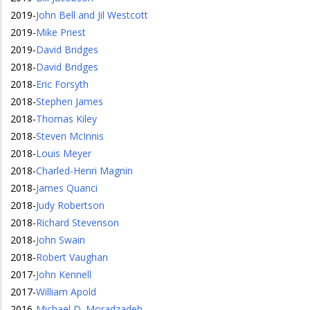
2019
-
John Bell and Jil Westcott
2019
-
Mike Priest
2019
-
David Bridges
2018
-
David Bridges
2018
-
Eric Forsyth
2018
-
Stephen James
2018
-
Thomas Kiley
2018
-
Steven McInnis
2018
-
Louis Meyer
2018
-
Charled-Henri Magnin
2018
-
James Quanci
2018
-
Judy Robertson
2018
-
Richard Stevenson
2018
-
John Swain
2018
-
Robert Vaughan
2017
-
John Kennell
2017
-
William Apold
2016
-
Michael D. Moradzadeh