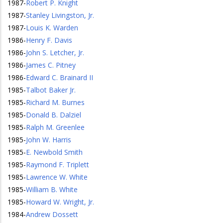
1987
-
Robert P. Knight
1987
-
Stanley Livingston, Jr.
1987
-
Louis K. Warden
1986
-
Henry F. Davis
1986
-
John S. Letcher, Jr.
1986
-
James C. Pitney
1986
-
Edward C. Brainard II
1985
-
Talbot Baker Jr.
1985
-
Richard M. Burnes
1985
-
Donald B. Dalziel
1985
-
Ralph M. Greenlee
1985
-
John W. Harris
1985
-
E. Newbold Smith
1985
-
Raymond F. Triplett
1985
-
Lawrence W. White
1985
-
William B. White
1985
-
Howard W. Wright, Jr.
1984
-
Andrew Dossett