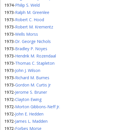
1974
-
Philip S. Weld
1973
-
Ralph M. Greenlee
1973
-
Robert C. Hood
1973
-
Robert M. Krementz
1973
-
Wells Morss
1973
-
Dr. George Nichols
1973
-
Bradley P. Noyes
1973
-
Hendrik M. Rozendaal
1973
-
Thomas C. Stapleton
1973
-
John J. Wilson
1973
-
Richard M. Burnes
1973
-
Gordon M. Curtis Jr
1972
-
Jerome S. Bruner
1972
-
Clayton Ewing
1972
-
Morton Gibbons-Neff Jr.
1972
-
John E. Hedden
1972
-
James L. Madden
1972
-
Forbes Morse