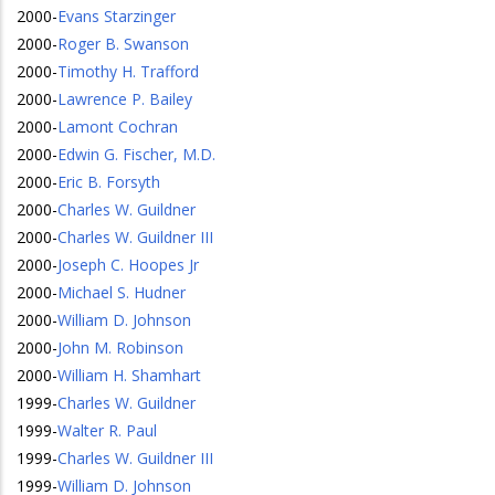
2000
-
Evans Starzinger
2000
-
Roger B. Swanson
2000
-
Timothy H. Trafford
2000
-
Lawrence P. Bailey
2000
-
Lamont Cochran
2000
-
Edwin G. Fischer, M.D.
2000
-
Eric B. Forsyth
2000
-
Charles W. Guildner
2000
-
Charles W. Guildner III
2000
-
Joseph C. Hoopes Jr
2000
-
Michael S. Hudner
2000
-
William D. Johnson
2000
-
John M. Robinson
2000
-
William H. Shamhart
1999
-
Charles W. Guildner
1999
-
Walter R. Paul
1999
-
Charles W. Guildner III
1999
-
William D. Johnson