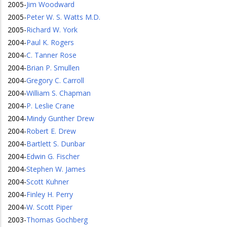
2005
-
Jim Woodward
2005
-
Peter W. S. Watts M.D.
2005
-
Richard W. York
2004
-
Paul K. Rogers
2004
-
C. Tanner Rose
2004
-
Brian P. Smullen
2004
-
Gregory C. Carroll
2004
-
William S. Chapman
2004
-
P. Leslie Crane
2004
-
Mindy Gunther Drew
2004
-
Robert E. Drew
2004
-
Bartlett S. Dunbar
2004
-
Edwin G. Fischer
2004
-
Stephen W. James
2004
-
Scott Kuhner
2004
-
Finley H. Perry
2004
-
W. Scott Piper
2003
-
Thomas Gochberg