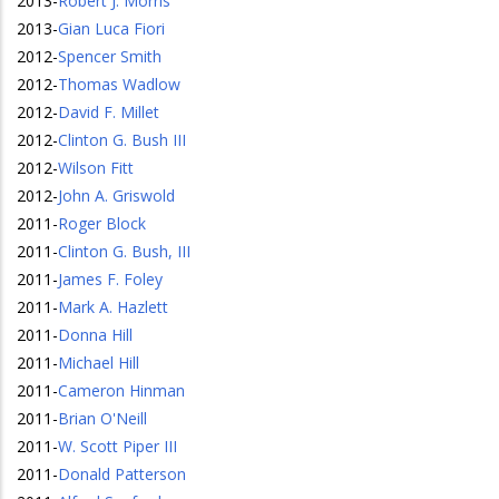
2013
-
Robert J. Morris
2013
-
Gian Luca Fiori
2012
-
Spencer Smith
2012
-
Thomas Wadlow
2012
-
David F. Millet
2012
-
Clinton G. Bush III
2012
-
Wilson Fitt
2012
-
John A. Griswold
2011
-
Roger Block
2011
-
Clinton G. Bush, III
2011
-
James F. Foley
2011
-
Mark A. Hazlett
2011
-
Donna Hill
2011
-
Michael Hill
2011
-
Cameron Hinman
2011
-
Brian O'Neill
2011
-
W. Scott Piper III
2011
-
Donald Patterson