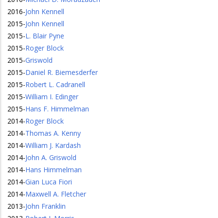
2016
-
John Kennell
2015
-
John Kennell
2015
-
L. Blair Pyne
2015
-
Roger Block
2015
-
Griswold
2015
-
Daniel R. Biemesderfer
2015
-
Robert L. Cadranell
2015
-
William I. Edinger
2015
-
Hans F. Himmelman
2014
-
Roger Block
2014
-
Thomas A. Kenny
2014
-
William J. Kardash
2014
-
John A. Griswold
2014
-
Hans Himmelman
2014
-
Gian Luca Fiori
2014
-
Maxwell A. Fletcher
2013
-
John Franklin