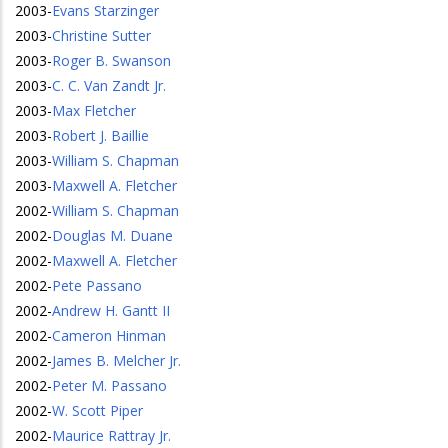
2003
-
Evans Starzinger
2003
-
Christine Sutter
2003
-
Roger B. Swanson
2003
-
C. C. Van Zandt Jr.
2003
-
Max Fletcher
2003
-
Robert J. Baillie
2003
-
William S. Chapman
2003
-
Maxwell A. Fletcher
2002
-
William S. Chapman
2002
-
Douglas M. Duane
2002
-
Maxwell A. Fletcher
2002
-
Pete Passano
2002
-
Andrew H. Gantt II
2002
-
Cameron Hinman
2002
-
James B. Melcher Jr.
2002
-
Peter M. Passano
2002
-
W. Scott Piper
2002
-
Maurice Rattray Jr.