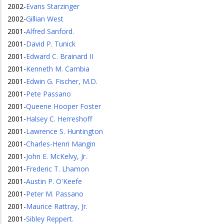
2002
-
Evans Starzinger
2002
-
Gillian West
2001
-
Alfred Sanford.
2001
-
David P. Tunick
2001
-
Edward C. Brainard II
2001
-
Kenneth M. Cambia
2001
-
Edwin G. Fischer, M.D.
2001
-
Pete Passano
2001
-
Queene Hooper Foster
2001
-
Halsey C. Herreshoff
2001
-
Lawrence S. Huntington
2001
-
Charles-Henri Mangin
2001
-
John E. McKelvy, Jr.
2001
-
Frederic T. Lhamon
2001
-
Austin P. O'Keefe
2001
-
Peter M. Passano
2001
-
Maurice Rattray, Jr.
2001
-
Sibley Reppert.