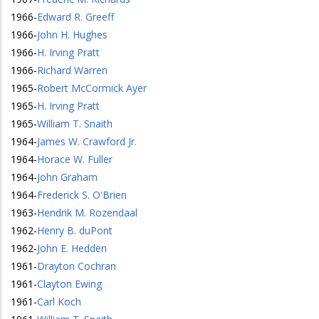
1966
-
Edward R. Greeff
1966
-
John H. Hughes
1966
-
H. Irving Pratt
1966
-
Richard Warren
1965
-
Robert McCormick Ayer
1965
-
H. Irving Pratt
1965
-
William T. Snaith
1964
-
James W. Crawford Jr.
1964
-
Horace W. Fuller
1964
-
John Graham
1964
-
Frederick S. O'Brien
1963
-
Hendrik M. Rozendaal
1962
-
Henry B. duPont
1962
-
John E. Hedden
1961
-
Drayton Cochran
1961
-
Clayton Ewing
1961
-
Carl Koch