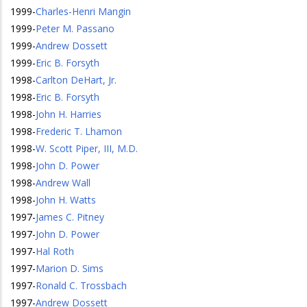
1999
-
Charles-Henri Mangin
1999
-
Peter M. Passano
1999
-
Andrew Dossett
1999
-
Eric B. Forsyth
1998
-
Carlton DeHart, Jr.
1998
-
Eric B. Forsyth
1998
-
John H. Harries
1998
-
Frederic T. Lhamon
1998
-
W. Scott Piper, III, M.D.
1998
-
John D. Power
1998
-
Andrew Wall
1998
-
John H. Watts
1997
-
James C. Pitney
1997
-
John D. Power
1997
-
Hal Roth
1997
-
Marion D. Sims
1997
-
Ronald C. Trossbach
1997
-
Andrew Dossett