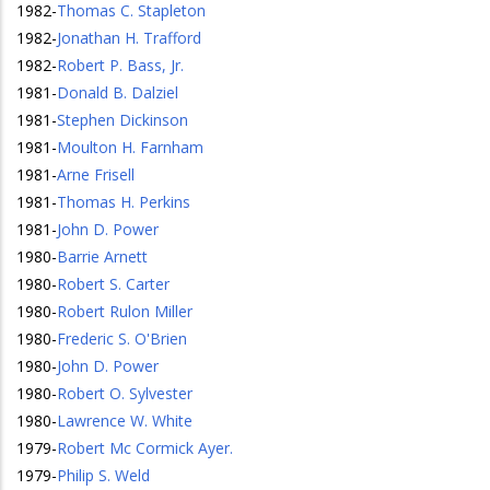
1982
-
Thomas C. Stapleton
1982
-
Jonathan H. Trafford
1982
-
Robert P. Bass, Jr.
1981
-
Donald B. Dalziel
1981
-
Stephen Dickinson
1981
-
Moulton H. Farnham
1981
-
Arne Frisell
1981
-
Thomas H. Perkins
1981
-
John D. Power
1980
-
Barrie Arnett
1980
-
Robert S. Carter
1980
-
Robert Rulon Miller
1980
-
Frederic S. O'Brien
1980
-
John D. Power
1980
-
Robert O. Sylvester
1980
-
Lawrence W. White
1979
-
Robert Mc Cormick Ayer.
1979
-
Philip S. Weld