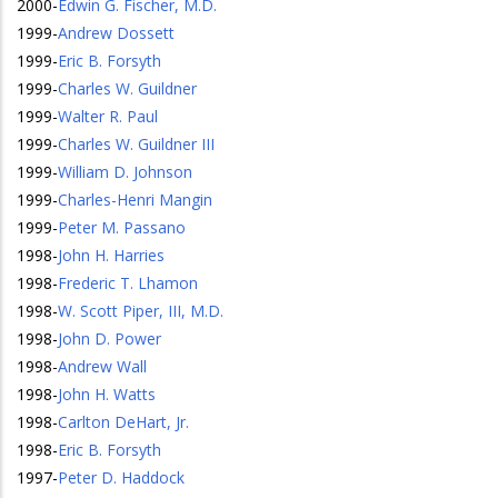
2000
-
Edwin G. Fischer, M.D.
1999
-
Andrew Dossett
1999
-
Eric B. Forsyth
1999
-
Charles W. Guildner
1999
-
Walter R. Paul
1999
-
Charles W. Guildner III
1999
-
William D. Johnson
1999
-
Charles-Henri Mangin
1999
-
Peter M. Passano
1998
-
John H. Harries
1998
-
Frederic T. Lhamon
1998
-
W. Scott Piper, III, M.D.
1998
-
John D. Power
1998
-
Andrew Wall
1998
-
John H. Watts
1998
-
Carlton DeHart, Jr.
1998
-
Eric B. Forsyth
1997
-
Peter D. Haddock