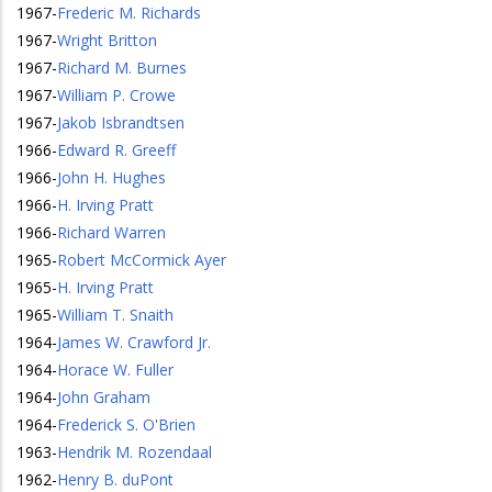
1967
-
Frederic M. Richards
1967
-
Wright Britton
1967
-
Richard M. Burnes
1967
-
William P. Crowe
1967
-
Jakob Isbrandtsen
1966
-
Edward R. Greeff
1966
-
John H. Hughes
1966
-
H. Irving Pratt
1966
-
Richard Warren
1965
-
Robert McCormick Ayer
1965
-
H. Irving Pratt
1965
-
William T. Snaith
1964
-
James W. Crawford Jr.
1964
-
Horace W. Fuller
1964
-
John Graham
1964
-
Frederick S. O'Brien
1963
-
Hendrik M. Rozendaal
1962
-
Henry B. duPont