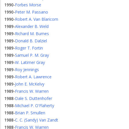
1990
-
Forbes Morse
1990
-
Peter M. Passano
1990
-
Robert A. Van Blaricom
1989
-
Alexander B. Weld
1989
-
Richard M. Burnes
1989
-
Donald B. Dalziel
1989
-
Roger T. Fortin
1989
-
Samuel P. M. Gray
1989
-
W. Latimer Gray
1989
-
Roy Jennings
1989
-
Robert A. Lawrence
1989
-
John E. McKelvy
1989
-
Francis W. Warren
1988
-
Dale S. Duttenhofer
1988
-
Michael P. O'Flaherty
1988
-
Brian P. Smullen
1988
-
C. C. (Sandy) Van Zandt
1988
-
Francis W. Warren