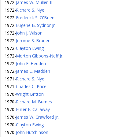
1972
-
James W. Mullen II
1972
-
Richard S. Nye
1972
-
Frederick S. O'Brien
1972
-
Eugene B. Sydnor Jr.
1972
-
John J. Wilson
1972
-
Jerome S. Bruner
1972
-
Clayton Ewing
1972
-
Morton Gibbons-Neff Jr.
1972
-
John E. Hedden
1972
-
James L. Madden
1971
-
Richard S. Nye
1971
-
Charles C. Price
1970
-
Wright Britton
1970
-
Richard M. Burnes
1970
-
Fuller E. Callaway
1970
-
James W. Crawford Jr.
1970
-
Clayton Ewing
1970
-
John Hutchinson