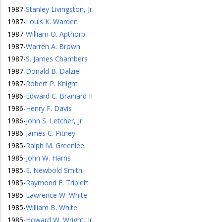
1987
-
Stanley Livingston, Jr.
1987
-
Louis K. Warden
1987
-
William O. Apthorp
1987
-
Warren A. Brown
1987
-
S. James Chambers
1987
-
Donald B. Dalziel
1987
-
Robert P. Knight
1986
-
Edward C. Brainard II
1986
-
Henry F. Davis
1986
-
John S. Letcher, Jr.
1986
-
James C. Pitney
1985
-
Ralph M. Greenlee
1985
-
John W. Harris
1985
-
E. Newbold Smith
1985
-
Raymond F. Triplett
1985
-
Lawrence W. White
1985
-
William B. White
1985
-
Howard W. Wright, Jr.