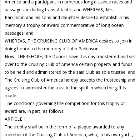
America and a participant in numerous long distance races and
passages, including trans-Atlantic; and WHEREAS, Mrs.
Parkinson and his sons and daughter desire to establish in his
memory a trophy or award commemorative of long ocean
passages; and
WHEREAS, THE CRUISING CLUB OF AMERICA desires to join in
doing honor to the memory of John Parkinson:
Now, THEREFORE, the Donors have this day transferred and set
over to the Cruising Club of America certain property and funds
to be held and administered by the said Club as sole trustee; and
The Cruising Club of America hereby accepts the trusteeship and
agrees to administer the trust in the spirit in which the gift is
made.
The conditions governing the competition for this trophy or
award are, in part, as follows:
ARTICLE I
The trophy shall be in the form of a plaque awarded to any
member of the Cruising Club of America, who, in his own yacht,