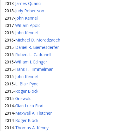
2018
-
James Quanci
2018
-
Judy Robertson
2017
-
John Kennell
2017
-
William Apold
2016
-
John Kennell
2016
-
Michael D. Moradzadeh
2015
-
Daniel R. Biemesderfer
2015
-
Robert L. Cadranell
2015
-
William I. Edinger
2015
-
Hans F. Himmelman
2015
-
John Kennell
2015
-
L. Blair Pyne
2015
-
Roger Block
2015
-
Griswold
2014
-
Gian Luca Fiori
2014
-
Maxwell A. Fletcher
2014
-
Roger Block
2014
-
Thomas A. Kenny