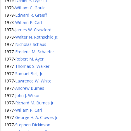
1979
-
Daniel P. Dyer III
1979
-
William C. Gould
1979
-
Edward R. Greeff
1978
-
William P. Carl
1978
-
James W. Crawford
1978
-
Walter N. Rothschild Jr.
1977
-
Nicholas Schaus
1977
-
Frederic M. Schaefer
1977
-
Robert M. Ayer
1977
-
Thomas S. Walker
1977
-
Samuel Bell, Jr.
1977
-
Lawrence W. White
1977
-
Andrew Burnes
1977
-
John J. Wilson
1977
-
Richard M. Burnes Jr.
1977
-
William P. Carl
1977
-
George H. A. Clowes Jr.
1977
-
Stephen Dickinson