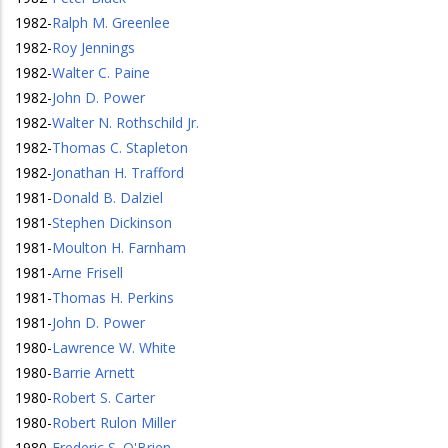
1982
-
Ralph M. Greenlee
1982
-
Roy Jennings
1982
-
Walter C. Paine
1982
-
John D. Power
1982
-
Walter N. Rothschild Jr.
1982
-
Thomas C. Stapleton
1982
-
Jonathan H. Trafford
1981
-
Donald B. Dalziel
1981
-
Stephen Dickinson
1981
-
Moulton H. Farnham
1981
-
Arne Frisell
1981
-
Thomas H. Perkins
1981
-
John D. Power
1980
-
Lawrence W. White
1980
-
Barrie Arnett
1980
-
Robert S. Carter
1980
-
Robert Rulon Miller
1980
-
Frederic S. O'Brien