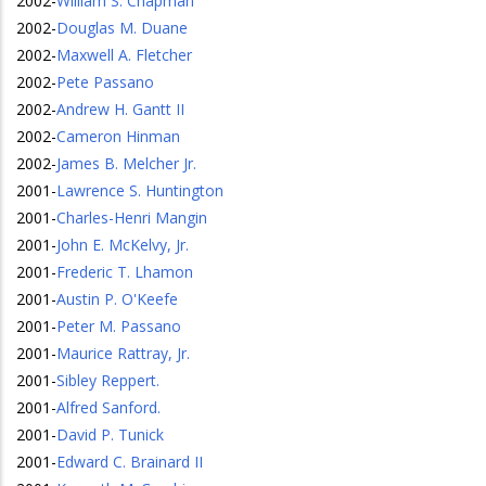
2002
-
William S. Chapman
2002
-
Douglas M. Duane
2002
-
Maxwell A. Fletcher
2002
-
Pete Passano
2002
-
Andrew H. Gantt II
2002
-
Cameron Hinman
2002
-
James B. Melcher Jr.
2001
-
Lawrence S. Huntington
2001
-
Charles-Henri Mangin
2001
-
John E. McKelvy, Jr.
2001
-
Frederic T. Lhamon
2001
-
Austin P. O'Keefe
2001
-
Peter M. Passano
2001
-
Maurice Rattray, Jr.
2001
-
Sibley Reppert.
2001
-
Alfred Sanford.
2001
-
David P. Tunick
2001
-
Edward C. Brainard II