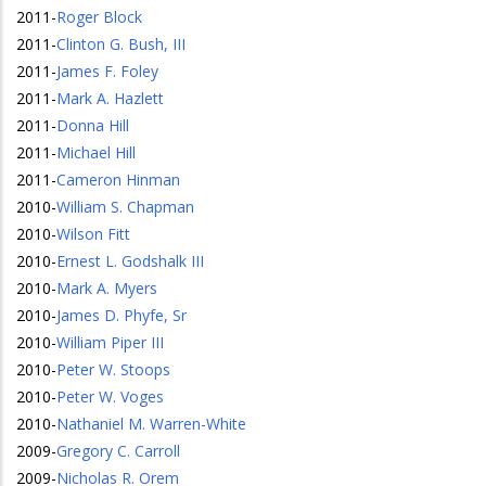
2011
-
Roger Block
2011
-
Clinton G. Bush, III
2011
-
James F. Foley
2011
-
Mark A. Hazlett
2011
-
Donna Hill
2011
-
Michael Hill
2011
-
Cameron Hinman
2010
-
William S. Chapman
2010
-
Wilson Fitt
2010
-
Ernest L. Godshalk III
2010
-
Mark A. Myers
2010
-
James D. Phyfe, Sr
2010
-
William Piper III
2010
-
Peter W. Stoops
2010
-
Peter W. Voges
2010
-
Nathaniel M. Warren-White
2009
-
Gregory C. Carroll
2009
-
Nicholas R. Orem