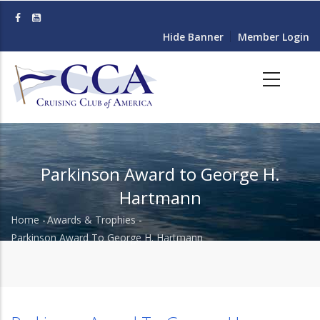
Skip
to
Hide Banner
Member Login
main
content
Parkinson Award to George H.
Hartmann
Home
-
Awards & Trophies
-
Breadcrumb
Parkinson Award To George H. Hartmann