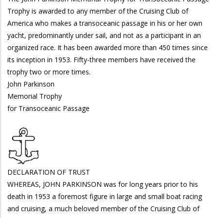
Trophy is awarded to any member of the Cruising Club of
America who makes a transoceanic passage in his or her own
yacht, predominantly under sail, and not as a participant in an
organized race. It has been awarded more than 450 times since
its inception in 1953. Fifty-three members have received the
trophy two or more times.
John Parkinson
Memorial Trophy
for Transoceanic Passage
DECLARATION OF TRUST
WHEREAS, JOHN PARKINSON was for long years prior to his
death in 1953 a foremost figure in large and small boat racing
and cruising, a much beloved member of the Cruising Club of