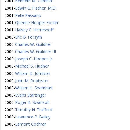
2001
-
Kenneth M. Cambia
2001
-
Edwin G. Fischer, M.D.
2001
-
Pete Passano
2001
-
Queene Hooper Foster
2001
-
Halsey C. Herreshoff
2000
-
Eric B. Forsyth
2000
-
Charles W. Guildner
2000
-
Charles W. Guildner III
2000
-
Joseph C. Hoopes Jr
2000
-
Michael S. Hudner
2000
-
William D. Johnson
2000
-
John M. Robinson
2000
-
William H. Shamhart
2000
-
Evans Starzinger
2000
-
Roger B. Swanson
2000
-
Timothy H. Trafford
2000
-
Lawrence P. Bailey
2000
-
Lamont Cochran