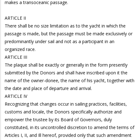
makes a transoceanic passage.
ARTICLE II
There shall be no size limitation as to the yacht in which the
passage is made, but the passage must be made exclusively or
predominantly under sail and not as a participant in an
organized race.
ARTICLE III
The plaque shall be exactly or generally in the form presently
submitted by the Donors and shall have inscribed upon it the
name of the owner-donee, the name of his yacht, together with
the date and place of departure and arrival.
ARTICLE IV
Recognizing that changes occur in sailing practices, facilities,
customs and locale, the Donors specifically authorize and
empower the trustee by its Board of Governors, duly
constituted, in its uncontrolled discretion to amend the terms of
Articles I, II, and Ill hereof, provided only that such amendment