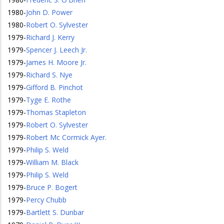
1980
-
John D. Power
1980
-
Robert O. Sylvester
1979
-
Richard J. Kerry
1979
-
Spencer J. Leech Jr.
1979
-
James H. Moore Jr.
1979
-
Richard S. Nye
1979
-
Gifford B. Pinchot
1979
-
Tyge E. Rothe
1979
-
Thomas Stapleton
1979
-
Robert O. Sylvester
1979
-
Robert Mc Cormick Ayer.
1979
-
Philip S. Weld
1979
-
William M. Black
1979
-
Philip S. Weld
1979
-
Bruce P. Bogert
1979
-
Percy Chubb
1979
-
Bartlett S. Dunbar