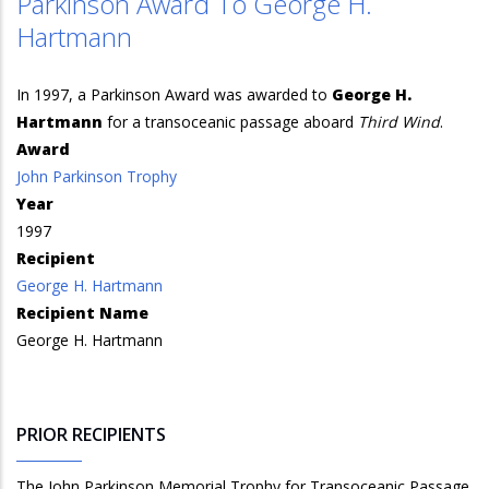
Parkinson Award To George H.
Hartmann
In 1997, a Parkinson Award was awarded to
George H.
Hartmann
for a transoceanic passage aboard
Third Wind
.
Award
John Parkinson Trophy
Year
1997
Recipient
George H. Hartmann
Recipient Name
George H. Hartmann
PRIOR RECIPIENTS
The John Parkinson Memorial Trophy for Transoceanic Passage