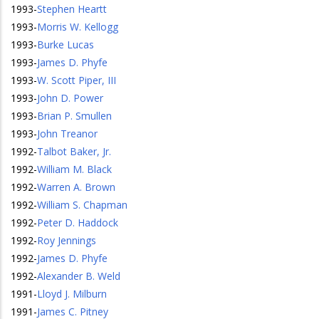
1993
-
Stephen Heartt
1993
-
Morris W. Kellogg
1993
-
Burke Lucas
1993
-
James D. Phyfe
1993
-
W. Scott Piper, III
1993
-
John D. Power
1993
-
Brian P. Smullen
1993
-
John Treanor
1992
-
Talbot Baker, Jr.
1992
-
William M. Black
1992
-
Warren A. Brown
1992
-
William S. Chapman
1992
-
Peter D. Haddock
1992
-
Roy Jennings
1992
-
James D. Phyfe
1992
-
Alexander B. Weld
1991
-
Lloyd J. Milburn
1991
-
James C. Pitney