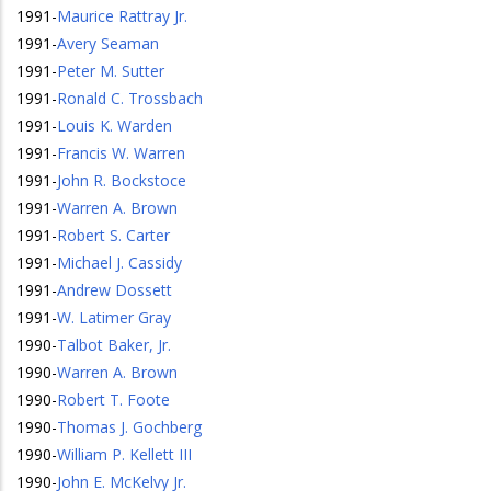
1991
-
Maurice Rattray Jr.
1991
-
Avery Seaman
1991
-
Peter M. Sutter
1991
-
Ronald C. Trossbach
1991
-
Louis K. Warden
1991
-
Francis W. Warren
1991
-
John R. Bockstoce
1991
-
Warren A. Brown
1991
-
Robert S. Carter
1991
-
Michael J. Cassidy
1991
-
Andrew Dossett
1991
-
W. Latimer Gray
1990
-
Talbot Baker, Jr.
1990
-
Warren A. Brown
1990
-
Robert T. Foote
1990
-
Thomas J. Gochberg
1990
-
William P. Kellett III
1990
-
John E. McKelvy Jr.