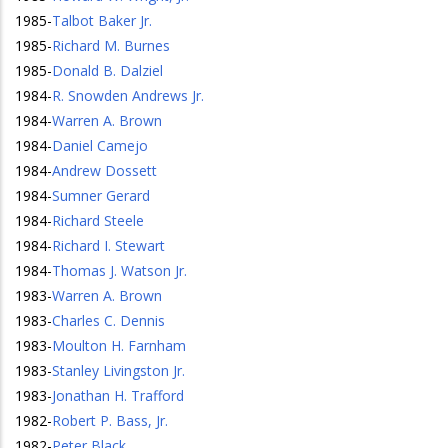
1985
-
Talbot Baker Jr.
1985
-
Richard M. Burnes
1985
-
Donald B. Dalziel
1984
-
R. Snowden Andrews Jr.
1984
-
Warren A. Brown
1984
-
Daniel Camejo
1984
-
Andrew Dossett
1984
-
Sumner Gerard
1984
-
Richard Steele
1984
-
Richard I. Stewart
1984
-
Thomas J. Watson Jr.
1983
-
Warren A. Brown
1983
-
Charles C. Dennis
1983
-
Moulton H. Farnham
1983
-
Stanley Livingston Jr.
1983
-
Jonathan H. Trafford
1982
-
Robert P. Bass, Jr.
1982
-
Peter Black