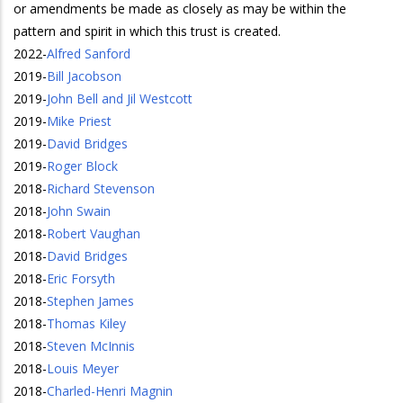
or amendments be made as closely as may be within the
pattern and spirit in which this trust is created.
2022
-
Alfred Sanford
2019
-
Bill Jacobson
2019
-
John Bell and Jil Westcott
2019
-
Mike Priest
2019
-
David Bridges
2019
-
Roger Block
2018
-
Richard Stevenson
2018
-
John Swain
2018
-
Robert Vaughan
2018
-
David Bridges
2018
-
Eric Forsyth
2018
-
Stephen James
2018
-
Thomas Kiley
2018
-
Steven McInnis
2018
-
Louis Meyer
2018
-
Charled-Henri Magnin