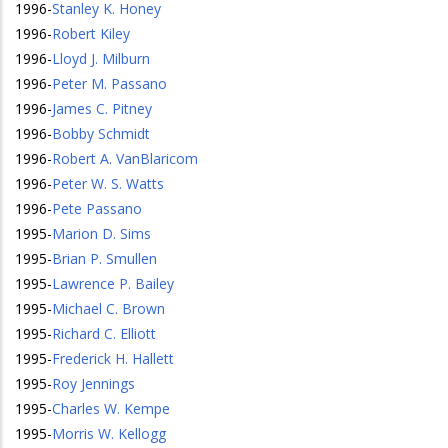
1996
-
Stanley K. Honey
1996
-
Robert Kiley
1996
-
Lloyd J. Milburn
1996
-
Peter M. Passano
1996
-
James C. Pitney
1996
-
Bobby Schmidt
1996
-
Robert A. VanBlaricom
1996
-
Peter W. S. Watts
1996
-
Pete Passano
1995
-
Marion D. Sims
1995
-
Brian P. Smullen
1995
-
Lawrence P. Bailey
1995
-
Michael C. Brown
1995
-
Richard C. Elliott
1995
-
Frederick H. Hallett
1995
-
Roy Jennings
1995
-
Charles W. Kempe
1995
-
Morris W. Kellogg