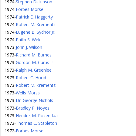
1974
-
Stephen Dickinson
1974
-
Forbes Morse
1974
-
Patrick E. Haggerty
1974
-
Robert M. Krementz
1974
-
Eugene B. Sydnor Jr.
1974
-
Philip S. Weld
1973
-
John J. Wilson
1973
-
Richard M. Burnes
1973
-
Gordon M. Curtis Jr
1973
-
Ralph M. Greenlee
1973
-
Robert C. Hood
1973
-
Robert M. Krementz
1973
-
Wells Morss
1973
-
Dr. George Nichols
1973
-
Bradley P. Noyes
1973
-
Hendrik M. Rozendaal
1973
-
Thomas C. Stapleton
1972
-
Forbes Morse