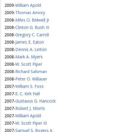
2009
-
William Apold
2009
-
Thomas Amory
2008
-
Miles O. Bidwell Jr
2008
-
Clinton G. Bush III
2008
-
Gregory C. Carroll
2008
-
James E. Eaton
2008
-
Dennis A. Linton
2008
-
Mark A. Myers
2008
-
W. Scott Piper
2008
-
Richard Salsman
2008
-
Peter O. Willauer
2007
-
William S. Foss
2007
-
E. C. Kirk Hall
2007
-
Gustavus G. Hancock
2007
-
Robert J. Morris
2007
-
William Apold
2007
-
W. Scott Piper III
2007
-
Samuel S. Rogers Jr.