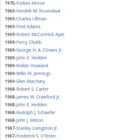
1970
-
Forbes Morse
1969
-
Hendrik M. Rozendaal
1969
-
Charles Ullman
1969
-
Fred Adams
1969
-
Robert McCormick Ayer
1969
-
Percy Chubb
1969
-
George H. A. Clowes Jr.
1969
-
John E. Hedden
1969
-
Waldo Howland
1969
-
Willis W. Jennings
1969
-
Glen MacNary
1968
-
Robert S. Carter
1968
-
James W. Crawford Jr.
1968
-
John E. Hedden
1968
-
Rudolph J. Schaefer
1968
-
John J. Wilson
1967
-
Stanley Livingston Jr.
1967
-
Frederick S. O'Brien