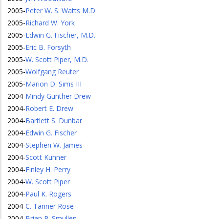
2005
-
Peter W. S. Watts M.D.
2005
-
Richard W. York
2005
-
Edwin G. Fischer, M.D.
2005
-
Eric B. Forsyth
2005
-
W. Scott Piper, M.D.
2005
-
Wolfgang Reuter
2005
-
Marion D. Sims III
2004
-
Mindy Gunther Drew
2004
-
Robert E. Drew
2004
-
Bartlett S. Dunbar
2004
-
Edwin G. Fischer
2004
-
Stephen W. James
2004
-
Scott Kuhner
2004
-
Finley H. Perry
2004
-
W. Scott Piper
2004
-
Paul K. Rogers
2004
-
C. Tanner Rose
2004
-
Brian P. Smullen