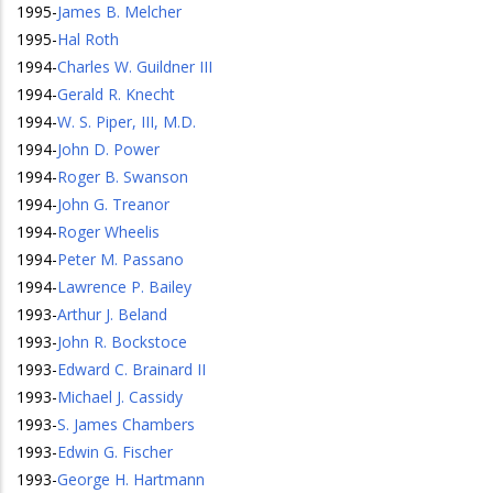
1995
-
James B. Melcher
1995
-
Hal Roth
1994
-
Charles W. Guildner III
1994
-
Gerald R. Knecht
1994
-
W. S. Piper, III, M.D.
1994
-
John D. Power
1994
-
Roger B. Swanson
1994
-
John G. Treanor
1994
-
Roger Wheelis
1994
-
Peter M. Passano
1994
-
Lawrence P. Bailey
1993
-
Arthur J. Beland
1993
-
John R. Bockstoce
1993
-
Edward C. Brainard II
1993
-
Michael J. Cassidy
1993
-
S. James Chambers
1993
-
Edwin G. Fischer
1993
-
George H. Hartmann