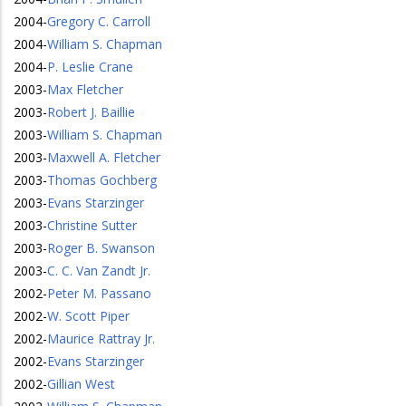
2004
-
Gregory C. Carroll
2004
-
William S. Chapman
2004
-
P. Leslie Crane
2003
-
Max Fletcher
2003
-
Robert J. Baillie
2003
-
William S. Chapman
2003
-
Maxwell A. Fletcher
2003
-
Thomas Gochberg
2003
-
Evans Starzinger
2003
-
Christine Sutter
2003
-
Roger B. Swanson
2003
-
C. C. Van Zandt Jr.
2002
-
Peter M. Passano
2002
-
W. Scott Piper
2002
-
Maurice Rattray Jr.
2002
-
Evans Starzinger
2002
-
Gillian West