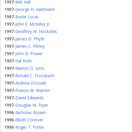
1997
-
Kirk Hall
1997
-
George H. Hartmann
1997
-
Burke Lucas
1997
-
John E. McKelvy Jr.
1997
-
Geoffrey W. Nockolds
1997
-
James D. Phyfe
1997
-
James C. Pitney
1997
-
John D. Power
1997
-
Hal Roth
1997
-
Marion D. Sims
1997
-
Ronald C. Trossbach
1997
-
Andrew Dossett
1997
-
Francis W. Warren
1997
-
David Edwards
1997
-
Douglas M. Fryer
1996
-
Nicholas Brown
1996
-
Elliott Conover
1996
-
Roger T. Fortin