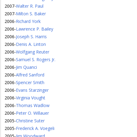
2007
-
Walter R. Paul
2007
-
Milton S. Baker
2006
-
Richard York
2006
-
Lawrence P. Bailey
2006
-
Joseph S. Harris
2006
-
Denis A. Linton
2006
-
Wolfgang Reuter
2006
-
Samuel S. Rogers Jr.
2006
-
Jim Quanci
2006
-
Alfred Sanford
2006
-
Spencer Smith
2006
-
Evans Starzinger
2006
-
Virginia Vought
2006
-
Thomas Wadlow
2006
-
Peter O. Willauer
2005
-
Christine Suter
2005
-
Frederick A. Voegeli
2005
-
Jim Woodward