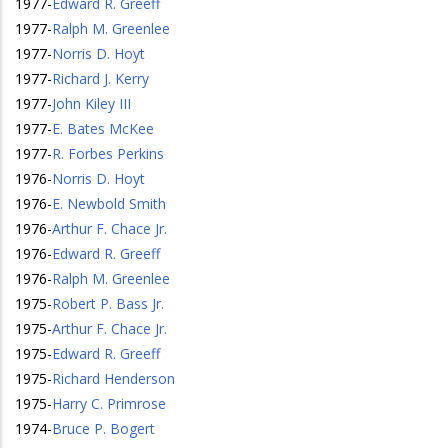
1977
-
Edward R. Greeff
1977
-
Ralph M. Greenlee
1977
-
Norris D. Hoyt
1977
-
Richard J. Kerry
1977
-
John Kiley III
1977
-
E. Bates McKee
1977
-
R. Forbes Perkins
1976
-
Norris D. Hoyt
1976
-
E. Newbold Smith
1976
-
Arthur F. Chace Jr.
1976
-
Edward R. Greeff
1976
-
Ralph M. Greenlee
1975
-
Robert P. Bass Jr.
1975
-
Arthur F. Chace Jr.
1975
-
Edward R. Greeff
1975
-
Richard Henderson
1975
-
Harry C. Primrose
1974
-
Bruce P. Bogert