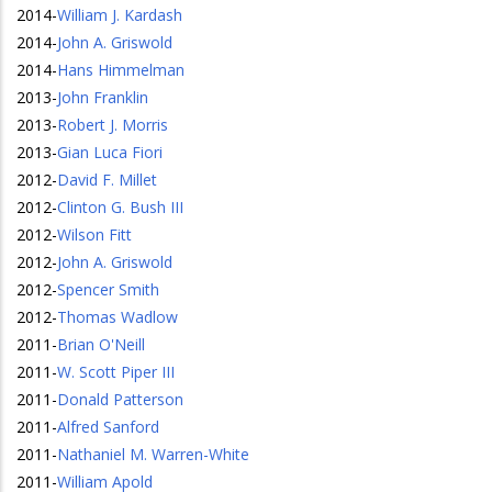
2014
-
William J. Kardash
2014
-
John A. Griswold
2014
-
Hans Himmelman
2013
-
John Franklin
2013
-
Robert J. Morris
2013
-
Gian Luca Fiori
2012
-
David F. Millet
2012
-
Clinton G. Bush III
2012
-
Wilson Fitt
2012
-
John A. Griswold
2012
-
Spencer Smith
2012
-
Thomas Wadlow
2011
-
Brian O'Neill
2011
-
W. Scott Piper III
2011
-
Donald Patterson
2011
-
Alfred Sanford
2011
-
Nathaniel M. Warren-White
2011
-
William Apold